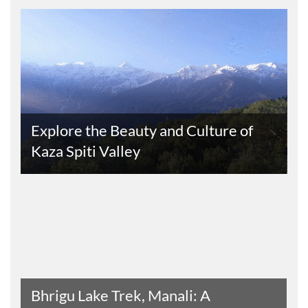
s
Explore the Beauty and Culture of
Kaza Spiti Valley
Read The Entire Article
Bhrigu Lake Trek, Manali: A