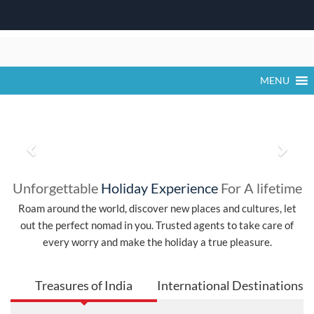
Khatu Shyam Ji Falgun Mela 2026 Dates,
Time, Activities & Darshan Timings
Skip
The Khatu Shyam Ji Falgun Mela 2026 is one of the most
to
significant religious festivals in Rajasthan,
content
MENU
P
N
r
e
Unforgettable
Holiday Experience
For A lifetime
e
x
Roam around the world, discover new places and cultures, let
out the perfect nomad in you. Trusted agents to take care of
v
t
every worry and make the holiday a true pleasure.
i
o
Treasures of India
International Destinations
u