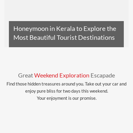
Honeymoon in Kerala to Explore the
Most Beautiful Tourist Destinations
Read The Entire Article
Great
Weekend Exploration
Escapade
Find those hidden treasures around you. Take out your car and
enjoy pure bliss for two days this weekend.
Your enjoyment is our promise.