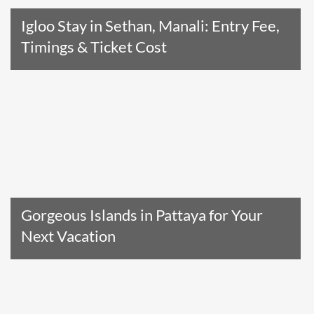
Igloo Stay in Sethan, Manali: Entry Fee,
Timings & Ticket Cost
Read The Entire Article
Gorgeous Islands in Pattaya for Your
Next Vacation
Read The Entire Article