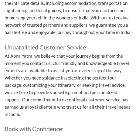
the intricate details, including accommodation, transportation,
sightseeing, and local guides, to ensure that you can focus on
immersing yourself in the wonders of India. With our extensive
network of trusted partners and suppliers, we guarantee you a
hassle-free and enjoyable journey throughout your time in India.
Unparalleled Customer Service:
At Apna Yatra, we believe that your journey begins from the
moment you contact us. Our friendly and knowledgeable travel
experts are available to assist you at every step of the way.
Whether you need guidance in selecting the perfect tour
package, customizing your itinerary, or seeking travel advice,
we are here to provide you with prompt and personalized
support. Our commitment to exceptional customer service has
earned us a loyal clientele who trust us for all their travel needs
in India.
Book with Confidence: