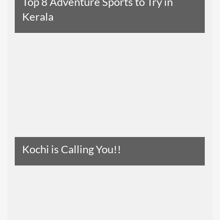
Top 8 Adventure Sports to Try in
Kerala
Read The Entire Article
Kochi is Calling You!!
Read The Entire Article