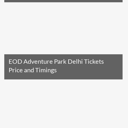
Read The Entire Article
EOD Adventure Park Delhi Tickets
Price and Timings
Read The Entire Article