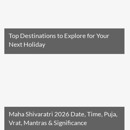
Top Destinations to Explore for Your
Next Holiday
Read The Entire Article
Maha Shivaratri 2026 Date, Time, Puja,
Vrat, Mantras & Significance