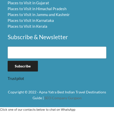
Places to Visit in Gujarat
Places to Visit in Himachal Pradesh
Places to Visit in Jammu and Kashmir
Places to Visit in Karnataka
Places to Visit in Kerala
Subscribe & Newsletter
Trustpilot
Copyright © 2022 · Apna Yatra Best Indian Travel Destinations
Guide |
SEO Company Gurgaon
Click one of our contacts below to chat on WhatsApp