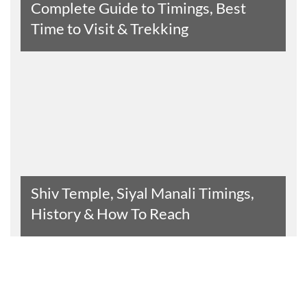
Complete Guide to Timings, Best
Time to Visit & Trekking
Read The Entire Article
Shiv Temple, Siyal Manali Timings,
History & How To Reach
Read The Entire Article