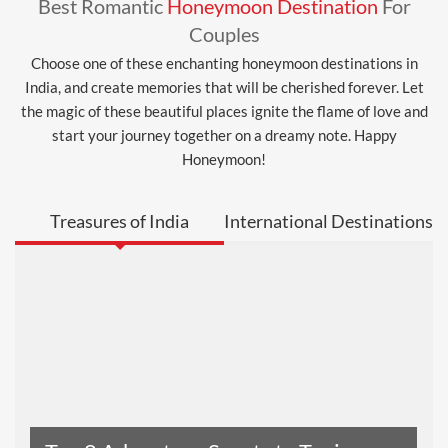
Best Romantic
Honeymoon Destination
For
Couples
Choose one of these enchanting honeymoon destinations in
India, and create memories that will be cherished forever. Let
the magic of these beautiful places ignite the flame of love and
start your journey together on a dreamy note. Happy
Honeymoon!
Treasures of India
International Destinations