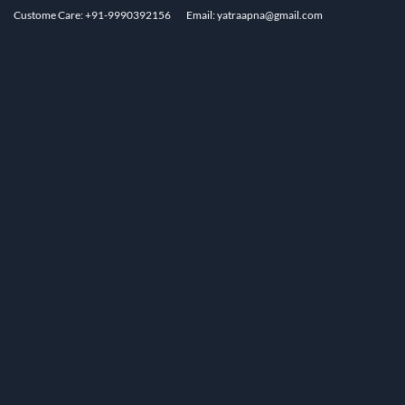
Custome Care: +91-9990392156
Email: yatraapna@gmail.com