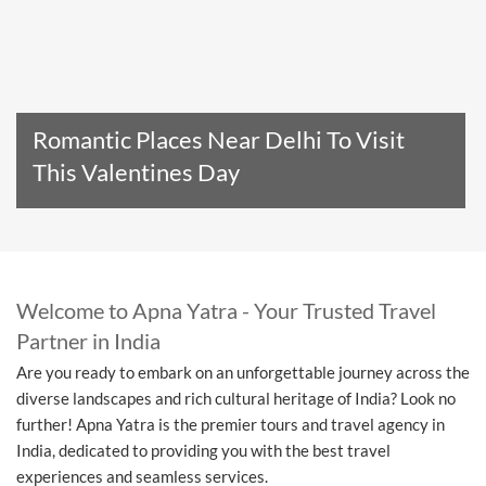
Romantic Places Near Delhi To Visit
This Valentines Day
Read The Entire Article
Welcome to Apna Yatra - Your Trusted Travel
Partner in India
Are you ready to embark on an unforgettable journey across the
diverse landscapes and rich cultural heritage of India? Look no
further! Apna Yatra is the premier tours and travel agency in
India, dedicated to providing you with the best travel
experiences and seamless services.