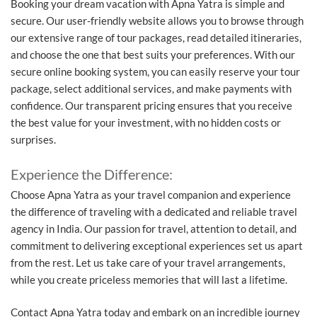
Booking your dream vacation with Apna Yatra is simple and
secure. Our user-friendly website allows you to browse through
our extensive range of tour packages, read detailed itineraries,
and choose the one that best suits your preferences. With our
secure online booking system, you can easily reserve your tour
package, select additional services, and make payments with
confidence. Our transparent pricing ensures that you receive
the best value for your investment, with no hidden costs or
surprises.
Experience the Difference:
Choose Apna Yatra as your travel companion and experience
the difference of traveling with a dedicated and reliable travel
agency in India. Our passion for travel, attention to detail, and
commitment to delivering exceptional experiences set us apart
from the rest. Let us take care of your travel arrangements,
while you create priceless memories that will last a lifetime.
Contact Apna Yatra today and embark on an incredible journey