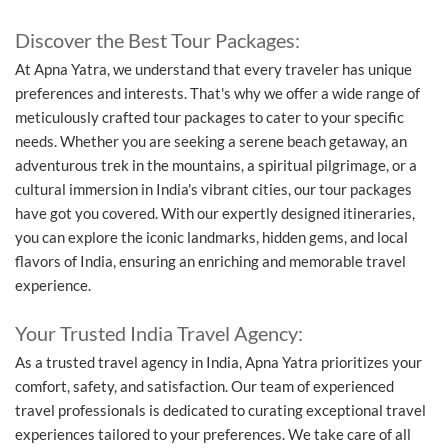
Discover the Best Tour Packages:
At Apna Yatra, we understand that every traveler has unique
preferences and interests. That's why we offer a wide range of
meticulously crafted tour packages to cater to your specific
needs. Whether you are seeking a serene beach getaway, an
adventurous trek in the mountains, a spiritual pilgrimage, or a
cultural immersion in India's vibrant cities, our tour packages
have got you covered. With our expertly designed itineraries,
you can explore the iconic landmarks, hidden gems, and local
flavors of India, ensuring an enriching and memorable travel
experience.
Your Trusted India Travel Agency:
As a trusted travel agency in India, Apna Yatra prioritizes your
comfort, safety, and satisfaction. Our team of experienced
travel professionals is dedicated to curating exceptional travel
experiences tailored to your preferences. We take care of all