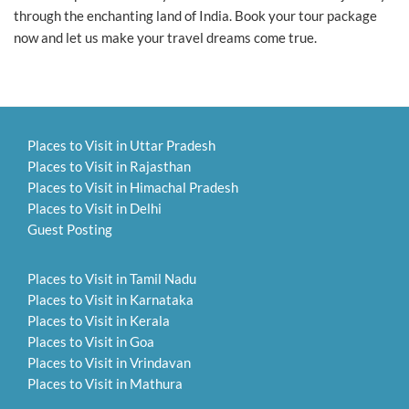
through the enchanting land of India. Book your tour package
now and let us make your travel dreams come true.
Places to Visit in Uttar Pradesh
Places to Visit in Rajasthan
Places to Visit in Himachal Pradesh
Places to Visit in Delhi
Guest Posting
Places to Visit in Tamil Nadu
Places to Visit in Karnataka
Places to Visit in Kerala
Places to Visit in Goa
Places to Visit in Vrindavan
Places to Visit in Mathura