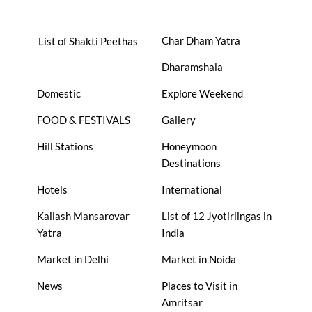
Char Dham Yatra
List of Shakti Peethas
Dharamshala
Domestic
Explore Weekend
FOOD & FESTIVALS
Gallery
Hill Stations
Honeymoon
Destinations
Hotels
International
Kailash Mansarovar
List of 12 Jyotirlingas in
Yatra
India
Market in Delhi
Market in Noida
News
Places to Visit in
Amritsar