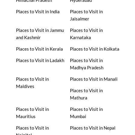
Places to Visit in India
Places to Visit in
Jaisalmer
Places to Visit in Jammu
Places to Visit in
and Kashmir
Karnataka
Places to Visit in Kerala
Places to Visit in Kolkata
Places to Visit in Ladakh
Places to Visit in
Madhya Pradesh
Places to Visit in
Places to Visit in Manali
Maldives
Places to Visit in
Mathura
Places to Visit in
Places to Visit in
Mauritius
Mumbai
Places to Visit in
Places to Visit in Nepal
Nainital