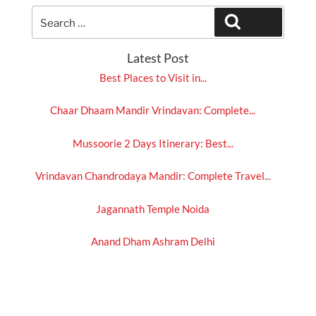
Search
Search
for:
Latest Post
Best Places to Visit in...
Chaar Dhaam Mandir Vrindavan: Complete...
Mussoorie 2 Days Itinerary: Best...
Vrindavan Chandrodaya Mandir: Complete Travel...
Jagannath Temple Noida
Anand Dham Ashram Delhi