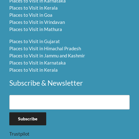
Places to Visit in Karnataka
Places to Visit in Kerala
Places to Visit in Goa
Places to Visit in Vrindavan
Places to Visit in Mathura
Places to Visit in Gujarat
Places to Visit in Himachal Pradesh
Places to Visit in Jammu and Kashmir
Places to Visit in Karnataka
Places to Visit in Kerala
Subscribe & Newsletter
Trustpilot