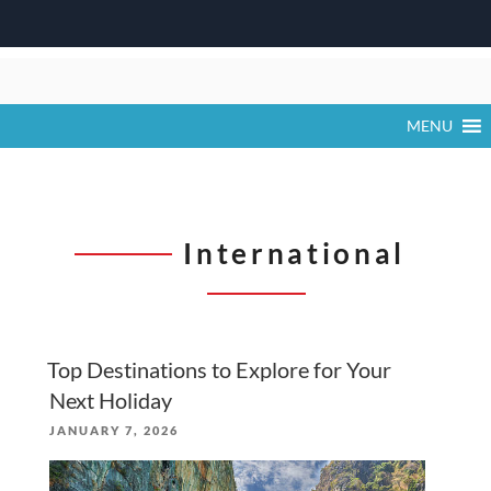
Skip
to
content
MENU
International
Top Destinations to Explore for Your
Next Holiday
POSTED
JANUARY 7, 2026
ON