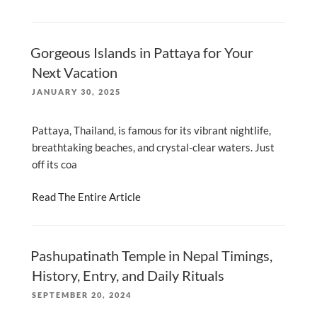
Gorgeous Islands in Pattaya for Your
Next Vacation
POSTED
JANUARY 30, 2025
ON
Pattaya, Thailand, is famous for its vibrant nightlife,
breathtaking beaches, and crystal-clear waters. Just
off its coa
Read The Entire Article
Pashupatinath Temple in Nepal Timings,
History, Entry, and Daily Rituals
POSTED
SEPTEMBER 20, 2024
ON