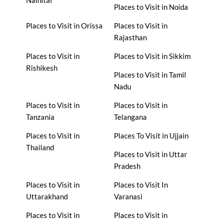
Places to Visit in Noida
Places to Visit in Orissa
Places to Visit in
Rajasthan
Places to Visit in
Places to Visit in Sikkim
Rishikesh
Places to Visit in Tamil
Nadu
Places to Visit in
Places to Visit in
Tanzania
Telangana
Places to Visit in
Places To Visit in Ujjain
Thailand
Places to Visit in Uttar
Pradesh
Places to Visit in
Places to Visit In
Uttarakhand
Varanasi
Places to Visit in
Places to Visit in