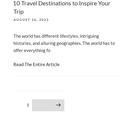
10 Travel Destinations to Inspire Your
Trip
POSTED
AUGUST 16, 2023
ON
The world has different lifestyles, intriguing
histories, and alluring geographies. The world has to
offer everything fo
Read The Entire Article
Posts
Page
1
Next page
pagination