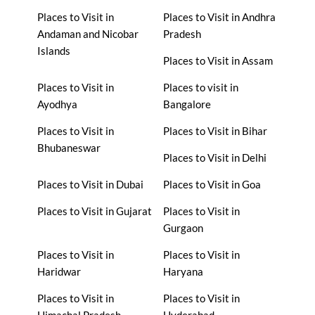
Places to Visit in
Places to Visit in Andhra
Andaman and Nicobar
Pradesh
Islands
Places to Visit in Assam
Places to Visit in
Places to visit in
Ayodhya
Bangalore
Places to Visit in
Places to Visit in Bihar
Bhubaneswar
Places to Visit in Delhi
Places to Visit in Dubai
Places to Visit in Goa
Places to Visit in Gujarat
Places to Visit in
Gurgaon
Places to Visit in
Places to Visit in
Haridwar
Haryana
Places to Visit in
Places to Visit in
Himachal Pradesh
Hyderabad