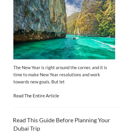
The New Year is right around the corner, and it is
time to make New Year resolutions and work
towards new goals. But let
Read The Entire Article
Read This Guide Before Planning Your
Dubai Trip