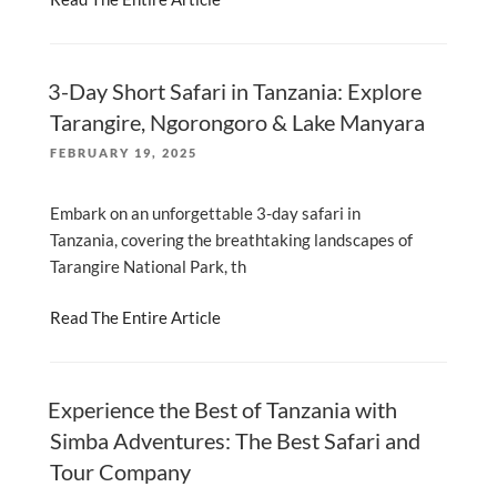
3-Day Short Safari in Tanzania: Explore
Tarangire, Ngorongoro & Lake Manyara
POSTED
FEBRUARY 19, 2025
ON
Embark on an unforgettable 3-day safari in
Tanzania, covering the breathtaking landscapes of
Tarangire National Park, th
Read The Entire Article
Experience the Best of Tanzania with
Simba Adventures: The Best Safari and
Tour Company