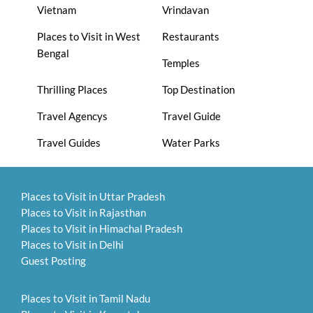
Vietnam
Vrindavan
Places to Visit in West
Restaurants
Bengal
Temples
Thrilling Places
Top Destination
Travel Agencys
Travel Guide
Travel Guides
Water Parks
Places to Visit in Uttar Pradesh
Places to Visit in Rajasthan
Places to Visit in Himachal Pradesh
Places to Visit in Delhi
Guest Posting
Places to Visit in Tamil Nadu