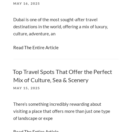
POSTED
MAY 16, 2025
ON
Dubai is one of the most sought-after travel
destinations in the world, offering a mix of luxury,
culture, adventure, an
Read The Entire Article
Top Travel Spots That Offer the Perfect
Mix of Culture, Sea & Scenery
POSTED
MAY 15, 2025
ON
There’s something incredibly rewarding about
visiting a place that offers more than just one type
of landscape or expe
Read The Entire Article