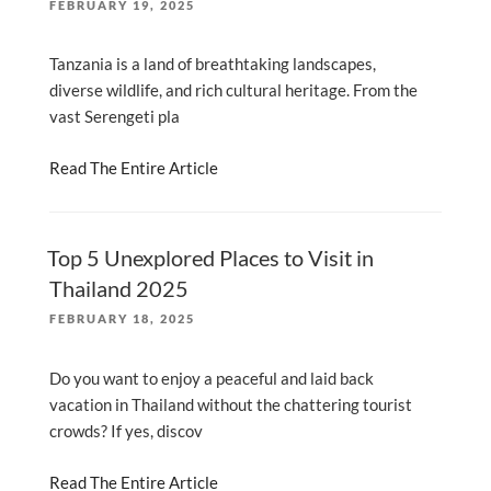
POSTED
FEBRUARY 19, 2025
ON
Tanzania is a land of breathtaking landscapes,
diverse wildlife, and rich cultural heritage. From the
vast Serengeti pla
Read The Entire Article
Top 5 Unexplored Places to Visit in
Thailand 2025
POSTED
FEBRUARY 18, 2025
ON
Do you want to enjoy a peaceful and laid back
vacation in Thailand without the chattering tourist
crowds? If yes, discov
Read The Entire Article