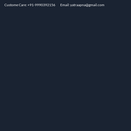
Custome Care: +91-9990392156
Email: yatraapna@gmail.com