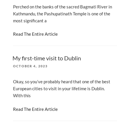
Perched on the banks of the sacred Bagmati River in
Kathmandu, the Pashupatinath Temple is one of the
most significant a
Read The Entire Article
My first-time visit to Dublin
POSTED
OCTOBER 4, 2023
ON
Okay, so you’ve probably heard that one of the best
European cities to visit in your lifetime is Dublin.
With this
Read The Entire Article