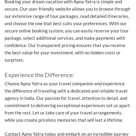
Booking your dream vacation with Apna Yatra is simple and
secure. Our user-friendly website allows you to browse through
our extensive range of tour packages, read detailed itineraries,
and choose the one that best suits your preferences. With our
secure online booking system, you can easily reserve your tour
package, select additional services, and make payments with
confidence. Our transparent pricing ensures that you receive
the best value for your investment, with no hidden costs or
surprises.
Experience the Difference:
Choose Apna Yatra as your travel companion and experience
the difference of traveling with a dedicated and reliable travel
agency in India. Our passion for travel, attention to detail, and
commitment to delivering exceptional experiences set us apart
from the rest. Let us take care of your travel arrangements,
while you create priceless memories that will last a lifetime.
Contact Apna Yatra today and embark on an incredible journey