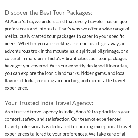
Discover the Best Tour Packages:
At Apna Yatra, we understand that every traveler has unique
preferences and interests. That's why we offer a wide range of
meticulously crafted tour packages to cater to your specific
needs. Whether you are seeking a serene beach getaway, an
adventurous trek in the mountains, a spiritual pilgrimage, or a
cultural immersion in India's vibrant cities, our tour packages
have got you covered. With our expertly designed itineraries,
you can explore the iconic landmarks, hidden gems, and local
flavors of India, ensuring an enriching and memorable travel
experience.
Your Trusted India Travel Agency:
As a trusted travel agency in India, Apna Yatra prioritizes your
comfort, safety, and satisfaction. Our team of experienced
travel professionals is dedicated to curating exceptional travel
experiences tailored to your preferences. We take care of all