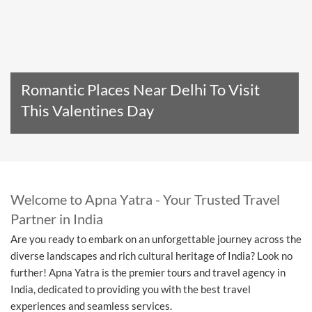
Romantic Places Near Delhi To Visit
This Valentines Day
Read The Entire Article
Welcome to Apna Yatra - Your Trusted Travel
Partner in India
Are you ready to embark on an unforgettable journey across the
diverse landscapes and rich cultural heritage of India? Look no
further! Apna Yatra is the premier tours and travel agency in
India, dedicated to providing you with the best travel
experiences and seamless services.