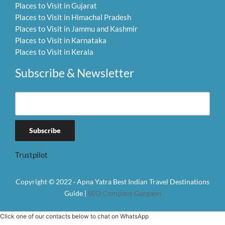
Places to Visit in Gujarat
Places to Visit in Himachal Pradesh
Places to Visit in Jammu and Kashmir
Places to Visit in Karnataka
Places to Visit in Kerala
Subscribe & Newsletter
Trustpilot
Copyright © 2022 · Apna Yatra Best Indian Travel Destinations
Guide |
SEO Company Gurgaon
Click one of our contacts below to chat on WhatsApp