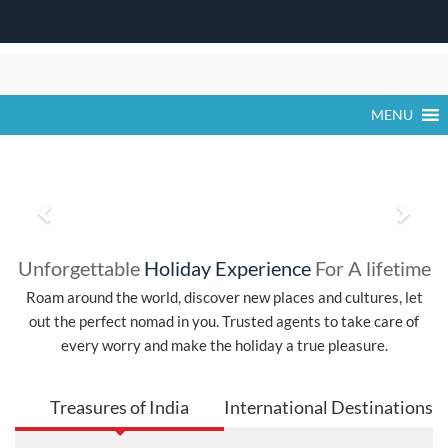
Khatu Shyam Ji Falgun Mela 2026 Dates,
Time, Activities & Darshan Timings
Skip
The Khatu Shyam Ji Falgun Mela 2026 is one of the most
to
significant religious festivals in Rajasthan,
content
MENU
P
N
r
e
Unforgettable
Holiday Experience
For A lifetime
e
x
Roam around the world, discover new places and cultures, let
out the perfect nomad in you. Trusted agents to take care of
v
t
every worry and make the holiday a true pleasure.
i
o
Treasures of India
International Destinations
u