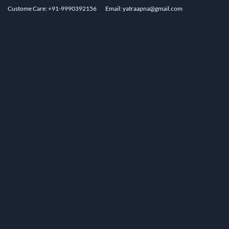
Custome Care: +91-9990392156
Email: yatraapna@gmail.com