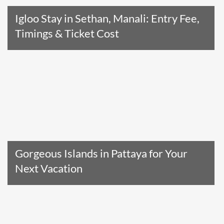
Igloo Stay in Sethan, Manali: Entry Fee,
Timings & Ticket Cost
Read The Entire Article
Gorgeous Islands in Pattaya for Your
Next Vacation
Read The Entire Article