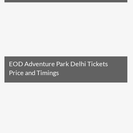
Read The Entire Article
EOD Adventure Park Delhi Tickets
Price and Timings
Read The Entire Article