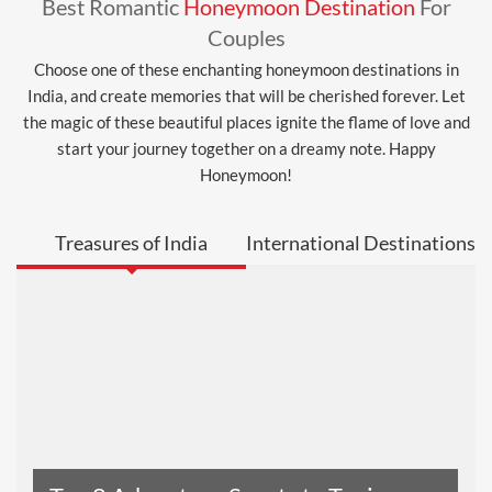
Best Romantic
Honeymoon Destination
For
Couples
Choose one of these enchanting honeymoon destinations in
India, and create memories that will be cherished forever. Let
the magic of these beautiful places ignite the flame of love and
start your journey together on a dreamy note. Happy
Honeymoon!
Treasures of India
International Destinations