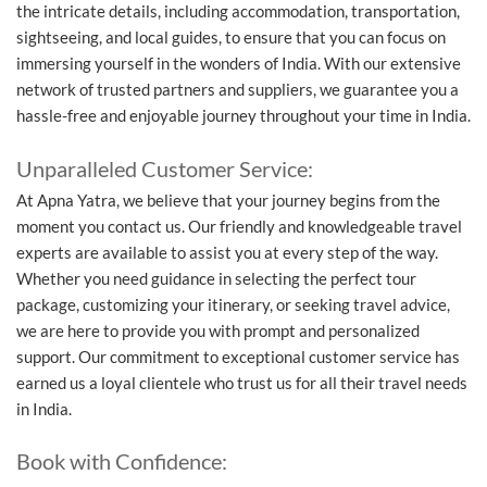
the intricate details, including accommodation, transportation,
sightseeing, and local guides, to ensure that you can focus on
immersing yourself in the wonders of India. With our extensive
network of trusted partners and suppliers, we guarantee you a
hassle-free and enjoyable journey throughout your time in India.
Unparalleled Customer Service:
At Apna Yatra, we believe that your journey begins from the
moment you contact us. Our friendly and knowledgeable travel
experts are available to assist you at every step of the way.
Whether you need guidance in selecting the perfect tour
package, customizing your itinerary, or seeking travel advice,
we are here to provide you with prompt and personalized
support. Our commitment to exceptional customer service has
earned us a loyal clientele who trust us for all their travel needs
in India.
Book with Confidence: