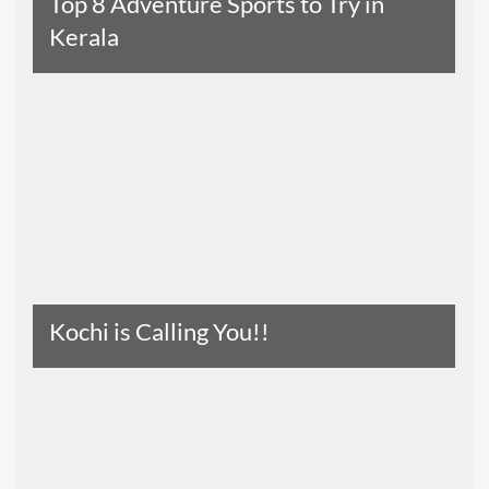
Top 8 Adventure Sports to Try in
Kerala
Read The Entire Article
Kochi is Calling You!!
Read The Entire Article