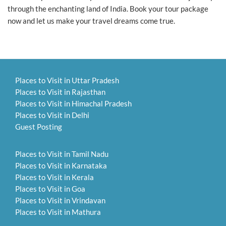
through the enchanting land of India. Book your tour package
now and let us make your travel dreams come true.
Places to Visit in Uttar Pradesh
Places to Visit in Rajasthan
Places to Visit in Himachal Pradesh
Places to Visit in Delhi
Guest Posting
Places to Visit in Tamil Nadu
Places to Visit in Karnataka
Places to Visit in Kerala
Places to Visit in Goa
Places to Visit in Vrindavan
Places to Visit in Mathura