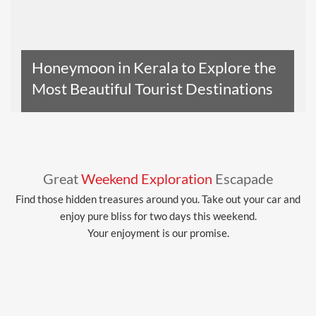
Honeymoon in Kerala to Explore the
Most Beautiful Tourist Destinations
Read The Entire Article
Great
Weekend Exploration
Escapade
Find those hidden treasures around you. Take out your car and
enjoy pure bliss for two days this weekend.
Your enjoyment is our promise.