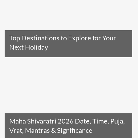
Top Destinations to Explore for Your
Next Holiday
Read The Entire Article
Maha Shivaratri 2026 Date, Time, Puja,
Vrat, Mantras & Significance