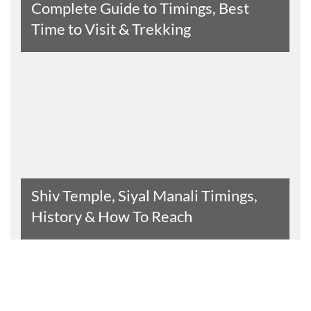
Complete Guide to Timings, Best
Time to Visit & Trekking
Read The Entire Article
Shiv Temple, Siyal Manali Timings,
History & How To Reach
Read The Entire Article