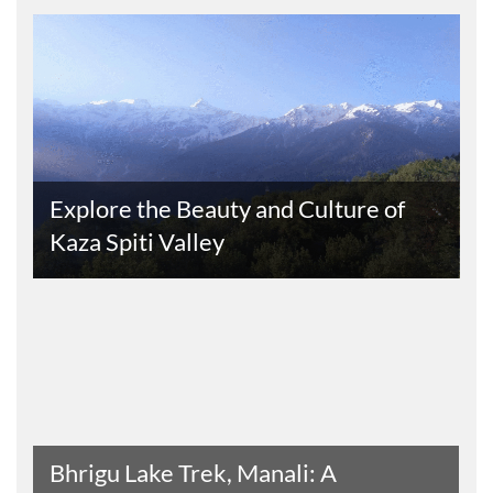
s
Explore the Beauty and Culture of
Kaza Spiti Valley
Read The Entire Article
Bhrigu Lake Trek, Manali: A