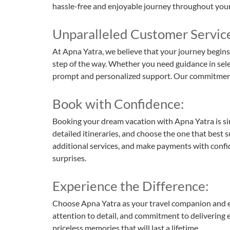
hassle-free and enjoyable journey throughout your 
Unparalleled Customer Servic
At Apna Yatra, we believe that your journey begins
step of the way. Whether you need guidance in selec
prompt and personalized support. Our commitment to 
Book with Confidence:
Booking your dream vacation with Apna Yatra is si
detailed itineraries, and choose the one that best 
additional services, and make payments with confid
surprises.
Experience the Difference:
Choose Apna Yatra as your travel companion and expe
attention to detail, and commitment to delivering e
priceless memories that will last a lifetime.