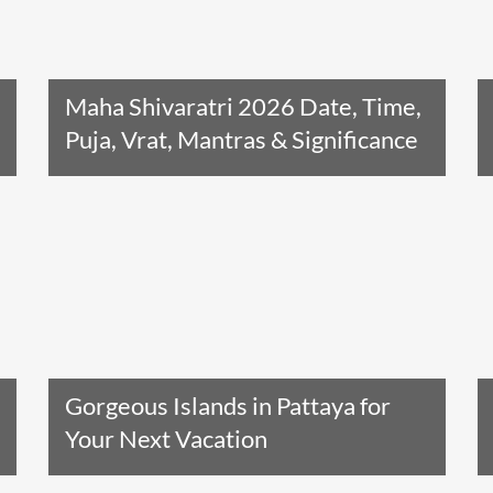
Maha Shivaratri 2026 Date, Time,
Puja, Vrat, Mantras & Significance
Read The Entire Article
Gorgeous Islands in Pattaya for
Your Next Vacation
Read The Entire Article