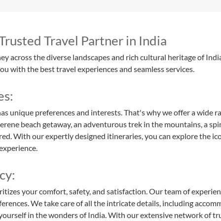
rusted Travel Partner in India
y across the diverse landscapes and rich cultural heritage of Indi
you with the best travel experiences and seamless services.
es:
as unique preferences and interests. That's why we offer a wide ra
erene beach getaway, an adventurous trek in the mountains, a spirit
red. With our expertly designed itineraries, you can explore the ic
experience.
cy:
ritizes your comfort, safety, and satisfaction. Our team of experie
erences. We take care of all the intricate details, including accom
yourself in the wonders of India. With our extensive network of t