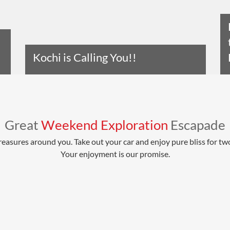
Kochi is Calling You!!
Read The Entire Article
Great
Weekend Exploration
Escapade
reasures around you. Take out your car and enjoy pure bliss for tw
Your enjoyment is our promise.