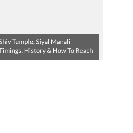
Shiv Temple, Siyal Manali
Timings, History & How To Reach
Read The Entire Article