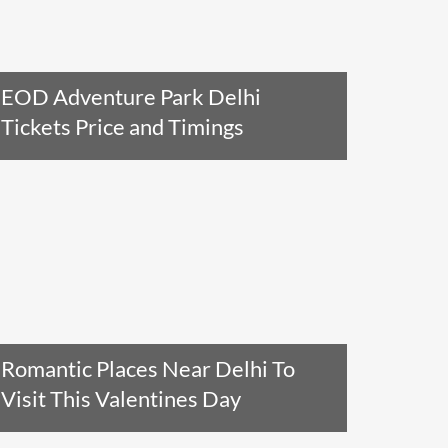
EOD Adventure Park Delhi
Tickets Price and Timings
Read The Entire Article
Romantic Places Near Delhi To
Visit This Valentines Day
Read The Entire Article