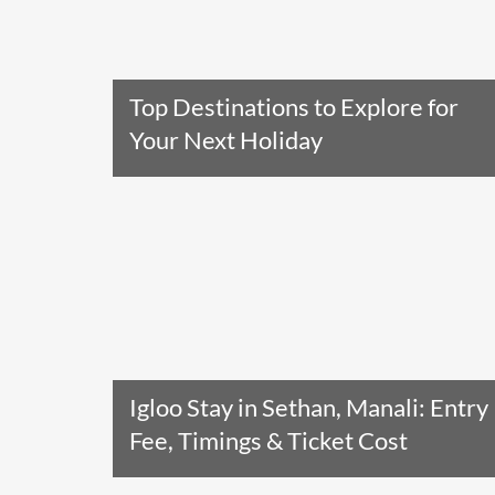
Top Destinations to Explore for
Your Next Holiday
Read The Entire Article
Igloo Stay in Sethan, Manali: Entry
Fee, Timings & Ticket Cost
Read The Entire Article