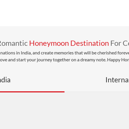
Romantic
Honeymoon Destination
For C
ons in India, and create memories that will be cherished forever.
 love and start your journey together on a dreamy note. Happy H
ndia
Interna