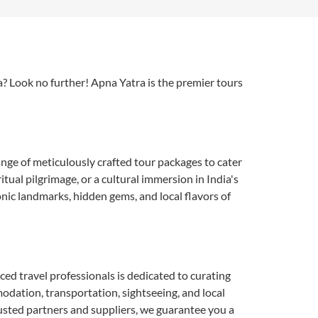
a? Look no further! Apna Yatra is the premier tours
nge of meticulously crafted tour packages to cater
ual pilgrimage, or a cultural immersion in India's
onic landmarks, hidden gems, and local flavors of
nced travel professionals is dedicated to curating
modation, transportation, sightseeing, and local
rusted partners and suppliers, we guarantee you a