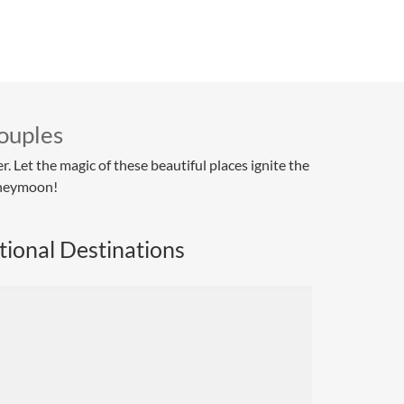
ouples
 Let the magic of these beautiful places ignite the
oneymoon!
tional Destinations