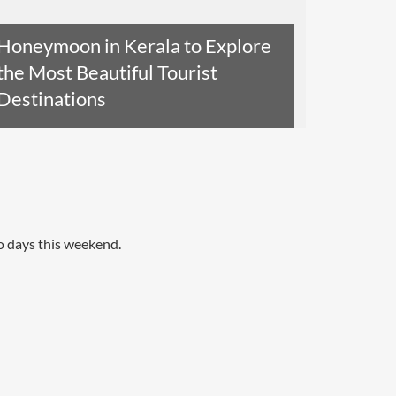
Honeymoon in Kerala to Explore
the Most Beautiful Tourist
Destinations
Read The Entire Article
o days this weekend.