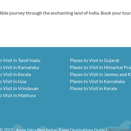
ble journey through the enchanting land of India. Book your tou
o Visit in Tamil Nadu
Places to Visit in Gujarat
o Visit in Karnataka
Places to Visit in Himachal Pr
o Visit in Kerala
Places to Visit in Jammu and 
o Visit in Goa
Places to Visit in Karnataka
o Visit in Vrindavan
Places to Visit in Kerala
o Visit in Mathura
© 2022 · Apna Yatra Best Indian Travel Destinations Guide |
SEO Compan