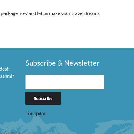
r package now and let us make your travel dreams
Subscribe & Newsletter
adesh
Kashmir
Trustpilot
y Gurgaon