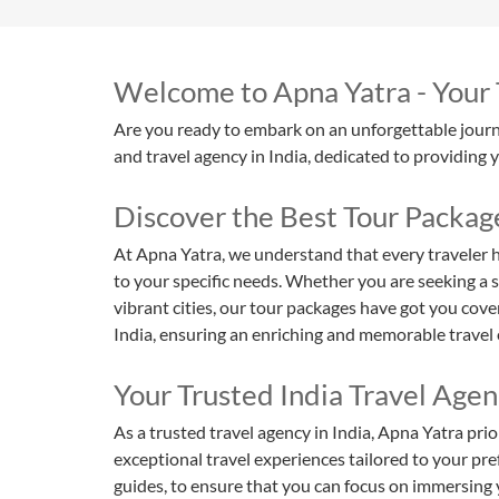
Welcome to Apna Yatra - Your T
Are you ready to embark on an unforgettable journe
and travel agency in India, dedicated to providing 
Discover the Best Tour Packag
At Apna Yatra, we understand that every traveler h
to your specific needs. Whether you are seeking a s
vibrant cities, our tour packages have got you cove
India, ensuring an enriching and memorable travel 
Your Trusted India Travel Agen
As a trusted travel agency in India, Apna Yatra prio
exceptional travel experiences tailored to your pref
guides, to ensure that you can focus on immersing 