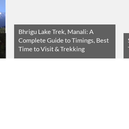
Bhrigu Lake Trek, Manali: A
Complete Guide to Timings, Best
Time to Visit & Trekking
Read The Entire Article