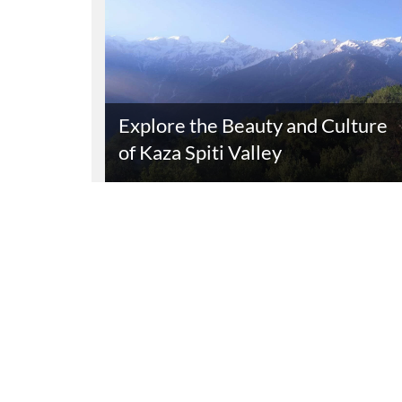
Explore the Beauty and Culture
of Kaza Spiti Valley
Read The Entire Article