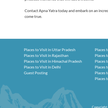
Contact Apna Yatra today and embark on an incredi
come true.
Places to Visit in Uttar Pradesh
Places t
Places to Visit in Rajasthan
Places t
Places to Visit in Himachal Pradesh
Places t
Places to Visit in Delhi
Places t
Guest Posting
Places t
Places t
Copyright 