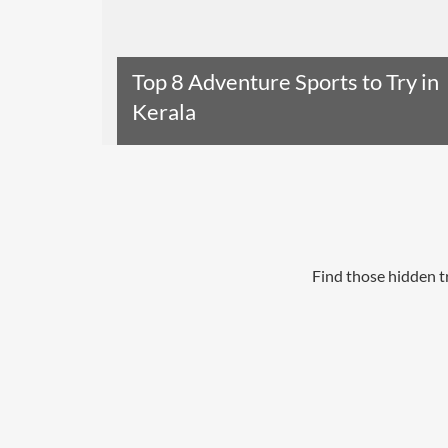
Top 8 Adventure Sports to Try in
Kerala
Read The Entire Article
Find those hidden t