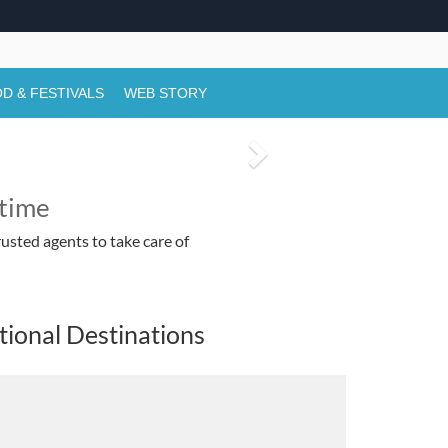
ctivities & Darshan Timings
tivals in Rajasthan,
D & FESTIVALS
WEB STORY
N
e
etime
x
usted agents to take care of
t
tional Destinations