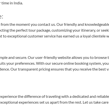
time in India.
e:
 from the moment you contact us. Our friendly and knowledgeable t
ting the perfect tour package, customizing your itinerary, or seek
exceptional customer service has earned us a loyal clientele who t
mple and secure. Our user-friendly website allows you to browse t
suits your preferences. With our secure online booking system, you 
ence. Our transparent pricing ensures that you receive the best v
rience the difference of traveling with a dedicated and reliable t
xceptional experiences set us apart from the rest. Let us take car