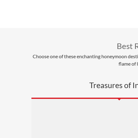
Best 
Choose one of these enchanting honeymoon destinati
flame of
Treasures of I