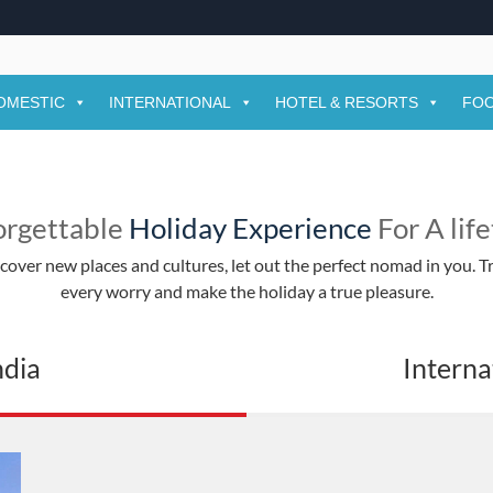
yam Ji Falgun Mela 2026 Dates, Time, A
m Ji Falgun Mela 2026 is one of the most significant religious fes
OMESTIC
INTERNATIONAL
HOTEL & RESORTS
FOO
orgettable
Holiday Experience
For A lif
over new places and cultures, let out the perfect nomad in you. Tr
every worry and make the holiday a true pleasure.
ndia
Interna