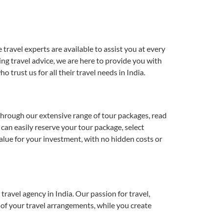
ravel experts are available to assist you at every
ing travel advice, we are here to provide you with
rust us for all their travel needs in India.
hrough our extensive range of tour packages, read
can easily reserve your tour package, select
alue for your investment, with no hidden costs or
ravel agency in India. Our passion for travel,
e of your travel arrangements, while you create