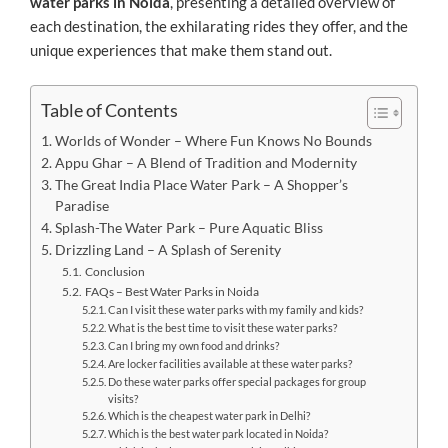
water parks in Noida
, presenting a detailed overview of
each destination, the exhilarating rides they offer, and the
unique experiences that make them stand out.
Table of Contents
Worlds of Wonder – Where Fun Knows No Bounds
Appu Ghar – A Blend of Tradition and Modernity
The Great India Place Water Park – A Shopper’s
Paradise
Splash-The Water Park – Pure Aquatic Bliss
Drizzling Land – A Splash of Serenity
Conclusion
FAQs – Best Water Parks in Noida
Can I visit these water parks with my family and kids?
What is the best time to visit these water parks?
Can I bring my own food and drinks?
Are locker facilities available at these water parks?
Do these water parks offer special packages for group
visits?
Which is the cheapest water park in Delhi?
Which is the best water park located in Noida?