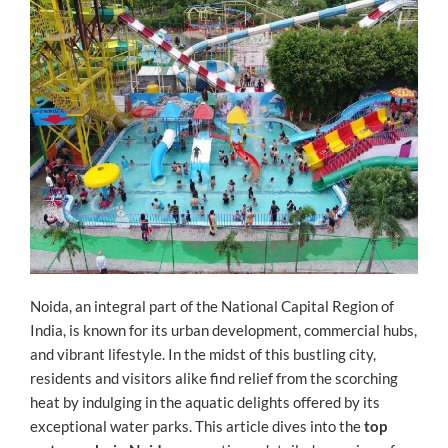
Noida, an integral part of the National Capital Region of
India, is known for its urban development, commercial hubs,
and vibrant lifestyle. In the midst of this bustling city,
residents and visitors alike find relief from the scorching
heat by indulging in the aquatic delights offered by its
exceptional water parks. This article dives into the
top