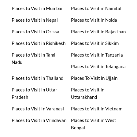
Places to Visit in Mumbai
Places to Visit in Nainital
Places to Visit in Nepal
Places to Visit in Noida
Places to Visit in Orissa
Places to Visit in Rajasthan
Places to Visit in Rishikesh
Places to Visit in Sikkim
Places to Visit in Tamil
Places to Visit in Tanzania
Nadu
Places to Visit in Telangana
Places to Visit in Thailand
Places To Visit in Ujjain
Places to Visit in Uttar
Places to Visit in
Pradesh
Uttarakhand
Places to Visit In Varanasi
Places to Visit in Vietnam
Places to Visit in Vrindavan
Places to Visit in West
Bengal