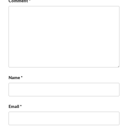
Comment
*
Name
*
Email
*