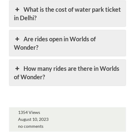
What is the cost of water park ticket
in Delhi?
Are rides open in Worlds of
Wonder?
How many rides are there in Worlds
of Wonder?
1354 Views
August 10, 2023
no comments