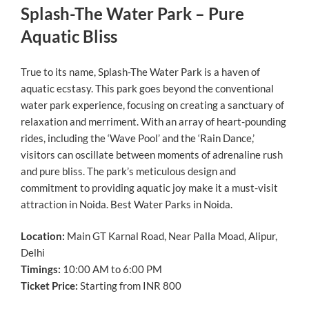
Splash-The Water Park – Pure
Aquatic Bliss
True to its name, Splash-The Water Park is a haven of
aquatic ecstasy. This park goes beyond the conventional
water park experience, focusing on creating a sanctuary of
relaxation and merriment. With an array of heart-pounding
rides, including the ‘Wave Pool’ and the ‘Rain Dance,’
visitors can oscillate between moments of adrenaline rush
and pure bliss. The park’s meticulous design and
commitment to providing aquatic joy make it a must-visit
attraction in Noida. Best Water Parks in Noida.
Location:
Main GT Karnal Road, Near Palla Moad, Alipur,
Delhi
Timings:
10:00 AM to 6:00 PM
Ticket Price:
Starting from INR 800