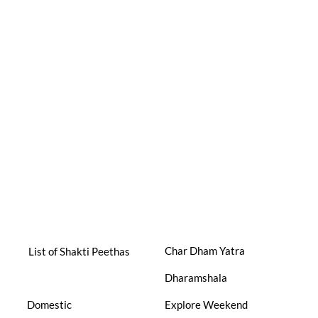
Char Dham Yatra
List of Shakti Peethas
Dharamshala
Domestic
Explore Weekend