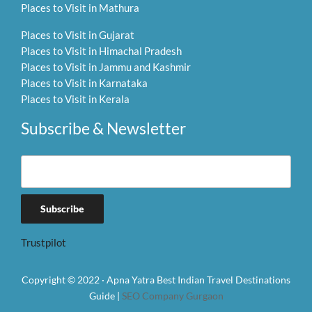
Places to Visit in Mathura
Places to Visit in Gujarat
Places to Visit in Himachal Pradesh
Places to Visit in Jammu and Kashmir
Places to Visit in Karnataka
Places to Visit in Kerala
Subscribe & Newsletter
Trustpilot
Copyright © 2022 · Apna Yatra Best Indian Travel Destinations
Guide |
SEO Company Gurgaon