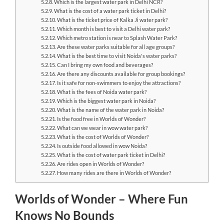
Which is the largest water park in Delhi NCR?
What is the cost of a water park ticket in Delhi?
What is the ticket price of Kalka Ji water park?
Which month is best to visit a Delhi water park?
Which metro station is near to Splash Water Park?
Are these water parks suitable for all age groups?
What is the best time to visit Noida's water parks?
Can I bring my own food and beverages?
Are there any discounts available for group bookings?
Is it safe for non-swimmers to enjoy the attractions?
What is the fees of Noida water park?
Which is the biggest water park in Noida?
What is the name of the water park in Noida?
Is the food free in Worlds of Wonder?
What can we wear in wow water park?
What is the cost of Worlds of Wonder?
Is outside food allowed in wow Noida?
What is the cost of water park ticket in Delhi?
Are rides open in Worlds of Wonder?
How many rides are there in Worlds of Wonder?
Worlds of Wonder – Where Fun
Knows No Bounds