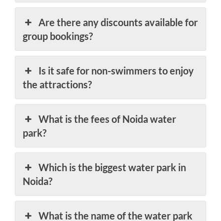
Are there any discounts available for
group bookings?
Is it safe for non-swimmers to enjoy
the attractions?
What is the fees of Noida water
park?
Which is the biggest water park in
Noida?
What is the name of the water park