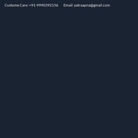
Custome Care: +91-9990392156
Email: yatraapna@gmail.com