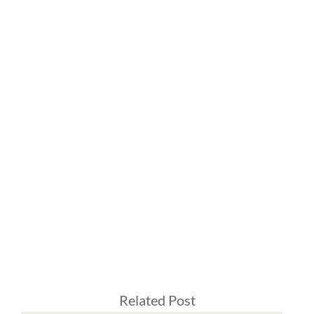
Related Post