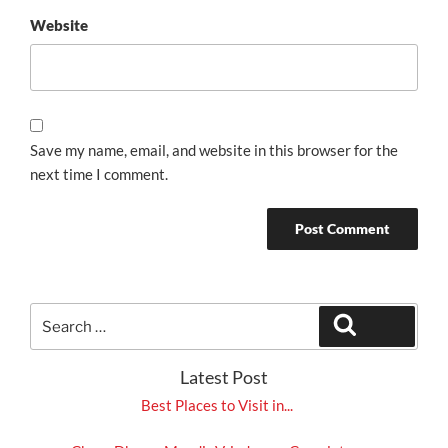
Website
Save my name, email, and website in this browser for the
next time I comment.
Search
Search
for:
Latest Post
Best Places to Visit in...