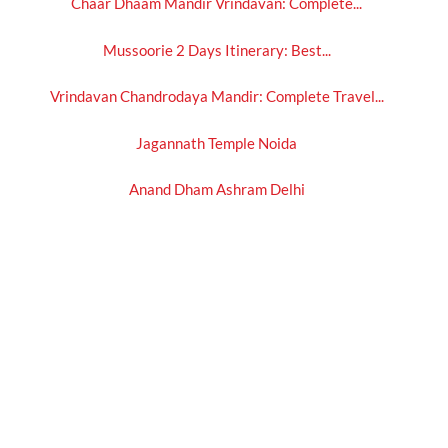
Chaar Dhaam Mandir Vrindavan: Complete...
Mussoorie 2 Days Itinerary: Best...
Vrindavan Chandrodaya Mandir: Complete Travel...
Jagannath Temple Noida
Anand Dham Ashram Delhi