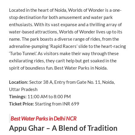
Located in the heart of Noida, Worlds of Wonder is a one-
stop destination for both amusement and water park
enthusiasts. With its vast expanse and a thrilling array of
water-based attractions, Worlds of Wonder lives up to its
name. The park boasts a diverse range of rides, from the
adrenaline-pumping ‘Rapid Racers’ slide to the heart-racing
‘Turbo Tunnel.’ As visitors make their way through these
exhilarating rides, they can’t help but get soaked in the
spirit of boundless fun. Best Water Parks in Noida.
Location:
Sector 38 A, Entry from Gate No. 11, Noida,
Uttar Pradesh
Timings:
11:00 AM to 8:00 PM
Ticket Price:
Starting from INR 699
Best Water Parks in Delhi NCR
Appu Ghar – A Blend of Tradition