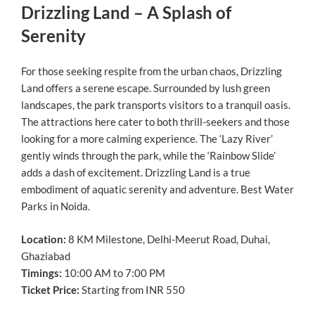
Drizzling Land – A Splash of
Serenity
For those seeking respite from the urban chaos, Drizzling
Land offers a serene escape. Surrounded by lush green
landscapes, the park transports visitors to a tranquil oasis.
The attractions here cater to both thrill-seekers and those
looking for a more calming experience. The ‘Lazy River’
gently winds through the park, while the ‘Rainbow Slide’
adds a dash of excitement. Drizzling Land is a true
embodiment of aquatic serenity and adventure. Best Water
Parks in Noida.
Location:
8 KM Milestone, Delhi-Meerut Road, Duhai,
Ghaziabad
Timings:
10:00 AM to 7:00 PM
Ticket Price:
Starting from INR 550