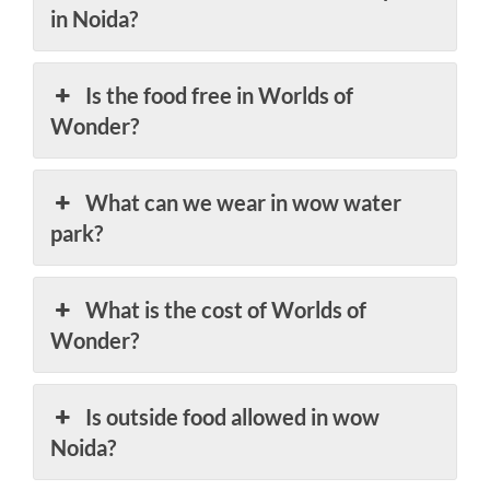
in Noida?
Is the food free in Worlds of
Wonder?
What can we wear in wow water
park?
What is the cost of Worlds of
Wonder?
Is outside food allowed in wow
Noida?