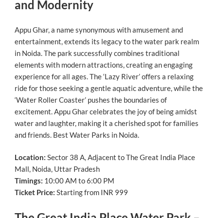
and Modernity
Appu Ghar, a name synonymous with amusement and
entertainment, extends its legacy to the water park realm
in Noida. The park successfully combines traditional
elements with modern attractions, creating an engaging
experience for all ages. The ‘Lazy River’ offers a relaxing
ride for those seeking a gentle aquatic adventure, while the
‘Water Roller Coaster’ pushes the boundaries of
excitement. Appu Ghar celebrates the joy of being amidst
water and laughter, making it a cherished spot for families
and friends. Best Water Parks in Noida.
Location:
Sector 38 A, Adjacent to The Great India Place
Mall, Noida, Uttar Pradesh
Timings:
10:00 AM to 6:00 PM
Ticket Price:
Starting from INR 999
The Great India Place Water Park –