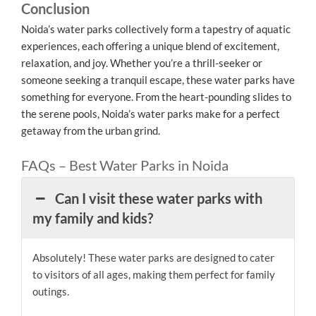
Conclusion
Noida’s water parks collectively form a tapestry of aquatic
experiences, each offering a unique blend of excitement,
relaxation, and joy. Whether you’re a thrill-seeker or
someone seeking a tranquil escape, these water parks have
something for everyone. From the heart-pounding slides to
the serene pools, Noida’s water parks make for a perfect
getaway from the urban grind.
FAQs – Best Water Parks in Noida
Can I visit these water parks with
my family and kids?
Absolutely! These water parks are designed to cater
to visitors of all ages, making them perfect for family
outings.