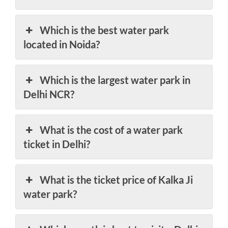
Which is the best water park
located in Noida?
Which is the largest water park in
Delhi NCR?
What is the cost of a water park
ticket in Delhi?
What is the ticket price of Kalka Ji
water park?