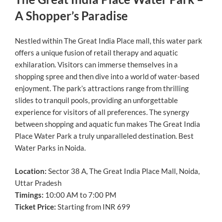
A Shopper’s Paradise
Nestled within The Great India Place mall, this water park
offers a unique fusion of retail therapy and aquatic
exhilaration. Visitors can immerse themselves in a
shopping spree and then dive into a world of water-based
enjoyment. The park’s attractions range from thrilling
slides to tranquil pools, providing an unforgettable
experience for visitors of all preferences. The synergy
between shopping and aquatic fun makes The Great India
Place Water Park a truly unparalleled destination. Best
Water Parks in Noida.
Location:
Sector 38 A, The Great India Place Mall, Noida,
Uttar Pradesh
Timings:
10:00 AM to 7:00 PM
Ticket Price:
Starting from INR 699