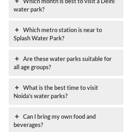
Which month is best to visit a Delhi
water park?
Which metro station is near to
Splash Water Park?
Are these water parks suitable for
all age groups?
What is the best time to visit
Noida's water parks?
Can I bring my own food and
beverages?