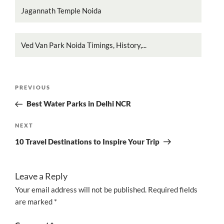
Jagannath Temple Noida
Ved Van Park Noida Timings, History,...
Post
Previous
PREVIOUS
navigation
Post
Best Water Parks in Delhi NCR
Next
NEXT
Post
10 Travel Destinations to Inspire Your Trip
Leave a Reply
Your email address will not be published.
Required fields
are marked
*