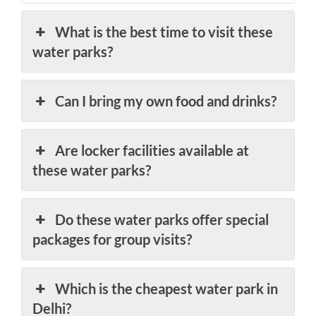
What is the best time to visit these
water parks?
Can I bring my own food and drinks?
Are locker facilities available at
these water parks?
Do these water parks offer special
packages for group visits?
Which is the cheapest water park in
Delhi?