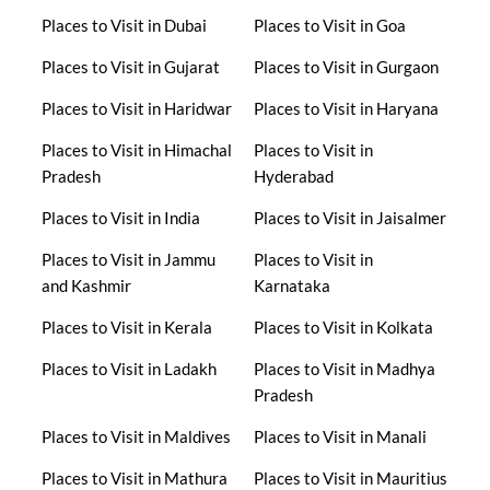
Places to Visit in Dubai
Places to Visit in Goa
Places to Visit in Gujarat
Places to Visit in Gurgaon
Places to Visit in Haridwar
Places to Visit in Haryana
Places to Visit in Himachal
Places to Visit in
Pradesh
Hyderabad
Places to Visit in India
Places to Visit in Jaisalmer
Places to Visit in Jammu
Places to Visit in
and Kashmir
Karnataka
Places to Visit in Kerala
Places to Visit in Kolkata
Places to Visit in Ladakh
Places to Visit in Madhya
Pradesh
Places to Visit in Maldives
Places to Visit in Manali
Places to Visit in Mathura
Places to Visit in Mauritius