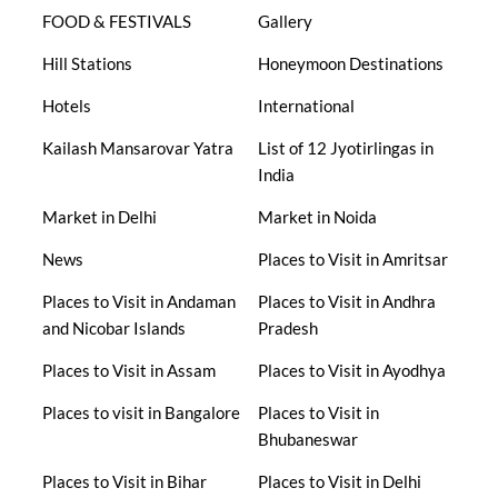
FOOD & FESTIVALS
Gallery
Hill Stations
Honeymoon Destinations
Hotels
International
Kailash Mansarovar Yatra
List of 12 Jyotirlingas in
India
Market in Delhi
Market in Noida
News
Places to Visit in Amritsar
Places to Visit in Andaman
Places to Visit in Andhra
and Nicobar Islands
Pradesh
Places to Visit in Assam
Places to Visit in Ayodhya
Places to visit in Bangalore
Places to Visit in
Bhubaneswar
Places to Visit in Bihar
Places to Visit in Delhi