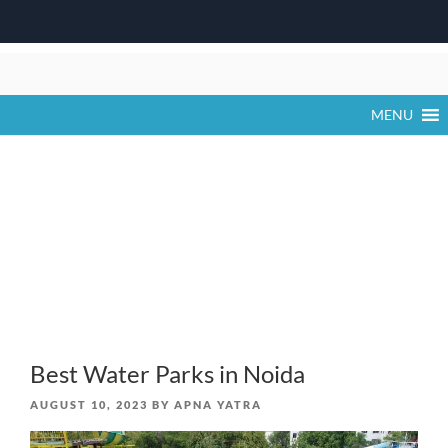
Skip
to
content
MENU
Best Water Parks in Noida
POSTED
AUGUST 10, 2023
BY
APNA YATRA
ON