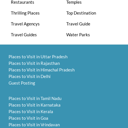
Restaurants
Temples
Thrilling Places
Top Destination
Travel Agencys
Travel Guide
Travel Guides
Water Parks
Places to Visit in Uttar Pradesh
Places to Visit in Rajasthan
Places to Visit in Himachal Pradesh
Places to Visit in Delhi
Guest Posting
Places to Visit in Tamil Nadu
Places to Visit in Karnataka
Places to Visit in Kerala
Places to Visit in Goa
Places to Visit in Vrindavan