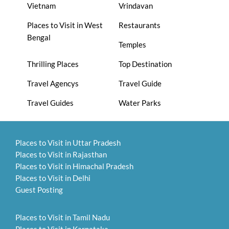
Vietnam
Vrindavan
Places to Visit in West
Restaurants
Bengal
Temples
Thrilling Places
Top Destination
Travel Agencys
Travel Guide
Travel Guides
Water Parks
Places to Visit in Uttar Pradesh
Places to Visit in Rajasthan
Places to Visit in Himachal Pradesh
Places to Visit in Delhi
Guest Posting
Places to Visit in Tamil Nadu
Places to Visit in Karnataka