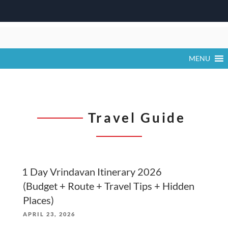
Skip
to
content
MENU
Travel Guide
1 Day Vrindavan Itinerary 2026
(Budget + Route + Travel Tips + Hidden
Places)
POSTED
APRIL 23, 2026
ON