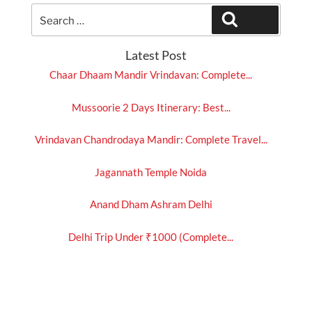
Search
Search
for:
Latest Post
Chaar Dhaam Mandir Vrindavan: Complete...
Mussoorie 2 Days Itinerary: Best...
Vrindavan Chandrodaya Mandir: Complete Travel...
Jagannath Temple Noida
Anand Dham Ashram Delhi
Delhi Trip Under ₹1000 (Complete...