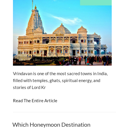
Vrindavan is one of the most sacred towns in India,
filled with temples, ghats, spiritual energy, and
stories of Lord Kr
Read The Entire Article
Which Honeymoon Destination