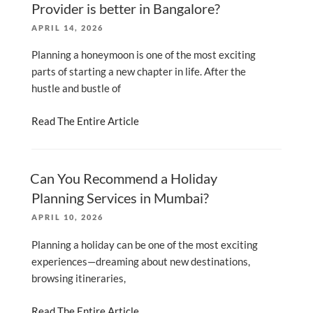
Provider is better in Bangalore?
POSTED
APRIL 14, 2026
ON
Planning a honeymoon is one of the most exciting
parts of starting a new chapter in life. After the
hustle and bustle of
Read The Entire Article
Can You Recommend a Holiday
Planning Services in Mumbai?
POSTED
APRIL 10, 2026
ON
Planning a holiday can be one of the most exciting
experiences—dreaming about new destinations,
browsing itineraries,
Read The Entire Article