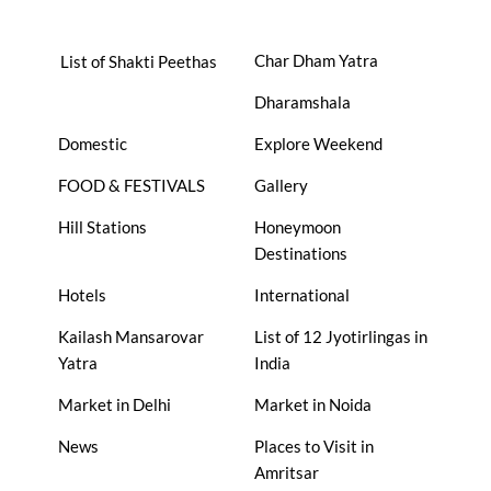
Char Dham Yatra
List of Shakti Peethas
Dharamshala
Domestic
Explore Weekend
FOOD & FESTIVALS
Gallery
Hill Stations
Honeymoon
Destinations
Hotels
International
Kailash Mansarovar
List of 12 Jyotirlingas in
Yatra
India
Market in Delhi
Market in Noida
News
Places to Visit in
Amritsar