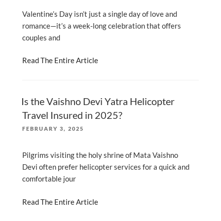
Valentine’s Day isn’t just a single day of love and
romance—it’s a week-long celebration that offers
couples and
Read The Entire Article
Is the Vaishno Devi Yatra Helicopter
Travel Insured in 2025?
POSTED
FEBRUARY 3, 2025
ON
Pilgrims visiting the holy shrine of Mata Vaishno
Devi often prefer helicopter services for a quick and
comfortable jour
Read The Entire Article