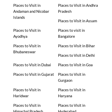
Places to Visit in
Places to Visit in Andhra
Andaman and Nicobar
Pradesh
Islands
Places to Visit in Assam
Places to Visit in
Places to visit in
Ayodhya
Bangalore
Places to Visit in
Places to Visit in Bihar
Bhubaneswar
Places to Visit in Delhi
Places to Visit in Dubai
Places to Visit in Goa
Places to Visit in Gujarat
Places to Visit in
Gurgaon
Places to Visit in
Places to Visit in
Haridwar
Haryana
Places to Visit in
Places to Visit in
Himachal Pradesh
Hyderabad