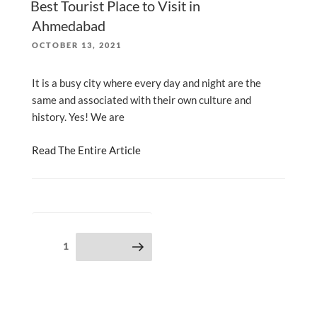
Best Tourist Place to Visit in
Ahmedabad
POSTED
OCTOBER 13, 2021
ON
It is a busy city where every day and night are the
same and associated with their own culture and
history. Yes! We are
Read The Entire Article
Posts
Page
1
Next page
pagination