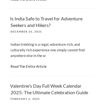
Is India Safe to Travel for Adventure
Seekers and Hikers?
POSTED
DECEMBER 26, 2025
ON
Indian trekking is a regal, adventure-rich, and
culturally rich experience one simply cannot find
anywhere else in the w
Read The Entire Article
Valentine’s Day Full Week Calendar
2025: The Ultimate Celebration Guide
POSTED
FEBRUARY 6, 2025
ON