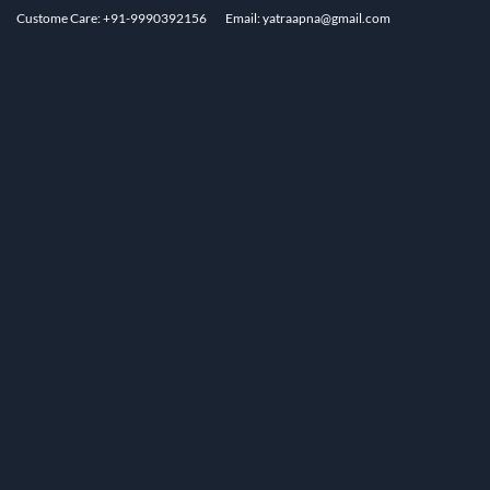
Custome Care: +91-9990392156
Email: yatraapna@gmail.com