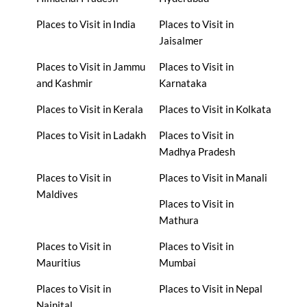
Places to Visit in India
Places to Visit in
Jaisalmer
Places to Visit in Jammu
Places to Visit in
and Kashmir
Karnataka
Places to Visit in Kerala
Places to Visit in Kolkata
Places to Visit in Ladakh
Places to Visit in
Madhya Pradesh
Places to Visit in
Places to Visit in Manali
Maldives
Places to Visit in
Mathura
Places to Visit in
Places to Visit in
Mauritius
Mumbai
Places to Visit in
Places to Visit in Nepal
Nainital