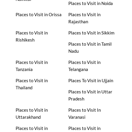
Places to Visit in Noida
Places to Visit in Orissa
Places to Visit in
Rajasthan
Places to Visit in
Places to Visit in Sikkim
Rishikesh
Places to Visit in Tamil
Nadu
Places to Visit in
Places to Visit in
Tanzania
Telangana
Places to Visit in
Places To Visit in Ujjain
Thailand
Places to Visit in Uttar
Pradesh
Places to Visit in
Places to Visit In
Uttarakhand
Varanasi
Places to Visit in
Places to Visit in