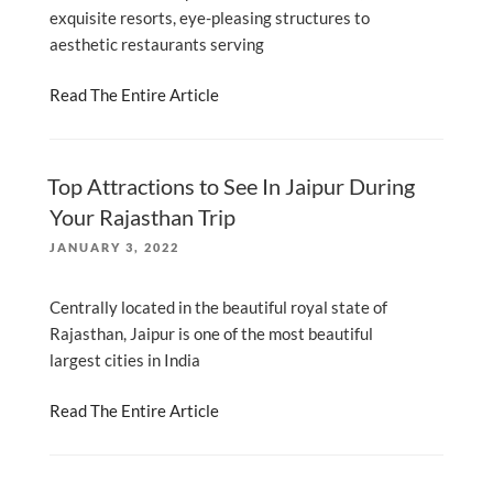
exquisite resorts, eye-pleasing structures to
aesthetic restaurants serving
Read The Entire Article
Top Attractions to See In Jaipur During
Your Rajasthan Trip
POSTED
JANUARY 3, 2022
ON
Centrally located in the beautiful royal state of
Rajasthan, Jaipur is one of the most beautiful
largest cities in India
Read The Entire Article