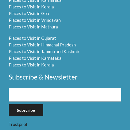
Places to Visit in Kerala
Places to Visit in Goa
Places to Visit in Vrindavan
Places to Visit in Mathura
Places to Visit in Gujarat
Places to Visit in Himachal Pradesh
Places to Visit in Jammu and Kashmir
Places to Visit in Karnataka
Places to Visit in Kerala
Subscribe & Newsletter
Trustpilot