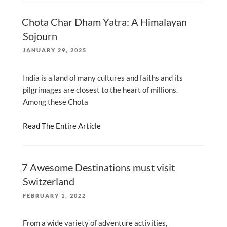
Chota Char Dham Yatra: A Himalayan
Sojourn
POSTED
JANUARY 29, 2025
ON
India is a land of many cultures and faiths and its
pilgrimages are closest to the heart of millions.
Among these Chota
Read The Entire Article
7 Awesome Destinations must visit
Switzerland
POSTED
FEBRUARY 1, 2022
ON
From a wide variety of adventure activities,