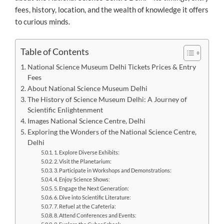
fees, history, location, and the wealth of knowledge it offers
to curious minds.
Table of Contents
National Science Museum Delhi Tickets Prices & Entry
Fees
About National Science Museum Delhi
The History of Science Museum Delhi: A Journey of
Scientific Enlightenment
Images National Science Centre, Delhi
Exploring the Wonders of the National Science Centre,
Delhi
1. Explore Diverse Exhibits:
2. Visit the Planetarium:
3. Participate in Workshops and Demonstrations:
4. Enjoy Science Shows:
5. Engage the Next Generation:
6. Dive into Scientific Literature:
7. Refuel at the Cafeteria:
8. Attend Conferences and Events: