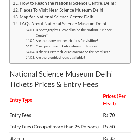
How to Reach the National Science Centre, Delhi?
Places To Visit Near Science Museum Delhi
Map for National Science Centre Delhi
FAQs About National Science Museum Delhi
Is photography allowed inside the National Science
Centre?
Are there any age restrictions for visiting?
Can I purchase tickets online in advance?
Is there a cafeteria or restaurant on the premises?
Are there guided tours available?
National Science Museum Delhi
Tickets Prices & Entry Fees
Prices (Per
Entry Type
Head)
Entry Fees
Rs 70
Entry Fees (Group of more than 25 Persons)
Rs 60
3D Film
Rs 35