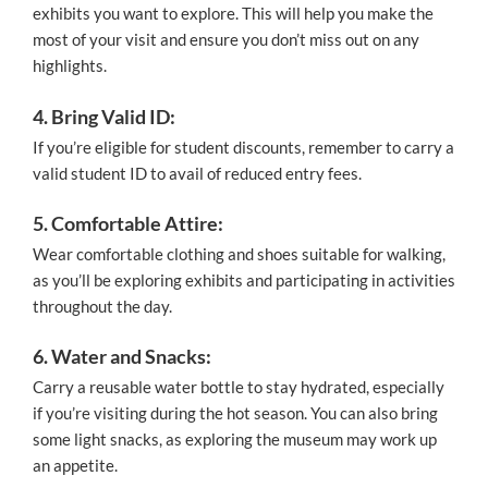
exhibits you want to explore. This will help you make the
most of your visit and ensure you don’t miss out on any
highlights.
4. Bring Valid ID:
If you’re eligible for student discounts, remember to carry a
valid student ID to avail of reduced entry fees.
5. Comfortable Attire:
Wear comfortable clothing and shoes suitable for walking,
as you’ll be exploring exhibits and participating in activities
throughout the day.
6. Water and Snacks:
Carry a reusable water bottle to stay hydrated, especially
if you’re visiting during the hot season. You can also bring
some light snacks, as exploring the museum may work up
an appetite.