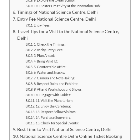
9. Explore the Cyber School:
10. Foster Creativity at the Innovation Hub:
Timings of National Science Centre, Delhi
Entry Fee National Science Centre, Delhi
Entry Fees:
Travel Tips for a Visit to the National Science Centre,
Delhi
1. Check the Timings:
2. Verify Entry Fees:
3. Plan Ahead:
4. Bring Valid ID:
5. Comfortable Attire:
6. Water and Snacks:
7. Camera and Note-Taking:
8. Respect Rules and Exhibits:
9. Attend Workshops and Shows:
10. Engage with Guides:
11. Visit the Planetarium:
12. Enjoy the Cafeteria:
13. Respect Fellow Visitors:
14. Purchase Souvenirs:
15. Check for Special Events:
Best Time to Visit National Science Centre, Delhi
National Science Centre Delhi Online Ticket Booking