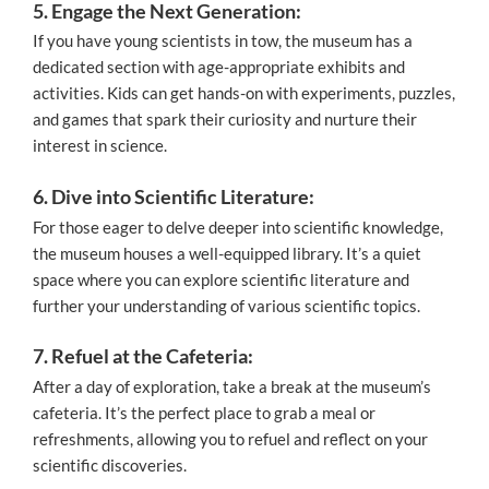
5. Engage the Next Generation:
If you have young scientists in tow, the museum has a
dedicated section with age-appropriate exhibits and
activities. Kids can get hands-on with experiments, puzzles,
and games that spark their curiosity and nurture their
interest in science.
6. Dive into Scientific Literature:
For those eager to delve deeper into scientific knowledge,
the museum houses a well-equipped library. It’s a quiet
space where you can explore scientific literature and
further your understanding of various scientific topics.
7. Refuel at the Cafeteria:
After a day of exploration, take a break at the museum’s
cafeteria. It’s the perfect place to grab a meal or
refreshments, allowing you to refuel and reflect on your
scientific discoveries.