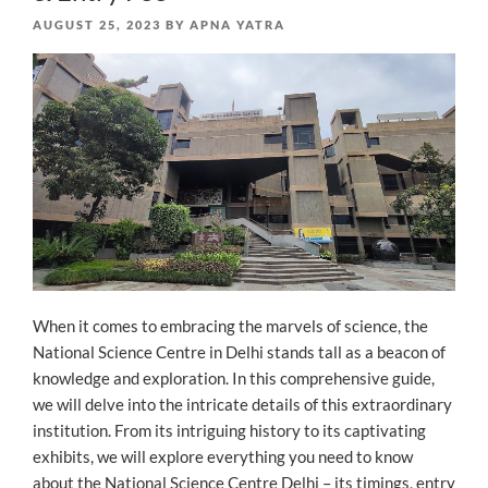
POSTED
AUGUST 25, 2023
BY
APNA YATRA
ON
When it comes to embracing the marvels of science, the
National Science Centre in Delhi stands tall as a beacon of
knowledge and exploration. In this comprehensive guide,
we will delve into the intricate details of this extraordinary
institution. From its intriguing history to its captivating
exhibits, we will explore everything you need to know
about the National Science Centre Delhi – its timings, entry