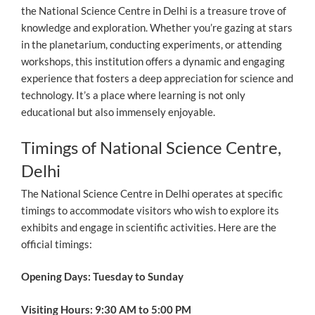
the National Science Centre in Delhi is a treasure trove of
knowledge and exploration. Whether you’re gazing at stars
in the planetarium, conducting experiments, or attending
workshops, this institution offers a dynamic and engaging
experience that fosters a deep appreciation for science and
technology. It’s a place where learning is not only
educational but also immensely enjoyable.
Timings of National Science Centre,
Delhi
The National Science Centre in Delhi operates at specific
timings to accommodate visitors who wish to explore its
exhibits and engage in scientific activities. Here are the
official timings:
Opening Days: Tuesday to Sunday
Visiting Hours: 9:30 AM to 5:00 PM