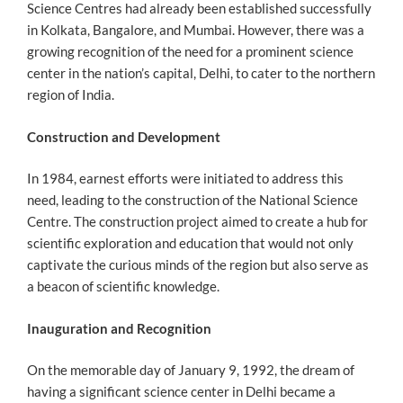
Science Centres had already been established successfully
in Kolkata, Bangalore, and Mumbai. However, there was a
growing recognition of the need for a prominent science
center in the nation’s capital, Delhi, to cater to the northern
region of India.
Construction and Development
In 1984, earnest efforts were initiated to address this
need, leading to the construction of the National Science
Centre. The construction project aimed to create a hub for
scientific exploration and education that would not only
captivate the curious minds of the region but also serve as
a beacon of scientific knowledge.
Inauguration and Recognition
On the memorable day of January 9, 1992, the dream of
having a significant science center in Delhi became a