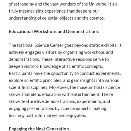
of astronomy and the vast wonders of the Universe. It’s a
truly mesmerizing experience that deepens our
understanding of celestial objects and the cosmos.
Educational Workshops and Demonstrations
The National Science Center goes beyond static exhibits. It
actively engages visitors by organizing workshops and
demonstrations. These interactive sessions serve to
deepen visitors’ knowledge of scientific concepts.
Participants have the opportunity to conduct experiments,
explore scientific principles, and gain insights into various
scientific disciplines. Moreover, the museum hosts science
shows that blend education with entertainment. These
shows feature live demonstrations, experiments, and
engaging presentations by science experts, making
learning both informative and enjoyable.
Engaging the Next Generation