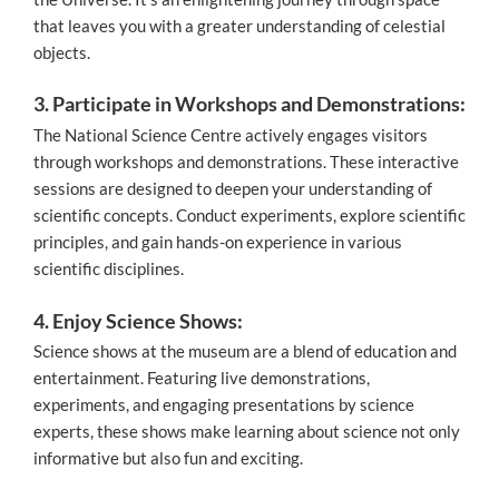
that leaves you with a greater understanding of celestial
objects.
3. Participate in Workshops and Demonstrations:
The National Science Centre actively engages visitors
through workshops and demonstrations. These interactive
sessions are designed to deepen your understanding of
scientific concepts. Conduct experiments, explore scientific
principles, and gain hands-on experience in various
scientific disciplines.
4. Enjoy Science Shows:
Science shows at the museum are a blend of education and
entertainment. Featuring live demonstrations,
experiments, and engaging presentations by science
experts, these shows make learning about science not only
informative but also fun and exciting.