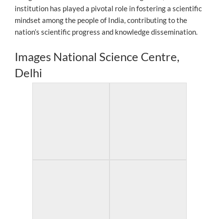
institution has played a pivotal role in fostering a scientific
mindset among the people of India, contributing to the
nation’s scientific progress and knowledge dissemination.
Images National Science Centre,
Delhi