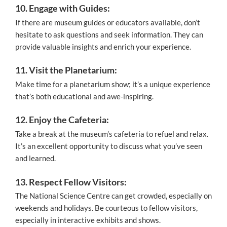
10. Engage with Guides:
If there are museum guides or educators available, don’t
hesitate to ask questions and seek information. They can
provide valuable insights and enrich your experience.
11. Visit the Planetarium:
Make time for a planetarium show; it’s a unique experience
that’s both educational and awe-inspiring.
12. Enjoy the Cafeteria:
Take a break at the museum’s cafeteria to refuel and relax.
It’s an excellent opportunity to discuss what you’ve seen
and learned.
13. Respect Fellow Visitors:
The National Science Centre can get crowded, especially on
weekends and holidays. Be courteous to fellow visitors,
especially in interactive exhibits and shows.