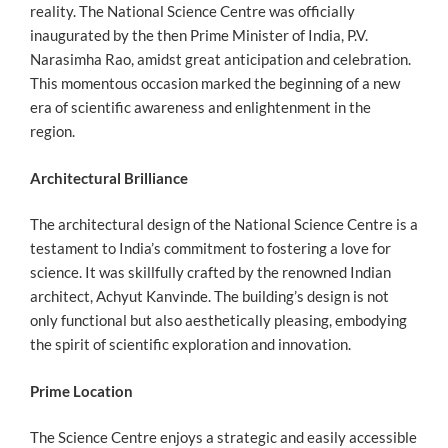
reality. The National Science Centre was officially
inaugurated by the then Prime Minister of India, P.V.
Narasimha Rao, amidst great anticipation and celebration.
This momentous occasion marked the beginning of a new
era of scientific awareness and enlightenment in the
region.
Architectural Brilliance
The architectural design of the National Science Centre is a
testament to India’s commitment to fostering a love for
science. It was skillfully crafted by the renowned Indian
architect, Achyut Kanvinde. The building’s design is not
only functional but also aesthetically pleasing, embodying
the spirit of scientific exploration and innovation.
Prime Location
The Science Centre enjoys a strategic and easily accessible