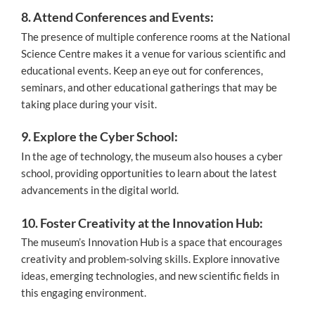
8. Attend Conferences and Events:
The presence of multiple conference rooms at the National
Science Centre makes it a venue for various scientific and
educational events. Keep an eye out for conferences,
seminars, and other educational gatherings that may be
taking place during your visit.
9. Explore the Cyber School:
In the age of technology, the museum also houses a cyber
school, providing opportunities to learn about the latest
advancements in the digital world.
10. Foster Creativity at the Innovation Hub:
The museum’s Innovation Hub is a space that encourages
creativity and problem-solving skills. Explore innovative
ideas, emerging technologies, and new scientific fields in
this engaging environment.