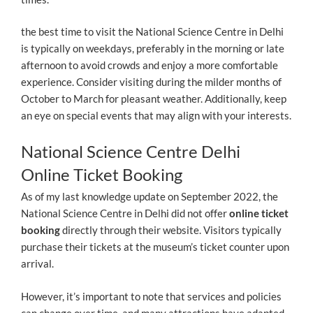
the best time to visit the National Science Centre in Delhi
is typically on weekdays, preferably in the morning or late
afternoon to avoid crowds and enjoy a more comfortable
experience. Consider visiting during the milder months of
October to March for pleasant weather. Additionally, keep
an eye on special events that may align with your interests.
National Science Centre Delhi
Online Ticket Booking
As of my last knowledge update on September 2022, the
National Science Centre in Delhi did not offer
online ticket
booking
directly through their website. Visitors typically
purchase their tickets at the museum’s ticket counter upon
arrival.
However, it’s important to note that services and policies
can change over time, and many attractions have adapted