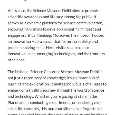
At its core, the Science Museum Delhi aims to promote
scientific awareness and literacy among the public. It
serves as a dynamic platform for science communication,
encouraging visitors to develop a scientific mindset and
engage in critical thinking. Moreover, the museum houses
an Innovation Hub, a space that fosters creativity and
problem-solving skills. Here, visitors can explore
innovative ideas, emerging technologies, and the frontiers
of science.
The National Science Center or Science Museum Delhi is
not just a repository of knowledge; it’s a vibrant hub of
learning and exploration. It invites individuals of all ages to
embark on a thrilling journey through the world of science
and technology. Whether you’re gazing at stars in the
Planetarium, conducting experiments, or pondering over
scientific concepts, this museum offers an unforgettable
experience that ignites the spark of curiosity and inspires a