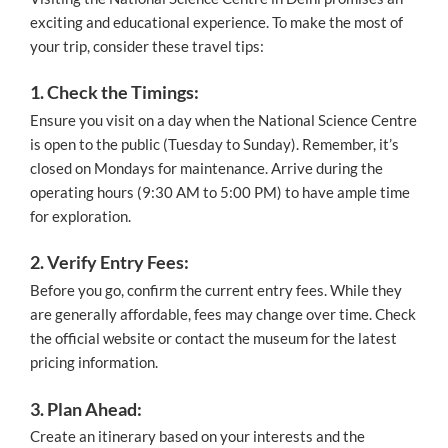
exciting and educational experience. To make the most of
your trip, consider these travel tips:
1. Check the Timings:
Ensure you visit on a day when the National Science Centre
is open to the public (Tuesday to Sunday). Remember, it’s
closed on Mondays for maintenance. Arrive during the
operating hours (9:30 AM to 5:00 PM) to have ample time
for exploration.
2. Verify Entry Fees:
Before you go, confirm the current entry fees. While they
are generally affordable, fees may change over time. Check
the official website or contact the museum for the latest
pricing information.
3. Plan Ahead:
Create an itinerary based on your interests and the