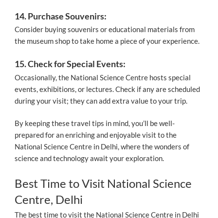
14. Purchase Souvenirs:
Consider buying souvenirs or educational materials from
the museum shop to take home a piece of your experience.
15. Check for Special Events:
Occasionally, the National Science Centre hosts special
events, exhibitions, or lectures. Check if any are scheduled
during your visit; they can add extra value to your trip.
By keeping these travel tips in mind, you’ll be well-
prepared for an enriching and enjoyable visit to the
National Science Centre in Delhi, where the wonders of
science and technology await your exploration.
Best Time to Visit National Science
Centre, Delhi
The best time to visit the National Science Centre in Delhi