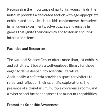
Recognizing the importance of nurturing young minds, the
museum provides a dedicated section with age-appropriate
exhibits and activities. Here, kids can immerse themselves
in hands-on experiments, solve puzzles, and engage in
games that ignite their curiosity and foster an enduring
interest in science.
Facilities and Resources
The National Science Center offers more than just exhibits
and activities. It boasts a well-equipped library for those
eager to delve deeper into scientific literature.
Additionally, a cafeteria provides a space for visitors to
refuel and reflect on their scientific explorations. The
presence of a planetarium, multiple conference rooms, and
a cyber school further enhances the museum’s capabilities.
Promoting Scientific Awareness