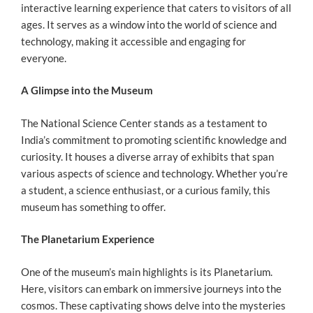
interactive learning experience that caters to visitors of all
ages. It serves as a window into the world of science and
technology, making it accessible and engaging for
everyone.
A Glimpse into the Museum
The National Science Center stands as a testament to
India’s commitment to promoting scientific knowledge and
curiosity. It houses a diverse array of exhibits that span
various aspects of science and technology. Whether you’re
a student, a science enthusiast, or a curious family, this
museum has something to offer.
The Planetarium Experience
One of the museum’s main highlights is its Planetarium.
Here, visitors can embark on immersive journeys into the
cosmos. These captivating shows delve into the mysteries