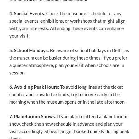
4. Special Events:
Check the museum’s schedule for any
special events, exhibitions, or workshops that might align
with your interests. Attending these events can enhance
your visit.
5. School Holidays:
Be aware of school holidays in Delhi, as
the museum can be busier during these times. If you prefer
a quieter atmosphere, plan your visit when schools are in
session.
6. Avoiding Peak Hours:
To avoid long lines at the ticket
counter and crowded exhibits, try to arrive early in the
morning when the museum opens or in the late afternoon.
7. Planetarium Shows:
If you plan to attend a planetarium
show, check the show schedule in advance and plan your
visit accordingly. Shows can get booked quickly during peak
times.