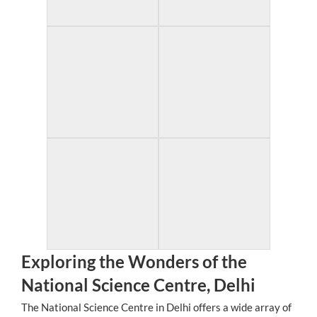
Exploring the Wonders of the
National Science Centre, Delhi
The National Science Centre in Delhi offers a wide array of