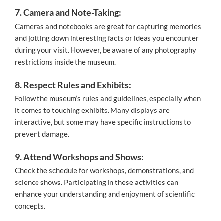
7. Camera and Note-Taking:
Cameras and notebooks are great for capturing memories
and jotting down interesting facts or ideas you encounter
during your visit. However, be aware of any photography
restrictions inside the museum.
8. Respect Rules and Exhibits:
Follow the museum’s rules and guidelines, especially when
it comes to touching exhibits. Many displays are
interactive, but some may have specific instructions to
prevent damage.
9. Attend Workshops and Shows:
Check the schedule for workshops, demonstrations, and
science shows. Participating in these activities can
enhance your understanding and enjoyment of scientific
concepts.