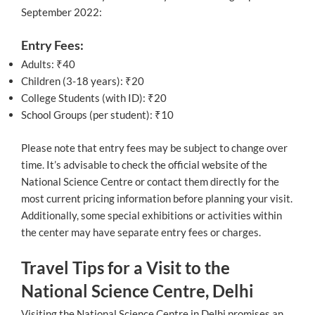
September 2022:
Entry Fees:
Adults: ₹40
Children (3-18 years): ₹20
College Students (with ID): ₹20
School Groups (per student): ₹10
Please note that entry fees may be subject to change over
time. It’s advisable to check the official website of the
National Science Centre or contact them directly for the
most current pricing information before planning your visit.
Additionally, some special exhibitions or activities within
the center may have separate entry fees or charges.
Travel Tips for a Visit to the
National Science Centre, Delhi
Visiting the National Science Centre in Delhi promises an