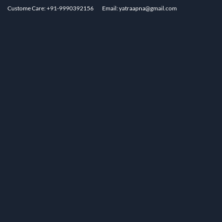
Custome Care: +91-9990392156
Email: yatraapna@gmail.com