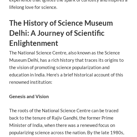
lifelong love for science.
The History of Science Museum
Delhi: A Journey of Scientific
Enlightenment
The National Science Centre, also known as the Science
Museum Delhi, has a rich history that traces its origins to
the vision of promoting science popularization and
education in India. Here’s a brief historical account of this
renowned institution:
Genesis and Vision
The roots of the National Science Centre can be traced
back to the tenure of Rajiv Gandhi, the former Prime
Minister of India, when there was a renewed focus on
popularizing science across the nation. By the late 1980s,