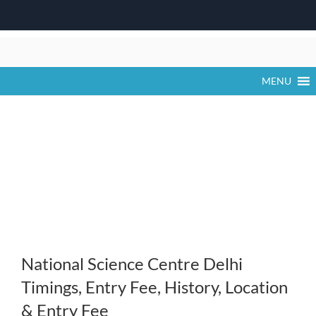
Skip
to
content
MENU
National Science Centre Delhi
Timings, Entry Fee, History, Location
& Entry Fee