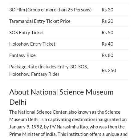
3D Film (Group of more than 25 Persons)
Rs 30
Taramandal Entry Ticket Price
Rs 20
SOS Entry Ticket
Rs 50
Holoshow Entry Ticket
Rs 40
Fantasy Ride
Rs 80
Package Rate (includes Entry, 3D, SOS,
Rs 250
Holoshow, Fantasy Ride)
About National Science Museum
Delhi
The National Science Center, also known as the Science
Museum Delhi, is a captivating destination inaugurated on
January 9, 1992, by PV Narasimha Rao, who was then the
Prime Minister of India. This institution offers a unique and