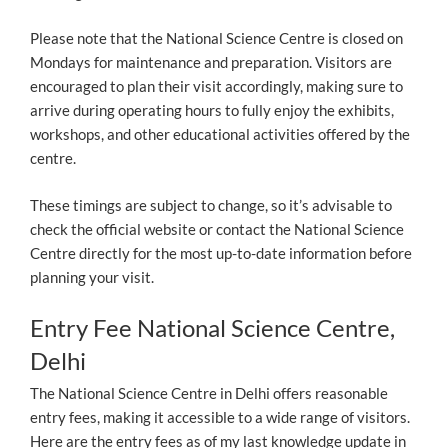
Please note that the National Science Centre is closed on
Mondays for maintenance and preparation. Visitors are
encouraged to plan their visit accordingly, making sure to
arrive during operating hours to fully enjoy the exhibits,
workshops, and other educational activities offered by the
centre.
These timings are subject to change, so it’s advisable to
check the official website or contact the National Science
Centre directly for the most up-to-date information before
planning your visit.
Entry Fee National Science Centre,
Delhi
The National Science Centre in Delhi offers reasonable
entry fees, making it accessible to a wide range of visitors.
Here are the entry fees as of my last knowledge update in