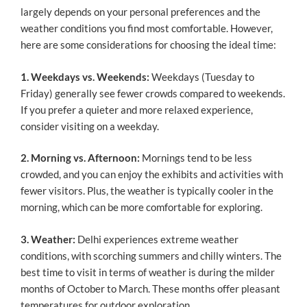
largely depends on your personal preferences and the
weather conditions you find most comfortable. However,
here are some considerations for choosing the ideal time:
1. Weekdays vs. Weekends:
Weekdays (Tuesday to
Friday) generally see fewer crowds compared to weekends.
If you prefer a quieter and more relaxed experience,
consider visiting on a weekday.
2. Morning vs. Afternoon:
Mornings tend to be less
crowded, and you can enjoy the exhibits and activities with
fewer visitors. Plus, the weather is typically cooler in the
morning, which can be more comfortable for exploring.
3. Weather:
Delhi experiences extreme weather
conditions, with scorching summers and chilly winters. The
best time to visit in terms of weather is during the milder
months of October to March. These months offer pleasant
temperatures for outdoor exploration.