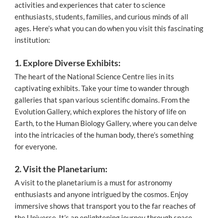
activities and experiences that cater to science
enthusiasts, students, families, and curious minds of all
ages. Here’s what you can do when you visit this fascinating
institution:
1. Explore Diverse Exhibits:
The heart of the National Science Centre lies in its
captivating exhibits. Take your time to wander through
galleries that span various scientific domains. From the
Evolution Gallery, which explores the history of life on
Earth, to the Human Biology Gallery, where you can delve
into the intricacies of the human body, there’s something
for everyone.
2. Visit the Planetarium:
A visit to the planetarium is a must for astronomy
enthusiasts and anyone intrigued by the cosmos. Enjoy
immersive shows that transport you to the far reaches of
the Universe. It’s an enlightening journey through space