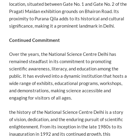
location, situated between Gate No. 1 and Gate No. 2 of the
Pragati Maidan exhibition grounds on Bhairon Road. Its
proximity to Purana Qila adds to its historical and cultural
significance, making it a prominent landmark in Delhi.
Continued Commitment
Over the years, the National Science Centre Delhi has
remained steadfast in its commitment to promoting
scientific awareness, literacy, and education among the
public. It has evolved into a dynamic institution that hosts a
wide range of exhibits, educational programs, workshops,
and demonstrations, making science accessible and
engaging for visitors of all ages.
the history of the National Science Centre Delhi is a story
of vision, dedication, and the enduring pursuit of scientific
enlightenment. From its inception in the late 1980s to its
inauguration in 1992 and its continued growth, this