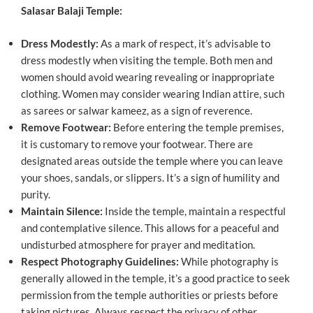
Salasar Balaji Temple:
Dress Modestly:
As a mark of respect, it’s advisable to
dress modestly when visiting the temple. Both men and
women should avoid wearing revealing or inappropriate
clothing. Women may consider wearing Indian attire, such
as sarees or salwar kameez, as a sign of reverence.
Remove Footwear:
Before entering the temple premises,
it is customary to remove your footwear. There are
designated areas outside the temple where you can leave
your shoes, sandals, or slippers. It’s a sign of humility and
purity.
Maintain Silence:
Inside the temple, maintain a respectful
and contemplative silence. This allows for a peaceful and
undisturbed atmosphere for prayer and meditation.
Respect Photography Guidelines:
While photography is
generally allowed in the temple, it’s a good practice to seek
permission from the temple authorities or priests before
taking pictures. Always respect the privacy of other