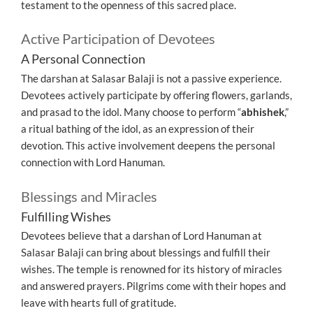
testament to the openness of this sacred place.
Active Participation of Devotees
A Personal Connection
The darshan at Salasar Balaji is not a passive experience.
Devotees actively participate by offering flowers, garlands,
and prasad to the idol. Many choose to perform “
abhishek
,”
a ritual bathing of the idol, as an expression of their
devotion. This active involvement deepens the personal
connection with Lord Hanuman.
Blessings and Miracles
Fulfilling Wishes
Devotees believe that a darshan of Lord Hanuman at
Salasar Balaji can bring about blessings and fulfill their
wishes. The temple is renowned for its history of miracles
and answered prayers. Pilgrims come with their hopes and
leave with hearts full of gratitude.