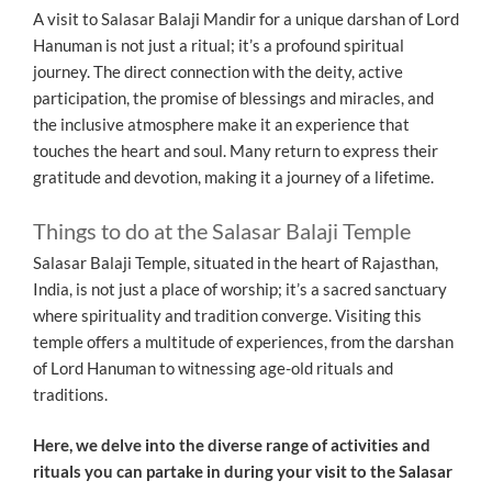
A visit to Salasar Balaji Mandir for a unique darshan of Lord
Hanuman is not just a ritual; it’s a profound spiritual
journey. The direct connection with the deity, active
participation, the promise of blessings and miracles, and
the inclusive atmosphere make it an experience that
touches the heart and soul. Many return to express their
gratitude and devotion, making it a journey of a lifetime.
Things to do at the Salasar Balaji Temple
Salasar Balaji Temple, situated in the heart of Rajasthan,
India, is not just a place of worship; it’s a sacred sanctuary
where spirituality and tradition converge. Visiting this
temple offers a multitude of experiences, from the darshan
of Lord Hanuman to witnessing age-old rituals and
traditions.
Here, we delve into the diverse range of activities and
rituals you can partake in during your visit to the Salasar