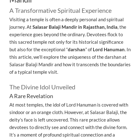
A Transformative Spiritual Experience
Visiting a temple is often a deeply personal and spiritual
journey. At
Salasar Balaji Mandir in Rajasthan, India
, the
experience goes beyond the ordinary. Devotees flock to
this sacred temple not only for its historical significance
but also for the exceptional “
darshan
” of
Lord Hanuman
. In
this article, we’ll explore the uniqueness of the darshan at
Salasar Balaji Mandir and how it transcends the boundaries
of a typical temple visit.
The Divine Idol Unveiled
A Rare Revelation
At most temples, the idol of Lord Hanuman is covered with
sindoor or an orange cloth. However, at Salasar Balaji, the
deity’s face is left uncovered. This rare practice allows
devotees to directly see and connect with the divine form.
It’s a moment of profound spiritual connection and a