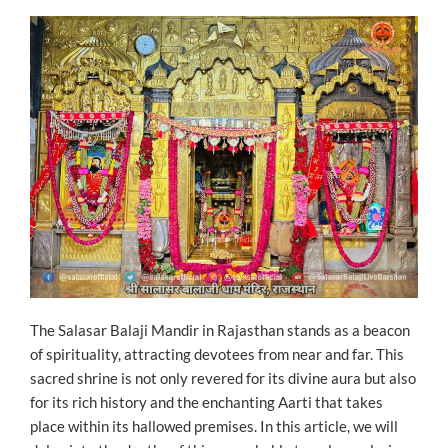
ON
The Salasar Balaji Mandir in Rajasthan stands as a beacon
of spirituality, attracting devotees from near and far. This
sacred shrine is not only revered for its divine aura but also
for its rich history and the enchanting Aarti that takes
place within its hallowed premises. In this article, we will