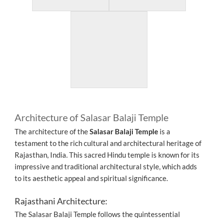
Architecture of Salasar Balaji Temple
The architecture of the
Salasar Balaji Temple
is a
testament to the rich cultural and architectural heritage of
Rajasthan, India. This sacred Hindu temple is known for its
impressive and traditional architectural style, which adds
to its aesthetic appeal and spiritual significance.
Rajasthani Architecture:
The Salasar Balaji Temple follows the quintessential