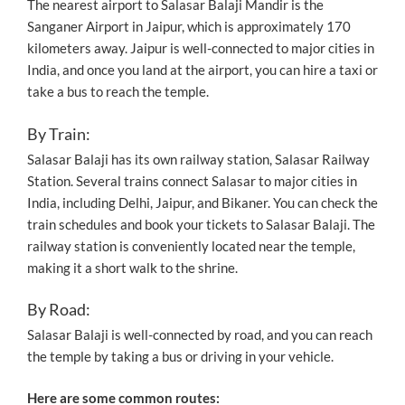
The nearest airport to Salasar Balaji Mandir is the
Sanganer Airport in Jaipur, which is approximately 170
kilometers away. Jaipur is well-connected to major cities in
India, and once you land at the airport, you can hire a taxi or
take a bus to reach the temple.
By Train:
Salasar Balaji has its own railway station, Salasar Railway
Station. Several trains connect Salasar to major cities in
India, including Delhi, Jaipur, and Bikaner. You can check the
train schedules and book your tickets to Salasar Balaji. The
railway station is conveniently located near the temple,
making it a short walk to the shrine.
By Road:
Salasar Balaji is well-connected by road, and you can reach
the temple by taking a bus or driving in your vehicle.
Here are some common routes: