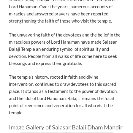
Lord Hanuman. Over the years, numerous accounts of
miracles and answered prayers have been reported,
strengthening the faith of those who visit the temple.
The unwavering faith of the devotees and the belief in the
miraculous powers of Lord Hanuman have made Salasar
Balaji Temple an enduring symbol of spirituality and
devotion. People from all walks of life come here to seek
blessings and express their gratitude.
The temple’s history, rooted in faith and divine
intervention, continues to draw devotees to this sacred
place. It stands as a testament to the power of devotion,
and the idol of Lord Hanuman, Balaji, remains the focal
point of reverence and veneration for all who visit the
temple.
Image Gallery of Salasar Balaji Dham Mandir