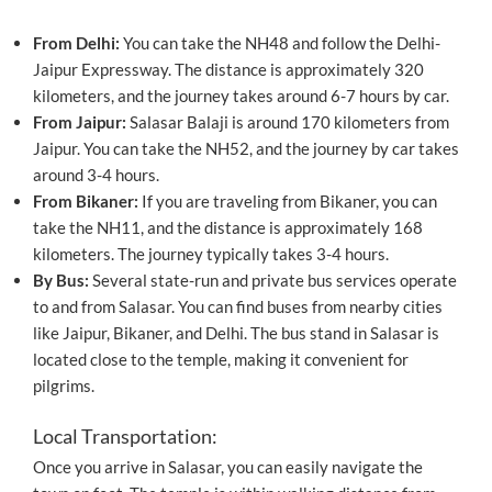
From Delhi:
You can take the NH48 and follow the Delhi-
Jaipur Expressway. The distance is approximately 320
kilometers, and the journey takes around 6-7 hours by car.
From Jaipur:
Salasar Balaji is around 170 kilometers from
Jaipur. You can take the NH52, and the journey by car takes
around 3-4 hours.
From Bikaner:
If you are traveling from Bikaner, you can
take the NH11, and the distance is approximately 168
kilometers. The journey typically takes 3-4 hours.
By Bus:
Several state-run and private bus services operate
to and from Salasar. You can find buses from nearby cities
like Jaipur, Bikaner, and Delhi. The bus stand in Salasar is
located close to the temple, making it convenient for
pilgrims.
Local Transportation:
Once you arrive in Salasar, you can easily navigate the