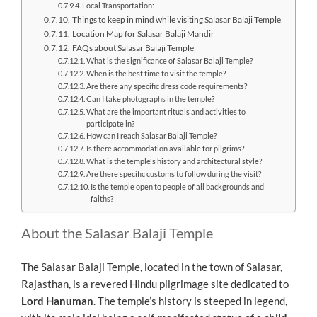
Local Transportation:
Things to keep in mind while visiting Salasar Balaji Temple
Location Map for Salasar Balaji Mandir
FAQs about Salasar Balaji Temple
What is the significance of Salasar Balaji Temple?
When is the best time to visit the temple?
Are there any specific dress code requirements?
Can I take photographs in the temple?
What are the important rituals and activities to
participate in?
How can I reach Salasar Balaji Temple?
Is there accommodation available for pilgrims?
What is the temple's history and architectural style?
Are there specific customs to follow during the visit?
Is the temple open to people of all backgrounds and
faiths?
About the Salasar Balaji Temple
The Salasar Balaji Temple, located in the town of Salasar,
Rajasthan, is a revered Hindu pilgrimage site dedicated to
Lord Hanuman
. The temple’s history is steeped in legend,