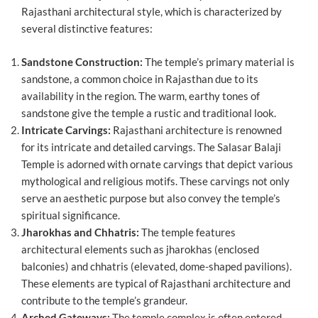
Rajasthani architectural style, which is characterized by
several distinctive features:
Sandstone Construction:
The temple’s primary material is
sandstone, a common choice in Rajasthan due to its
availability in the region. The warm, earthy tones of
sandstone give the temple a rustic and traditional look.
Intricate Carvings:
Rajasthani architecture is renowned
for its intricate and detailed carvings. The Salasar Balaji
Temple is adorned with ornate carvings that depict various
mythological and religious motifs. These carvings not only
serve an aesthetic purpose but also convey the temple’s
spiritual significance.
Jharokhas and Chhatris:
The temple features
architectural elements such as jharokhas (enclosed
balconies) and chhatris (elevated, dome-shaped pavilions).
These elements are typical of Rajasthani architecture and
contribute to the temple’s grandeur.
Arched Gateways:
The temple complex is often entered