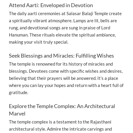
Attend Aarti: Enveloped in Devotion
The daily aarti ceremonies at Salasar Balaji Temple create
a spiritually vibrant atmosphere. Lamps are lit, bells are
rung, and devotional songs are sung in praise of Lord
Hanuman. These rituals elevate the spiritual ambiance,
making your visit truly special.
Seek Blessings and Miracles: Fulfilling Wishes
The temple is renowned for its history of miracles and
blessings. Devotees come with specific wishes and desires,
believing that their prayers will be answered. It’s a place
where you can lay your hopes and return with a heart full of
gratitude.
Explore the Temple Complex: An Architectural
Marvel
The temple complex is a testament to the Rajasthani
architectural style. Admire the intricate carvings and