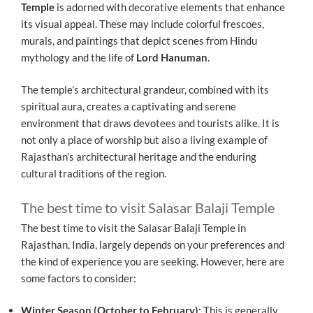
Temple
is adorned with decorative elements that enhance
its visual appeal. These may include colorful frescoes,
murals, and paintings that depict scenes from Hindu
mythology and the life of
Lord Hanuman
.
The temple’s architectural grandeur, combined with its
spiritual aura, creates a captivating and serene
environment that draws devotees and tourists alike. It is
not only a place of worship but also a living example of
Rajasthan’s architectural heritage and the enduring
cultural traditions of the region.
The best time to visit Salasar Balaji Temple
The best time to visit the Salasar Balaji Temple in
Rajasthan, India, largely depends on your preferences and
the kind of experience you are seeking. However, here are
some factors to consider:
Winter Season (October to February):
This is generally