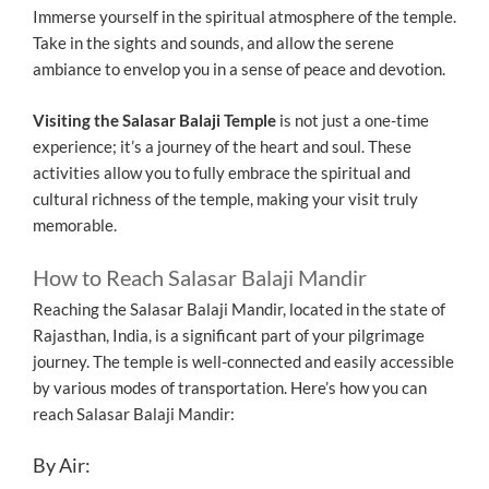
Immerse yourself in the spiritual atmosphere of the temple.
Take in the sights and sounds, and allow the serene
ambiance to envelop you in a sense of peace and devotion.
Visiting the Salasar Balaji Temple
is not just a one-time
experience; it’s a journey of the heart and soul. These
activities allow you to fully embrace the spiritual and
cultural richness of the temple, making your visit truly
memorable.
How to Reach Salasar Balaji Mandir
Reaching the Salasar Balaji Mandir, located in the state of
Rajasthan, India, is a significant part of your pilgrimage
journey. The temple is well-connected and easily accessible
by various modes of transportation. Here’s how you can
reach Salasar Balaji Mandir:
By Air: