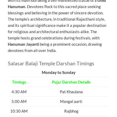
with its main idol being a self-manifested statue of a
child
Hanuman
. Devotees flock to this sacred place seeking
blessings and believing in the power of sincere devotion.
The temple’s architecture, in traditional Rajasthani style,
and its spiritual significance make it a popular destination
for religious and architectural enthusiasts alike. The
temple hosts grand celebrations during festivals, with
Hanuman Jayanti
being a prominent occasion, drawing
devotees from all over India.
Salasar Balaji Temple Darshan Timings
Monday to Sunday
Timings
Puja/ Darshan Details
4:30 AM
Pat Khaulana
5:00 AM
Mangal aarti
10:30 AM
Rajbhog