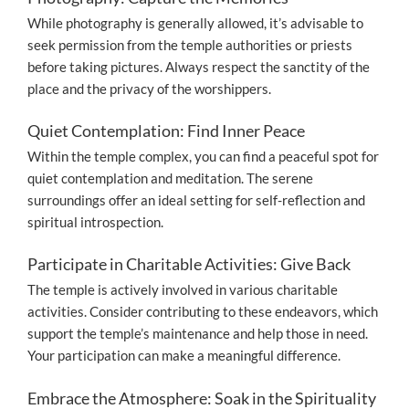
While photography is generally allowed, it’s advisable to
seek permission from the temple authorities or priests
before taking pictures. Always respect the sanctity of the
place and the privacy of the worshippers.
Quiet Contemplation: Find Inner Peace
Within the temple complex, you can find a peaceful spot for
quiet contemplation and meditation. The serene
surroundings offer an ideal setting for self-reflection and
spiritual introspection.
Participate in Charitable Activities: Give Back
The temple is actively involved in various charitable
activities. Consider contributing to these endeavors, which
support the temple’s maintenance and help those in need.
Your participation can make a meaningful difference.
Embrace the Atmosphere: Soak in the Spirituality