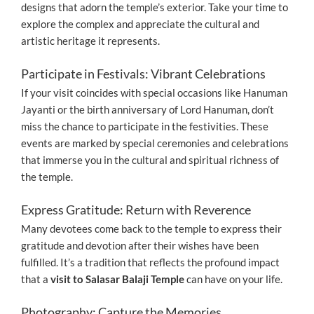
designs that adorn the temple’s exterior. Take your time to
explore the complex and appreciate the cultural and
artistic heritage it represents.
Participate in Festivals: Vibrant Celebrations
If your visit coincides with special occasions like Hanuman
Jayanti or the birth anniversary of Lord Hanuman, don’t
miss the chance to participate in the festivities. These
events are marked by special ceremonies and celebrations
that immerse you in the cultural and spiritual richness of
the temple.
Express Gratitude: Return with Reverence
Many devotees come back to the temple to express their
gratitude and devotion after their wishes have been
fulfilled. It’s a tradition that reflects the profound impact
that a
visit to Salasar Balaji Temple
can have on your life.
Photography: Capture the Memories