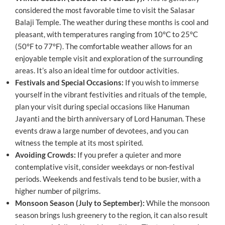
considered the most favorable time to visit the Salasar
Balaji Temple. The weather during these months is cool and
pleasant, with temperatures ranging from 10°C to 25°C
(50°F to 77°F). The comfortable weather allows for an
enjoyable temple visit and exploration of the surrounding
areas. It’s also an ideal time for outdoor activities.
Festivals and Special Occasions:
If you wish to immerse
yourself in the vibrant festivities and rituals of the temple,
plan your visit during special occasions like Hanuman
Jayanti and the birth anniversary of Lord Hanuman. These
events draw a large number of devotees, and you can
witness the temple at its most spirited.
Avoiding Crowds:
If you prefer a quieter and more
contemplative visit, consider weekdays or non-festival
periods. Weekends and festivals tend to be busier, with a
higher number of pilgrims.
Monsoon Season (July to September):
While the monsoon
season brings lush greenery to the region, it can also result