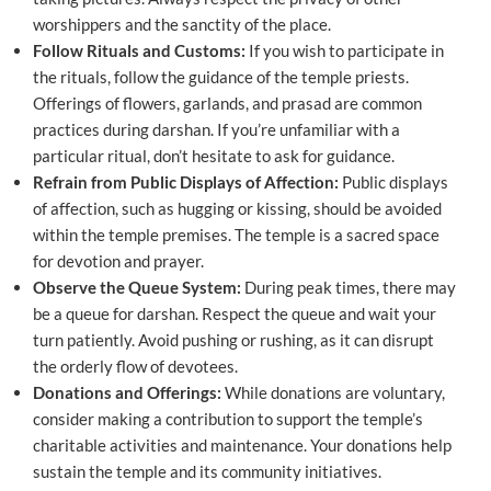
worshippers and the sanctity of the place.
Follow Rituals and Customs:
If you wish to participate in
the rituals, follow the guidance of the temple priests.
Offerings of flowers, garlands, and prasad are common
practices during darshan. If you’re unfamiliar with a
particular ritual, don’t hesitate to ask for guidance.
Refrain from Public Displays of Affection:
Public displays
of affection, such as hugging or kissing, should be avoided
within the temple premises. The temple is a sacred space
for devotion and prayer.
Observe the Queue System:
During peak times, there may
be a queue for darshan. Respect the queue and wait your
turn patiently. Avoid pushing or rushing, as it can disrupt
the orderly flow of devotees.
Donations and Offerings:
While donations are voluntary,
consider making a contribution to support the temple’s
charitable activities and maintenance. Your donations help
sustain the temple and its community initiatives.