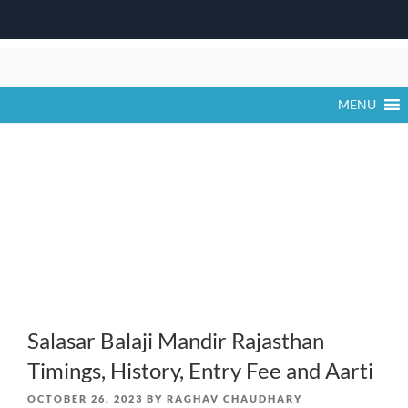
Skip
to
content
MENU
Salasar Balaji Mandir Rajasthan
Timings, History, Entry Fee and Aarti
POSTED
OCTOBER 26, 2023
BY
RAGHAV CHAUDHARY