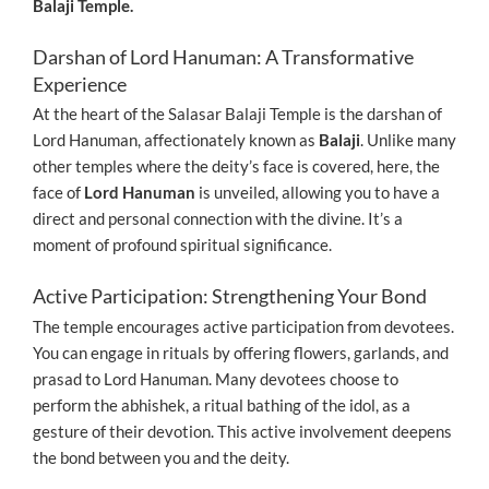
Balaji Temple.
Darshan of Lord Hanuman: A Transformative
Experience
At the heart of the Salasar Balaji Temple is the darshan of
Lord Hanuman, affectionately known as
Balaji
. Unlike many
other temples where the deity’s face is covered, here, the
face of
Lord Hanuman
is unveiled, allowing you to have a
direct and personal connection with the divine. It’s a
moment of profound spiritual significance.
Active Participation: Strengthening Your Bond
The temple encourages active participation from devotees.
You can engage in rituals by offering flowers, garlands, and
prasad to Lord Hanuman. Many devotees choose to
perform the abhishek, a ritual bathing of the idol, as a
gesture of their devotion. This active involvement deepens
the bond between you and the deity.