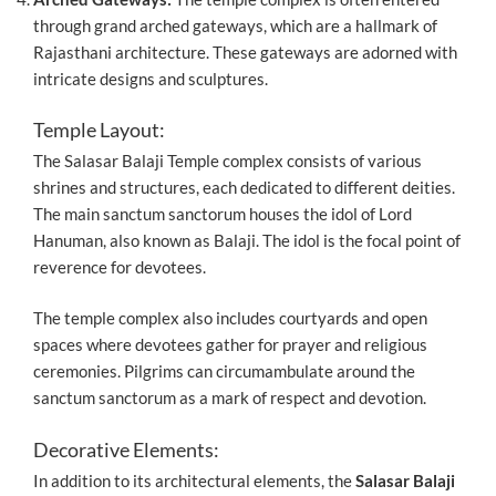
through grand arched gateways, which are a hallmark of
Rajasthani architecture. These gateways are adorned with
intricate designs and sculptures.
Temple Layout:
The Salasar Balaji Temple complex consists of various
shrines and structures, each dedicated to different deities.
The main sanctum sanctorum houses the idol of Lord
Hanuman, also known as Balaji. The idol is the focal point of
reverence for devotees.
The temple complex also includes courtyards and open
spaces where devotees gather for prayer and religious
ceremonies. Pilgrims can circumambulate around the
sanctum sanctorum as a mark of respect and devotion.
Decorative Elements:
In addition to its architectural elements, the
Salasar Balaji