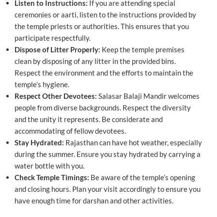
Listen to Instructions:
If you are attending special
ceremonies or aarti, listen to the instructions provided by
the temple priests or authorities. This ensures that you
participate respectfully.
Dispose of Litter Properly:
Keep the temple premises
clean by disposing of any litter in the provided bins.
Respect the environment and the efforts to maintain the
temple’s hygiene.
Respect Other Devotees:
Salasar Balaji Mandir welcomes
people from diverse backgrounds. Respect the diversity
and the unity it represents. Be considerate and
accommodating of fellow devotees.
Stay Hydrated:
Rajasthan can have hot weather, especially
during the summer. Ensure you stay hydrated by carrying a
water bottle with you.
Check Temple Timings:
Be aware of the temple’s opening
and closing hours. Plan your visit accordingly to ensure you
have enough time for darshan and other activities.