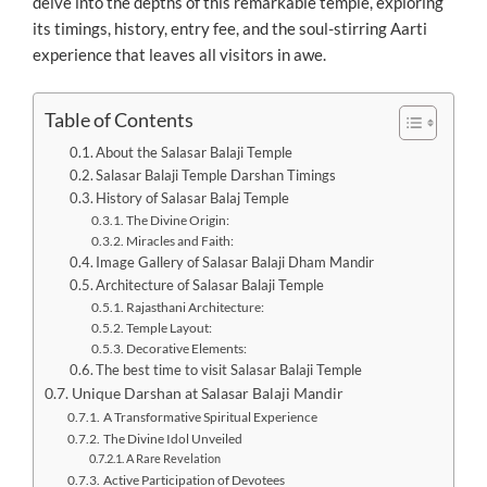
delve into the depths of this remarkable temple, exploring
its timings, history, entry fee, and the soul-stirring Aarti
experience that leaves all visitors in awe.
Table of Contents
About the Salasar Balaji Temple
Salasar Balaji Temple Darshan Timings
History of Salasar Balaj Temple
The Divine Origin:
Miracles and Faith:
Image Gallery of Salasar Balaji Dham Mandir
Architecture of Salasar Balaji Temple
Rajasthani Architecture:
Temple Layout:
Decorative Elements:
The best time to visit Salasar Balaji Temple
Unique Darshan at Salasar Balaji Mandir
A Transformative Spiritual Experience
The Divine Idol Unveiled
A Rare Revelation
Active Participation of Devotees