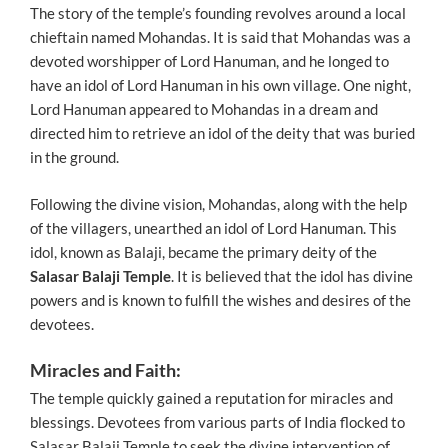
The story of the temple’s founding revolves around a local
chieftain named Mohandas. It is said that Mohandas was a
devoted worshipper of Lord Hanuman, and he longed to
have an idol of Lord Hanuman in his own village. One night,
Lord Hanuman appeared to Mohandas in a dream and
directed him to retrieve an idol of the deity that was buried
in the ground.
Following the divine vision, Mohandas, along with the help
of the villagers, unearthed an idol of Lord Hanuman. This
idol, known as Balaji, became the primary deity of the
Salasar Balaji Temple
. It is believed that the idol has divine
powers and is known to fulfill the wishes and desires of the
devotees.
Miracles and Faith:
The temple quickly gained a reputation for miracles and
blessings. Devotees from various parts of India flocked to
Salasar Balaji Temple to seek the divine intervention of