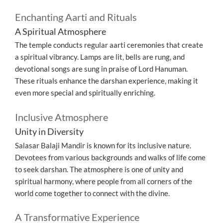
Enchanting Aarti and Rituals
A Spiritual Atmosphere
The temple conducts regular aarti ceremonies that create
a spiritual vibrancy. Lamps are lit, bells are rung, and
devotional songs are sung in praise of Lord Hanuman.
These rituals enhance the darshan experience, making it
even more special and spiritually enriching.
Inclusive Atmosphere
Unity in Diversity
Salasar Balaji Mandir is known for its inclusive nature.
Devotees from various backgrounds and walks of life come
to seek darshan. The atmosphere is one of unity and
spiritual harmony, where people from all corners of the
world come together to connect with the divine.
A Transformative Experience