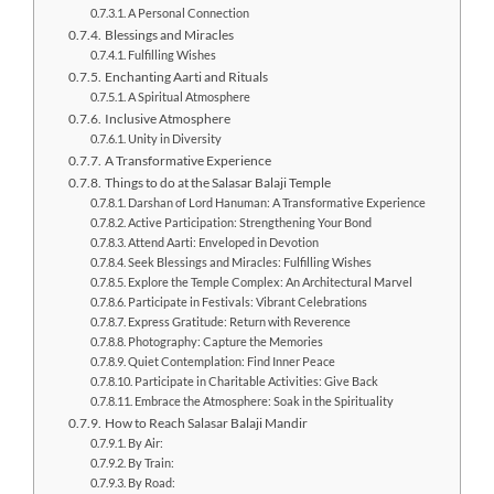
A Personal Connection
Blessings and Miracles
Fulfilling Wishes
Enchanting Aarti and Rituals
A Spiritual Atmosphere
Inclusive Atmosphere
Unity in Diversity
A Transformative Experience
Things to do at the Salasar Balaji Temple
Darshan of Lord Hanuman: A Transformative Experience
Active Participation: Strengthening Your Bond
Attend Aarti: Enveloped in Devotion
Seek Blessings and Miracles: Fulfilling Wishes
Explore the Temple Complex: An Architectural Marvel
Participate in Festivals: Vibrant Celebrations
Express Gratitude: Return with Reverence
Photography: Capture the Memories
Quiet Contemplation: Find Inner Peace
Participate in Charitable Activities: Give Back
Embrace the Atmosphere: Soak in the Spirituality
How to Reach Salasar Balaji Mandir
By Air:
By Train:
By Road: