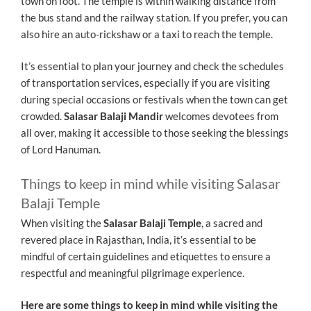
town on foot. The temple is within walking distance from
the bus stand and the railway station. If you prefer, you can
also hire an auto-rickshaw or a taxi to reach the temple.
It’s essential to plan your journey and check the schedules
of transportation services, especially if you are visiting
during special occasions or festivals when the town can get
crowded.
Salasar Balaji Mandir
welcomes devotees from
all over, making it accessible to those seeking the blessings
of Lord Hanuman.
Things to keep in mind while visiting Salasar
Balaji Temple
When visiting the
Salasar Balaji Temple
, a sacred and
revered place in Rajasthan, India, it’s essential to be
mindful of certain guidelines and etiquettes to ensure a
respectful and meaningful pilgrimage experience.
Here are some things to keep in mind while visiting the