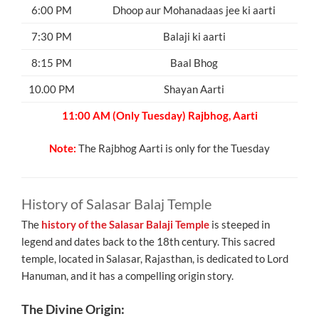
6:00 PM
Dhoop aur Mohanadaas jee ki aarti
7:30 PM
Balaji ki aarti
8:15 PM
Baal Bhog
10.00 PM
Shayan Aarti
11:00 AM (Only Tuesday) Rajbhog, Aarti
Note:
The Rajbhog Aarti is only for the Tuesday
History of Salasar Balaj Temple
The
history of the Salasar Balaji Temple
is steeped in
legend and dates back to the 18th century. This sacred
temple, located in Salasar, Rajasthan, is dedicated to Lord
Hanuman, and it has a compelling origin story.
The Divine Origin: