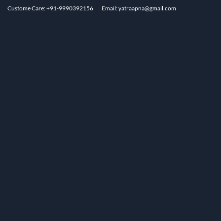
Custome Care: +91-9990392156
Email: yatraapna@gmail.com