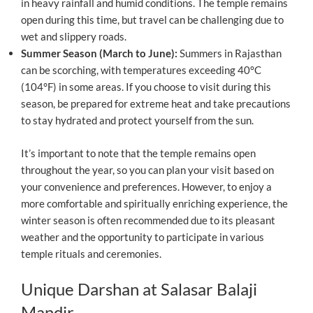
in heavy rainfall and humid conditions. The temple remains
open during this time, but travel can be challenging due to
wet and slippery roads.
Summer Season (March to June):
Summers in Rajasthan
can be scorching, with temperatures exceeding 40°C
(104°F) in some areas. If you choose to visit during this
season, be prepared for extreme heat and take precautions
to stay hydrated and protect yourself from the sun.
It’s important to note that the temple remains open
throughout the year, so you can plan your visit based on
your convenience and preferences. However, to enjoy a
more comfortable and spiritually enriching experience, the
winter season is often recommended due to its pleasant
weather and the opportunity to participate in various
temple rituals and ceremonies.
Unique Darshan at Salasar Balaji
Mandir