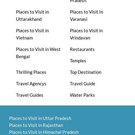
Pradesh
Places to Visit in
Places to Visit In
Uttarakhand
Varanasi
Places to Visit in
Places to Visit in
Vietnam
Vrindavan
Places to Visit in West
Restaurants
Bengal
Temples
Thrilling Places
Top Destination
Travel Agencys
Travel Guide
Travel Guides
Water Parks
Places to Visit in Uttar Pradesh
Places to Visit in Rajasthan
Places to Visit in Himachal Pradesh