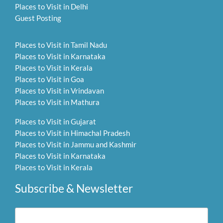
Places to Visit in Delhi
Guest Posting
Places to Visit in Tamil Nadu
Places to Visit in Karnataka
Places to Visit in Kerala
Places to Visit in Goa
Places to Visit in Vrindavan
Places to Visit in Mathura
Places to Visit in Gujarat
Places to Visit in Himachal Pradesh
Places to Visit in Jammu and Kashmir
Places to Visit in Karnataka
Places to Visit in Kerala
Subscribe & Newsletter