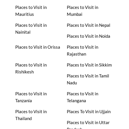
Places to Visit in
Places to Visit in
Mauritius
Mumbai
Places to Visit in
Places to Visit in Nepal
Nainital
Places to Visit in Noida
Places to Visit in Orissa
Places to Visit in
Rajasthan
Places to Visit in
Places to Visit in Sikkim
Rishikesh
Places to Visit in Tamil
Nadu
Places to Visit in
Places to Visit in
Tanzania
Telangana
Places to Visit in
Places To Visit in Ujjain
Thailand
Places to Visit in Uttar