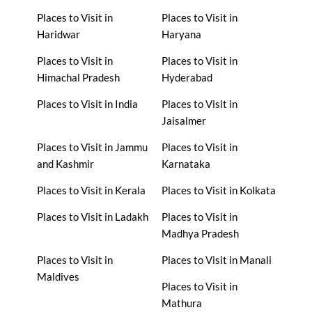
Places to Visit in
Places to Visit in
Haridwar
Haryana
Places to Visit in
Places to Visit in
Himachal Pradesh
Hyderabad
Places to Visit in India
Places to Visit in
Jaisalmer
Places to Visit in Jammu
Places to Visit in
and Kashmir
Karnataka
Places to Visit in Kerala
Places to Visit in Kolkata
Places to Visit in Ladakh
Places to Visit in
Madhya Pradesh
Places to Visit in
Places to Visit in Manali
Maldives
Places to Visit in
Mathura