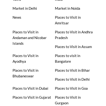
Market in Delhi
Market in Noida
News
Places to Visit in
Amritsar
Places to Visit in
Places to Visit in Andhra
Andaman and Nicobar
Pradesh
Islands
Places to Visit in Assam
Places to Visit in
Places to visit in
Ayodhya
Bangalore
Places to Visit in
Places to Visit in Bihar
Bhubaneswar
Places to Visit in Delhi
Places to Visit in Dubai
Places to Visit in Goa
Places to Visit in Gujarat
Places to Visit in
Gurgaon