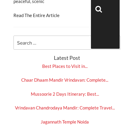
peaceful, scenic
Search
Read The Entire Article
Latest Post
Best Places to Visit in...
Chaar Dhaam Mandir Vrindavan: Complete...
Mussoorie 2 Days Itinerary: Best...
Vrindavan Chandrodaya Mandir: Complete Travel...
Jagannath Temple Noida