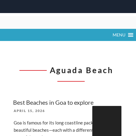
Skip
to
content
MENU
Aguada Beach
Best Beaches in Goa to explore
Search
POSTED
APRIL 15, 2026
for:
ON
Goa is famous for its long coastline packed with
beautiful beaches—each with a different vibe (party,