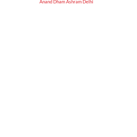
Anand Dham Ashram Delhi