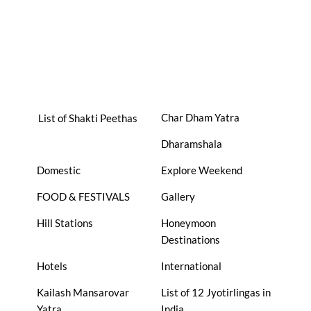
Char Dham Yatra
List of Shakti Peethas
Dharamshala
Domestic
Explore Weekend
FOOD & FESTIVALS
Gallery
Hill Stations
Honeymoon
Destinations
Hotels
International
Kailash Mansarovar
List of 12 Jyotirlingas in
Yatra
India