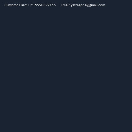
Custome Care: +91-9990392156
Email: yatraapna@gmail.com