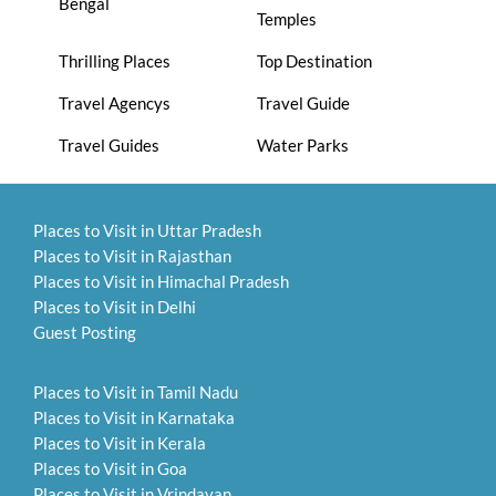
Bengal
Temples
Thrilling Places
Top Destination
Travel Agencys
Travel Guide
Travel Guides
Water Parks
Places to Visit in Uttar Pradesh
Places to Visit in Rajasthan
Places to Visit in Himachal Pradesh
Places to Visit in Delhi
Guest Posting
Places to Visit in Tamil Nadu
Places to Visit in Karnataka
Places to Visit in Kerala
Places to Visit in Goa
Places to Visit in Vrindavan