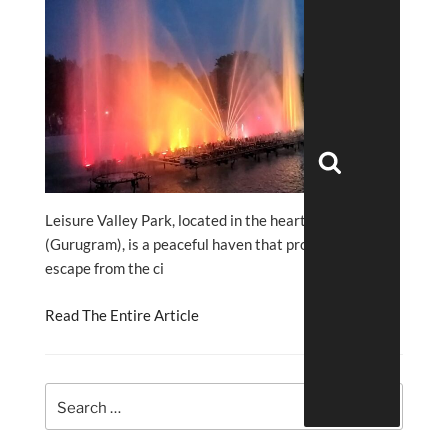
Search
Leisure Valley Park, located in the heart of Gurgaon
(Gurugram), is a peaceful haven that promises an
escape from the ci
Read The Entire Article