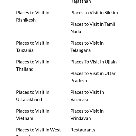
Rajasthan
Places to Visit in
Places to Visit in Sikkim
Rishikesh
Places to Visit in Tamil
Nadu
Places to Visit in
Places to Visit in
Tanzania
Telangana
Places to Visit in
Places To Visit in Ujjain
Thailand
Places to Visit in Uttar
Pradesh
Places to Visit in
Places to Visit In
Uttarakhand
Varanasi
Places to Visit in
Places to Visit in
Vietnam
Vrindavan
Places to Visit in West
Restaurants