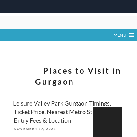
Skip
to
content
MENU
Places to Visit in
Gurgaon
Leisure Valley Park Gurgaon Timings,
Search
Ticket Price, Nearest Metro Station,
for:
Entry Fees & Location
POSTED
NOVEMBER 27, 2024
ON