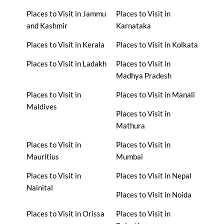
Places to Visit in Jammu
Places to Visit in
and Kashmir
Karnataka
Places to Visit in Kerala
Places to Visit in Kolkata
Places to Visit in Ladakh
Places to Visit in
Madhya Pradesh
Places to Visit in
Places to Visit in Manali
Maldives
Places to Visit in
Mathura
Places to Visit in
Places to Visit in
Mauritius
Mumbai
Places to Visit in
Places to Visit in Nepal
Nainital
Places to Visit in Noida
Places to Visit in Orissa
Places to Visit in