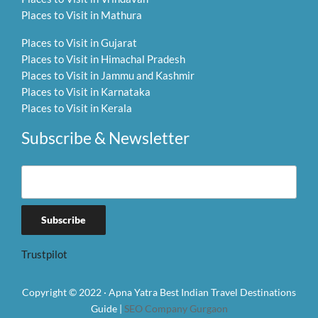
Places to Visit in Mathura
Places to Visit in Gujarat
Places to Visit in Himachal Pradesh
Places to Visit in Jammu and Kashmir
Places to Visit in Karnataka
Places to Visit in Kerala
Subscribe & Newsletter
Trustpilot
Copyright © 2022 · Apna Yatra Best Indian Travel Destinations
Guide |
SEO Company Gurgaon