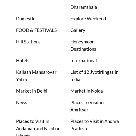
Dharamshala
Domestic
Explore Weekend
FOOD & FESTIVALS
Gallery
Hill Stations
Honeymoon
Destinations
Hotels
International
Kailash Mansarovar
List of 12 Jyotirlingas in
Yatra
India
Market in Delhi
Market in Noida
News
Places to Visit in
Amritsar
Places to Visit in
Places to Visit in Andhra
Andaman and Nicobar
Pradesh
Islands