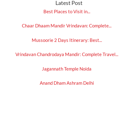
Latest Post
Best Places to Visit in...
Chaar Dhaam Mandir Vrindavan: Complete...
Mussoorie 2 Days Itinerary: Best...
Vrindavan Chandrodaya Mandir: Complete Travel...
Jagannath Temple Noida
Anand Dham Ashram Delhi