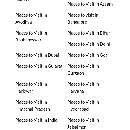
Places to Visit in Assam
Places to Visit in
Places to visit in
Ayodhya
Bangalore
Places to Visit in
Places to Visit in Bihar
Bhubaneswar
Places to Visit in Delhi
Places to Visit in Dubai
Places to Visit in Goa
Places to Visit in Gujarat
Places to Visit in
Gurgaon
Places to Visit in
Places to Visit in
Haridwar
Haryana
Places to Visit in
Places to Visit in
Himachal Pradesh
Hyderabad
Places to Visit in India
Places to Visit in
Jaisalmer