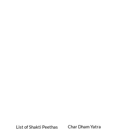
Char Dham Yatra
List of Shakti Peethas