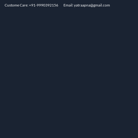
Custome Care: +91-9990392156
Email: yatraapna@gmail.com