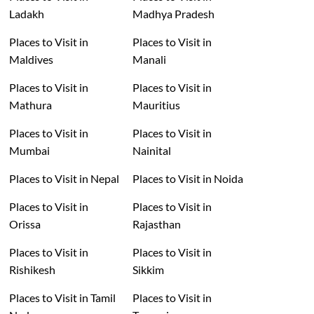
Ladakh
Madhya Pradesh
Places to Visit in
Places to Visit in
Maldives
Manali
Places to Visit in
Places to Visit in
Mathura
Mauritius
Places to Visit in
Places to Visit in
Mumbai
Nainital
Places to Visit in Nepal
Places to Visit in Noida
Places to Visit in
Places to Visit in
Orissa
Rajasthan
Places to Visit in
Places to Visit in
Rishikesh
Sikkim
Places to Visit in Tamil
Places to Visit in