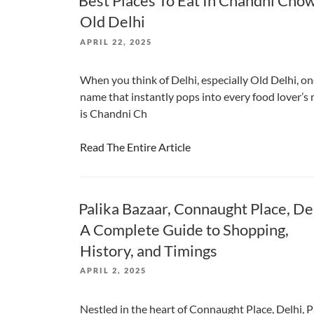
Best Places To Eat In Chandni Cho
Old Delhi
POSTED
APRIL 22, 2025
ON
When you think of Delhi, especially Old Delhi, o
name that instantly pops into every food lover’s
is Chandni Ch
Read The Entire Article
Palika Bazaar, Connaught Place, De
A Complete Guide to Shopping,
History, and Timings
POSTED
APRIL 2, 2025
ON
Nestled in the heart of Connaught Place, Delhi, P