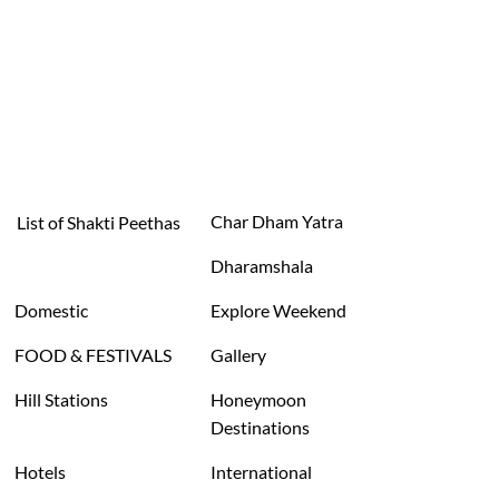
Char Dham Yatra
List of Shakti Peethas
Dharamshala
Domestic
Explore Weekend
FOOD & FESTIVALS
Gallery
Hill Stations
Honeymoon
Destinations
Hotels
International