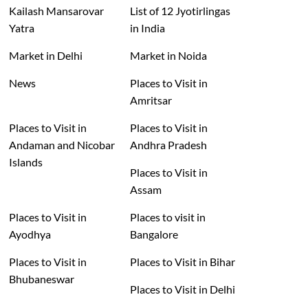
Kailash Mansarovar
List of 12 Jyotirlingas
Yatra
in India
Market in Delhi
Market in Noida
News
Places to Visit in
Amritsar
Places to Visit in
Places to Visit in
Andaman and Nicobar
Andhra Pradesh
Islands
Places to Visit in
Assam
Places to Visit in
Places to visit in
Ayodhya
Bangalore
Places to Visit in
Places to Visit in Bihar
Bhubaneswar
Places to Visit in Delhi