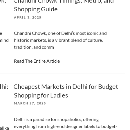
wk,
Chandni Chowk Timings, Metro, and
Shopping Guide
POSTED
APRIL 3, 2025
ON
ne
Chandni Chowk, one of Delhi’s most iconic and
 mind
historic markets, is a vibrant blend of culture,
tradition, and comm
Read The Entire Article
lhi:
Cheapest Markets in Delhi for Budget
Shopping for Ladies
POSTED
MARCH 27, 2025
ON
Delhi is a paradise for shopaholics, offering
everything from high-end designer labels to budget-
alika