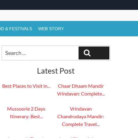
D & FESTIVALS
WEB STORY
Search
Search
for:
Latest Post
Best Places to Visit in...
Chaar Dhaam Mandir
Vrindavan: Complete...
Mussoorie 2 Days
Vrindavan
Itinerary: Best...
Chandrodaya Mandir:
Complete Travel...