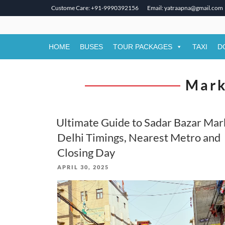
Custome Care: +91-9990392156
Email: yatraapna@gmail.com
Skip
to
content
HOME
BUSES
TOUR PACKAGES
TAXI
D
Mark
Ultimate Guide to Sadar Bazar Mar
Delhi Timings, Nearest Metro and
Closing Day
POSTED
APRIL 30, 2025
ON