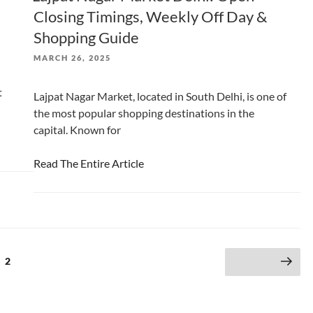
Closing Timings, Weekly Off Day &
Shopping Guide
POSTED
MARCH 26, 2025
ON
t
Lajpat Nagar Market, located in South Delhi, is one of
the most popular shopping destinations in the
capital. Known for
Read The Entire Article
e
Page
2
Next page