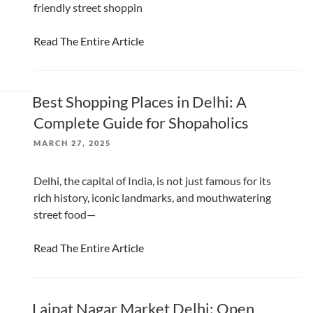
friendly street shoppin
Read The Entire Article
Best Shopping Places in Delhi: A
Complete Guide for Shopaholics
POSTED
MARCH 27, 2025
ON
Delhi, the capital of India, is not just famous for its
rich history, iconic landmarks, and mouthwatering
street food—
Read The Entire Article
Lajpat Nagar Market Delhi: Open