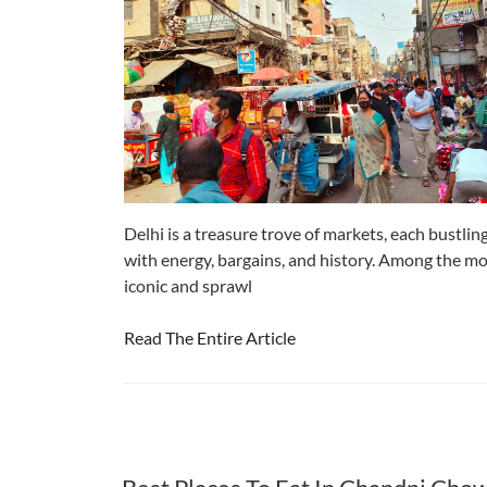
Delhi is a treasure trove of markets, each bustlin
with energy, bargains, and history. Among the m
iconic and sprawl
Read The Entire Article