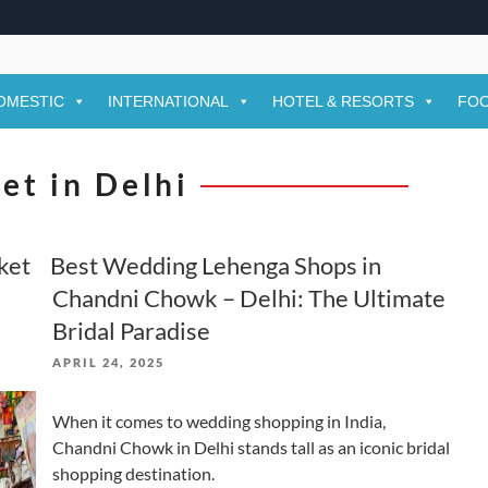
OMESTIC
INTERNATIONAL
HOTEL & RESORTS
FOO
et in Delhi
ket
Best Wedding Lehenga Shops in
Chandni Chowk – Delhi: The Ultimate
Bridal Paradise
POSTED
APRIL 24, 2025
ON
When it comes to wedding shopping in India,
Chandni Chowk in Delhi stands tall as an iconic bridal
shopping destination.