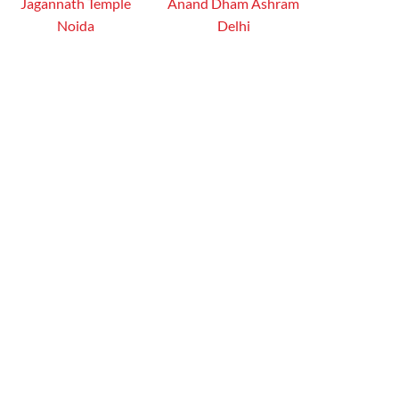
Jagannath Temple
Anand Dham Ashram
Noida
Delhi