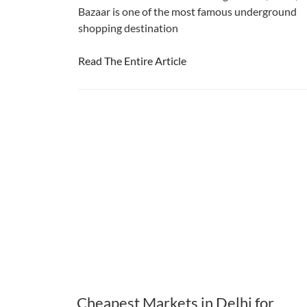
Bazaar is one of the most famous underground
shopping destination
Read The Entire Article
Cheapest Markets in Delhi for