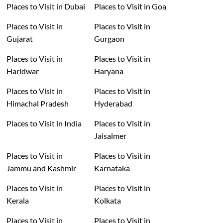
Places to Visit in Dubai
Places to Visit in Goa
Places to Visit in
Places to Visit in
Gujarat
Gurgaon
Places to Visit in
Places to Visit in
Haridwar
Haryana
Places to Visit in
Places to Visit in
Himachal Pradesh
Hyderabad
Places to Visit in India
Places to Visit in
Jaisalmer
Places to Visit in
Places to Visit in
Jammu and Kashmir
Karnataka
Places to Visit in
Places to Visit in
Kerala
Kolkata
Places to Visit in
Places to Visit in