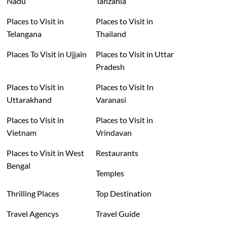
Nadu
Tanzania
Places to Visit in
Places to Visit in
Telangana
Thailand
Places To Visit in Ujjain
Places to Visit in Uttar
Pradesh
Places to Visit in
Places to Visit In
Uttarakhand
Varanasi
Places to Visit in
Places to Visit in
Vietnam
Vrindavan
Places to Visit in West
Restaurants
Bengal
Temples
Thrilling Places
Top Destination
Travel Agencys
Travel Guide