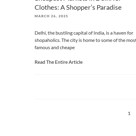
Clothes: A Shopper’s Paradise
POSTED
MARCH 26, 2025
ON
Delhi, the bustling capital of India, is a haven for
shopaholics. The city is home to some of the mos
famous and cheape
Read The Entire Article
Posts
Pag
1
pagination