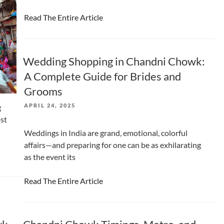
Read The Entire Article
Wedding Shopping in Chandni Chowk:
A Complete Guide for Brides and
Grooms
POSTED
APRIL 24, 2025
g
ON
ost
Weddings in India are grand, emotional, colorful
affairs—and preparing for one can be as exhilarating
as the event its
Read The Entire Article