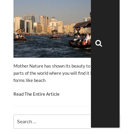
Search
Mother Nature has shown its beauty to different
parts of the world where you will find it in different
forms like beach
Read The Entire Article