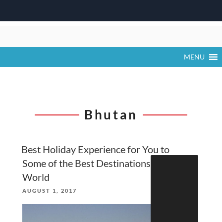
Skip
to
content
MENU
Bhutan
Best Holiday Experience for You to
Search
Some of the Best Destinations in the
for:
World
POSTED
AUGUST 1, 2017
ON