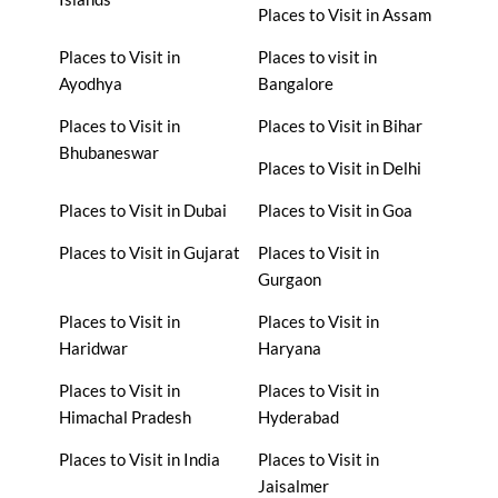
Places to Visit in Assam
Places to Visit in
Places to visit in
Ayodhya
Bangalore
Places to Visit in
Places to Visit in Bihar
Bhubaneswar
Places to Visit in Delhi
Places to Visit in Dubai
Places to Visit in Goa
Places to Visit in Gujarat
Places to Visit in
Gurgaon
Places to Visit in
Places to Visit in
Haridwar
Haryana
Places to Visit in
Places to Visit in
Himachal Pradesh
Hyderabad
Places to Visit in India
Places to Visit in
Jaisalmer