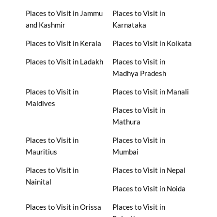
Places to Visit in Jammu
Places to Visit in
and Kashmir
Karnataka
Places to Visit in Kerala
Places to Visit in Kolkata
Places to Visit in Ladakh
Places to Visit in
Madhya Pradesh
Places to Visit in
Places to Visit in Manali
Maldives
Places to Visit in
Mathura
Places to Visit in
Places to Visit in
Mauritius
Mumbai
Places to Visit in
Places to Visit in Nepal
Nainital
Places to Visit in Noida
Places to Visit in Orissa
Places to Visit in