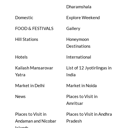
Dharamshala
Domestic
Explore Weekend
FOOD & FESTIVALS
Gallery
Hill Stations
Honeymoon
Destinations
Hotels
International
Kailash Mansarovar
List of 12 Jyotirlingas in
Yatra
India
Market in Delhi
Market in Noida
News
Places to Visit in
Amritsar
Places to Visit in
Places to Visit in Andhra
Andaman and Nicobar
Pradesh
Islands