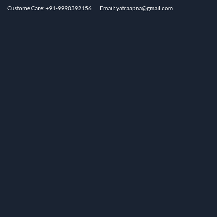
Custome Care: +91-9990392156
Email: yatraapna@gmail.com