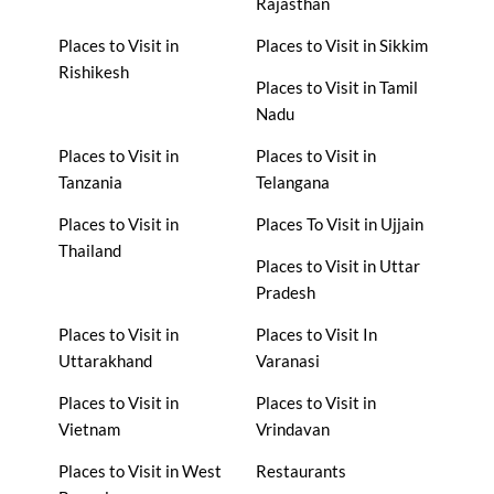
Rajasthan
Places to Visit in
Places to Visit in Sikkim
Rishikesh
Places to Visit in Tamil
Nadu
Places to Visit in
Places to Visit in
Tanzania
Telangana
Places to Visit in
Places To Visit in Ujjain
Thailand
Places to Visit in Uttar
Pradesh
Places to Visit in
Places to Visit In
Uttarakhand
Varanasi
Places to Visit in
Places to Visit in
Vietnam
Vrindavan
Places to Visit in West
Restaurants