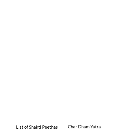
Char Dham Yatra
List of Shakti Peethas