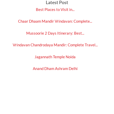
Latest Post
Best Places to Visit in...
Chaar Dhaam Mandir Vrindavan: Complete...
Mussoorie 2 Days Itinerary: Best...
Vrindavan Chandrodaya Mandir: Complete Travel...
Jagannath Temple Noida
Anand Dham Ashram Delhi