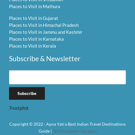
Places to Visit in Mathura
Places to Visit in Gujarat
Places to Visit in Himachal Pradesh
Places to Visit in Jammu and Kashmir
Places to Visit in Karnataka
Places to Visit in Kerala
Subscribe & Newsletter
Trustpilot
Copyright © 2022 · Apna Yatra Best Indian Travel Destinations
Guide |
SEO Company Gurgaon