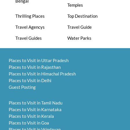
Bengal
Temples
Thrilling Places
Top Destination
Travel Agencys
Travel Guide
Travel Guides
Water Parks
Places to Visit in Uttar Pradesh
Places to Visit in Rajasthan
Places to Visit in Himachal Pradesh
Places to Visit in Delhi
Guest Posting
Places to Visit in Tamil Nadu
Places to Visit in Karnataka
Places to Visit in Kerala
Places to Visit in Goa
Places to Visit in Vrindavan