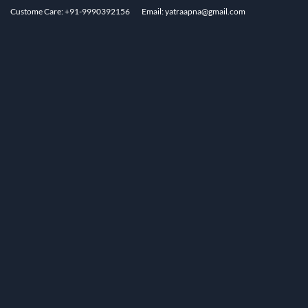
Custome Care: +91-9990392156
Email: yatraapna@gmail.com