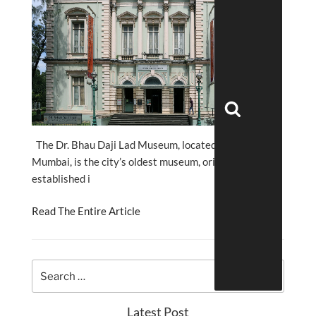
Search
The Dr. Bhau Daji Lad Museum, located in Byculla,
Mumbai, is the city’s oldest museum, originally
established i
Read The Entire Article
Latest Post