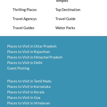
Temples
Thrilling Places
Top Destination
Travel Agencys
Travel Guide
Travel Guides
Water Parks
Places to Visit in Uttar Pradesh
Places to Visit in Rajasthan
Places to Visit in Himachal Pradesh
Places to Visit in Delhi
Guest Posting
Places to Visit in Tamil Nadu
Places to Visit in Karnataka
Places to Visit in Kerala
Places to Visit in Goa
Places to Visit in Vrindavan