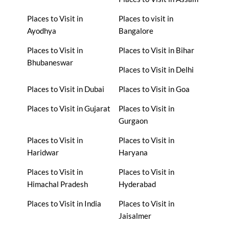
Places to Visit in
Places to visit in
Ayodhya
Bangalore
Places to Visit in
Places to Visit in Bihar
Bhubaneswar
Places to Visit in Delhi
Places to Visit in Dubai
Places to Visit in Goa
Places to Visit in Gujarat
Places to Visit in
Gurgaon
Places to Visit in
Places to Visit in
Haridwar
Haryana
Places to Visit in
Places to Visit in
Himachal Pradesh
Hyderabad
Places to Visit in India
Places to Visit in
Jaisalmer