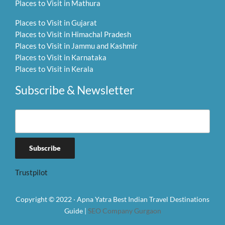
Places to Visit in Mathura
Places to Visit in Gujarat
Places to Visit in Himachal Pradesh
Places to Visit in Jammu and Kashmir
Places to Visit in Karnataka
Places to Visit in Kerala
Subscribe & Newsletter
Trustpilot
Copyright © 2022 · Apna Yatra Best Indian Travel Destinations
Guide |
SEO Company Gurgaon