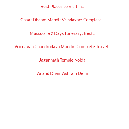
Best Places to Visit in...
Chaar Dhaam Mandir Vrindavan: Complete...
Mussoorie 2 Days Itinerary: Best...
Vrindavan Chandrodaya Mandir: Complete Travel...
Jagannath Temple Noida
Anand Dham Ashram Delhi