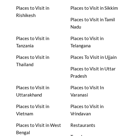
Places to Visit in
Places to Visit in Sikkim
Rishikesh
Places to Visit in Tamil
Nadu
Places to Visit in
Places to Visit in
Tanzania
Telangana
Places to Visit in
Places To Visit in Ujjain
Thailand
Places to Visit in Uttar
Pradesh
Places to Visit in
Places to Visit In
Uttarakhand
Varanasi
Places to Visit in
Places to Visit in
Vietnam
Vrindavan
Places to Visit in West
Restaurants
Bengal