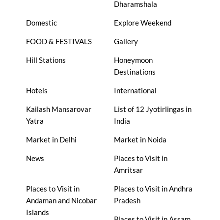
Dharamshala
Domestic
Explore Weekend
FOOD & FESTIVALS
Gallery
Hill Stations
Honeymoon
Destinations
Hotels
International
Kailash Mansarovar
List of 12 Jyotirlingas in
Yatra
India
Market in Delhi
Market in Noida
News
Places to Visit in
Amritsar
Places to Visit in
Places to Visit in Andhra
Andaman and Nicobar
Pradesh
Islands
Places to Visit in Assam