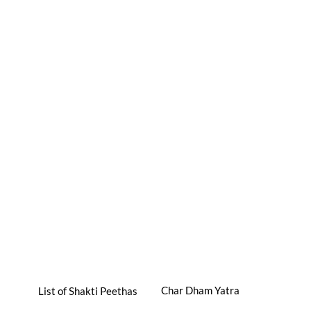
Char Dham Yatra
List of Shakti Peethas