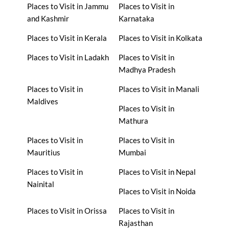
Places to Visit in Jammu
Places to Visit in
and Kashmir
Karnataka
Places to Visit in Kerala
Places to Visit in Kolkata
Places to Visit in Ladakh
Places to Visit in
Madhya Pradesh
Places to Visit in
Places to Visit in Manali
Maldives
Places to Visit in
Mathura
Places to Visit in
Places to Visit in
Mauritius
Mumbai
Places to Visit in
Places to Visit in Nepal
Nainital
Places to Visit in Noida
Places to Visit in Orissa
Places to Visit in
Rajasthan