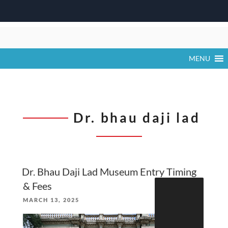
Skip
to
content
MENU
Dr. bhau daji lad
Dr. Bhau Daji Lad Museum Entry Timing
Search
& Fees
for:
POSTED
MARCH 13, 2025
ON