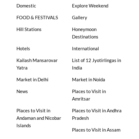
Domestic
Explore Weekend
FOOD & FESTIVALS
Gallery
Hill Stations
Honeymoon
Destinations
Hotels
International
Kailash Mansarovar
List of 12 Jyotirlingas in
Yatra
India
Market in Delhi
Market in Noida
News
Places to Visit in
Amritsar
Places to Visit in
Places to Visit in Andhra
Andaman and Nicobar
Pradesh
Islands
Places to Visit in Assam