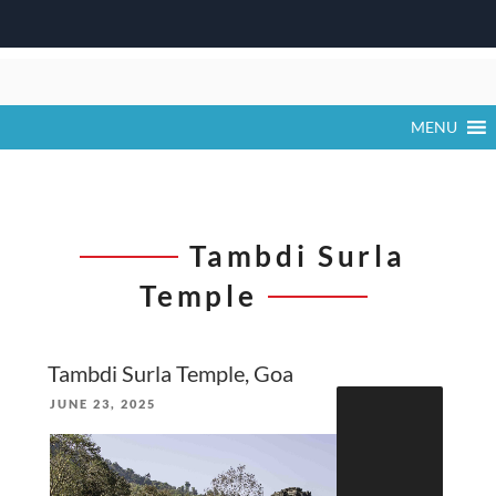
Skip
to
content
MENU
Tambdi Surla
Temple
Tambdi Surla Temple, Goa
Search
POSTED
JUNE 23, 2025
for:
ON