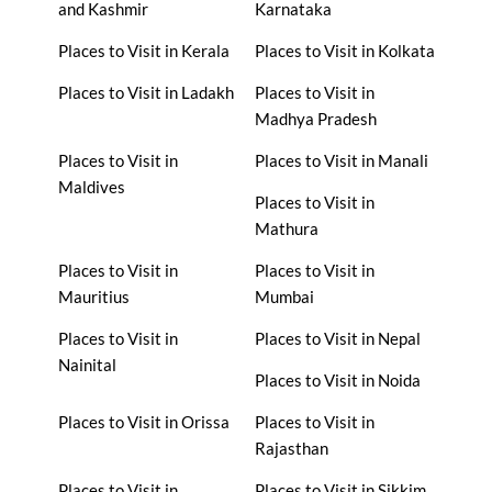
and Kashmir
Karnataka
Places to Visit in Kerala
Places to Visit in Kolkata
Places to Visit in Ladakh
Places to Visit in
Madhya Pradesh
Places to Visit in
Places to Visit in Manali
Maldives
Places to Visit in
Mathura
Places to Visit in
Places to Visit in
Mauritius
Mumbai
Places to Visit in
Places to Visit in Nepal
Nainital
Places to Visit in Noida
Places to Visit in Orissa
Places to Visit in
Rajasthan
Places to Visit in
Places to Visit in Sikkim