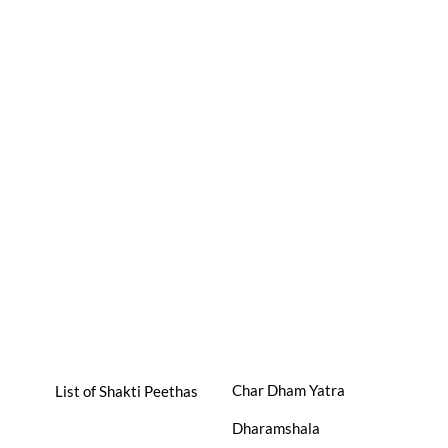
Char Dham Yatra
List of Shakti Peethas
Dharamshala