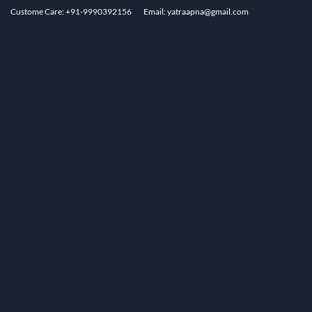
Custome Care: +91-9990392156
Email: yatraapna@gmail.com