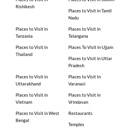
Rishikesh
Places to Visit in Tamil
Nadu
Places to Visit in
Places to Visit in
Tanzania
Telangana
Places to Visit in
Places To Visit in Ujjain
Thailand
Places to Visit in Uttar
Pradesh
Places to Visit in
Places to Visit In
Uttarakhand
Varanasi
Places to Visit in
Places to Visit in
Vietnam
Vrindavan
Places to Visit in West
Restaurants
Bengal
Temples