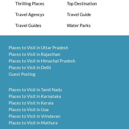
Thrilling Places
Top Destination
Travel Agencys
Travel Guide
Travel Guides
Water Parks
Places to Visit in Uttar Pradesh
Places to Visit in Rajasthan
Places to Visit in Himachal Pradesh
Places to Visit in Delhi
Guest Posting
Places to Visit in Tamil Nadu
Places to Visit in Karnataka
Places to Visit in Kerala
Places to Visit in Goa
Places to Visit in Vrindavan
Places to Visit in Mathura