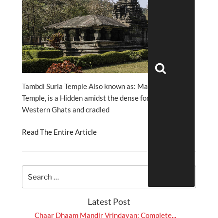
Search
Tambdi Surla Temple Also known as: Mahadev
Temple, is a Hidden amidst the dense forests of the
Western Ghats and cradled
Read The Entire Article
Latest Post
Chaar Dhaam Mandir Vrindavan: Complete...