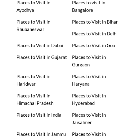
Places to Visit in
Places to visit in
Ayodhya
Bangalore
Places to Visit in
Places to Visit in Bihar
Bhubaneswar
Places to Visit in Delhi
Places to Visit in Dubai
Places to Visit in Goa
Places to Visit in Gujarat
Places to Visit in
Gurgaon
Places to Visit in
Places to Visit in
Haridwar
Haryana
Places to Visit in
Places to Visit in
Himachal Pradesh
Hyderabad
Places to Visit in India
Places to Visit in
Jaisalmer
Places to Visit in Jammu
Places to Visit in