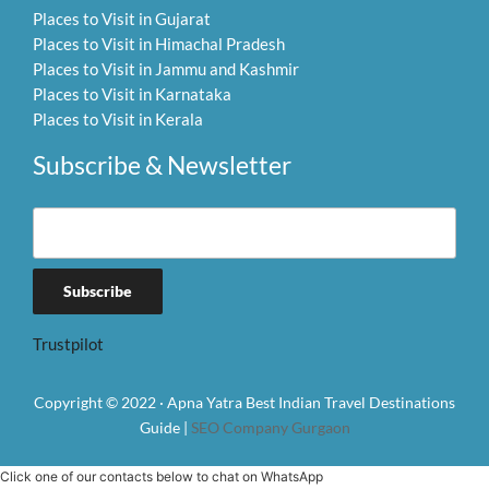
Places to Visit in Gujarat
Places to Visit in Himachal Pradesh
Places to Visit in Jammu and Kashmir
Places to Visit in Karnataka
Places to Visit in Kerala
Subscribe & Newsletter
Trustpilot
Copyright © 2022 · Apna Yatra Best Indian Travel Destinations
Guide |
SEO Company Gurgaon
Click one of our contacts below to chat on WhatsApp