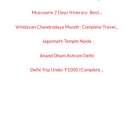
Mussoorie 2 Days Itinerary: Best...
Vrindavan Chandrodaya Mandir: Complete Travel...
Jagannath Temple Noida
Anand Dham Ashram Delhi
Delhi Trip Under ₹1000 (Complete...