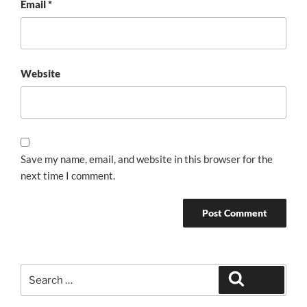
Email
*
Website
Save my name, email, and website in this browser for the
next time I comment.
Search
Search
for: