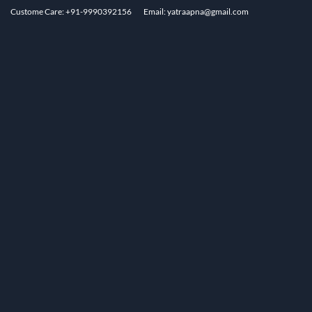
Custome Care: +91-9990392156
Email: yatraapna@gmail.com