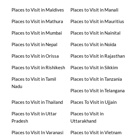
Places to Visit in Maldives
Places to Visit in Manali
Places to Visit in Mathura
Places to Visit in Mauritius
Places to Visit in Mumbai
Places to Visit in Nainital
Places to Visit in Nepal
Places to Visit in Noida
Places to Visit in Orissa
Places to Visit in Rajasthan
Places to Visit in Rishikesh
Places to Visit in Sikkim
Places to Visit in Tamil
Places to Visit in Tanzania
Nadu
Places to Visit in Telangana
Places to Visit in Thailand
Places To Visit in Ujjain
Places to Visit in Uttar
Places to Visit in
Pradesh
Uttarakhand
Places to Visit In Varanasi
Places to Visit in Vietnam