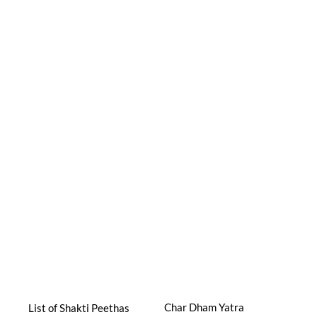
Char Dham Yatra
List of Shakti Peethas