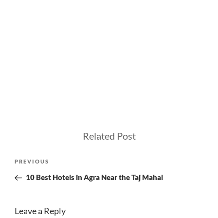
Related Post
Post
Previous
PREVIOUS
navigation
Post
10 Best Hotels in Agra Near the Taj Mahal
Leave a Reply