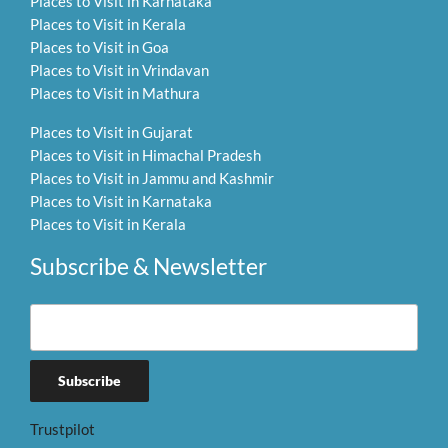
Places to Visit in Karnataka
Places to Visit in Kerala
Places to Visit in Goa
Places to Visit in Vrindavan
Places to Visit in Mathura
Places to Visit in Gujarat
Places to Visit in Himachal Pradesh
Places to Visit in Jammu and Kashmir
Places to Visit in Karnataka
Places to Visit in Kerala
Subscribe & Newsletter
Trustpilot