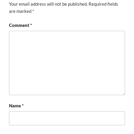
Your email address will not be published.
Required fields
are marked
*
Comment
*
Name
*