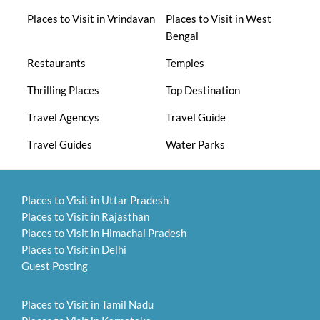
Places to Visit in Vrindavan
Places to Visit in West
Bengal
Restaurants
Temples
Thrilling Places
Top Destination
Travel Agencys
Travel Guide
Travel Guides
Water Parks
Places to Visit in Uttar Pradesh
Places to Visit in Rajasthan
Places to Visit in Himachal Pradesh
Places to Visit in Delhi
Guest Posting
Places to Visit in Tamil Nadu