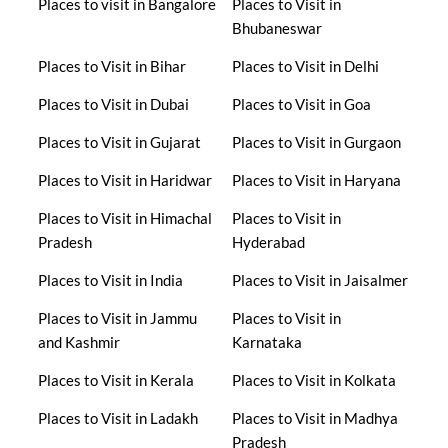
Places to visit in Bangalore
Places to Visit in
Bhubaneswar
Places to Visit in Bihar
Places to Visit in Delhi
Places to Visit in Dubai
Places to Visit in Goa
Places to Visit in Gujarat
Places to Visit in Gurgaon
Places to Visit in Haridwar
Places to Visit in Haryana
Places to Visit in Himachal
Places to Visit in
Pradesh
Hyderabad
Places to Visit in India
Places to Visit in Jaisalmer
Places to Visit in Jammu
Places to Visit in
and Kashmir
Karnataka
Places to Visit in Kerala
Places to Visit in Kolkata
Places to Visit in Ladakh
Places to Visit in Madhya
Pradesh