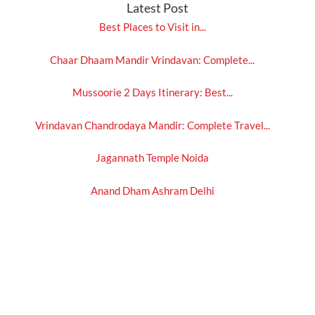
Latest Post
Best Places to Visit in...
Chaar Dhaam Mandir Vrindavan: Complete...
Mussoorie 2 Days Itinerary: Best...
Vrindavan Chandrodaya Mandir: Complete Travel...
Jagannath Temple Noida
Anand Dham Ashram Delhi