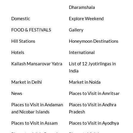
Dharamshala
Domestic
Explore Weekend
FOOD & FESTIVALS
Gallery
Hill Stations
Honeymoon Destinations
Hotels
International
Kailash Mansarovar Yatra
List of 12 Jyotirlingas in
India
Market in Delhi
Market in Noida
News
Places to Visit in Amritsar
Places to Visit in Andaman
Places to Visit in Andhra
and Nicobar Islands
Pradesh
Places to Visit in Assam
Places to Visit in Ayodhya