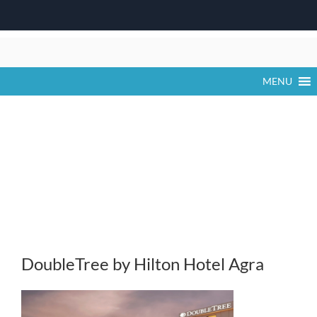
Skip
to
content
MENU
DoubleTree by Hilton Hotel Agra