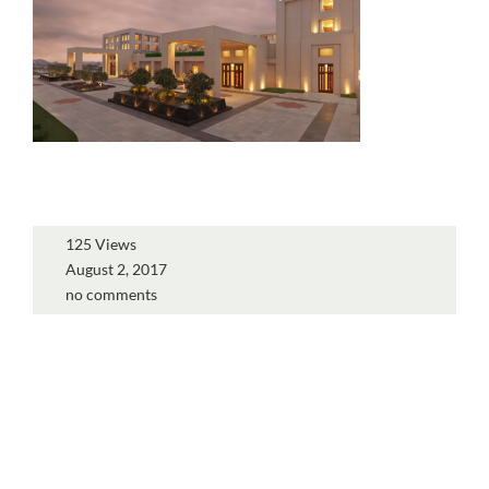
125 Views
August 2, 2017
no comments