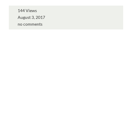
144 Views
August 3, 2017
no comments