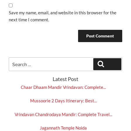
Save my name, email, and website in this browser for the
next time I comment.
Search
Search
for:
Latest Post
Chaar Dhaam Mandir Vrindavan: Complete...
Mussoorie 2 Days Itinerary: Best...
Vrindavan Chandrodaya Mandir: Complete Travel...
Jagannath Temple Noida