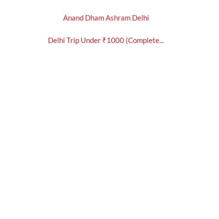
Anand Dham Ashram Delhi
Delhi Trip Under ₹1000 (Complete...