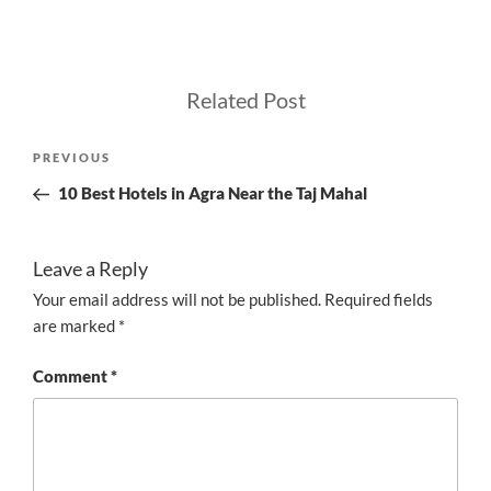
Related Post
Post
Previous
PREVIOUS
navigation
Post
10 Best Hotels in Agra Near the Taj Mahal
Leave a Reply
Your email address will not be published.
Required fields
are marked
*
Comment
*