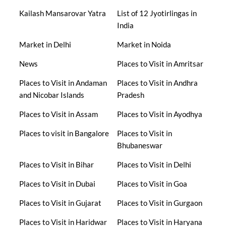
Kailash Mansarovar Yatra
List of 12 Jyotirlingas in
India
Market in Delhi
Market in Noida
News
Places to Visit in Amritsar
Places to Visit in Andaman
Places to Visit in Andhra
and Nicobar Islands
Pradesh
Places to Visit in Assam
Places to Visit in Ayodhya
Places to visit in Bangalore
Places to Visit in
Bhubaneswar
Places to Visit in Bihar
Places to Visit in Delhi
Places to Visit in Dubai
Places to Visit in Goa
Places to Visit in Gujarat
Places to Visit in Gurgaon
Places to Visit in Haridwar
Places to Visit in Haryana