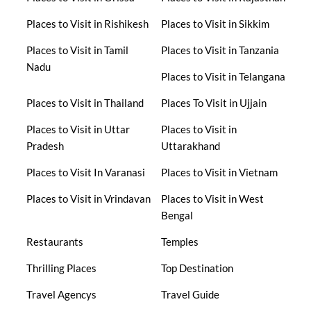
Places to Visit in Rishikesh
Places to Visit in Sikkim
Places to Visit in Tamil
Places to Visit in Tanzania
Nadu
Places to Visit in Telangana
Places to Visit in Thailand
Places To Visit in Ujjain
Places to Visit in Uttar
Places to Visit in
Pradesh
Uttarakhand
Places to Visit In Varanasi
Places to Visit in Vietnam
Places to Visit in Vrindavan
Places to Visit in West
Bengal
Restaurants
Temples
Thrilling Places
Top Destination
Travel Agencys
Travel Guide