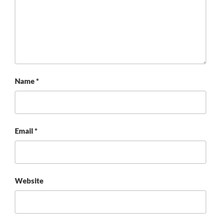
Name
*
Email
*
Website