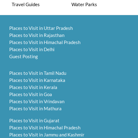
Travel Guides
Water Parks
Places to Visit in Uttar Pradesh
Places to Visit in Rajasthan
Places to Visit in Himachal Pradesh
Places to Visit in Delhi
Guest Posting
Places to Visit in Tamil Nadu
Places to Visit in Karnataka
Places to Visit in Kerala
Places to Visit in Goa
Places to Visit in Vrindavan
Places to Visit in Mathura
Places to Visit in Gujarat
Places to Visit in Himachal Pradesh
Places to Visit in Jammu and Kashmir