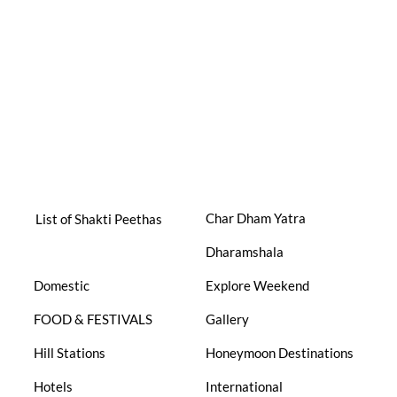
Char Dham Yatra
List of Shakti Peethas
Dharamshala
Domestic
Explore Weekend
FOOD & FESTIVALS
Gallery
Hill Stations
Honeymoon Destinations
Hotels
International