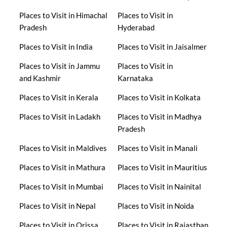
Places to Visit in Himachal
Places to Visit in
Pradesh
Hyderabad
Places to Visit in India
Places to Visit in Jaisalmer
Places to Visit in Jammu
Places to Visit in
and Kashmir
Karnataka
Places to Visit in Kerala
Places to Visit in Kolkata
Places to Visit in Ladakh
Places to Visit in Madhya
Pradesh
Places to Visit in Maldives
Places to Visit in Manali
Places to Visit in Mathura
Places to Visit in Mauritius
Places to Visit in Mumbai
Places to Visit in Nainital
Places to Visit in Nepal
Places to Visit in Noida
Places to Visit in Orissa
Places to Visit in Rajasthan