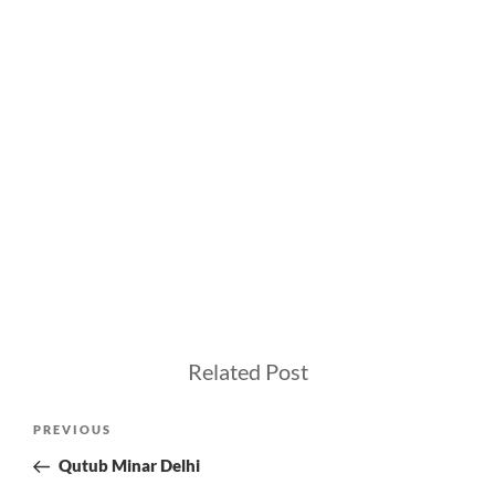
Related Post
Post
Previous
PREVIOUS
navigation
Post
Qutub Minar Delhi