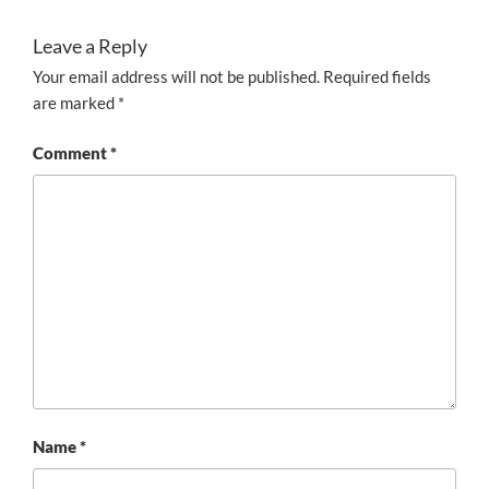
Leave a Reply
Your email address will not be published.
Required fields
are marked
*
Comment
*
Name
*