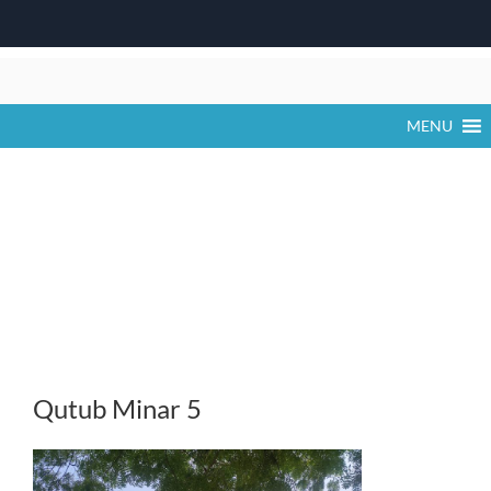
Skip
to
content
MENU
Qutub Minar 5