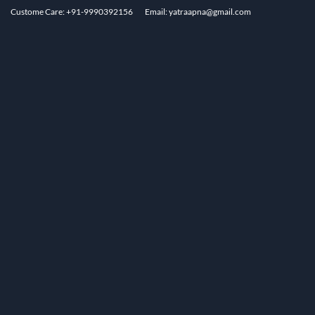
Custome Care: +91-9990392156
Email: yatraapna@gmail.com