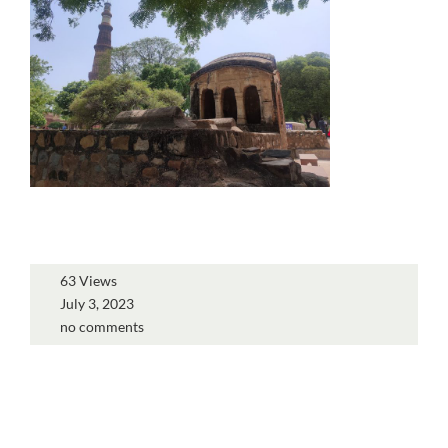
63 Views
July 3, 2023
no comments