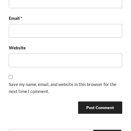
Email
*
Website
Save my name, email, and website in this browser for the
next time I comment.