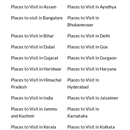
Places to Visit in Assam
Places to Visit in Ayodhya
Places to visit in Bangalore
Places to Visit in
Bhubaneswar
Places to Visit in Bihar
Places to Visit in Delhi
Places to Visit in Dubai
Places to Visit in Goa
Places to Visit in Gujarat
Places to Visit in Gurgaon
Places to Visit in Haridwar
Places to Visit in Haryana
Places to Visit in Himachal
Places to Visit in
Pradesh
Hyderabad
Places to Visit in India
Places to Visit in Jaisalmer
Places to Visit in Jammu
Places to Visit in
and Kashmir
Karnataka
Places to Visit in Kerala
Places to Visit in Kolkata