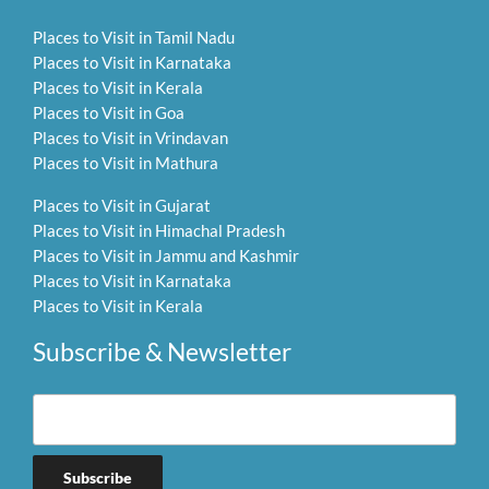
Places to Visit in Tamil Nadu
Places to Visit in Karnataka
Places to Visit in Kerala
Places to Visit in Goa
Places to Visit in Vrindavan
Places to Visit in Mathura
Places to Visit in Gujarat
Places to Visit in Himachal Pradesh
Places to Visit in Jammu and Kashmir
Places to Visit in Karnataka
Places to Visit in Kerala
Subscribe & Newsletter