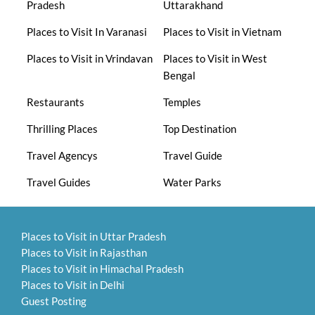
Pradesh
Uttarakhand
Places to Visit In Varanasi
Places to Visit in Vietnam
Places to Visit in Vrindavan
Places to Visit in West
Bengal
Restaurants
Temples
Thrilling Places
Top Destination
Travel Agencys
Travel Guide
Travel Guides
Water Parks
Places to Visit in Uttar Pradesh
Places to Visit in Rajasthan
Places to Visit in Himachal Pradesh
Places to Visit in Delhi
Guest Posting