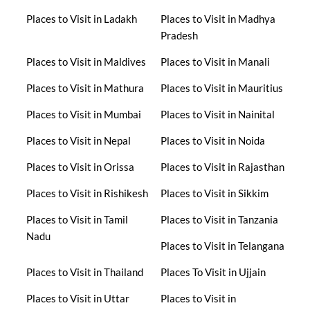
Places to Visit in Ladakh
Places to Visit in Madhya
Pradesh
Places to Visit in Maldives
Places to Visit in Manali
Places to Visit in Mathura
Places to Visit in Mauritius
Places to Visit in Mumbai
Places to Visit in Nainital
Places to Visit in Nepal
Places to Visit in Noida
Places to Visit in Orissa
Places to Visit in Rajasthan
Places to Visit in Rishikesh
Places to Visit in Sikkim
Places to Visit in Tamil
Places to Visit in Tanzania
Nadu
Places to Visit in Telangana
Places to Visit in Thailand
Places To Visit in Ujjain
Places to Visit in Uttar
Places to Visit in