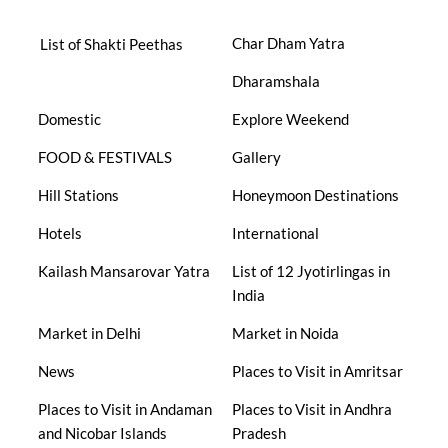
Char Dham Yatra
List of Shakti Peethas
Dharamshala
Domestic
Explore Weekend
FOOD & FESTIVALS
Gallery
Hill Stations
Honeymoon Destinations
Hotels
International
Kailash Mansarovar Yatra
List of 12 Jyotirlingas in
India
Market in Delhi
Market in Noida
News
Places to Visit in Amritsar
Places to Visit in Andaman
Places to Visit in Andhra
and Nicobar Islands
Pradesh