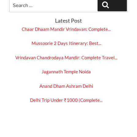
Search
Search
for:
Latest Post
Chaar Dhaam Mandir Vrindavan: Complete...
Mussoorie 2 Days Itinerary: Best...
Vrindavan Chandrodaya Mandir: Complete Travel...
Jagannath Temple Noida
Anand Dham Ashram Delhi
Delhi Trip Under ₹1000 (Complete...