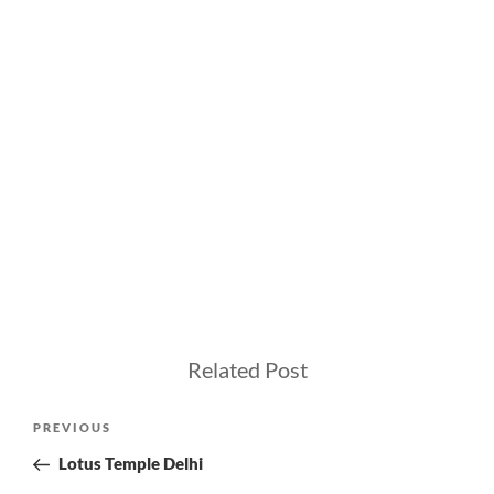
Related Post
Post
Previous
PREVIOUS
navigation
Post
Lotus Temple Delhi