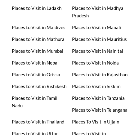
Places to Visit in Ladakh
Places to Visit in Madhya
Pradesh
Places to Visit in Maldives
Places to Visit in Manali
Places to Visit in Mathura
Places to Visit in Mauritius
Places to Visit in Mumbai
Places to Visit in Nainital
Places to Visit in Nepal
Places to Visit in Noida
Places to Visit in Orissa
Places to Visit in Rajasthan
Places to Visit in Rishikesh
Places to Visit in Sikkim
Places to Visit in Tamil
Places to Visit in Tanzania
Nadu
Places to Visit in Telangana
Places to Visit in Thailand
Places To Visit in Ujjain
Places to Visit in Uttar
Places to Visit in