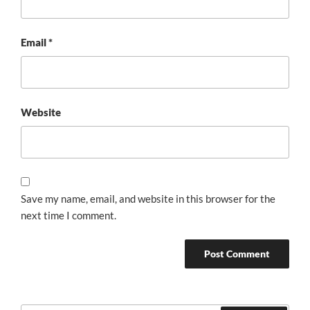
Email
*
Website
Save my name, email, and website in this browser for the
next time I comment.