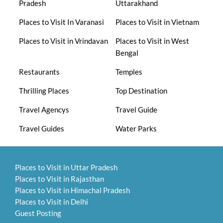
Pradesh
Uttarakhand
Places to Visit In Varanasi
Places to Visit in Vietnam
Places to Visit in Vrindavan
Places to Visit in West
Bengal
Restaurants
Temples
Thrilling Places
Top Destination
Travel Agencys
Travel Guide
Travel Guides
Water Parks
Places to Visit in Uttar Pradesh
Places to Visit in Rajasthan
Places to Visit in Himachal Pradesh
Places to Visit in Delhi
Guest Posting