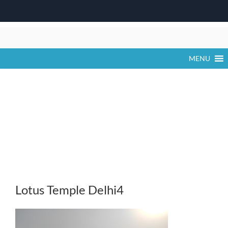
Skip
to
content
MENU
Lotus Temple Delhi4