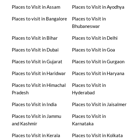
Places to Visit in Assam
Places to Visit in Ayodhya
Places to visit in Bangalore
Places to Visit in
Bhubaneswar
Places to Visit in Bihar
Places to Visit in Delhi
Places to Visit in Dubai
Places to Visit in Goa
Places to Visit in Gujarat
Places to Visit in Gurgaon
Places to Visit in Haridwar
Places to Visit in Haryana
Places to Visit in Himachal
Places to Visit in
Pradesh
Hyderabad
Places to Visit in India
Places to Visit in Jaisalmer
Places to Visit in Jammu
Places to Visit in
and Kashmir
Karnataka
Places to Visit in Kerala
Places to Visit in Kolkata