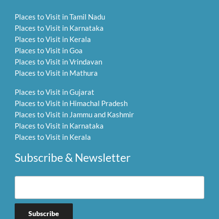
Places to Visit in Tamil Nadu
Places to Visit in Karnataka
Places to Visit in Kerala
Places to Visit in Goa
Places to Visit in Vrindavan
Places to Visit in Mathura
Places to Visit in Gujarat
Places to Visit in Himachal Pradesh
Places to Visit in Jammu and Kashmir
Places to Visit in Karnataka
Places to Visit in Kerala
Subscribe & Newsletter