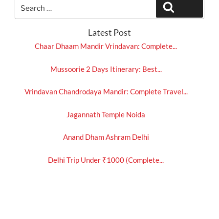
Search
Search
for:
Latest Post
Chaar Dhaam Mandir Vrindavan: Complete...
Mussoorie 2 Days Itinerary: Best...
Vrindavan Chandrodaya Mandir: Complete Travel...
Jagannath Temple Noida
Anand Dham Ashram Delhi
Delhi Trip Under ₹1000 (Complete...