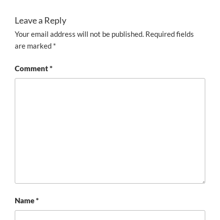
Leave a Reply
Your email address will not be published.
Required fields
are marked
*
Comment
*
Name
*