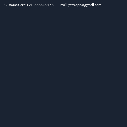
Custome Care: +91-9990392156
Email: yatraapna@gmail.com