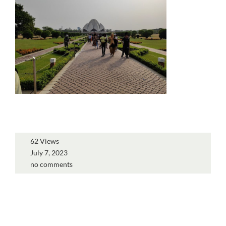
62 Views
July 7, 2023
no comments