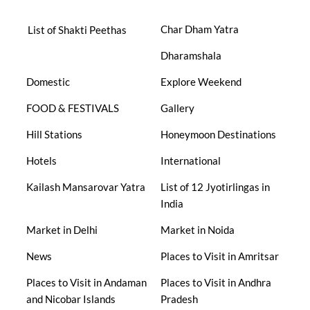
Char Dham Yatra
List of Shakti Peethas
Dharamshala
Domestic
Explore Weekend
FOOD & FESTIVALS
Gallery
Hill Stations
Honeymoon Destinations
Hotels
International
Kailash Mansarovar Yatra
List of 12 Jyotirlingas in
India
Market in Delhi
Market in Noida
News
Places to Visit in Amritsar
Places to Visit in Andaman
Places to Visit in Andhra
and Nicobar Islands
Pradesh