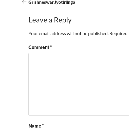
navigation
Post
Grishneswar Jyotirlinga
Leave a Reply
Your email address will not be published.
Required 
Comment
*
Name
*