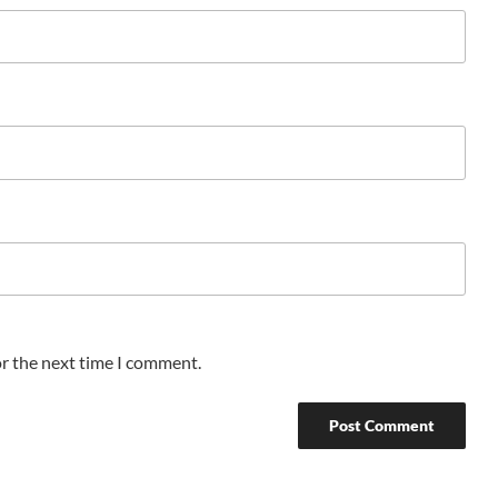
or the next time I comment.