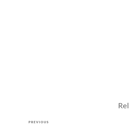
Rel
Post
Previous
PREVIOUS