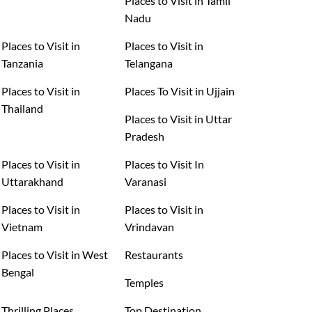
Places to Visit in Tamil
Nadu
Places to Visit in
Places to Visit in
Tanzania
Telangana
Places to Visit in
Places To Visit in Ujjain
Thailand
Places to Visit in Uttar
Pradesh
Places to Visit in
Places to Visit In
Uttarakhand
Varanasi
Places to Visit in
Places to Visit in
Vietnam
Vrindavan
Places to Visit in West
Restaurants
Bengal
Temples
Thrilling Places
Top Destination