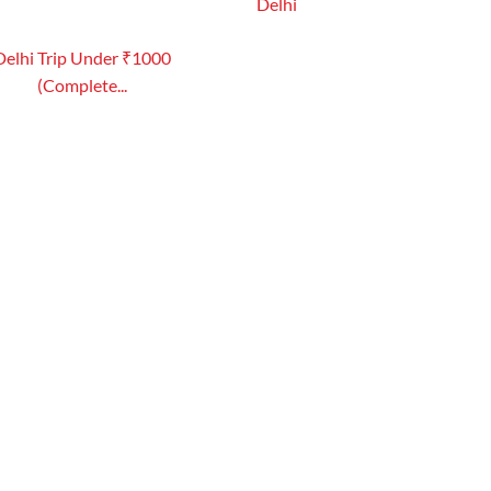
Delhi
Delhi Trip Under ₹1000
(Complete...