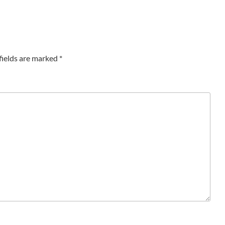
fields are marked
*