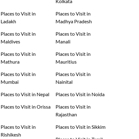
Kolkata
Places to Visit in
Places to Visit in
Ladakh
Madhya Pradesh
Places to Visit in
Places to Visit in
Maldives
Manali
Places to Visit in
Places to Visit in
Mathura
Mauritius
Places to Visit in
Places to Visit in
Mumbai
Nainital
Places to Visit in Nepal
Places to Visit in Noida
Places to Visit in Orissa
Places to Visit in
Rajasthan
Places to Visit in
Places to Visit in Sikkim
Rishikesh