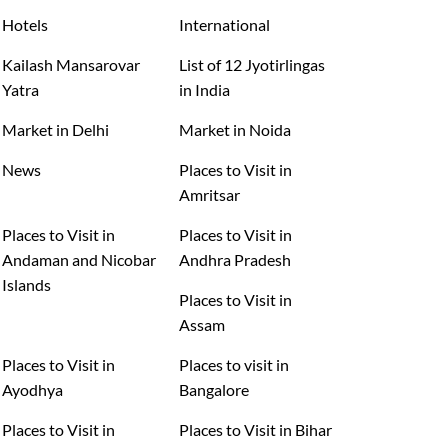
Hotels
International
Kailash Mansarovar
List of 12 Jyotirlingas
Yatra
in India
Market in Delhi
Market in Noida
News
Places to Visit in
Amritsar
Places to Visit in
Places to Visit in
Andaman and Nicobar
Andhra Pradesh
Islands
Places to Visit in
Assam
Places to Visit in
Places to visit in
Ayodhya
Bangalore
Places to Visit in
Places to Visit in Bihar