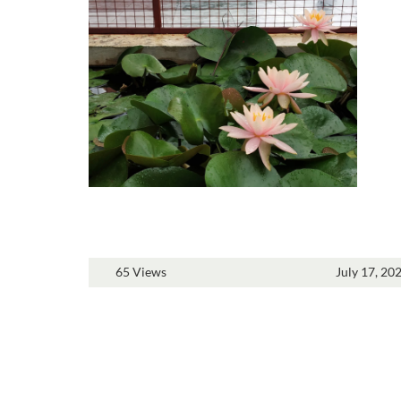
65 Views
July 17, 20