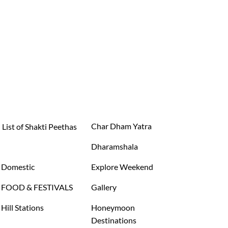
Char Dham Yatra
List of Shakti Peethas
Dharamshala
Domestic
Explore Weekend
FOOD & FESTIVALS
Gallery
Hill Stations
Honeymoon
Destinations