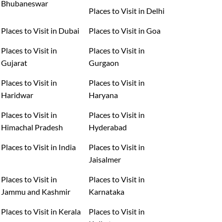
Bhubaneswar
Places to Visit in Delhi
Places to Visit in Dubai
Places to Visit in Goa
Places to Visit in
Places to Visit in
Gujarat
Gurgaon
Places to Visit in
Places to Visit in
Haridwar
Haryana
Places to Visit in
Places to Visit in
Himachal Pradesh
Hyderabad
Places to Visit in India
Places to Visit in
Jaisalmer
Places to Visit in
Places to Visit in
Jammu and Kashmir
Karnataka
Places to Visit in Kerala
Places to Visit in