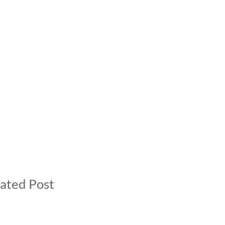
ated Post