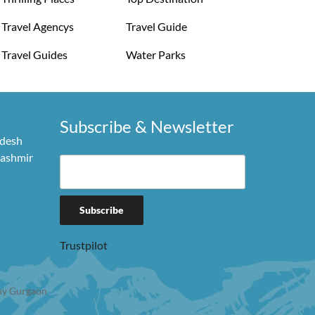
Travel Agencys
Travel Guide
Travel Guides
Water Parks
Subscribe & Newsletter
adesh
Kashmir
Trustpilot
y Gurgaon