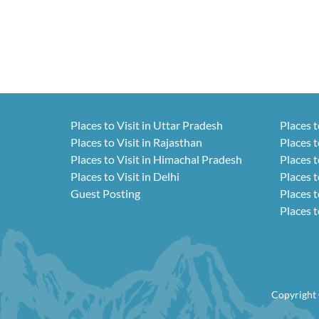
Places to Visit in Uttar Pradesh
Places t
Places to Visit in Rajasthan
Places t
Places to Visit in Himachal Pradesh
Places t
Places to Visit in Delhi
Places t
Guest Posting
Places t
Places t
Copyright 