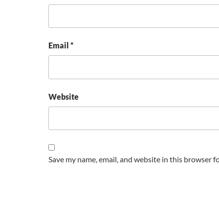
Email
*
Website
Save my name, email, and website in this browser f