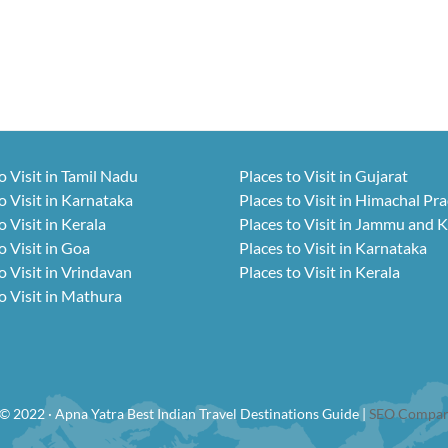
o Visit in Tamil Nadu
Places to Visit in Gujarat
o Visit in Karnataka
Places to Visit in Himachal Pr
o Visit in Kerala
Places to Visit in Jammu and 
o Visit in Goa
Places to Visit in Karnataka
o Visit in Vrindavan
Places to Visit in Kerala
o Visit in Mathura
© 2022 · Apna Yatra Best Indian Travel Destinations Guide |
SEO Compan