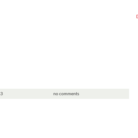
23
no comments