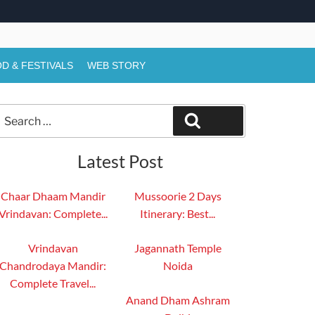
D & FESTIVALS
WEB STORY
Search
Search
or:
Latest Post
Chaar Dhaam Mandir
Mussoorie 2 Days
Vrindavan: Complete...
Itinerary: Best...
Vrindavan
Jagannath Temple
Chandrodaya Mandir:
Noida
Complete Travel...
Anand Dham Ashram