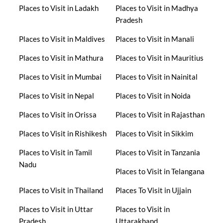
Places to Visit in Ladakh
Places to Visit in Madhya
Pradesh
Places to Visit in Maldives
Places to Visit in Manali
Places to Visit in Mathura
Places to Visit in Mauritius
Places to Visit in Mumbai
Places to Visit in Nainital
Places to Visit in Nepal
Places to Visit in Noida
Places to Visit in Orissa
Places to Visit in Rajasthan
Places to Visit in Rishikesh
Places to Visit in Sikkim
Places to Visit in Tamil
Places to Visit in Tanzania
Nadu
Places to Visit in Telangana
Places to Visit in Thailand
Places To Visit in Ujjain
Places to Visit in Uttar
Places to Visit in
Pradesh
Uttarakhand