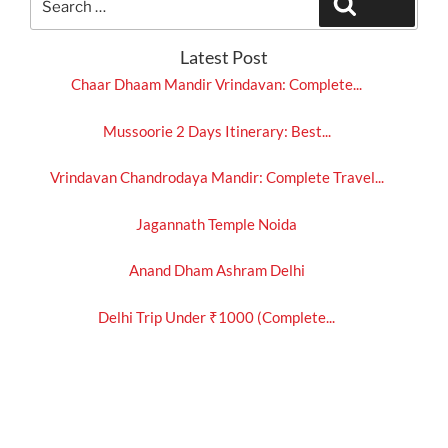
Search
for:
Latest Post
Chaar Dhaam Mandir Vrindavan: Complete...
Mussoorie 2 Days Itinerary: Best...
Vrindavan Chandrodaya Mandir: Complete Travel...
Jagannath Temple Noida
Anand Dham Ashram Delhi
Delhi Trip Under ₹1000 (Complete...