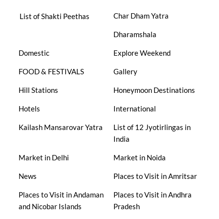
Char Dham Yatra
List of Shakti Peethas
Dharamshala
Domestic
Explore Weekend
FOOD & FESTIVALS
Gallery
Hill Stations
Honeymoon Destinations
Hotels
International
Kailash Mansarovar Yatra
List of 12 Jyotirlingas in
India
Market in Delhi
Market in Noida
News
Places to Visit in Amritsar
Places to Visit in Andaman
Places to Visit in Andhra
and Nicobar Islands
Pradesh