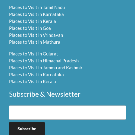
Places to Visit in Tamil Nadu
Places to Visit in Karnataka
Places to Visit in Kerala
Places to Visit in Goa
Places to Visit in Vrindavan
Places to Visit in Mathura
Places to Visit in Gujarat
Places to Visit in Himachal Pradesh
Places to Visit in Jammu and Kashmir
Places to Visit in Karnataka
Places to Visit in Kerala
Subscribe & Newsletter