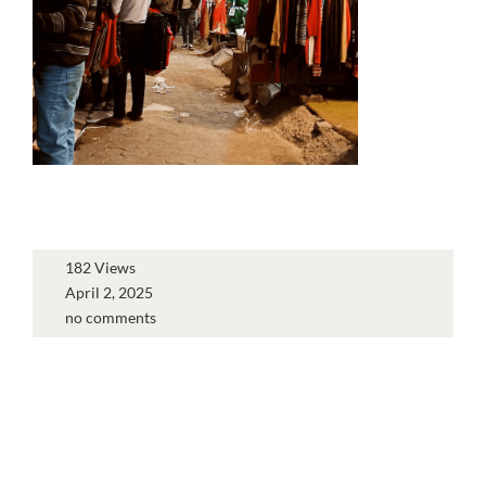
182 Views
April 2, 2025
no comments