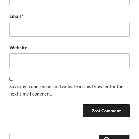
Email
*
Website
Save my name, email, and website in this browser for the
next time I comment.
Search