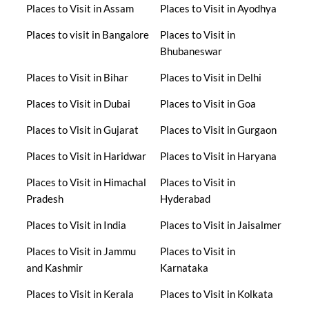
Places to Visit in Assam
Places to Visit in Ayodhya
Places to visit in Bangalore
Places to Visit in
Bhubaneswar
Places to Visit in Bihar
Places to Visit in Delhi
Places to Visit in Dubai
Places to Visit in Goa
Places to Visit in Gujarat
Places to Visit in Gurgaon
Places to Visit in Haridwar
Places to Visit in Haryana
Places to Visit in Himachal
Places to Visit in
Pradesh
Hyderabad
Places to Visit in India
Places to Visit in Jaisalmer
Places to Visit in Jammu
Places to Visit in
and Kashmir
Karnataka
Places to Visit in Kerala
Places to Visit in Kolkata