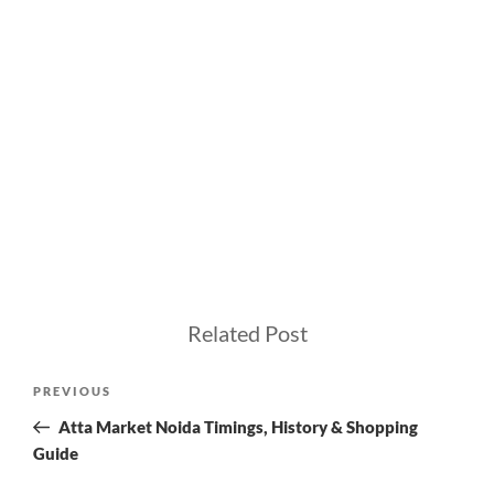
Related Post
Post
Previous
PREVIOUS
navigation
Post
Atta Market Noida Timings, History & Shopping
Guide