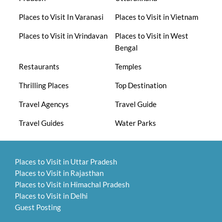
Places to Visit In Varanasi
Places to Visit in Vietnam
Places to Visit in Vrindavan
Places to Visit in West
Bengal
Restaurants
Temples
Thrilling Places
Top Destination
Travel Agencys
Travel Guide
Travel Guides
Water Parks
Places to Visit in Uttar Pradesh
Places to Visit in Rajasthan
Places to Visit in Himachal Pradesh
Places to Visit in Delhi
Guest Posting