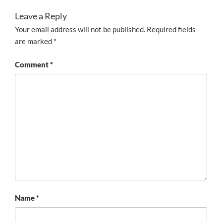
Leave a Reply
Your email address will not be published.
Required fields
are marked
*
Comment
*
Name
*