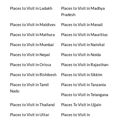
Places to Visit in Ladakh
Places to Visit in Madhya
Pradesh
Places to Visit in Maldives
Places to Visit in Manali
Places to Visit in Mathura
Places to Visit in Mauritius
Places to Visit in Mumbai
Places to Visit in Nainital
Places to Visit in Nepal
Places to Visit in Noida
Places to Visit in Orissa
Places to Visit in Rajasthan
Places to Visit in Rishikesh
Places to Visit in Sikkim
Places to Visit in Tamil
Places to Visit in Tanzania
Nadu
Places to Visit in Telangana
Places to Visit in Thailand
Places To Visit in Ujjain
Places to Visit in Uttar
Places to Visit in