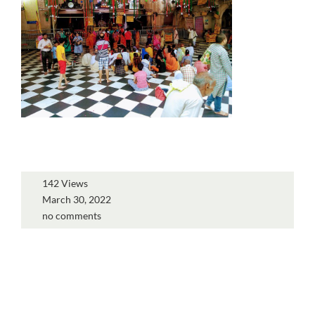
142 Views
March 30, 2022
no comments