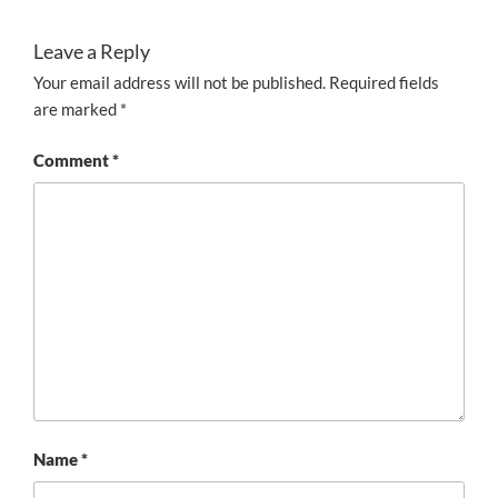
Leave a Reply
Your email address will not be published.
Required fields
are marked
*
Comment
*
Name
*