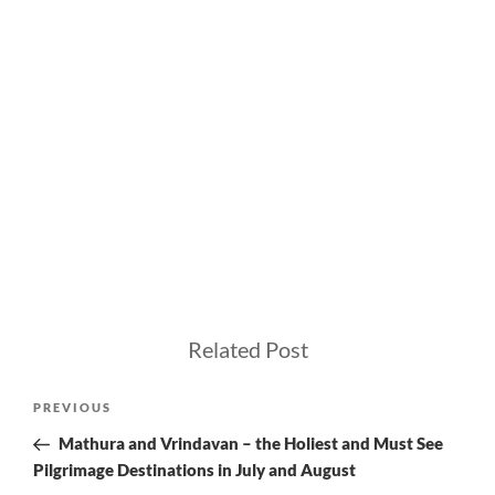
Related Post
Post
Previous
PREVIOUS
navigation
Post
Mathura and Vrindavan – the Holiest and Must See
Pilgrimage Destinations in July and August