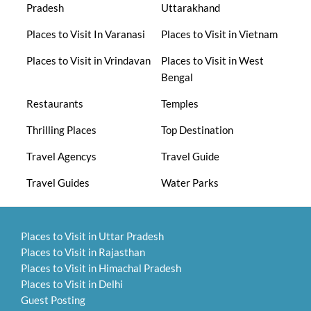
Pradesh
Uttarakhand
Places to Visit In Varanasi
Places to Visit in Vietnam
Places to Visit in Vrindavan
Places to Visit in West
Bengal
Restaurants
Temples
Thrilling Places
Top Destination
Travel Agencys
Travel Guide
Travel Guides
Water Parks
Places to Visit in Uttar Pradesh
Places to Visit in Rajasthan
Places to Visit in Himachal Pradesh
Places to Visit in Delhi
Guest Posting