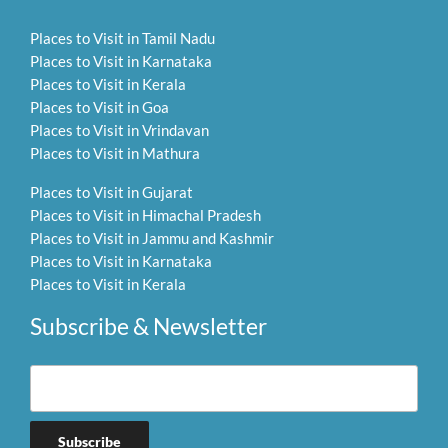
Places to Visit in Tamil Nadu
Places to Visit in Karnataka
Places to Visit in Kerala
Places to Visit in Goa
Places to Visit in Vrindavan
Places to Visit in Mathura
Places to Visit in Gujarat
Places to Visit in Himachal Pradesh
Places to Visit in Jammu and Kashmir
Places to Visit in Karnataka
Places to Visit in Kerala
Subscribe & Newsletter