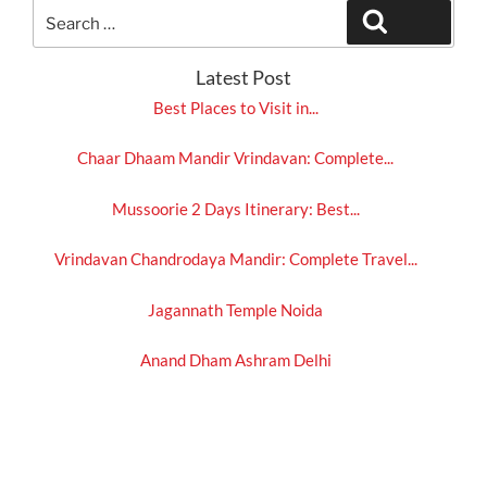
Search
Search
for:
Latest Post
Best Places to Visit in...
Chaar Dhaam Mandir Vrindavan: Complete...
Mussoorie 2 Days Itinerary: Best...
Vrindavan Chandrodaya Mandir: Complete Travel...
Jagannath Temple Noida
Anand Dham Ashram Delhi