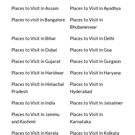
Places to Visit in Assam
Places to Visit in Ayodhya
Places to visit in Bangalore
Places to Visit in
Bhubaneswar
Places to Visit in Bihar
Places to Visit in Delhi
Places to Visit in Dubai
Places to Visit in Goa
Places to Visit in Gujarat
Places to Visit in Gurgaon
Places to Visit in Haridwar
Places to Visit in Haryana
Places to Visit in Himachal
Places to Visit in
Pradesh
Hyderabad
Places to Visit in India
Places to Visit in Jaisalmer
Places to Visit in Jammu
Places to Visit in
and Kashmir
Karnataka
Places to Visit in Kerala
Places to Visit in Kolkata