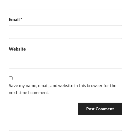
Email
*
Website
Save my name, email, and website in this browser for the
next time I comment.