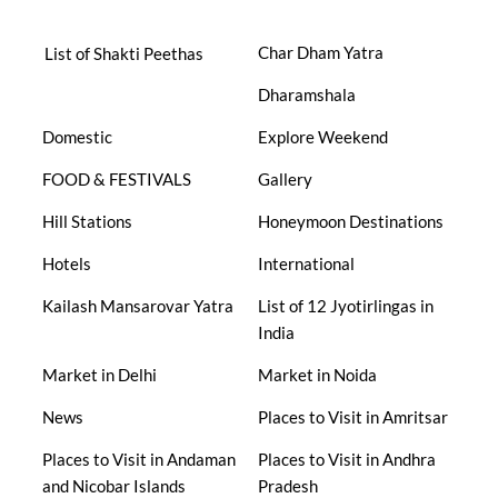
Char Dham Yatra
List of Shakti Peethas
Dharamshala
Domestic
Explore Weekend
FOOD & FESTIVALS
Gallery
Hill Stations
Honeymoon Destinations
Hotels
International
Kailash Mansarovar Yatra
List of 12 Jyotirlingas in
India
Market in Delhi
Market in Noida
News
Places to Visit in Amritsar
Places to Visit in Andaman
Places to Visit in Andhra
and Nicobar Islands
Pradesh