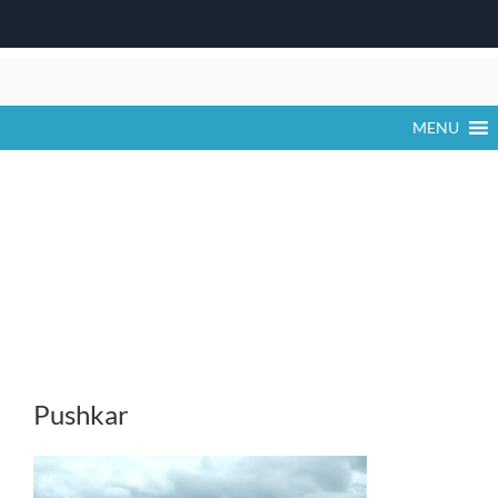
Skip
to
content
MENU
Pushkar