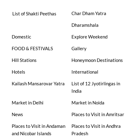
Char Dham Yatra
List of Shakti Peethas
Dharamshala
Domestic
Explore Weekend
FOOD & FESTIVALS
Gallery
Hill Stations
Honeymoon Destinations
Hotels
International
Kailash Mansarovar Yatra
List of 12 Jyotirlingas in
India
Market in Delhi
Market in Noida
News
Places to Visit in Amritsar
Places to Visit in Andaman
Places to Visit in Andhra
and Nicobar Islands
Pradesh