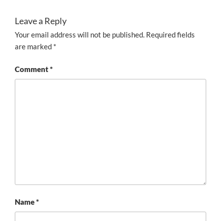
Leave a Reply
Your email address will not be published.
Required fields
are marked
*
Comment
*
Name
*