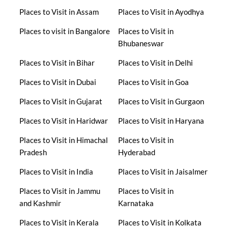
Places to Visit in Assam
Places to Visit in Ayodhya
Places to visit in Bangalore
Places to Visit in
Bhubaneswar
Places to Visit in Bihar
Places to Visit in Delhi
Places to Visit in Dubai
Places to Visit in Goa
Places to Visit in Gujarat
Places to Visit in Gurgaon
Places to Visit in Haridwar
Places to Visit in Haryana
Places to Visit in Himachal
Places to Visit in
Pradesh
Hyderabad
Places to Visit in India
Places to Visit in Jaisalmer
Places to Visit in Jammu
Places to Visit in
and Kashmir
Karnataka
Places to Visit in Kerala
Places to Visit in Kolkata