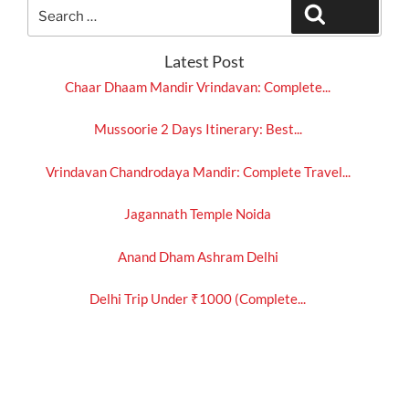
Search
Search
for:
Latest Post
Chaar Dhaam Mandir Vrindavan: Complete...
Mussoorie 2 Days Itinerary: Best...
Vrindavan Chandrodaya Mandir: Complete Travel...
Jagannath Temple Noida
Anand Dham Ashram Delhi
Delhi Trip Under ₹1000 (Complete...