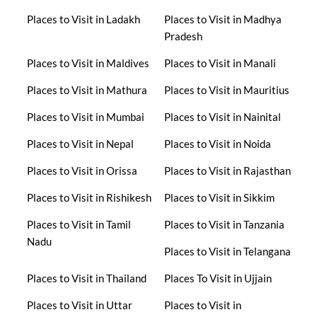
Places to Visit in Ladakh
Places to Visit in Madhya
Pradesh
Places to Visit in Maldives
Places to Visit in Manali
Places to Visit in Mathura
Places to Visit in Mauritius
Places to Visit in Mumbai
Places to Visit in Nainital
Places to Visit in Nepal
Places to Visit in Noida
Places to Visit in Orissa
Places to Visit in Rajasthan
Places to Visit in Rishikesh
Places to Visit in Sikkim
Places to Visit in Tamil
Places to Visit in Tanzania
Nadu
Places to Visit in Telangana
Places to Visit in Thailand
Places To Visit in Ujjain
Places to Visit in Uttar
Places to Visit in