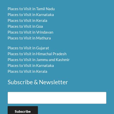
Places to Visit in Tamil Nadu
Places to Visit in Karnataka
Places to Visit in Kerala
Places to Visit in Goa
Places to Visit in Vrindavan
Places to Visit in Mathura
Places to Visit in Gujarat
Places to Visit in Himachal Pradesh
Places to Visit in Jammu and Kashmir
Places to Visit in Karnataka
Places to Visit in Kerala
Subscribe & Newsletter