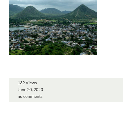
139 Views
June 20, 2023
no comments