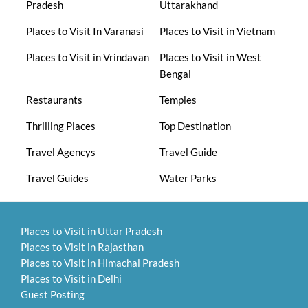
Pradesh
Uttarakhand
Places to Visit In Varanasi
Places to Visit in Vietnam
Places to Visit in Vrindavan
Places to Visit in West
Bengal
Restaurants
Temples
Thrilling Places
Top Destination
Travel Agencys
Travel Guide
Travel Guides
Water Parks
Places to Visit in Uttar Pradesh
Places to Visit in Rajasthan
Places to Visit in Himachal Pradesh
Places to Visit in Delhi
Guest Posting