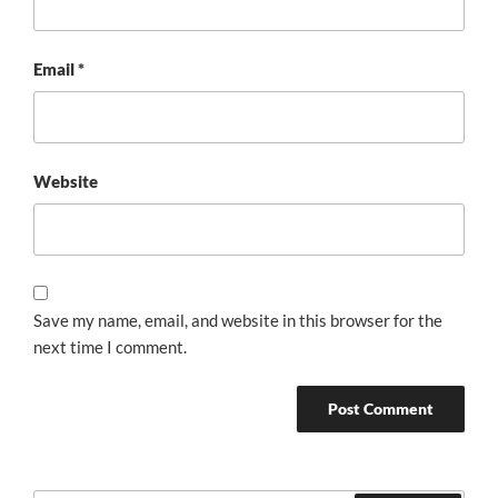
Email
*
Website
Save my name, email, and website in this browser for the
next time I comment.