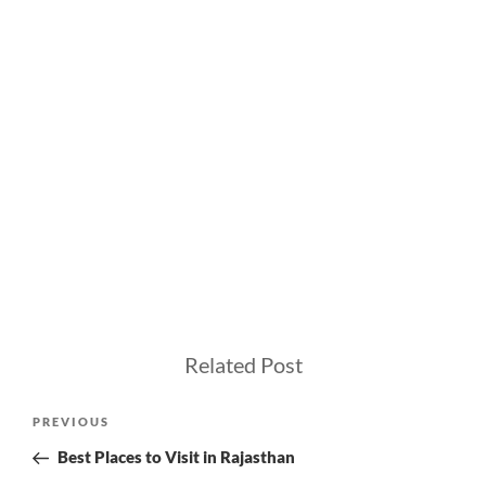
Related Post
Post
Previous
PREVIOUS
navigation
Post
Best Places to Visit in Rajasthan