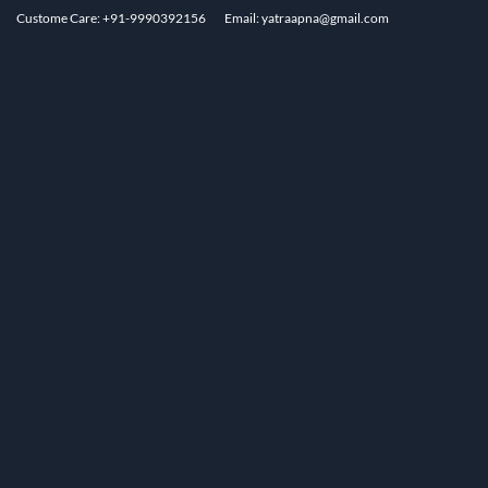
Custome Care: +91-9990392156
Email: yatraapna@gmail.com