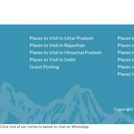
Places to Visit in Uttar Pradesh
Places t
Places to Visit in Rajasthan
Places t
Places to Visit in Himachal Pradesh
Places t
Places to Visit in Delhi
Places t
Guest Posting
Places t
Places t
Copyright 
Click one of our contacts below to chat on WhatsApp