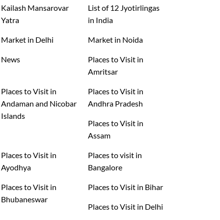
Kailash Mansarovar
List of 12 Jyotirlingas
Yatra
in India
Market in Delhi
Market in Noida
News
Places to Visit in
Amritsar
Places to Visit in
Places to Visit in
Andaman and Nicobar
Andhra Pradesh
Islands
Places to Visit in
Assam
Places to Visit in
Places to visit in
Ayodhya
Bangalore
Places to Visit in
Places to Visit in Bihar
Bhubaneswar
Places to Visit in Delhi