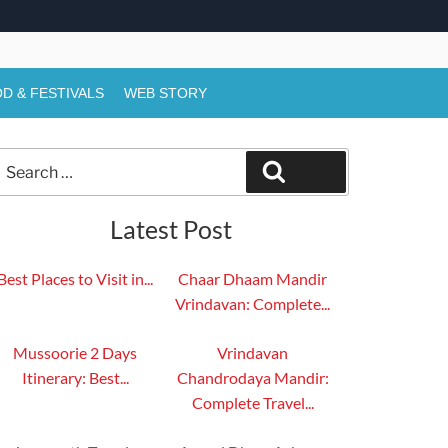
D & FESTIVALS
WEB STORY
Search
Search
or:
Latest Post
Best Places to Visit in...
Chaar Dhaam Mandir
Vrindavan: Complete...
Mussoorie 2 Days
Vrindavan
Itinerary: Best...
Chandrodaya Mandir:
Complete Travel...