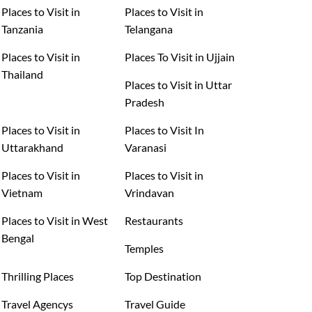
Places to Visit in
Places to Visit in
Tanzania
Telangana
Places to Visit in
Places To Visit in Ujjain
Thailand
Places to Visit in Uttar
Pradesh
Places to Visit in
Places to Visit In
Uttarakhand
Varanasi
Places to Visit in
Places to Visit in
Vietnam
Vrindavan
Places to Visit in West
Restaurants
Bengal
Temples
Thrilling Places
Top Destination
Travel Agencys
Travel Guide