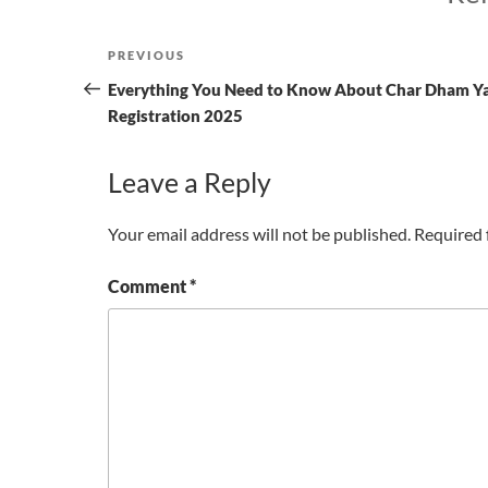
Post
Previous
PREVIOUS
navigation
Post
Everything You Need to Know About Char Dham Y
Registration 2025
Leave a Reply
Your email address will not be published.
Required 
Comment
*