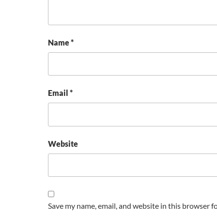
Name
*
Email
*
Website
Save my name, email, and website in this browser f