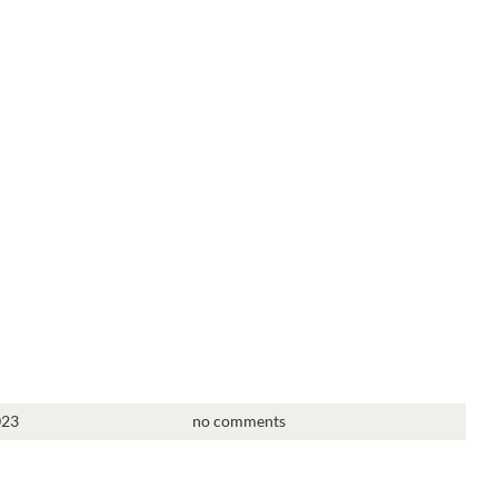
023
no comments