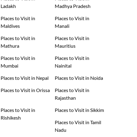
Ladakh
Madhya Pradesh
Places to Visit in
Places to Visit in
Maldives
Manali
Places to Visit in
Places to Visit in
Mathura
Mauritius
Places to Visit in
Places to Visit in
Mumbai
Nainital
Places to Visit in Nepal
Places to Visit in Noida
Places to Visit in Orissa
Places to Visit in
Rajasthan
Places to Visit in
Places to Visit in Sikkim
Rishikesh
Places to Visit in Tamil
Nadu