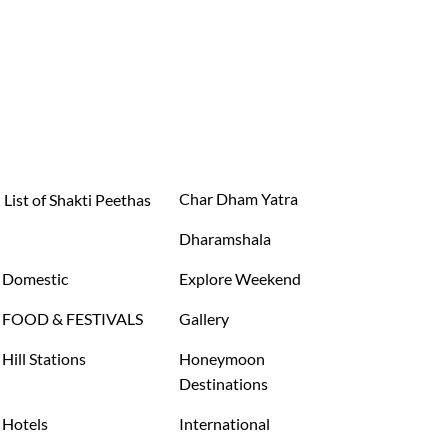
Char Dham Yatra
List of Shakti Peethas
Dharamshala
Domestic
Explore Weekend
FOOD & FESTIVALS
Gallery
Hill Stations
Honeymoon
Destinations
Hotels
International