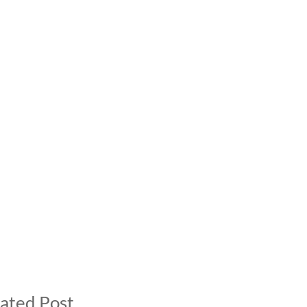
ated Post