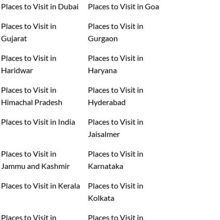
Places to Visit in Dubai
Places to Visit in Goa
Places to Visit in
Places to Visit in
Gujarat
Gurgaon
Places to Visit in
Places to Visit in
Haridwar
Haryana
Places to Visit in
Places to Visit in
Himachal Pradesh
Hyderabad
Places to Visit in India
Places to Visit in
Jaisalmer
Places to Visit in
Places to Visit in
Jammu and Kashmir
Karnataka
Places to Visit in Kerala
Places to Visit in
Kolkata
Places to Visit in
Places to Visit in