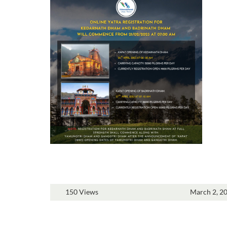
150 Views
March 2, 2