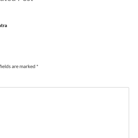
atra
fields are marked
*