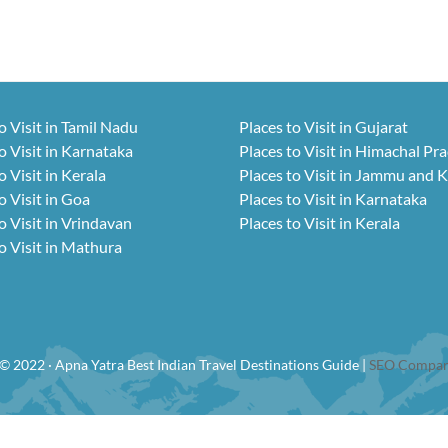
o Visit in Tamil Nadu
Places to Visit in Gujarat
o Visit in Karnataka
Places to Visit in Himachal Pr
o Visit in Kerala
Places to Visit in Jammu and 
o Visit in Goa
Places to Visit in Karnataka
o Visit in Vrindavan
Places to Visit in Kerala
o Visit in Mathura
© 2022 · Apna Yatra Best Indian Travel Destinations Guide |
SEO Compan