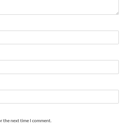
or the next time I comment.