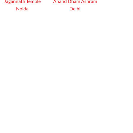
Jagannath Temple
Anand Dham Ashram
Noida
Delhi