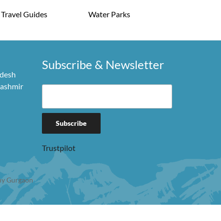
Travel Guides
Water Parks
Subscribe & Newsletter
adesh
Kashmir
Trustpilot
y Gurgaon