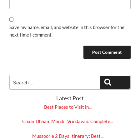
Save my name, email, and website in this browser for the
next time I comment.
Search
Search
for:
Latest Post
Best Places to Visit in...
Chaar Dhaam Mandir Vrindavan: Complete...
Mussoorie 2 Days Itinerary: Best...