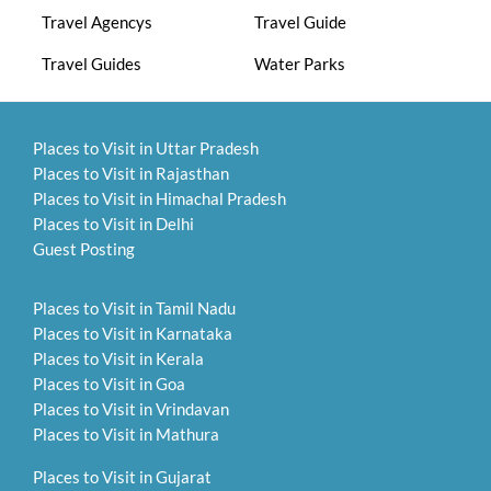
Travel Agencys
Travel Guide
Travel Guides
Water Parks
Places to Visit in Uttar Pradesh
Places to Visit in Rajasthan
Places to Visit in Himachal Pradesh
Places to Visit in Delhi
Guest Posting
Places to Visit in Tamil Nadu
Places to Visit in Karnataka
Places to Visit in Kerala
Places to Visit in Goa
Places to Visit in Vrindavan
Places to Visit in Mathura
Places to Visit in Gujarat