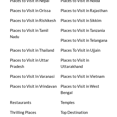
Places to Visit in Nepal
Places to Visit in Noida
Places to Visit in Orissa
Places to Visit in Rajasthan
Places to Visit in Rishikesh
Places to Visit in Sikkim
Places to Visit in Tamil
Places to Visit in Tanzania
Nadu
Places to Visit in Telangana
Places to Visit in Thailand
Places To Visit in Ujjain
Places to Visit in Uttar
Places to Visit in
Pradesh
Uttarakhand
Places to Visit In Varanasi
Places to Visit in Vietnam
Places to Visit in Vrindavan
Places to Visit in West
Bengal
Restaurants
Temples
Thrilling Places
Top Destination