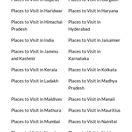
Places to Visit in Haridwar
Places to Visit in Haryana
Places to Visit in Himachal
Places to Visit in
Pradesh
Hyderabad
Places to Visit in India
Places to Visit in Jaisalmer
Places to Visit in Jammu
Places to Visit in
and Kashmir
Karnataka
Places to Visit in Kerala
Places to Visit in Kolkata
Places to Visit in Ladakh
Places to Visit in Madhya
Pradesh
Places to Visit in Maldives
Places to Visit in Manali
Places to Visit in Mathura
Places to Visit in Mauritius
Places to Visit in Mumbai
Places to Visit in Nainital