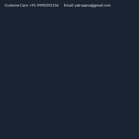
Custome Care: +91-9990392156
Email: yatraapna@gmail.com