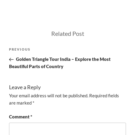
Related Post
Post
Previous
PREVIOUS
navigation
Post
Golden Triangle Tour India – Explore the Most
Beautiful Parts of Country
Leave a Reply
Your email address will not be published.
Required fields
are marked
*
Comment
*