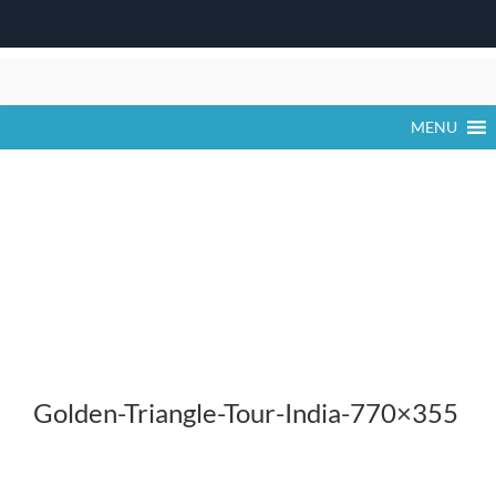
Skip
to
content
MENU
Golden-Triangle-Tour-India-770×355