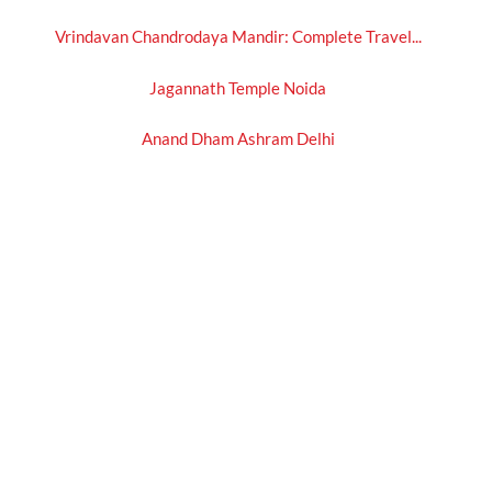
Vrindavan Chandrodaya Mandir: Complete Travel...
Jagannath Temple Noida
Anand Dham Ashram Delhi