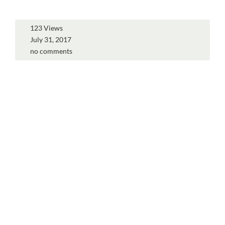
123 Views
July 31, 2017
no comments