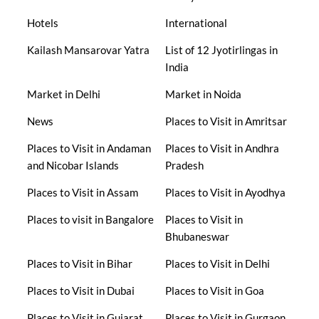
Hotels
International
Kailash Mansarovar Yatra
List of 12 Jyotirlingas in
India
Market in Delhi
Market in Noida
News
Places to Visit in Amritsar
Places to Visit in Andaman
Places to Visit in Andhra
and Nicobar Islands
Pradesh
Places to Visit in Assam
Places to Visit in Ayodhya
Places to visit in Bangalore
Places to Visit in
Bhubaneswar
Places to Visit in Bihar
Places to Visit in Delhi
Places to Visit in Dubai
Places to Visit in Goa
Places to Visit in Gujarat
Places to Visit in Gurgaon