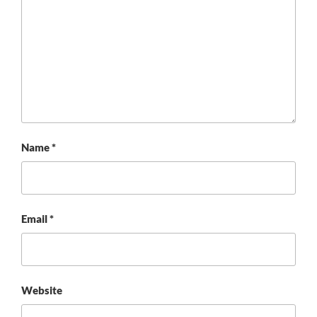
Name
*
Email
*
Website