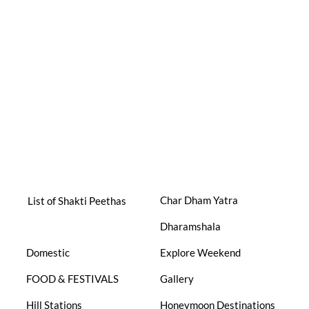
Char Dham Yatra
List of Shakti Peethas
Dharamshala
Domestic
Explore Weekend
FOOD & FESTIVALS
Gallery
Hill Stations
Honeymoon Destinations