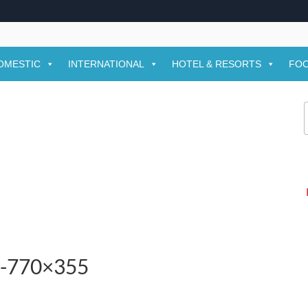
OMESTIC
INTERNATIONAL
HOTEL & RESORTS
FOO
f
-1-770×355