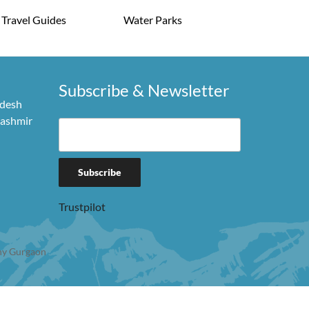
Travel Guides
Water Parks
Subscribe & Newsletter
adesh
Kashmir
Trustpilot
y Gurgaon