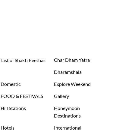
Char Dham Yatra
List of Shakti Peethas
Dharamshala
Domestic
Explore Weekend
FOOD & FESTIVALS
Gallery
Hill Stations
Honeymoon
Destinations
Hotels
International