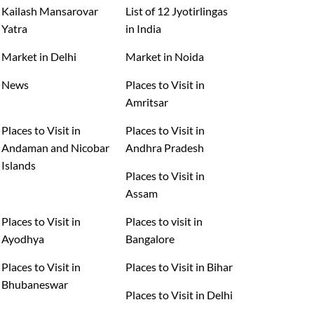
Kailash Mansarovar
List of 12 Jyotirlingas
Yatra
in India
Market in Delhi
Market in Noida
News
Places to Visit in
Amritsar
Places to Visit in
Places to Visit in
Andaman and Nicobar
Andhra Pradesh
Islands
Places to Visit in
Assam
Places to Visit in
Places to visit in
Ayodhya
Bangalore
Places to Visit in
Places to Visit in Bihar
Bhubaneswar
Places to Visit in Delhi