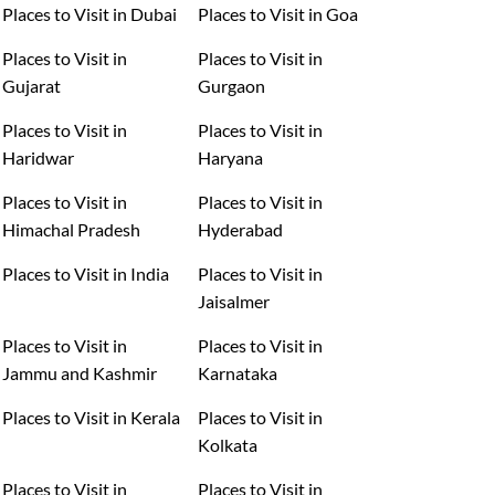
Places to Visit in Dubai
Places to Visit in Goa
Places to Visit in
Places to Visit in
Gujarat
Gurgaon
Places to Visit in
Places to Visit in
Haridwar
Haryana
Places to Visit in
Places to Visit in
Himachal Pradesh
Hyderabad
Places to Visit in India
Places to Visit in
Jaisalmer
Places to Visit in
Places to Visit in
Jammu and Kashmir
Karnataka
Places to Visit in Kerala
Places to Visit in
Kolkata
Places to Visit in
Places to Visit in