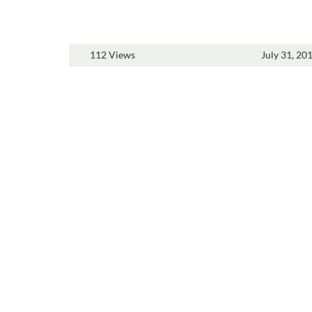
112 Views
July 31, 20