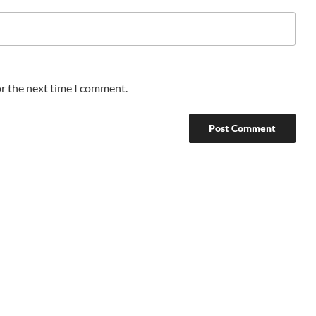
or the next time I comment.