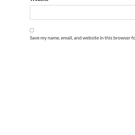
Save my name, email, and website in this browser f