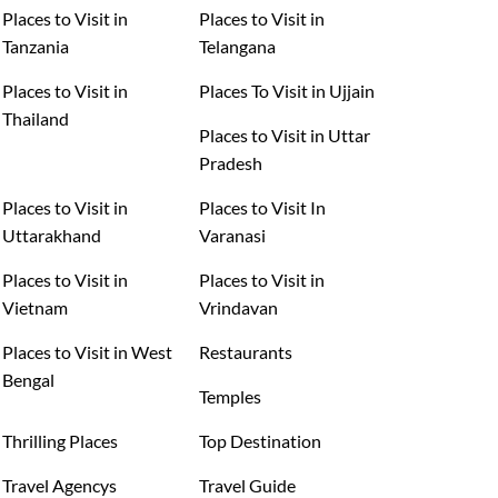
Places to Visit in
Places to Visit in
Tanzania
Telangana
Places to Visit in
Places To Visit in Ujjain
Thailand
Places to Visit in Uttar
Pradesh
Places to Visit in
Places to Visit In
Uttarakhand
Varanasi
Places to Visit in
Places to Visit in
Vietnam
Vrindavan
Places to Visit in West
Restaurants
Bengal
Temples
Thrilling Places
Top Destination
Travel Agencys
Travel Guide