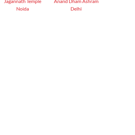
Jagannath Temple
Anand Dham Ashram
Noida
Delhi