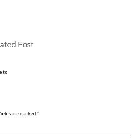
ated Post
e to
fields are marked
*