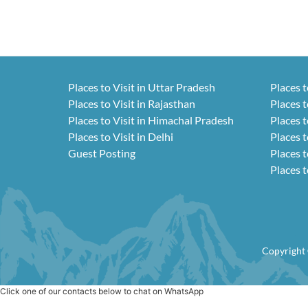
Places to Visit in Uttar Pradesh
Places t
Places to Visit in Rajasthan
Places t
Places to Visit in Himachal Pradesh
Places t
Places to Visit in Delhi
Places t
Guest Posting
Places t
Places t
Copyright 
Click one of our contacts below to chat on WhatsApp