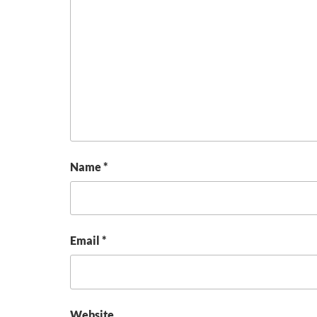
Name
*
Email
*
Website