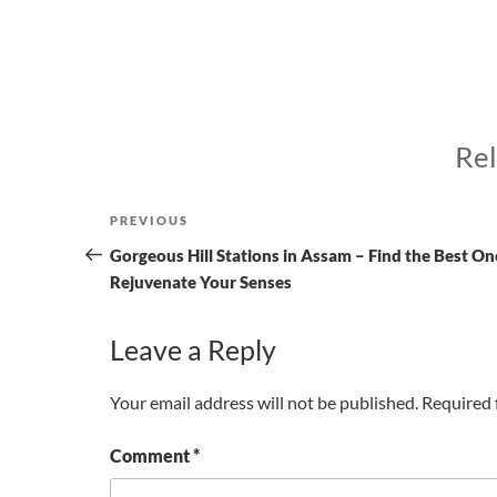
Rel
Post
Previous
PREVIOUS
navigation
Post
Gorgeous Hill Stations in Assam – Find the Best On
Rejuvenate Your Senses
Leave a Reply
Your email address will not be published.
Required 
Comment
*