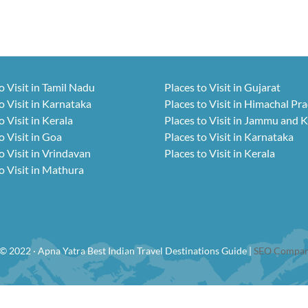
o Visit in Tamil Nadu
Places to Visit in Gujarat
o Visit in Karnataka
Places to Visit in Himachal Pr
o Visit in Kerala
Places to Visit in Jammu and 
o Visit in Goa
Places to Visit in Karnataka
o Visit in Vrindavan
Places to Visit in Kerala
o Visit in Mathura
© 2022 · Apna Yatra Best Indian Travel Destinations Guide |
SEO Compan