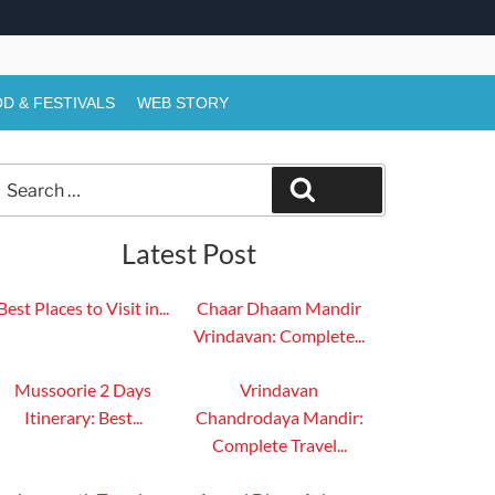
D & FESTIVALS
WEB STORY
Search
Search
or:
Latest Post
Best Places to Visit in...
Chaar Dhaam Mandir
Vrindavan: Complete...
Mussoorie 2 Days
Vrindavan
Itinerary: Best...
Chandrodaya Mandir:
Complete Travel...