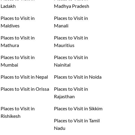
Ladakh
Madhya Pradesh
Places to Visit in
Places to Visit in
Maldives
Manali
Places to Visit in
Places to Visit in
Mathura
Mauritius
Places to Visit in
Places to Visit in
Mumbai
Nainital
Places to Visit in Nepal
Places to Visit in Noida
Places to Visit in Orissa
Places to Visit in
Rajasthan
Places to Visit in
Places to Visit in Sikkim
Rishikesh
Places to Visit in Tamil
Nadu