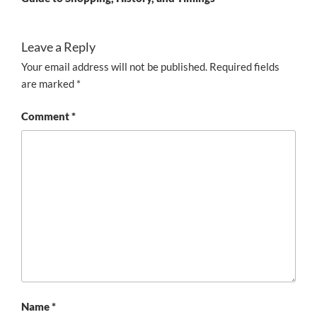
Leave a Reply
Your email address will not be published.
Required fields
are marked
*
Comment
*
Name
*