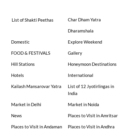
Char Dham Yatra
List of Shakti Peethas
Dharamshala
Domestic
Explore Weekend
FOOD & FESTIVALS
Gallery
Hill Stations
Honeymoon Destinations
Hotels
International
Kailash Mansarovar Yatra
List of 12 Jyotirlingas in
India
Market in Delhi
Market in Noida
News
Places to Visit in Amritsar
Places to Visit in Andaman
Places to Visit in Andhra