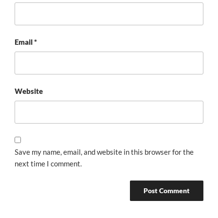
Email
*
Website
Save my name, email, and website in this browser for the
next time I comment.