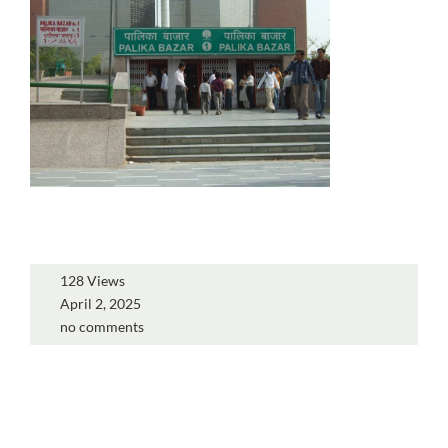
128 Views
April 2, 2025
no comments