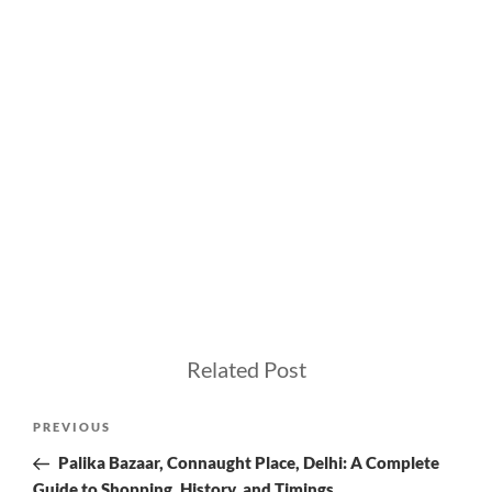
Related Post
Post
Previous
PREVIOUS
navigation
Post
Palika Bazaar, Connaught Place, Delhi: A Complete
Guide to Shopping, History, and Timings