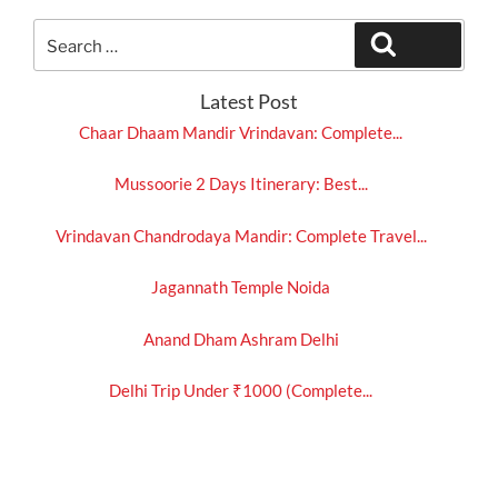
Search
Search
for:
Latest Post
Chaar Dhaam Mandir Vrindavan: Complete...
Mussoorie 2 Days Itinerary: Best...
Vrindavan Chandrodaya Mandir: Complete Travel...
Jagannath Temple Noida
Anand Dham Ashram Delhi
Delhi Trip Under ₹1000 (Complete...