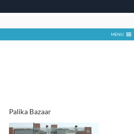
Skip
to
content
MENU
Palika Bazaar