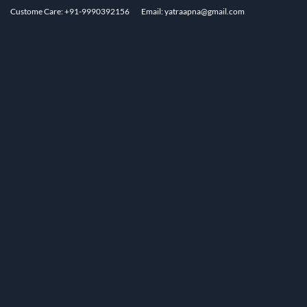
Custome Care: +91-9990392156
Email: yatraapna@gmail.com