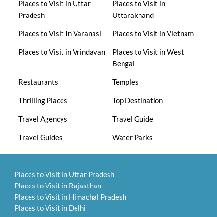
Places to Visit in Uttar
Places to Visit in
Pradesh
Uttarakhand
Places to Visit In Varanasi
Places to Visit in Vietnam
Places to Visit in Vrindavan
Places to Visit in West
Bengal
Restaurants
Temples
Thrilling Places
Top Destination
Travel Agencys
Travel Guide
Travel Guides
Water Parks
Places to Visit in Uttar Pradesh
Places to Visit in Rajasthan
Places to Visit in Himachal Pradesh
Places to Visit in Delhi