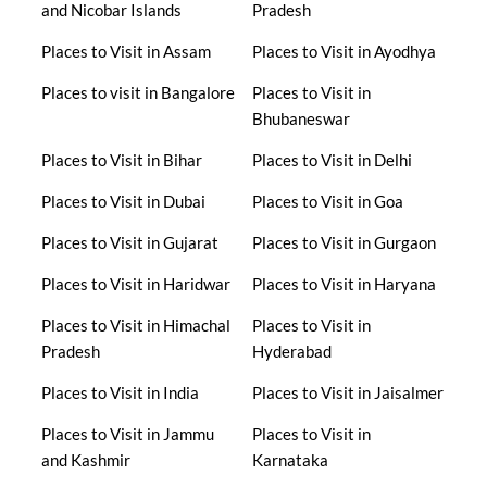
and Nicobar Islands
Pradesh
Places to Visit in Assam
Places to Visit in Ayodhya
Places to visit in Bangalore
Places to Visit in
Bhubaneswar
Places to Visit in Bihar
Places to Visit in Delhi
Places to Visit in Dubai
Places to Visit in Goa
Places to Visit in Gujarat
Places to Visit in Gurgaon
Places to Visit in Haridwar
Places to Visit in Haryana
Places to Visit in Himachal
Places to Visit in
Pradesh
Hyderabad
Places to Visit in India
Places to Visit in Jaisalmer
Places to Visit in Jammu
Places to Visit in
and Kashmir
Karnataka