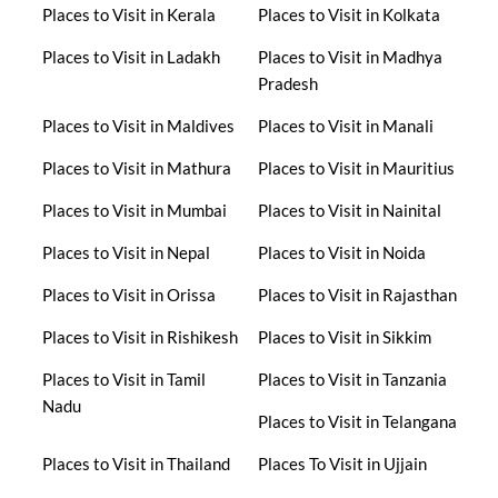
Places to Visit in Kerala
Places to Visit in Kolkata
Places to Visit in Ladakh
Places to Visit in Madhya
Pradesh
Places to Visit in Maldives
Places to Visit in Manali
Places to Visit in Mathura
Places to Visit in Mauritius
Places to Visit in Mumbai
Places to Visit in Nainital
Places to Visit in Nepal
Places to Visit in Noida
Places to Visit in Orissa
Places to Visit in Rajasthan
Places to Visit in Rishikesh
Places to Visit in Sikkim
Places to Visit in Tamil
Places to Visit in Tanzania
Nadu
Places to Visit in Telangana
Places to Visit in Thailand
Places To Visit in Ujjain