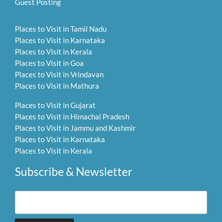
Guest Posting
Places to Visit in Tamil Nadu
Places to Visit in Karnataka
Places to Visit in Kerala
Places to Visit in Goa
Places to Visit in Vrindavan
Places to Visit in Mathura
Places to Visit in Gujarat
Places to Visit in Himachal Pradesh
Places to Visit in Jammu and Kashmir
Places to Visit in Karnataka
Places to Visit in Kerala
Subscribe & Newsletter