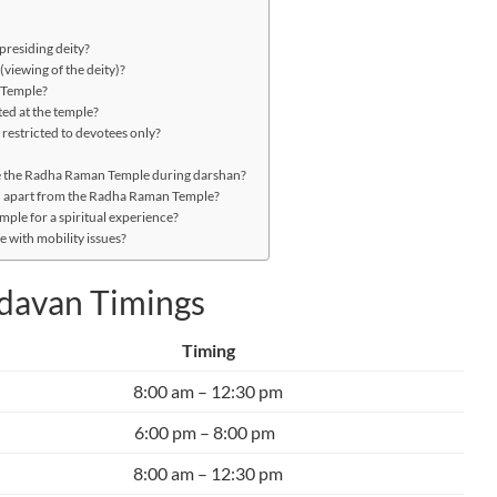
presiding deity?
viewing of the deity)?
n Temple?
ed at the temple?
 restricted to devotees only?
e the Radha Raman Temple during darshan?
an apart from the Radha Raman Temple?
mple for a spiritual experience?
 with mobility issues?
davan Timings
Timing
8:00 am – 12:30 pm
6:00 pm – 8:00 pm
8:00 am – 12:30 pm