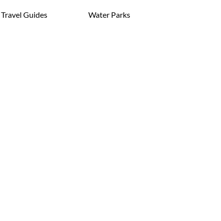
Travel Guides
Water Parks