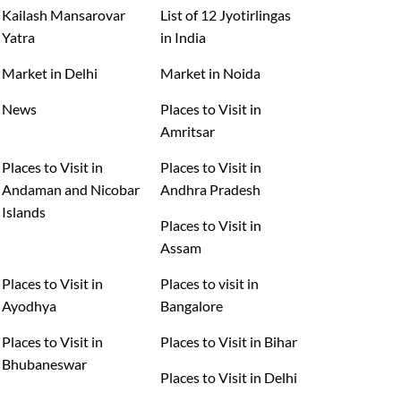
Kailash Mansarovar
List of 12 Jyotirlingas
Yatra
in India
Market in Delhi
Market in Noida
News
Places to Visit in
Amritsar
Places to Visit in
Places to Visit in
Andaman and Nicobar
Andhra Pradesh
Islands
Places to Visit in
Assam
Places to Visit in
Places to visit in
Ayodhya
Bangalore
Places to Visit in
Places to Visit in Bihar
Bhubaneswar
Places to Visit in Delhi