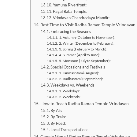
Yamuna Riverfront:
Pagal Baba Temple:
Vrindavan Chandrodaya Mandir:
Best Time to Visit Radha Raman Temple Vrindavan
Embracing the Seasons
1. Autumn (October to November):
2. Winter (December to February):
3. Spring (February to March):
4. Summer (April to June):
5. Monsoon (July to September):
Special Occasions and Festivals
1. Janmashtami (August):
2. Radhastami (September):
Weekdays vs. Weekends
1. Weekdays:
2. Weekends:
How to Reach Radha Raman Temple Vrindavan
By Air:
By Train:
By Road:
Local Transportation:
Google Map of Radha Raman Temple Vrindavan