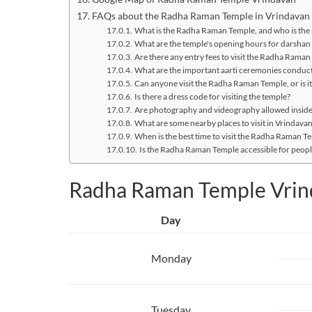
FAQs about the Radha Raman Temple in Vrindavan
What is the Radha Raman Temple, and who is the 
What are the temple's opening hours for darshan (
Are there any entry fees to visit the Radha Rama
What are the important aarti ceremonies conduct
Can anyone visit the Radha Raman Temple, or is it
Is there a dress code for visiting the temple?
Are photography and videography allowed insid
What are some nearby places to visit in Vrindav
When is the best time to visit the Radha Raman Te
Is the Radha Raman Temple accessible for people
Radha Raman Temple Vrin
Day
Monday
Tuesday