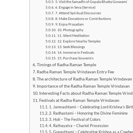
5. Visit the Samadhi of Gopala Bhatta Goswami
6. Engage in Seva (Service)
7. Attend Spiritual Discourses
8. Make Donations or Contributions
9. Enjoy Prasadam
10. Photography
11. Silent Meditation
12. Explore Nearby Temples
13. Seek Blessings
14. Immerse in Festivals
15. Purchase Souvenirs
Timings of Radha Raman Temple
Radha Raman Temple Vrindavan Entry Fee
The architecture of Radha Raman Temple Vrindavan
Importance of the Radha Raman Temple Vrindavan
Interesting Facts about Radha Raman Temple Vrin
Festivals at Radha Raman Temple Vrindavan
1. Janmashtami – Celebrating Lord Krishna’s Birt
2. Radhastami – Honoring the Divine Feminine
3. Holi – The Festival of Colors
4. Rathayatra – Chariot Procession
5. Gopashtami – Celebrating Krishna as a Cowhe