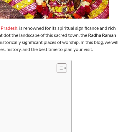
 Pradesh
, is renowned for its spiritual significance and rich
 dot the landscape of this sacred town, the
Radha Raman
torically significant places of worship. In this blog, we will
, history, and the best time to plan your visit.