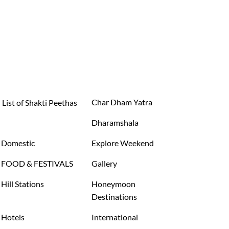
Char Dham Yatra
List of Shakti Peethas
Dharamshala
Domestic
Explore Weekend
FOOD & FESTIVALS
Gallery
Hill Stations
Honeymoon
Destinations
Hotels
International