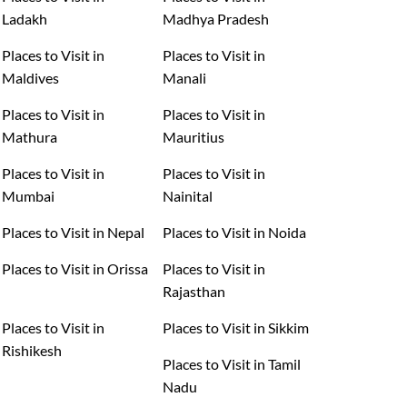
Ladakh
Madhya Pradesh
Places to Visit in
Places to Visit in
Maldives
Manali
Places to Visit in
Places to Visit in
Mathura
Mauritius
Places to Visit in
Places to Visit in
Mumbai
Nainital
Places to Visit in Nepal
Places to Visit in Noida
Places to Visit in Orissa
Places to Visit in
Rajasthan
Places to Visit in
Places to Visit in Sikkim
Rishikesh
Places to Visit in Tamil
Nadu