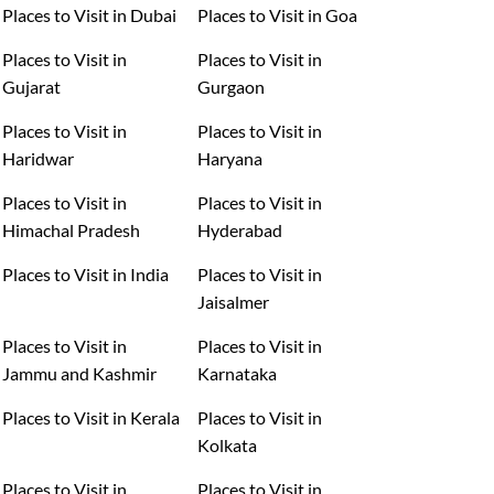
Places to Visit in Dubai
Places to Visit in Goa
Places to Visit in
Places to Visit in
Gujarat
Gurgaon
Places to Visit in
Places to Visit in
Haridwar
Haryana
Places to Visit in
Places to Visit in
Himachal Pradesh
Hyderabad
Places to Visit in India
Places to Visit in
Jaisalmer
Places to Visit in
Places to Visit in
Jammu and Kashmir
Karnataka
Places to Visit in Kerala
Places to Visit in
Kolkata
Places to Visit in
Places to Visit in