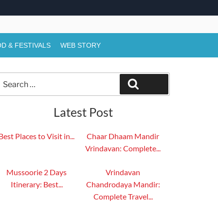
D & FESTIVALS
WEB STORY
Search
Search
or:
Latest Post
Best Places to Visit in...
Chaar Dhaam Mandir
Vrindavan: Complete...
Mussoorie 2 Days
Vrindavan
Itinerary: Best...
Chandrodaya Mandir:
Complete Travel...