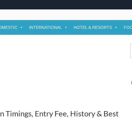
OMESTIC
INTERNATIONAL
HOTEL & RESORTS
FOO
f
Timings, Entry Fee, History & Best