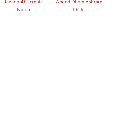
Jagannath Temple
Anand Dham Ashram
Noida
Delhi