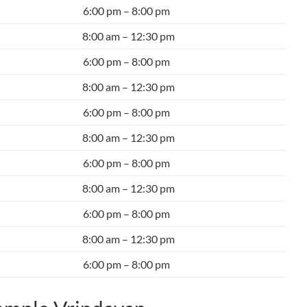
6:00 pm – 8:00 pm
8:00 am – 12:30 pm
6:00 pm – 8:00 pm
8:00 am – 12:30 pm
6:00 pm – 8:00 pm
8:00 am – 12:30 pm
6:00 pm – 8:00 pm
8:00 am – 12:30 pm
6:00 pm – 8:00 pm
8:00 am – 12:30 pm
6:00 pm – 8:00 pm