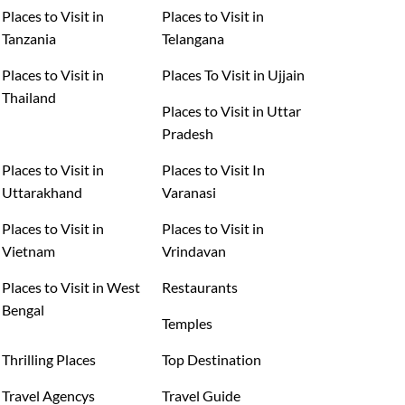
Places to Visit in
Places to Visit in
Tanzania
Telangana
Places to Visit in
Places To Visit in Ujjain
Thailand
Places to Visit in Uttar
Pradesh
Places to Visit in
Places to Visit In
Uttarakhand
Varanasi
Places to Visit in
Places to Visit in
Vietnam
Vrindavan
Places to Visit in West
Restaurants
Bengal
Temples
Thrilling Places
Top Destination
Travel Agencys
Travel Guide