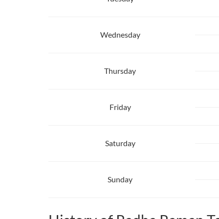
Wednesday
Thursday
Friday
Saturday
Sunday