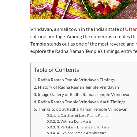
Vrindavan, a small town in the Indian state of
Uttar
cultural heritage. Among the numerous temples that
Temple
stands out as one of the most revered and his
explore the Radha Raman Temple’s timings, entry fees
Table of Contents
Radha Raman Temple Vrindavan Timings
History of Radha Raman Temple Vrindavan
Image Gallery of Radha Raman Temple Vrindavan
Radha Raman Temple Vrindavan Aarti Timings
Things to do at Radha Raman Temple Vrindavan
1. Darshan of Lord Radha Raman
2. Witness Daily Aarti
3. Partake in Bhajans and Kirtans
4. Explore Temple Architecture