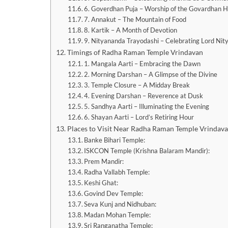
6. Goverdhan Puja – Worship of the Govardhan Hi
7. Annakut – The Mountain of Food
8. Kartik – A Month of Devotion
9. Nityananda Trayodashi – Celebrating Lord Ni
Timings of Radha Raman Temple Vrindavan
1. Mangala Aarti – Embracing the Dawn
2. Morning Darshan – A Glimpse of the Divine
3. Temple Closure – A Midday Break
4. Evening Darshan – Reverence at Dusk
5. Sandhya Aarti – Illuminating the Evening
6. Shayan Aarti – Lord’s Retiring Hour
Places to Visit Near Radha Raman Temple Vrindav
Banke Bihari Temple:
ISKCON Temple (Krishna Balaram Mandir):
Prem Mandir:
Radha Vallabh Temple:
Keshi Ghat:
Govind Dev Temple:
Seva Kunj and Nidhuban:
Madan Mohan Temple:
Sri Ranganatha Temple: