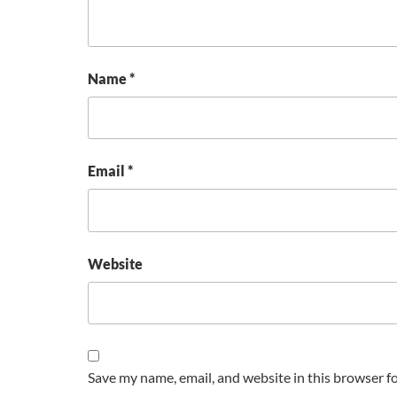
Name
*
Email
*
Website
Save my name, email, and website in this browser f