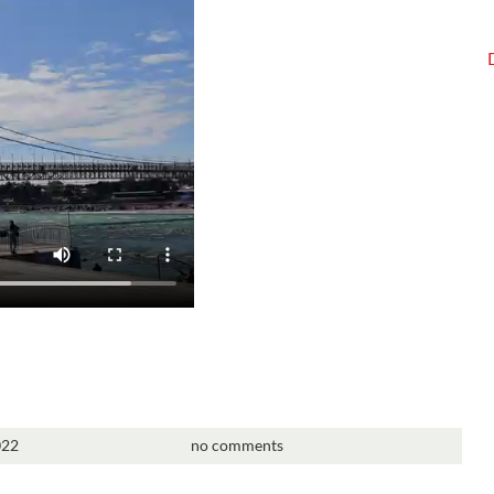
022
no comments