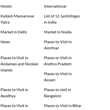
Hotels
International
Kailash Mansarovar
List of 12 Jyotirlingas
Yatra
in India
Market in Delhi
Market in Noida
News
Places to Visit in
Amritsar
Places to Visit in
Places to Visit in
Andaman and Nicobar
Andhra Pradesh
Islands
Places to Visit in
Assam
Places to Visit in
Places to visit in
Ayodhya
Bangalore
Places to Visit in
Places to Visit in Bihar