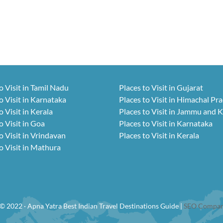
o Visit in Tamil Nadu
Places to Visit in Gujarat
o Visit in Karnataka
Places to Visit in Himachal Pr
o Visit in Kerala
Places to Visit in Jammu and 
o Visit in Goa
Places to Visit in Karnataka
o Visit in Vrindavan
Places to Visit in Kerala
o Visit in Mathura
© 2022 · Apna Yatra Best Indian Travel Destinations Guide |
SEO Compan