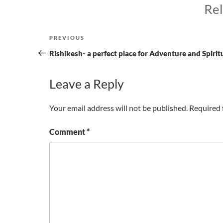
Rel
Post
Previous
PREVIOUS
navigation
Post
Rishikesh- a perfect place for Adventure and Spirit
Leave a Reply
Your email address will not be published.
Required 
Comment
*