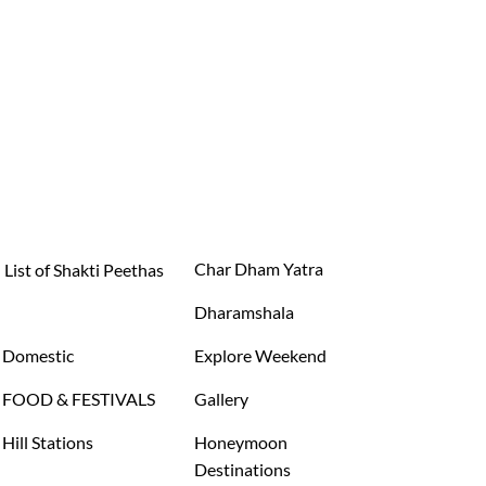
Char Dham Yatra
List of Shakti Peethas
Dharamshala
Domestic
Explore Weekend
FOOD & FESTIVALS
Gallery
Hill Stations
Honeymoon
Destinations