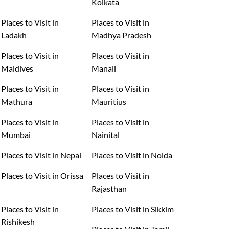
Kolkata
Places to Visit in
Places to Visit in
Ladakh
Madhya Pradesh
Places to Visit in
Places to Visit in
Maldives
Manali
Places to Visit in
Places to Visit in
Mathura
Mauritius
Places to Visit in
Places to Visit in
Mumbai
Nainital
Places to Visit in Nepal
Places to Visit in Noida
Places to Visit in Orissa
Places to Visit in
Rajasthan
Places to Visit in
Places to Visit in Sikkim
Rishikesh