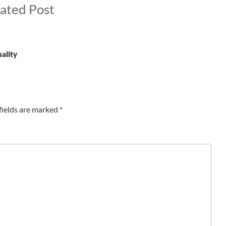
ated Post
uality
fields are marked
*