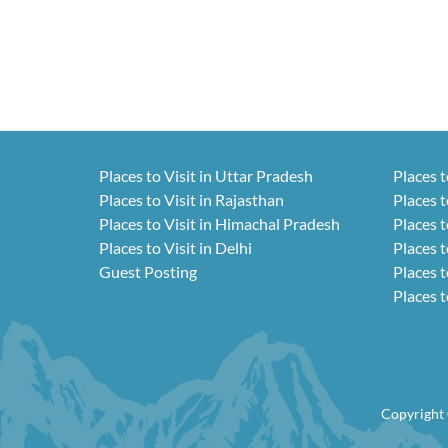
Places to Visit in Uttar Pradesh
Places t
Places to Visit in Rajasthan
Places t
Places to Visit in Himachal Pradesh
Places t
Places to Visit in Delhi
Places t
Guest Posting
Places t
Places t
Copyright 