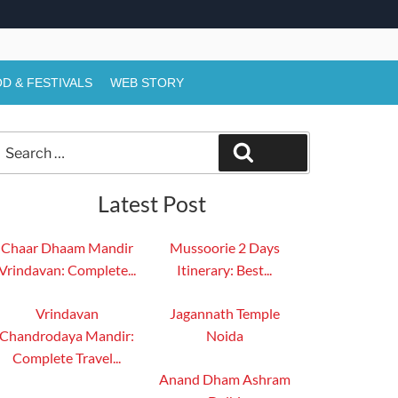
D & FESTIVALS
WEB STORY
Search
Search
or:
Latest Post
Chaar Dhaam Mandir
Mussoorie 2 Days
Vrindavan: Complete...
Itinerary: Best...
Vrindavan
Jagannath Temple
Chandrodaya Mandir:
Noida
Complete Travel...
Anand Dham Ashram