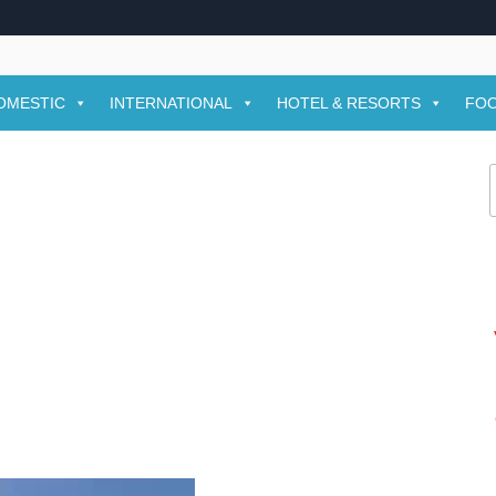
OMESTIC
INTERNATIONAL
HOTEL & RESORTS
FOO
f