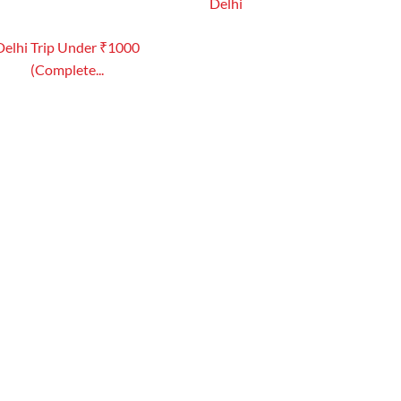
Delhi
Delhi Trip Under ₹1000
(Complete...