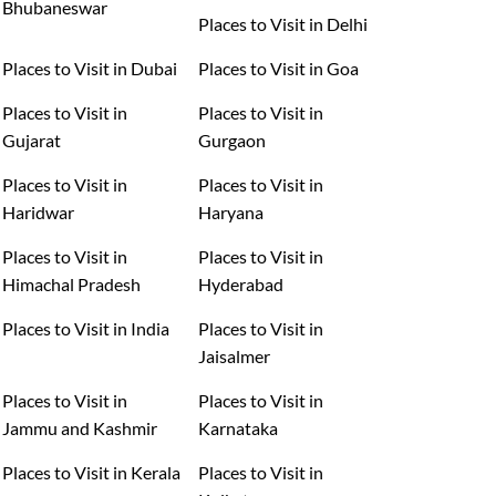
Bhubaneswar
Places to Visit in Delhi
Places to Visit in Dubai
Places to Visit in Goa
Places to Visit in
Places to Visit in
Gujarat
Gurgaon
Places to Visit in
Places to Visit in
Haridwar
Haryana
Places to Visit in
Places to Visit in
Himachal Pradesh
Hyderabad
Places to Visit in India
Places to Visit in
Jaisalmer
Places to Visit in
Places to Visit in
Jammu and Kashmir
Karnataka
Places to Visit in Kerala
Places to Visit in