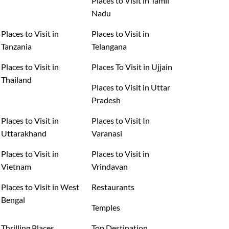
Places to Visit in Tamil
Nadu
Places to Visit in
Places to Visit in
Tanzania
Telangana
Places to Visit in
Places To Visit in Ujjain
Thailand
Places to Visit in Uttar
Pradesh
Places to Visit in
Places to Visit In
Uttarakhand
Varanasi
Places to Visit in
Places to Visit in
Vietnam
Vrindavan
Places to Visit in West
Restaurants
Bengal
Temples
Thrilling Places
Top Destination