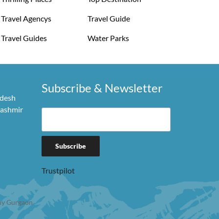
Travel Agencys
Travel Guide
Travel Guides
Water Parks
Subscribe & Newsletter
adesh
Kashmir
Trustpilot
y Gurgaon