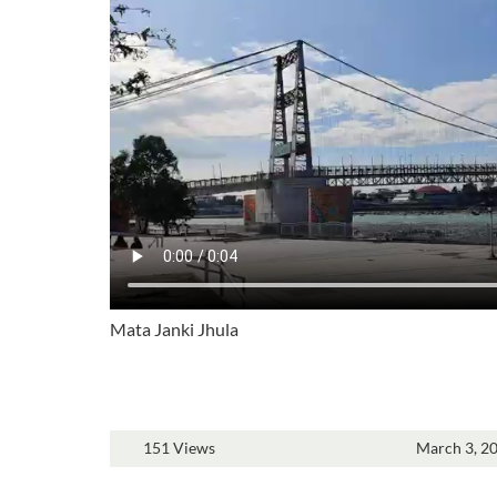
Mata Janki Jhula
151 Views
March 3, 2