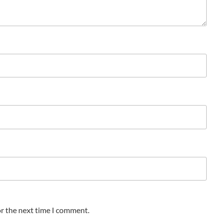
or the next time I comment.