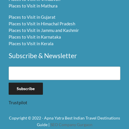
Places to Visit in Mathura
Places to Visit in Gujarat
Places to Visit in Himachal Pradesh
Places to Visit in Jammu and Kashmir
Places to Visit in Karnataka
Places to Visit in Kerala
Subscribe & Newsletter
Trustpilot
Copyright © 2022 · Apna Yatra Best Indian Travel Destinations
Guide |
SEO Company Gurgaon