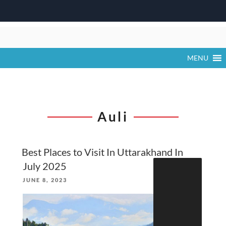
Skip
to
content
MENU
Auli
Best Places to Visit In Uttarakhand In
Search
July 2025
for:
POSTED
JUNE 8, 2023
ON