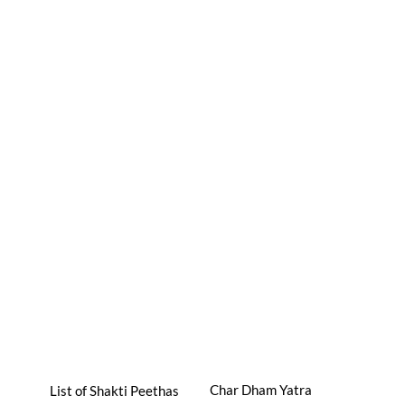
Char Dham Yatra
List of Shakti Peethas