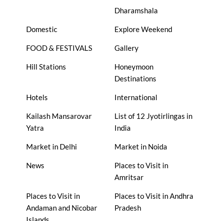
Dharamshala
Domestic
Explore Weekend
FOOD & FESTIVALS
Gallery
Hill Stations
Honeymoon
Destinations
Hotels
International
Kailash Mansarovar
List of 12 Jyotirlingas in
Yatra
India
Market in Delhi
Market in Noida
News
Places to Visit in
Amritsar
Places to Visit in
Places to Visit in Andhra
Andaman and Nicobar
Pradesh
Islands