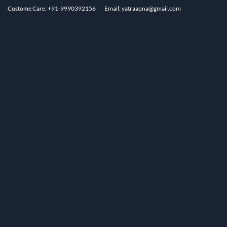
Custome Care: +91-9990392156
Email: yatraapna@gmail.com