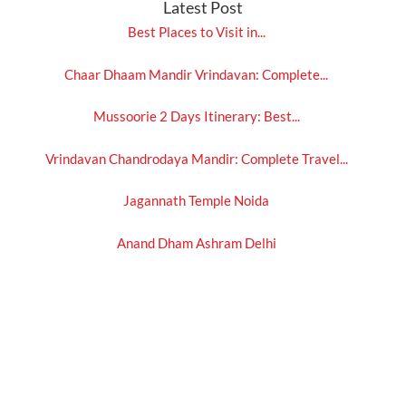
Latest Post
Best Places to Visit in...
Chaar Dhaam Mandir Vrindavan: Complete...
Mussoorie 2 Days Itinerary: Best...
Vrindavan Chandrodaya Mandir: Complete Travel...
Jagannath Temple Noida
Anand Dham Ashram Delhi