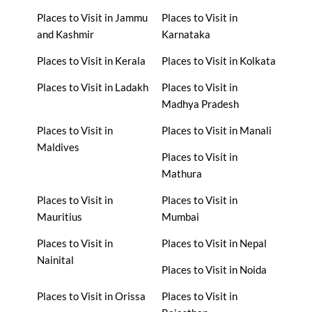
Places to Visit in Jammu
Places to Visit in
and Kashmir
Karnataka
Places to Visit in Kerala
Places to Visit in Kolkata
Places to Visit in Ladakh
Places to Visit in
Madhya Pradesh
Places to Visit in
Places to Visit in Manali
Maldives
Places to Visit in
Mathura
Places to Visit in
Places to Visit in
Mauritius
Mumbai
Places to Visit in
Places to Visit in Nepal
Nainital
Places to Visit in Noida
Places to Visit in Orissa
Places to Visit in