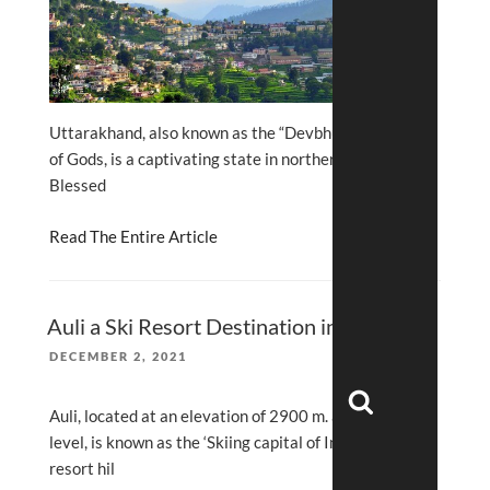
Uttarakhand, also known as the “Devbhumi” or Land
of Gods, is a captivating state in northern India.
Blessed
Read The Entire Article
Auli a Ski Resort Destination in India
POSTED
DECEMBER 2, 2021
ON
Search
Auli, located at an elevation of 2900 m. above sea
level, is known as the ‘Skiing capital of India’ and a
resort hil