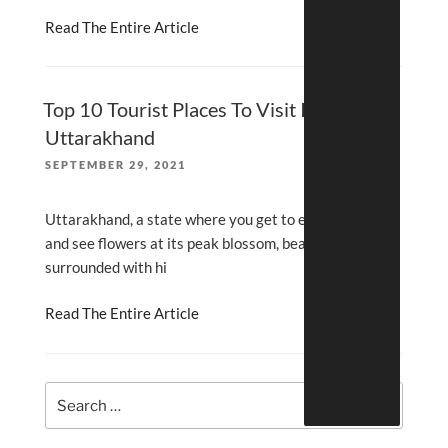
Read The Entire Article
Top 10 Tourist Places To Visit In
Uttarakhand
POSTED
SEPTEMBER 29, 2021
ON
Uttarakhand, a state where you get to experience
and see flowers at its peak blossom, beautiful lakes
surrounded with hi
Read The Entire Article