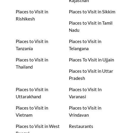
Rajasthan
Places to Visit in
Places to Visit in Sikkim
Rishikesh
Places to Visit in Tamil
Nadu
Places to Visit in
Places to Visit in
Tanzania
Telangana
Places to Visit in
Places To Visit in Ujjain
Thailand
Places to Visit in Uttar
Pradesh
Places to Visit in
Places to Visit In
Uttarakhand
Varanasi
Places to Visit in
Places to Visit in
Vietnam
Vrindavan
Places to Visit in West
Restaurants