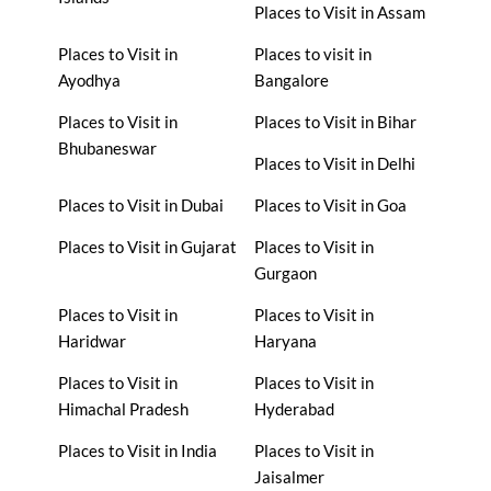
Places to Visit in Assam
Places to Visit in
Places to visit in
Ayodhya
Bangalore
Places to Visit in
Places to Visit in Bihar
Bhubaneswar
Places to Visit in Delhi
Places to Visit in Dubai
Places to Visit in Goa
Places to Visit in Gujarat
Places to Visit in
Gurgaon
Places to Visit in
Places to Visit in
Haridwar
Haryana
Places to Visit in
Places to Visit in
Himachal Pradesh
Hyderabad
Places to Visit in India
Places to Visit in
Jaisalmer