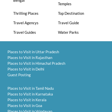
Bengal
Temples
Thrilling Places
Top Destination
Travel Agencys
Travel Guide
Travel Guides
Water Parks
Places to Visit in Uttar Pradesh
Places to Visit in Rajasthan
Places to Visit in Himachal Pradesh
Places to Visit in Delhi
Guest Posting
Places to Visit in Tamil Nadu
Places to Visit in Karnataka
Places to Visit in Kerala
Places to Visit in Goa
Places to Visit in Vrindavan