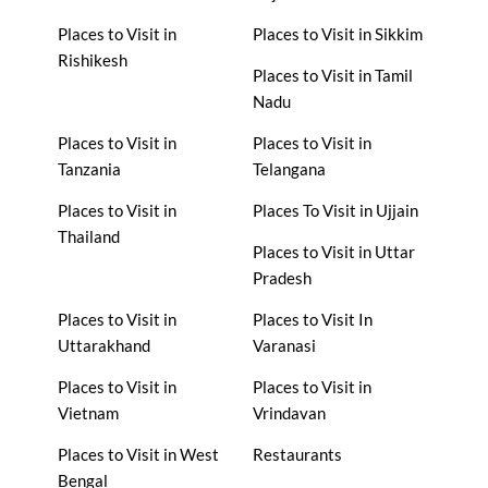
Places to Visit in
Places to Visit in Sikkim
Rishikesh
Places to Visit in Tamil
Nadu
Places to Visit in
Places to Visit in
Tanzania
Telangana
Places to Visit in
Places To Visit in Ujjain
Thailand
Places to Visit in Uttar
Pradesh
Places to Visit in
Places to Visit In
Uttarakhand
Varanasi
Places to Visit in
Places to Visit in
Vietnam
Vrindavan
Places to Visit in West
Restaurants
Bengal