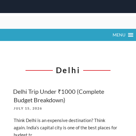
Skip
to
content
MENU
Delhi
Delhi Trip Under ₹1000 (Complete
Budget Breakdown)
POSTED
JULY 15, 2026
ON
Think Delhi is an expensive destination? Think
again. India’s capital city is one of the best places for
budget tr