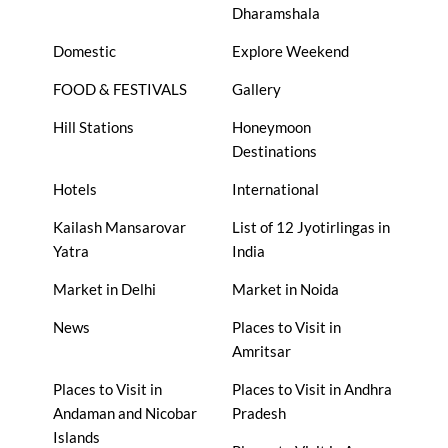
Dharamshala
Domestic
Explore Weekend
FOOD & FESTIVALS
Gallery
Hill Stations
Honeymoon
Destinations
Hotels
International
Kailash Mansarovar
List of 12 Jyotirlingas in
Yatra
India
Market in Delhi
Market in Noida
News
Places to Visit in
Amritsar
Places to Visit in
Places to Visit in Andhra
Andaman and Nicobar
Pradesh
Islands