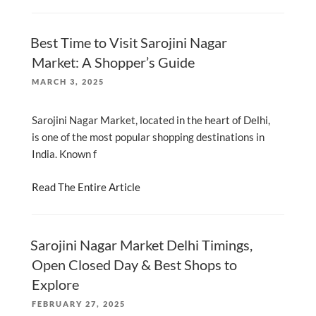
Best Time to Visit Sarojini Nagar
Market: A Shopper’s Guide
POSTED
MARCH 3, 2025
ON
Sarojini Nagar Market, located in the heart of Delhi,
is one of the most popular shopping destinations in
India. Known f
Read The Entire Article
Sarojini Nagar Market Delhi Timings,
Open Closed Day & Best Shops to
Explore
POSTED
FEBRUARY 27, 2025
ON