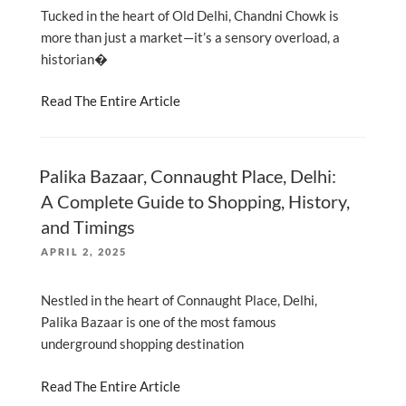
Tucked in the heart of Old Delhi, Chandni Chowk is
more than just a market—it’s a sensory overload, a
historian�
Read The Entire Article
Palika Bazaar, Connaught Place, Delhi:
A Complete Guide to Shopping, History,
and Timings
POSTED
APRIL 2, 2025
ON
Nestled in the heart of Connaught Place, Delhi,
Palika Bazaar is one of the most famous
underground shopping destination
Read The Entire Article