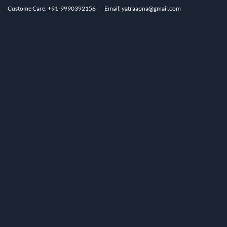
Custome Care: +91-9990392156
Email: yatraapna@gmail.com