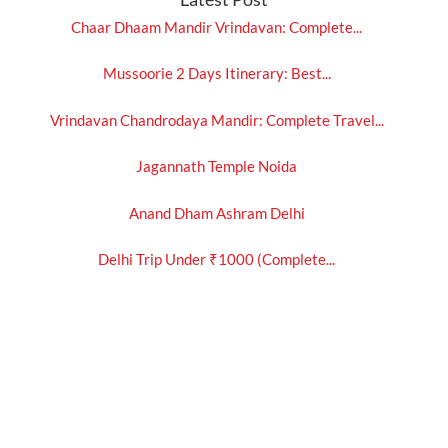
Chaar Dhaam Mandir Vrindavan: Complete...
Mussoorie 2 Days Itinerary: Best...
Vrindavan Chandrodaya Mandir: Complete Travel...
Jagannath Temple Noida
Anand Dham Ashram Delhi
Delhi Trip Under ₹1000 (Complete...