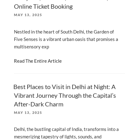
Online Ticket Booking
POSTED
MAY 13, 2025
ON
Nestled in the heart of South Delhi, the Garden of
Five Senses is a vibrant urban oasis that promises a
multisensory exp
Read The Entire Article
Best Places to Visit in Delhi at Night: A
Vibrant Journey Through the Capital’s
After-Dark Charm
POSTED
MAY 13, 2025
ON
Delhi, the bustling capital of India, transforms into a
mesmerizing tapestry of lights, sounds, and