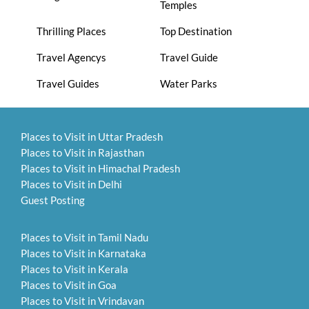
Temples
Thrilling Places
Top Destination
Travel Agencys
Travel Guide
Travel Guides
Water Parks
Places to Visit in Uttar Pradesh
Places to Visit in Rajasthan
Places to Visit in Himachal Pradesh
Places to Visit in Delhi
Guest Posting
Places to Visit in Tamil Nadu
Places to Visit in Karnataka
Places to Visit in Kerala
Places to Visit in Goa
Places to Visit in Vrindavan