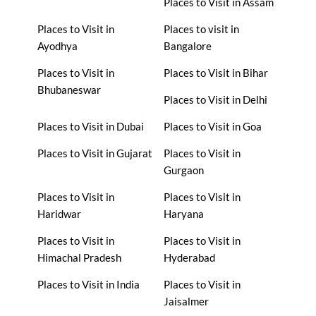
Places to Visit in Assam
Places to Visit in
Places to visit in
Ayodhya
Bangalore
Places to Visit in
Places to Visit in Bihar
Bhubaneswar
Places to Visit in Delhi
Places to Visit in Dubai
Places to Visit in Goa
Places to Visit in Gujarat
Places to Visit in
Gurgaon
Places to Visit in
Places to Visit in
Haridwar
Haryana
Places to Visit in
Places to Visit in
Himachal Pradesh
Hyderabad
Places to Visit in India
Places to Visit in
Jaisalmer