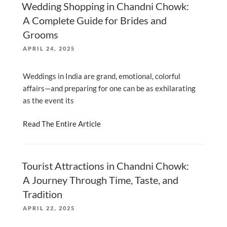
Wedding Shopping in Chandni Chowk:
A Complete Guide for Brides and
Grooms
POSTED
APRIL 24, 2025
ON
Weddings in India are grand, emotional, colorful
affairs—and preparing for one can be as exhilarating
as the event its
Read The Entire Article
Tourist Attractions in Chandni Chowk:
A Journey Through Time, Taste, and
Tradition
POSTED
APRIL 22, 2025
ON