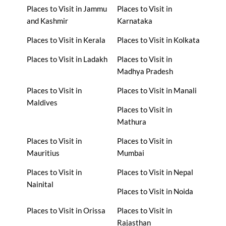
Places to Visit in Jammu
Places to Visit in
and Kashmir
Karnataka
Places to Visit in Kerala
Places to Visit in Kolkata
Places to Visit in Ladakh
Places to Visit in
Madhya Pradesh
Places to Visit in
Places to Visit in Manali
Maldives
Places to Visit in
Mathura
Places to Visit in
Places to Visit in
Mauritius
Mumbai
Places to Visit in
Places to Visit in Nepal
Nainital
Places to Visit in Noida
Places to Visit in Orissa
Places to Visit in
Rajasthan