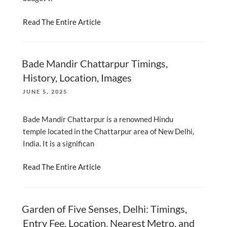
Read The Entire Article
Bade Mandir Chattarpur Timings,
History, Location, Images
POSTED
JUNE 5, 2025
ON
Bade Mandir Chattarpur is a renowned Hindu
temple located in the Chattarpur area of New Delhi,
India. It is a significan
Read The Entire Article
Garden of Five Senses, Delhi: Timings,
Entry Fee, Location, Nearest Metro, and