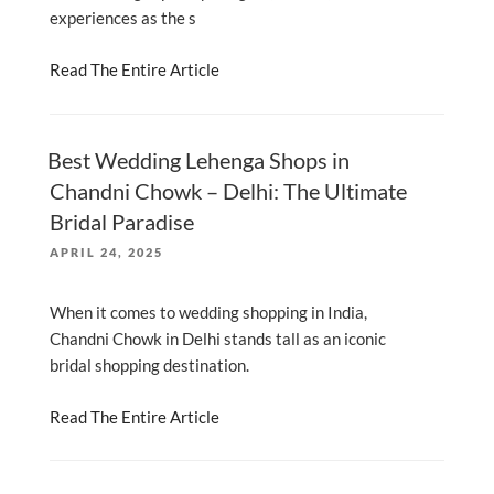
experiences as the s
Read The Entire Article
Best Wedding Lehenga Shops in
Chandni Chowk – Delhi: The Ultimate
Bridal Paradise
POSTED
APRIL 24, 2025
ON
When it comes to wedding shopping in India,
Chandni Chowk in Delhi stands tall as an iconic
bridal shopping destination.
Read The Entire Article