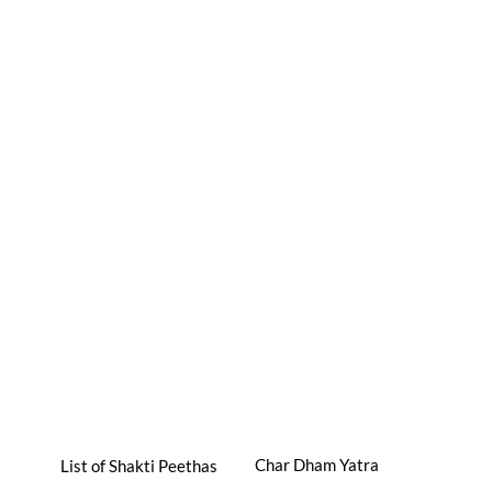
Char Dham Yatra
List of Shakti Peethas