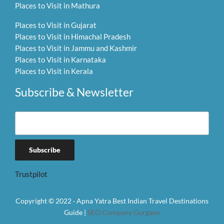
Places to Visit in Mathura
Places to Visit in Gujarat
Places to Visit in Himachal Pradesh
Places to Visit in Jammu and Kashmir
Places to Visit in Karnataka
Places to Visit in Kerala
Subscribe & Newsletter
Trustpilot
Copyright © 2022 · Apna Yatra Best Indian Travel Destinations
Guide |
SEO Company Gurgaon