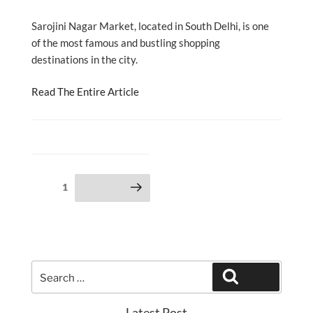
Sarojini Nagar Market, located in South Delhi, is one
of the most famous and bustling shopping
destinations in the city.
Read The Entire Article
Posts
Page
1
Next page
pagination
Search
Search
for:
Latest Post