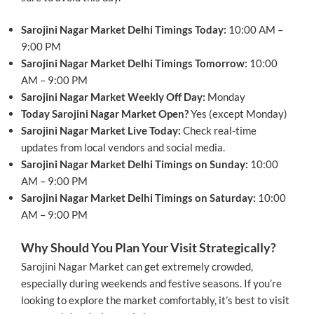
Sarojini Nagar Market Delhi Timings Today:
10:00 AM –
9:00 PM
Sarojini Nagar Market Delhi Timings Tomorrow:
10:00
AM – 9:00 PM
Sarojini Nagar Market Weekly Off Day:
Monday
Today Sarojini Nagar Market Open?
Yes (except Monday)
Sarojini Nagar Market Live Today:
Check real-time
updates from local vendors and social media.
Sarojini Nagar Market Delhi Timings on Sunday:
10:00
AM – 9:00 PM
Sarojini Nagar Market Delhi Timings on Saturday:
10:00
AM – 9:00 PM
Why Should You Plan Your Visit Strategically?
Sarojini Nagar Market can get extremely crowded,
especially during weekends and festive seasons. If you’re
looking to explore the market comfortably, it’s best to visit