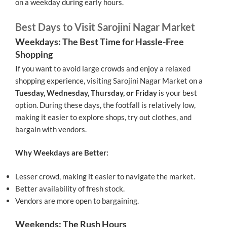
on a weekday during early hours.
Best Days to Visit Sarojini Nagar Market
Weekdays: The Best Time for Hassle-Free
Shopping
If you want to avoid large crowds and enjoy a relaxed
shopping experience, visiting Sarojini Nagar Market on a
Tuesday, Wednesday, Thursday, or Friday
is your best
option. During these days, the footfall is relatively low,
making it easier to explore shops, try out clothes, and
bargain with vendors.
Why Weekdays are Better:
Lesser crowd, making it easier to navigate the market.
Better availability of fresh stock.
Vendors are more open to bargaining.
Weekends: The Rush Hours