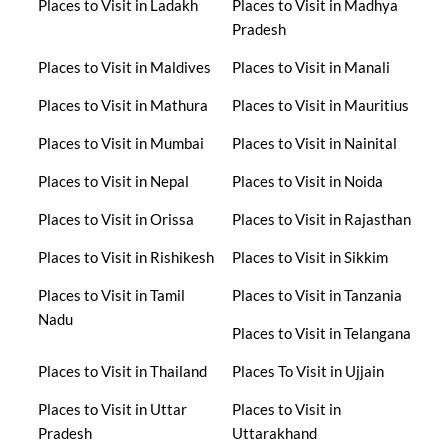
Places to Visit in Ladakh
Places to Visit in Madhya
Pradesh
Places to Visit in Maldives
Places to Visit in Manali
Places to Visit in Mathura
Places to Visit in Mauritius
Places to Visit in Mumbai
Places to Visit in Nainital
Places to Visit in Nepal
Places to Visit in Noida
Places to Visit in Orissa
Places to Visit in Rajasthan
Places to Visit in Rishikesh
Places to Visit in Sikkim
Places to Visit in Tamil
Places to Visit in Tanzania
Nadu
Places to Visit in Telangana
Places to Visit in Thailand
Places To Visit in Ujjain
Places to Visit in Uttar
Places to Visit in
Pradesh
Uttarakhand