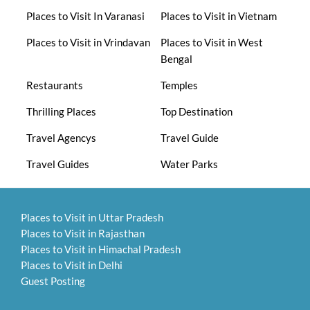
Places to Visit In Varanasi
Places to Visit in Vietnam
Places to Visit in Vrindavan
Places to Visit in West
Bengal
Restaurants
Temples
Thrilling Places
Top Destination
Travel Agencys
Travel Guide
Travel Guides
Water Parks
Places to Visit in Uttar Pradesh
Places to Visit in Rajasthan
Places to Visit in Himachal Pradesh
Places to Visit in Delhi
Guest Posting