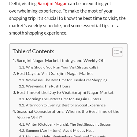
Delhi, visiting
Sarojini Nagar
can be an exciting yet
overwhelming experience. To make the most of your
shopping trip, it’s crucial to know the best time to visit, the
market’s weekly schedule, and some essential tips for a
smooth shopping experience.
Table of Contents
Sarojini Nagar Market Timings and Weekly Off
Why Should You Plan Your Visit Strategically?
Best Days to Visit Sarojini Nagar Market
Weekdays: The Best Time for Hassle-Free Shopping
Weekends: The Rush Hours
Best Time of the Day to Visit Sarojini Nagar Market
Morning: The Perfect Time for Bargain Hunters
Afternoon to Evening: Best for a Social Experience
Seasonal Considerations: When is the Best Time of the
Year to Visit?
Winter (October – March): The Best Shopping Season
Summer (April – June): Avoid Midday Heat
Monsoon (July – September): Deals and Discounts