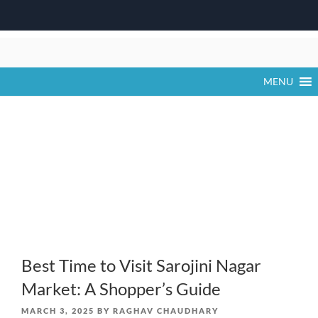
Skip
to
content
MENU
Best Time to Visit Sarojini Nagar
Market: A Shopper’s Guide
POSTED
MARCH 3, 2025
BY
RAGHAV CHAUDHARY