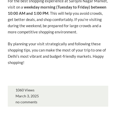
For the best shopping experience at Sarojini Nagar Market,
visit on a
weekday morning (Tuesday to Friday) between
10:00 AM and 1:00 PM
. This will help you avoid crowds,
get better deals, and shop comfortably. If you’re visiting
during the weekend, be prepared for large crowds and a
more competitive shopping environment.
By planning your visit strategically and following these
shopping tips, you can make the most of your trip to one of
Delhi’s most vibrant and budget-friendly markets. Happy
shopping!
1060 Views
March 3, 2025
no comments