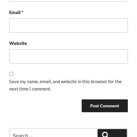
Email
*
Website
Save my name, email, and website in this browser for the
next time I comment.
Search
Search