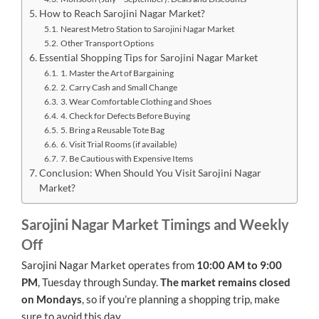
How to Reach Sarojini Nagar Market?
Nearest Metro Station to Sarojini Nagar Market
Other Transport Options
Essential Shopping Tips for Sarojini Nagar Market
1. Master the Art of Bargaining
2. Carry Cash and Small Change
3. Wear Comfortable Clothing and Shoes
4. Check for Defects Before Buying
5. Bring a Reusable Tote Bag
6. Visit Trial Rooms (if available)
7. Be Cautious with Expensive Items
Conclusion: When Should You Visit Sarojini Nagar
Market?
Sarojini Nagar Market Timings and Weekly
Off
Sarojini Nagar Market operates from
10:00 AM to 9:00
PM
, Tuesday through Sunday.
The market remains closed
on Mondays
, so if you’re planning a shopping trip, make
sure to avoid this day.