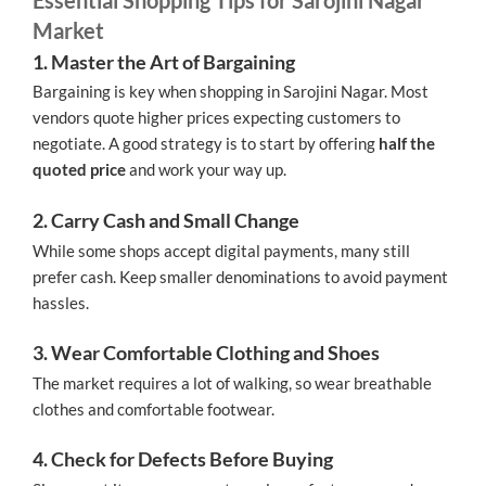
Market
1. Master the Art of Bargaining
Bargaining is key when shopping in Sarojini Nagar. Most
vendors quote higher prices expecting customers to
negotiate. A good strategy is to start by offering
half the
quoted price
and work your way up.
2. Carry Cash and Small Change
While some shops accept digital payments, many still
prefer cash. Keep smaller denominations to avoid payment
hassles.
3. Wear Comfortable Clothing and Shoes
The market requires a lot of walking, so wear breathable
clothes and comfortable footwear.
4. Check for Defects Before Buying