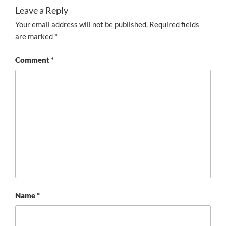
Leave a Reply
Your email address will not be published.
Required fields
are marked
*
Comment
*
Name
*