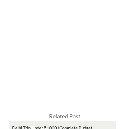
Related Post
Delhi Trip Under ₹1000 (Complete Budget...