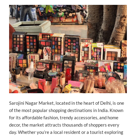
ON
Sarojini Nagar Market, located in the heart of Delhi, is one
of the most popular shopping destinations in India. Known
for its affordable fashion, trendy accessories, and home
decor, the market attracts thousands of shoppers every
day. Whether you’re a local resident or a tourist exploring