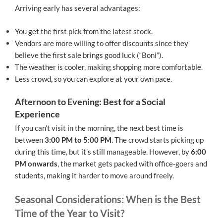
Arriving early has several advantages:
You get the first pick from the latest stock.
Vendors are more willing to offer discounts since they
believe the first sale brings good luck (“Boni”).
The weather is cooler, making shopping more comfortable.
Less crowd, so you can explore at your own pace.
Afternoon to Evening: Best for a Social
Experience
If you can’t visit in the morning, the next best time is
between
3:00 PM to 5:00 PM
. The crowd starts picking up
during this time, but it’s still manageable. However, by
6:00
PM onwards
, the market gets packed with office-goers and
students, making it harder to move around freely.
Seasonal Considerations: When is the Best
Time of the Year to Visit?