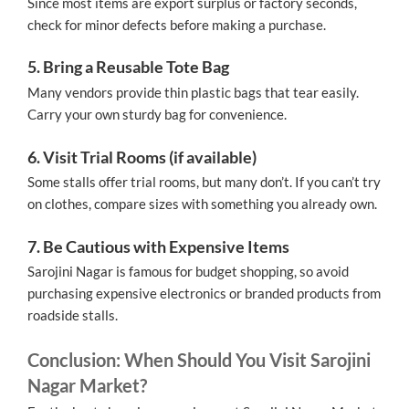
Since most items are export surplus or factory seconds,
check for minor defects before making a purchase.
5. Bring a Reusable Tote Bag
Many vendors provide thin plastic bags that tear easily.
Carry your own sturdy bag for convenience.
6. Visit Trial Rooms (if available)
Some stalls offer trial rooms, but many don’t. If you can’t try
on clothes, compare sizes with something you already own.
7. Be Cautious with Expensive Items
Sarojini Nagar is famous for budget shopping, so avoid
purchasing expensive electronics or branded products from
roadside stalls.
Conclusion: When Should You Visit Sarojini
Nagar Market?