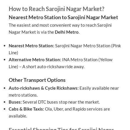
How to Reach Sarojini Nagar Market?
Nearest Metro Station to Sarojini Nagar Market
The easiest and most convenient way to reach Sarojini
Nagar Market is via the
Delhi Metro
.
Nearest Metro Station:
Sarojini Nagar Metro Station (Pink
Line)
Alternative Metro Station:
INA Metro Station (Yellow
Line) – A short auto-rickshaw ride away.
Other Transport Options
Auto-rickshaws & Cycle Rickshaws:
Easily available near
metro stations.
Buses:
Several DTC buses stop near the market.
Cabs & Bike Taxis:
Ola, Uber, and Rapido services are
available.
Essential Shopping Tips for Sarojini Nagar