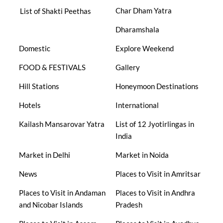
Char Dham Yatra
List of Shakti Peethas
Dharamshala
Domestic
Explore Weekend
FOOD & FESTIVALS
Gallery
Hill Stations
Honeymoon Destinations
Hotels
International
Kailash Mansarovar Yatra
List of 12 Jyotirlingas in
India
Market in Delhi
Market in Noida
News
Places to Visit in Amritsar
Places to Visit in Andaman
Places to Visit in Andhra
and Nicobar Islands
Pradesh