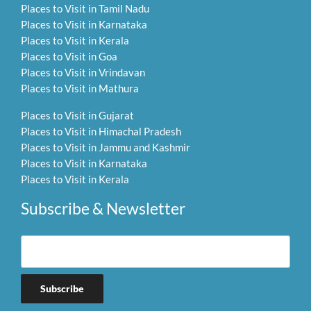
Places to Visit in Tamil Nadu
Places to Visit in Karnataka
Places to Visit in Kerala
Places to Visit in Goa
Places to Visit in Vrindavan
Places to Visit in Mathura
Places to Visit in Gujarat
Places to Visit in Himachal Pradesh
Places to Visit in Jammu and Kashmir
Places to Visit in Karnataka
Places to Visit in Kerala
Subscribe & Newsletter