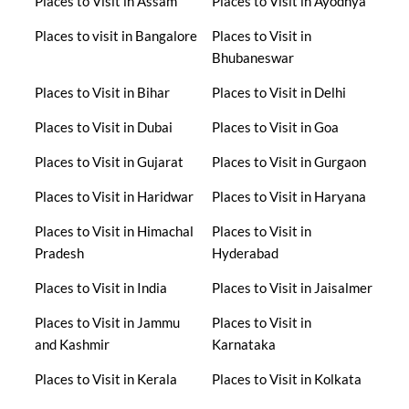
Places to Visit in Assam
Places to Visit in Ayodhya
Places to visit in Bangalore
Places to Visit in
Bhubaneswar
Places to Visit in Bihar
Places to Visit in Delhi
Places to Visit in Dubai
Places to Visit in Goa
Places to Visit in Gujarat
Places to Visit in Gurgaon
Places to Visit in Haridwar
Places to Visit in Haryana
Places to Visit in Himachal
Places to Visit in
Pradesh
Hyderabad
Places to Visit in India
Places to Visit in Jaisalmer
Places to Visit in Jammu
Places to Visit in
and Kashmir
Karnataka
Places to Visit in Kerala
Places to Visit in Kolkata