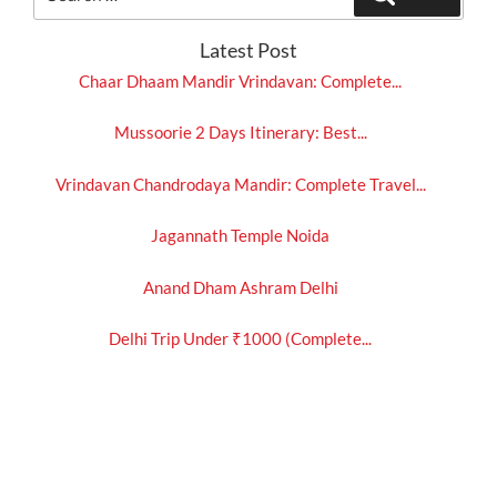
for:
Latest Post
Chaar Dhaam Mandir Vrindavan: Complete...
Mussoorie 2 Days Itinerary: Best...
Vrindavan Chandrodaya Mandir: Complete Travel...
Jagannath Temple Noida
Anand Dham Ashram Delhi
Delhi Trip Under ₹1000 (Complete...