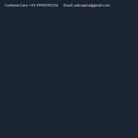
Custome Care: +91-9990392156
Email: yatraapna@gmail.com