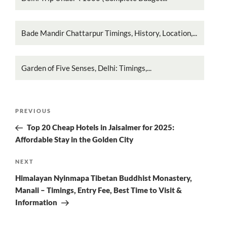
Bade Mandir Chattarpur Timings, History, Location,...
Garden of Five Senses, Delhi: Timings,...
Post
Previous
PREVIOUS
navigation
Post
Top 20 Cheap Hotels in Jaisalmer for 2025:
Affordable Stay in the Golden City
Next
NEXT
Post
Himalayan Nyinmapa Tibetan Buddhist Monastery,
Manali – Timings, Entry Fee, Best Time to Visit &
Information