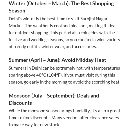
Winter (October – March): The Best Shopping
Season
Delhi’s winter is the best time to visit Sarojini Nagar
Market. The weather is cool and pleasant, making it ideal
for outdoor shopping. This period also coincides with the
festive and wedding seasons, so you can find a wide variety
of trendy outfits, winter wear, and accessories.
Summer (April – June): Avoid Midday Heat
Summers in Delhi can be extremely hot, with temperatures
soaring above
40°C (104°F)
. If you must visit during this
season, go early in the morning to avoid the scorching heat.
Monsoon (July – September): Deals and
Discounts
While the monsoon season brings humidity, it’s also a great
time to find discounts. Many vendors offer clearance sales
to make way for new stock.