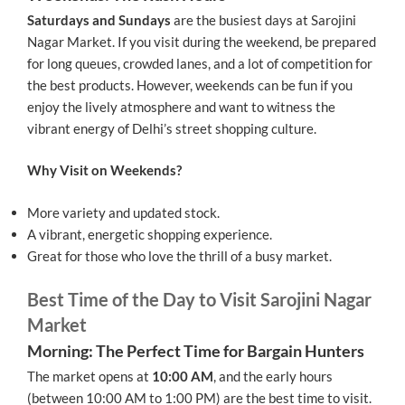
Saturdays and Sundays
are the busiest days at Sarojini
Nagar Market. If you visit during the weekend, be prepared
for long queues, crowded lanes, and a lot of competition for
the best products. However, weekends can be fun if you
enjoy the lively atmosphere and want to witness the
vibrant energy of Delhi’s street shopping culture.
Why Visit on Weekends?
More variety and updated stock.
A vibrant, energetic shopping experience.
Great for those who love the thrill of a busy market.
Best Time of the Day to Visit Sarojini Nagar
Market
Morning: The Perfect Time for Bargain Hunters
The market opens at
10:00 AM
, and the early hours
(between 10:00 AM to 1:00 PM) are the best time to visit.