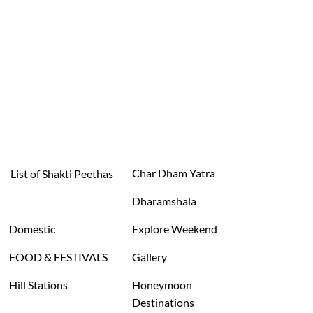
Char Dham Yatra
List of Shakti Peethas
Dharamshala
Domestic
Explore Weekend
FOOD & FESTIVALS
Gallery
Hill Stations
Honeymoon
Destinations