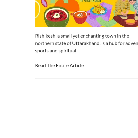
Rishikesh, a small yet enchanting town in the
northern state of Uttarakhand, is a hub for adve
sports and spiritual
Read The Entire Article