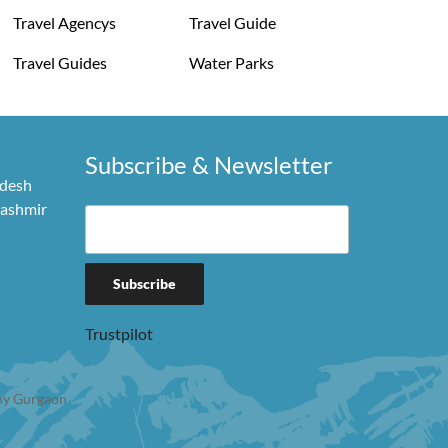
Travel Agencys
Travel Guide
Travel Guides
Water Parks
Subscribe & Newsletter
adesh
Kashmir
Trustpilot
y Gurgaon