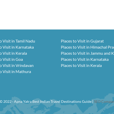
o Visit in Tamil Nadu
Places to Visit in Gujarat
o Visit in Karnataka
Places to Visit in Himachal Pr
o Visit in Kerala
Places to Visit in Jammu and 
o Visit in Goa
Places to Visit in Karnataka
o Visit in Vrindavan
Places to Visit in Kerala
o Visit in Mathura
© 2022 · Apna Yatra Best Indian Travel Destinations Guide |
SEO Compan