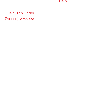
Delhi
Delhi Trip Under
₹1000 (Complete...