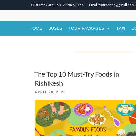
Custome Care: +91-9990392156
Email: yatraapna@gmail.com
Skip
to
content
HOME
BUSES
TOUR PACKAGES
TAXI
D
The Top 10 Must-Try Foods in
Rishikesh
POSTED
APRIL 20, 2023
ON