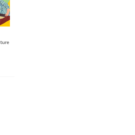
nture