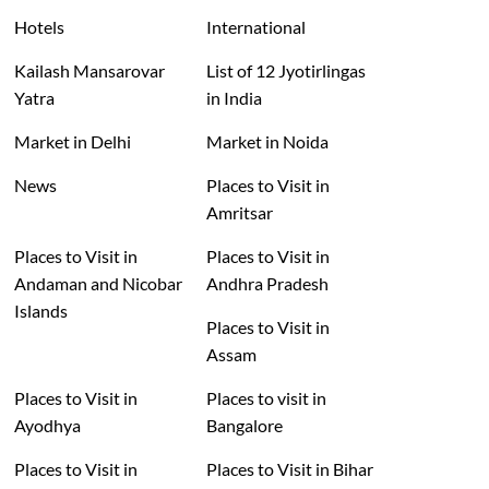
Hotels
International
Kailash Mansarovar
List of 12 Jyotirlingas
Yatra
in India
Market in Delhi
Market in Noida
News
Places to Visit in
Amritsar
Places to Visit in
Places to Visit in
Andaman and Nicobar
Andhra Pradesh
Islands
Places to Visit in
Assam
Places to Visit in
Places to visit in
Ayodhya
Bangalore
Places to Visit in
Places to Visit in Bihar