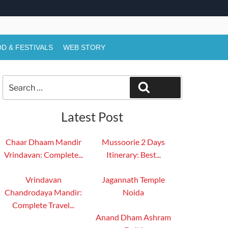
D & FESTIVALS
WEB STORY
Search
Search
for:
Latest Post
Chaar Dhaam Mandir
Mussoorie 2 Days
Vrindavan: Complete...
Itinerary: Best...
Vrindavan
Jagannath Temple
Chandrodaya Mandir:
Noida
Complete Travel...
Anand Dham Ashram