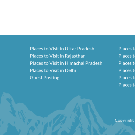
Places to Visit in Uttar Pradesh
Places t
Places to Visit in Rajasthan
Places t
Places to Visit in Himachal Pradesh
Places t
Places to Visit in Delhi
Places t
Guest Posting
Places t
Places t
Copyright 