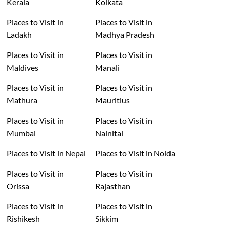
Kerala
Kolkata
Places to Visit in
Places to Visit in
Ladakh
Madhya Pradesh
Places to Visit in
Places to Visit in
Maldives
Manali
Places to Visit in
Places to Visit in
Mathura
Mauritius
Places to Visit in
Places to Visit in
Mumbai
Nainital
Places to Visit in Nepal
Places to Visit in Noida
Places to Visit in
Places to Visit in
Orissa
Rajasthan
Places to Visit in
Places to Visit in
Rishikesh
Sikkim