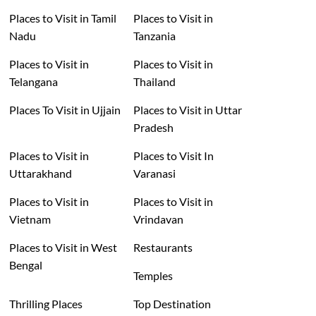
Places to Visit in Tamil
Places to Visit in
Nadu
Tanzania
Places to Visit in
Places to Visit in
Telangana
Thailand
Places To Visit in Ujjain
Places to Visit in Uttar
Pradesh
Places to Visit in
Places to Visit In
Uttarakhand
Varanasi
Places to Visit in
Places to Visit in
Vietnam
Vrindavan
Places to Visit in West
Restaurants
Bengal
Temples
Thrilling Places
Top Destination