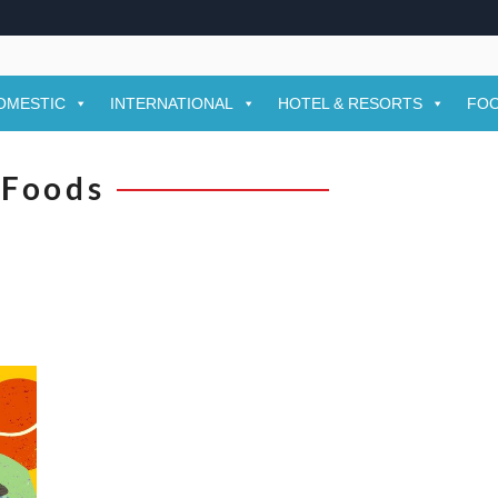
OMESTIC
INTERNATIONAL
HOTEL & RESORTS
FOO
Foods