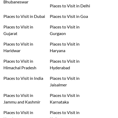
Bhubaneswar
Places to Visit in Delhi
Places to Visit in Dubai
Places to Visit in Goa
Places to Visit in
Places to Visit in
Gujarat
Gurgaon
Places to Visit in
Places to Visit in
Haridwar
Haryana
Places to Visit in
Places to Visit in
Himachal Pradesh
Hyderabad
Places to Visit in India
Places to Visit in
Jaisalmer
Places to Visit in
Places to Visit in
Jammu and Kashmir
Karnataka
Places to Visit in
Places to Visit in