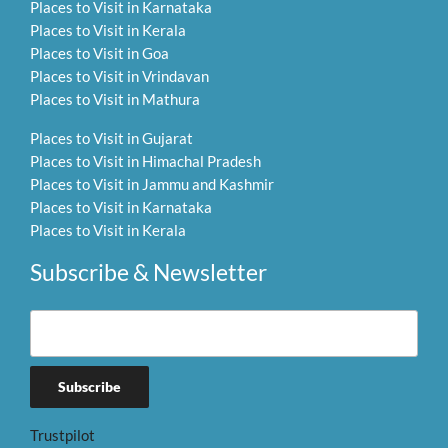
Places to Visit in Karnataka
Places to Visit in Kerala
Places to Visit in Goa
Places to Visit in Vrindavan
Places to Visit in Mathura
Places to Visit in Gujarat
Places to Visit in Himachal Pradesh
Places to Visit in Jammu and Kashmir
Places to Visit in Karnataka
Places to Visit in Kerala
Subscribe & Newsletter
Trustpilot