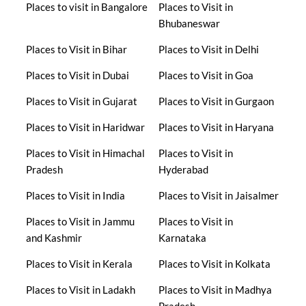
Places to visit in Bangalore
Places to Visit in
Bhubaneswar
Places to Visit in Bihar
Places to Visit in Delhi
Places to Visit in Dubai
Places to Visit in Goa
Places to Visit in Gujarat
Places to Visit in Gurgaon
Places to Visit in Haridwar
Places to Visit in Haryana
Places to Visit in Himachal
Places to Visit in
Pradesh
Hyderabad
Places to Visit in India
Places to Visit in Jaisalmer
Places to Visit in Jammu
Places to Visit in
and Kashmir
Karnataka
Places to Visit in Kerala
Places to Visit in Kolkata
Places to Visit in Ladakh
Places to Visit in Madhya