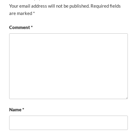
Your email address will not be published.
Required fields
are marked
*
Comment
*
Name
*