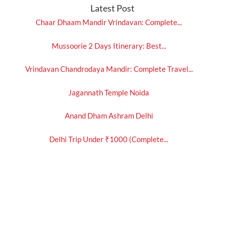
Latest Post
Chaar Dhaam Mandir Vrindavan: Complete...
Mussoorie 2 Days Itinerary: Best...
Vrindavan Chandrodaya Mandir: Complete Travel...
Jagannath Temple Noida
Anand Dham Ashram Delhi
Delhi Trip Under ₹1000 (Complete...