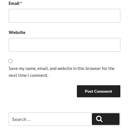
Email
*
Website
Save my name, email, and website in this browser for the
next time I comment.
Search
Search
for: