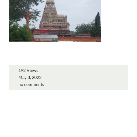
192 Views
May 3, 2022
no comments