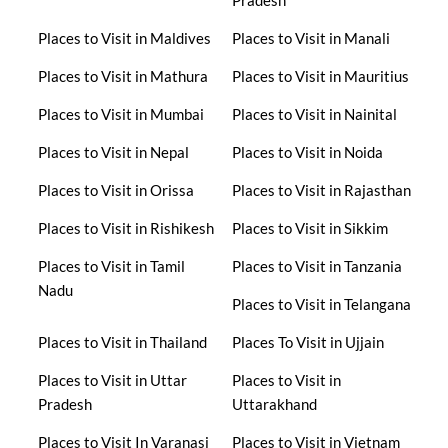
Pradesh
Places to Visit in Maldives
Places to Visit in Manali
Places to Visit in Mathura
Places to Visit in Mauritius
Places to Visit in Mumbai
Places to Visit in Nainital
Places to Visit in Nepal
Places to Visit in Noida
Places to Visit in Orissa
Places to Visit in Rajasthan
Places to Visit in Rishikesh
Places to Visit in Sikkim
Places to Visit in Tamil
Places to Visit in Tanzania
Nadu
Places to Visit in Telangana
Places to Visit in Thailand
Places To Visit in Ujjain
Places to Visit in Uttar
Places to Visit in
Pradesh
Uttarakhand
Places to Visit In Varanasi
Places to Visit in Vietnam