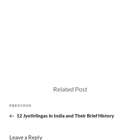
Related Post
Post
Previous
PREVIOUS
navigation
Post
12 Jyotirlingas in India and Their Brief History
Leave a Reply