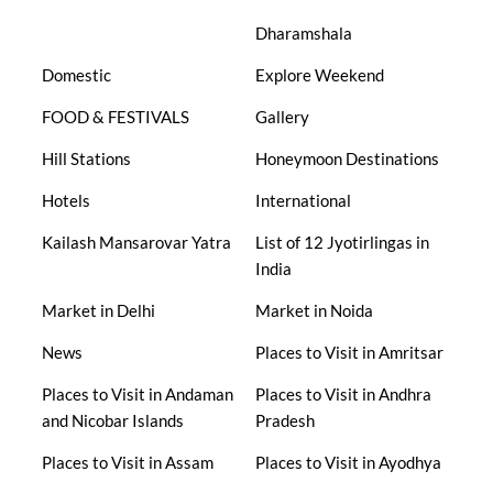
Dharamshala
Domestic
Explore Weekend
FOOD & FESTIVALS
Gallery
Hill Stations
Honeymoon Destinations
Hotels
International
Kailash Mansarovar Yatra
List of 12 Jyotirlingas in
India
Market in Delhi
Market in Noida
News
Places to Visit in Amritsar
Places to Visit in Andaman
Places to Visit in Andhra
and Nicobar Islands
Pradesh
Places to Visit in Assam
Places to Visit in Ayodhya