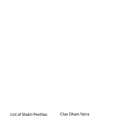
Char Dham Yatra
List of Shakti Peethas