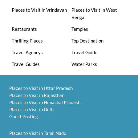
Places to Visit in Vrindavan
Places to Visit in West
Bengal
Restaurants
Temples
Thrilling Places
Top Destination
Travel Agencys
Travel Guide
Travel Guides
Water Parks
Places to Visit in Uttar Pradesh
Places to Visit in Rajasthan
Places to Visit in Himachal Pradesh
Places to Visit in Delhi
Guest Posting
Places to Visit in Tamil Nadu