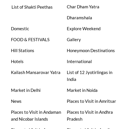
Char Dham Yatra
List of Shakti Peethas
Dharamshala
Domestic
Explore Weekend
FOOD & FESTIVALS
Gallery
Hill Stations
Honeymoon Destinations
Hotels
International
Kailash Mansarovar Yatra
List of 12 Jyotirlingas in
India
Market in Delhi
Market in Noida
News
Places to Visit in Amritsar
Places to Visit in Andaman
Places to Visit in Andhra
and Nicobar Islands
Pradesh