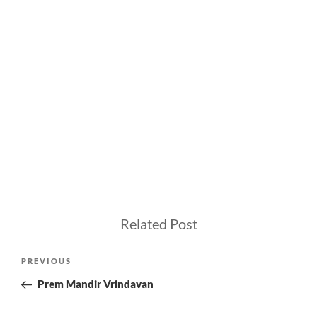
Related Post
Post
Previous
PREVIOUS
navigation
Post
Prem Mandir Vrindavan