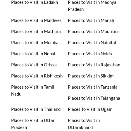
Places to Visit in Ladakh
Places to Visit in Madhya
Pradesh
Places to Visit in Maldives
Places to Visit in Manali
Places to Visit in Mathura
Places to Visit in Mauritius
Places to Visit in Mumbai
Places to Visit in Nainital
Places to Visit in Nepal
Places to Visit in Noida
Places to Visit in Orissa
Places to Visit in Rajasthan
Places to Visit in Rishikesh
Places to Visit in Sikkim
Places to Visit in Tamil
Places to Visit in Tanzania
Nadu
Places to Visit in Telangana
Places to Visit in Thailand
Places To Visit in Ujjain
Places to Visit in Uttar
Places to Visit in
Pradesh
Uttarakhand