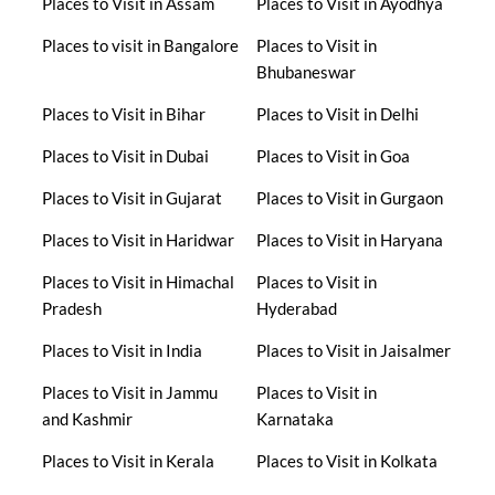
Places to Visit in Assam
Places to Visit in Ayodhya
Places to visit in Bangalore
Places to Visit in
Bhubaneswar
Places to Visit in Bihar
Places to Visit in Delhi
Places to Visit in Dubai
Places to Visit in Goa
Places to Visit in Gujarat
Places to Visit in Gurgaon
Places to Visit in Haridwar
Places to Visit in Haryana
Places to Visit in Himachal
Places to Visit in
Pradesh
Hyderabad
Places to Visit in India
Places to Visit in Jaisalmer
Places to Visit in Jammu
Places to Visit in
and Kashmir
Karnataka
Places to Visit in Kerala
Places to Visit in Kolkata