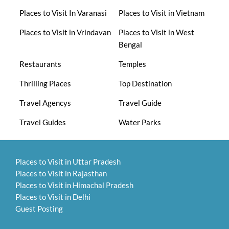
Places to Visit In Varanasi
Places to Visit in Vietnam
Places to Visit in Vrindavan
Places to Visit in West
Bengal
Restaurants
Temples
Thrilling Places
Top Destination
Travel Agencys
Travel Guide
Travel Guides
Water Parks
Places to Visit in Uttar Pradesh
Places to Visit in Rajasthan
Places to Visit in Himachal Pradesh
Places to Visit in Delhi
Guest Posting