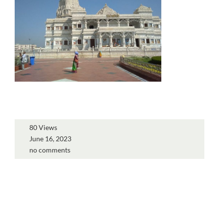
80 Views
June 16, 2023
no comments