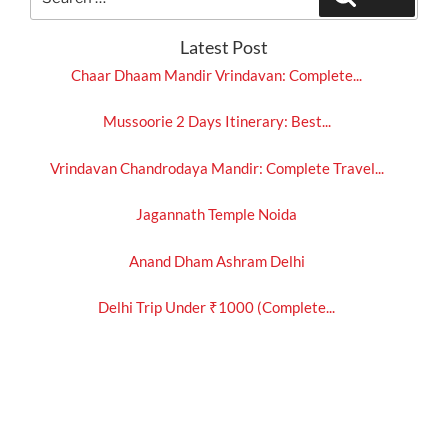
for:
Latest Post
Chaar Dhaam Mandir Vrindavan: Complete...
Mussoorie 2 Days Itinerary: Best...
Vrindavan Chandrodaya Mandir: Complete Travel...
Jagannath Temple Noida
Anand Dham Ashram Delhi
Delhi Trip Under ₹1000 (Complete...