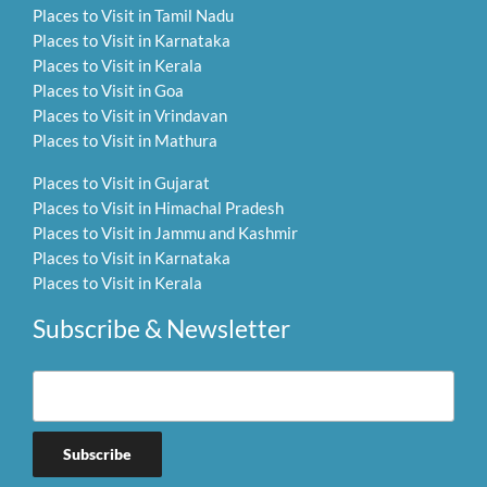
Places to Visit in Tamil Nadu
Places to Visit in Karnataka
Places to Visit in Kerala
Places to Visit in Goa
Places to Visit in Vrindavan
Places to Visit in Mathura
Places to Visit in Gujarat
Places to Visit in Himachal Pradesh
Places to Visit in Jammu and Kashmir
Places to Visit in Karnataka
Places to Visit in Kerala
Subscribe & Newsletter