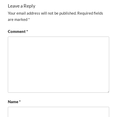
Leave a Reply
Your email address will not be published.
Required fields
are marked
*
Comment
*
Name
*