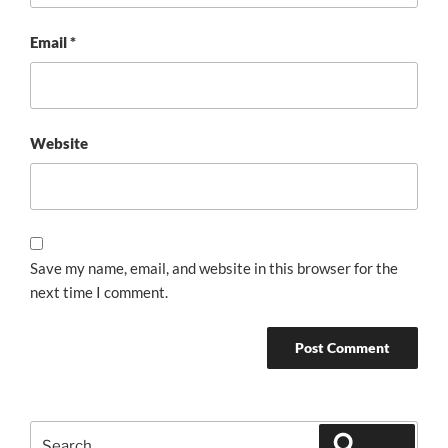
Email
*
Website
Save my name, email, and website in this browser for the
next time I comment.
Search
Search