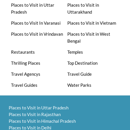
Places to Visit in Uttar
Places to Visit in
Pradesh
Uttarakhand
Places to Visit In Varanasi
Places to Visit in Vietnam
Places to Visit in Vrindavan
Places to Visit in West
Bengal
Restaurants
Temples
Thrilling Places
Top Destination
Travel Agencys
Travel Guide
Travel Guides
Water Parks
Places to Visit in Uttar Pradesh
Places to Visit in Rajasthan
Places to Visit in Himachal Pradesh
Places to Visit in Delhi