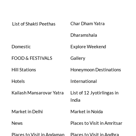
Char Dham Yatra
List of Shakti Peethas
Dharamshala
Domestic
Explore Weekend
FOOD & FESTIVALS
Gallery
Hill Stations
Honeymoon Destinations
Hotels
International
Kailash Mansarovar Yatra
List of 12 Jyotirlingas in
India
Market in Delhi
Market in Noida
News
Places to Visit in Amritsar
Places to Visit in Andaman
Places to Visit in Andhra