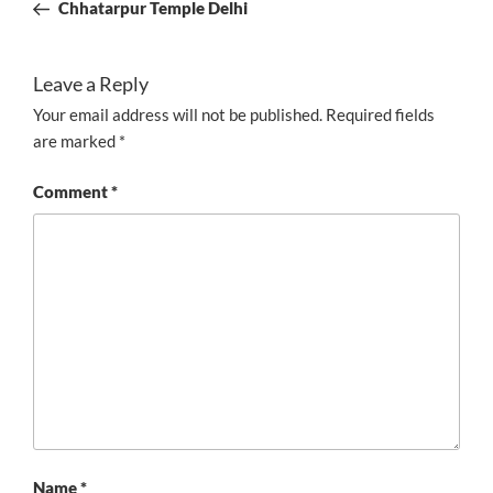
Post
Chhatarpur Temple Delhi
Leave a Reply
Your email address will not be published.
Required fields
are marked
*
Comment
*
Name
*