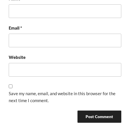
Email
*
Website
Save my name, email, and website in this browser for the
next time I comment.