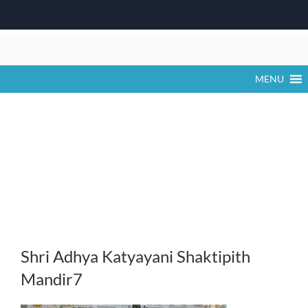
Skip
to
content
MENU
Shri Adhya Katyayani Shaktipith
Mandir7