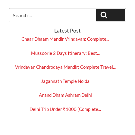
Search
Search
for:
Latest Post
Chaar Dhaam Mandir Vrindavan: Complete...
Mussoorie 2 Days Itinerary: Best...
Vrindavan Chandrodaya Mandir: Complete Travel...
Jagannath Temple Noida
Anand Dham Ashram Delhi
Delhi Trip Under ₹1000 (Complete...