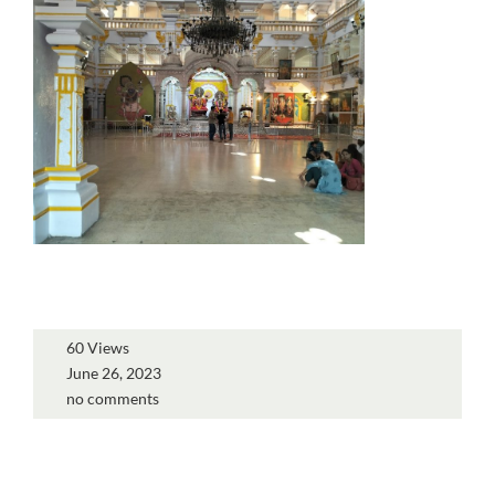
60 Views
June 26, 2023
no comments