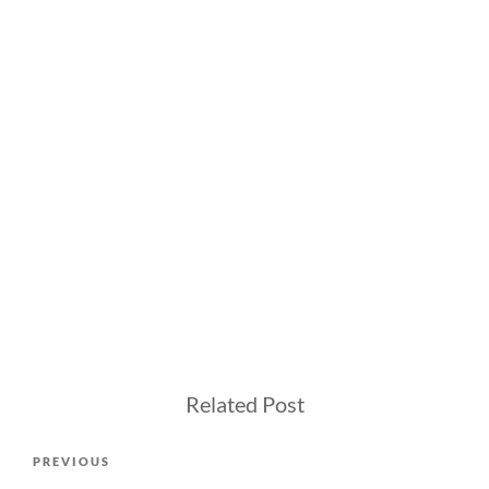
Related Post
Post
Previous
PREVIOUS
navigation