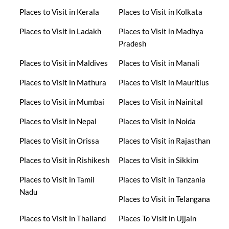
Places to Visit in Kerala
Places to Visit in Kolkata
Places to Visit in Ladakh
Places to Visit in Madhya
Pradesh
Places to Visit in Maldives
Places to Visit in Manali
Places to Visit in Mathura
Places to Visit in Mauritius
Places to Visit in Mumbai
Places to Visit in Nainital
Places to Visit in Nepal
Places to Visit in Noida
Places to Visit in Orissa
Places to Visit in Rajasthan
Places to Visit in Rishikesh
Places to Visit in Sikkim
Places to Visit in Tamil
Places to Visit in Tanzania
Nadu
Places to Visit in Telangana
Places to Visit in Thailand
Places To Visit in Ujjain