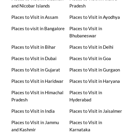
and Nicobar Islands
Pradesh
Places to Visit in Assam
Places to Visit in Ayodhya
Places to visit in Bangalore
Places to Visit in
Bhubaneswar
Places to Visit in Bihar
Places to Visit in Delhi
Places to Visit in Dubai
Places to Visit in Goa
Places to Visit in Gujarat
Places to Visit in Gurgaon
Places to Visit in Haridwar
Places to Visit in Haryana
Places to Visit in Himachal
Places to Visit in
Pradesh
Hyderabad
Places to Visit in India
Places to Visit in Jaisalmer
Places to Visit in Jammu
Places to Visit in
and Kashmir
Karnataka