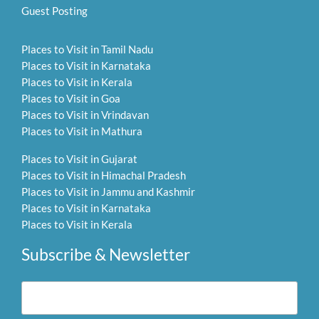
Guest Posting
Places to Visit in Tamil Nadu
Places to Visit in Karnataka
Places to Visit in Kerala
Places to Visit in Goa
Places to Visit in Vrindavan
Places to Visit in Mathura
Places to Visit in Gujarat
Places to Visit in Himachal Pradesh
Places to Visit in Jammu and Kashmir
Places to Visit in Karnataka
Places to Visit in Kerala
Subscribe & Newsletter