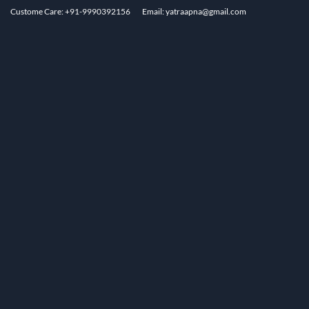
Custome Care: +91-9990392156
Email: yatraapna@gmail.com