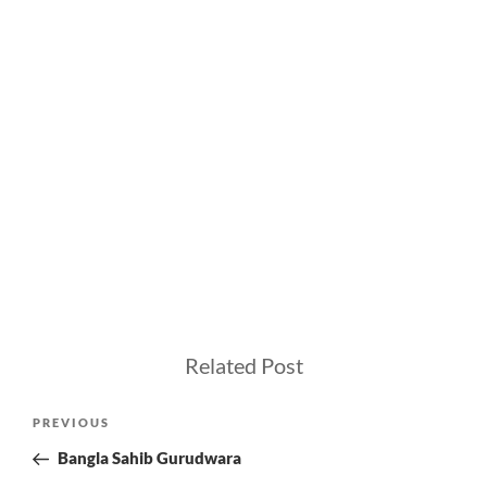
Related Post
Post
Previous
PREVIOUS
navigation
Post
Bangla Sahib Gurudwara