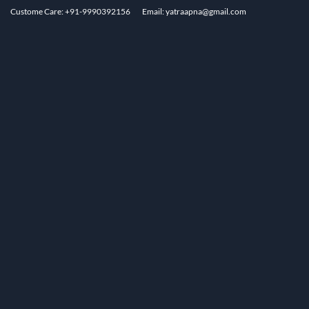
Custome Care: +91-9990392156
Email: yatraapna@gmail.com