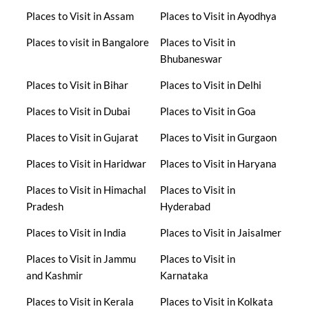
Places to Visit in Assam
Places to Visit in Ayodhya
Places to visit in Bangalore
Places to Visit in
Bhubaneswar
Places to Visit in Bihar
Places to Visit in Delhi
Places to Visit in Dubai
Places to Visit in Goa
Places to Visit in Gujarat
Places to Visit in Gurgaon
Places to Visit in Haridwar
Places to Visit in Haryana
Places to Visit in Himachal
Places to Visit in
Pradesh
Hyderabad
Places to Visit in India
Places to Visit in Jaisalmer
Places to Visit in Jammu
Places to Visit in
and Kashmir
Karnataka
Places to Visit in Kerala
Places to Visit in Kolkata