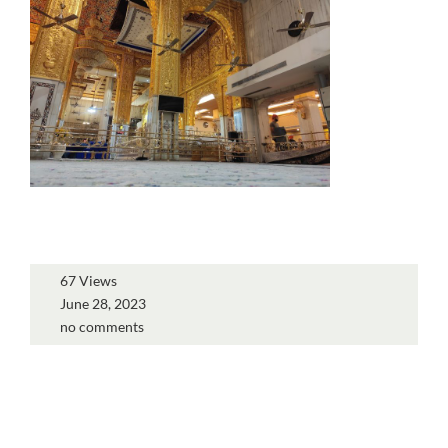
67 Views
June 28, 2023
no comments