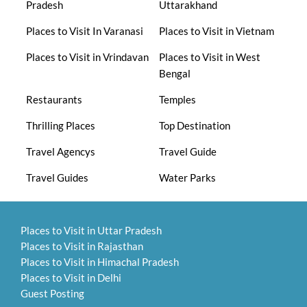
Pradesh
Uttarakhand
Places to Visit In Varanasi
Places to Visit in Vietnam
Places to Visit in Vrindavan
Places to Visit in West
Bengal
Restaurants
Temples
Thrilling Places
Top Destination
Travel Agencys
Travel Guide
Travel Guides
Water Parks
Places to Visit in Uttar Pradesh
Places to Visit in Rajasthan
Places to Visit in Himachal Pradesh
Places to Visit in Delhi
Guest Posting