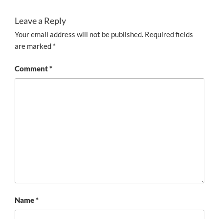
Leave a Reply
Your email address will not be published.
Required fields
are marked
*
Comment
*
Name
*