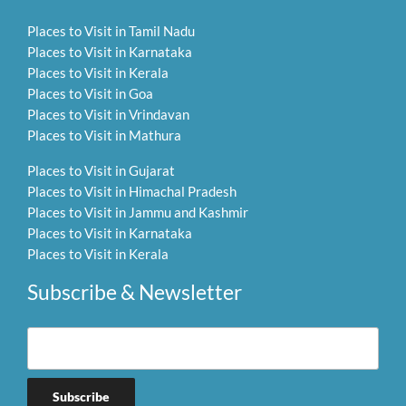
Places to Visit in Tamil Nadu
Places to Visit in Karnataka
Places to Visit in Kerala
Places to Visit in Goa
Places to Visit in Vrindavan
Places to Visit in Mathura
Places to Visit in Gujarat
Places to Visit in Himachal Pradesh
Places to Visit in Jammu and Kashmir
Places to Visit in Karnataka
Places to Visit in Kerala
Subscribe & Newsletter