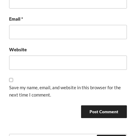
Email
*
Website
Save my name, email, and website in this browser for the
next time I comment.