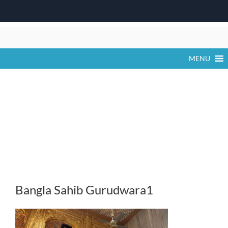
Skip
to
content
MENU
Bangla Sahib Gurudwara1