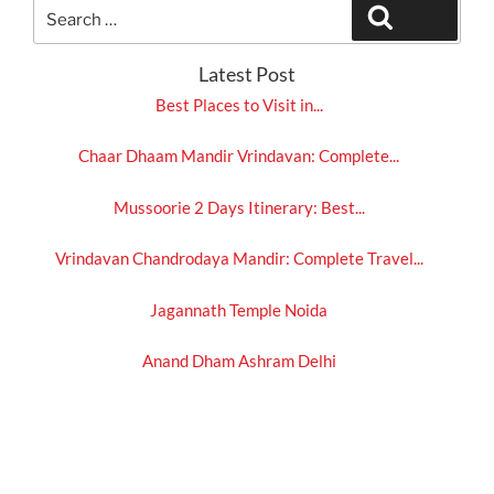
Search
Search
for:
Latest Post
Best Places to Visit in...
Chaar Dhaam Mandir Vrindavan: Complete...
Mussoorie 2 Days Itinerary: Best...
Vrindavan Chandrodaya Mandir: Complete Travel...
Jagannath Temple Noida
Anand Dham Ashram Delhi