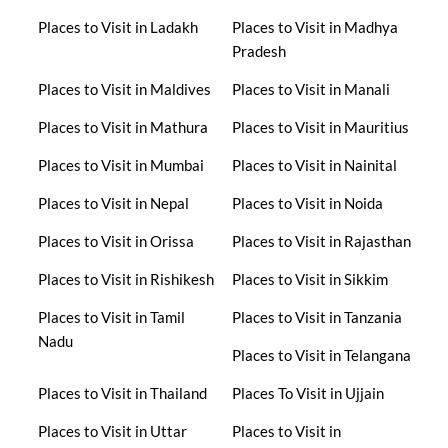
Places to Visit in Ladakh
Places to Visit in Madhya
Pradesh
Places to Visit in Maldives
Places to Visit in Manali
Places to Visit in Mathura
Places to Visit in Mauritius
Places to Visit in Mumbai
Places to Visit in Nainital
Places to Visit in Nepal
Places to Visit in Noida
Places to Visit in Orissa
Places to Visit in Rajasthan
Places to Visit in Rishikesh
Places to Visit in Sikkim
Places to Visit in Tamil
Places to Visit in Tanzania
Nadu
Places to Visit in Telangana
Places to Visit in Thailand
Places To Visit in Ujjain
Places to Visit in Uttar
Places to Visit in