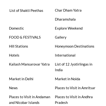
Char Dham Yatra
List of Shakti Peethas
Dharamshala
Domestic
Explore Weekend
FOOD & FESTIVALS
Gallery
Hill Stations
Honeymoon Destinations
Hotels
International
Kailash Mansarovar Yatra
List of 12 Jyotirlingas in
India
Market in Delhi
Market in Noida
News
Places to Visit in Amritsar
Places to Visit in Andaman
Places to Visit in Andhra
and Nicobar Islands
Pradesh