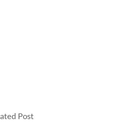
ated Post