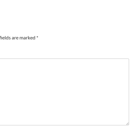
fields are marked
*