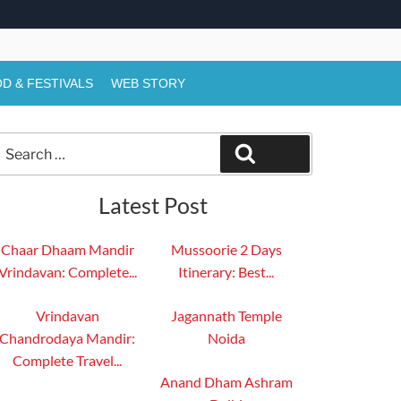
D & FESTIVALS
WEB STORY
Search
Search
or:
Latest Post
Chaar Dhaam Mandir
Mussoorie 2 Days
Vrindavan: Complete...
Itinerary: Best...
Vrindavan
Jagannath Temple
Chandrodaya Mandir:
Noida
Complete Travel...
Anand Dham Ashram