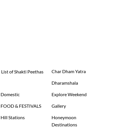
Char Dham Yatra
List of Shakti Peethas
Dharamshala
Domestic
Explore Weekend
FOOD & FESTIVALS
Gallery
Hill Stations
Honeymoon
Destinations