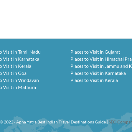
o Visit in Tamil Nadu
Places to Visit in Gujarat
o Visit in Karnataka
Places to Visit in Himachal Pr
o Visit in Kerala
Places to Visit in Jammu and 
o Visit in Goa
Places to Visit in Karnataka
o Visit in Vrindavan
Places to Visit in Kerala
o Visit in Mathura
© 2022 · Apna Yatra Best Indian Travel Destinations Guide |
SEO Compan