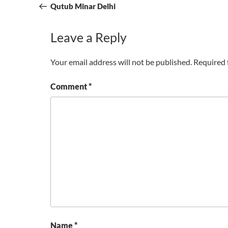
navigation
Post
Qutub Minar Delhi
Leave a Reply
Your email address will not be published.
Required 
Comment
*
Name
*