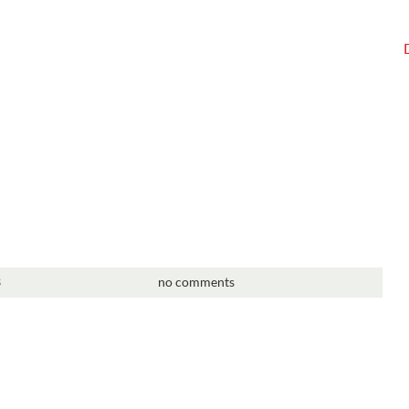
3
no comments