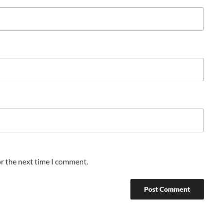
or the next time I comment.