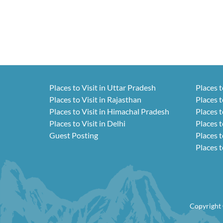
Places to Visit in Uttar Pradesh
Places t
Places to Visit in Rajasthan
Places t
Places to Visit in Himachal Pradesh
Places t
Places to Visit in Delhi
Places t
Guest Posting
Places t
Places t
Copyright 