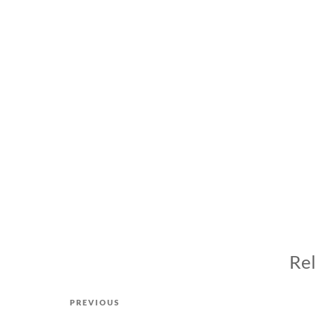
Rel
Post
Previous
PREVIOUS