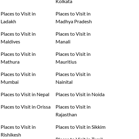
Kolkata
Places to Visit in
Places to Visit in
Ladakh
Madhya Pradesh
Places to Visit in
Places to Visit in
Maldives
Manali
Places to Visit in
Places to Visit in
Mathura
Mauritius
Places to Visit in
Places to Visit in
Mumbai
Nainital
Places to Visit in Nepal
Places to Visit in Noida
Places to Visit in Orissa
Places to Visit in
Rajasthan
Places to Visit in
Places to Visit in Sikkim
Rishikesh