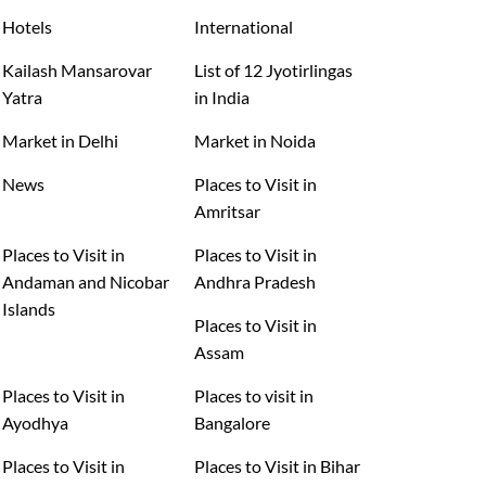
Hotels
International
Kailash Mansarovar
List of 12 Jyotirlingas
Yatra
in India
Market in Delhi
Market in Noida
News
Places to Visit in
Amritsar
Places to Visit in
Places to Visit in
Andaman and Nicobar
Andhra Pradesh
Islands
Places to Visit in
Assam
Places to Visit in
Places to visit in
Ayodhya
Bangalore
Places to Visit in
Places to Visit in Bihar