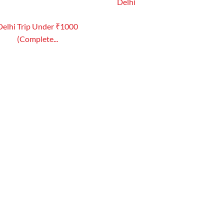
Delhi
Delhi Trip Under ₹1000
(Complete...