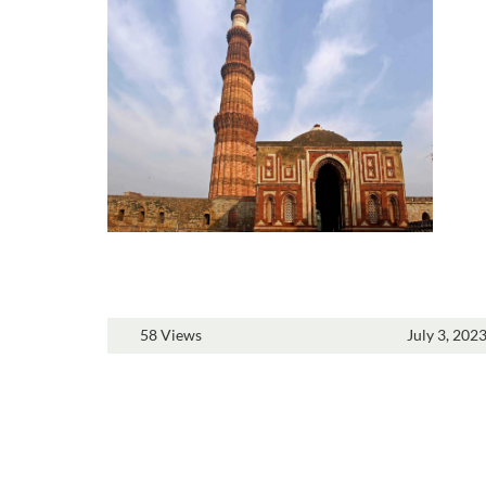
58 Views
July 3, 202