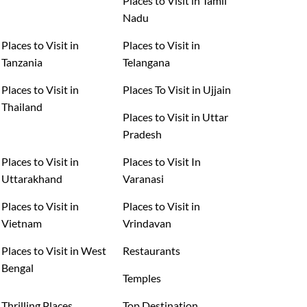
Places to Visit in Tamil
Nadu
Places to Visit in
Places to Visit in
Tanzania
Telangana
Places to Visit in
Places To Visit in Ujjain
Thailand
Places to Visit in Uttar
Pradesh
Places to Visit in
Places to Visit In
Uttarakhand
Varanasi
Places to Visit in
Places to Visit in
Vietnam
Vrindavan
Places to Visit in West
Restaurants
Bengal
Temples
Thrilling Places
Top Destination