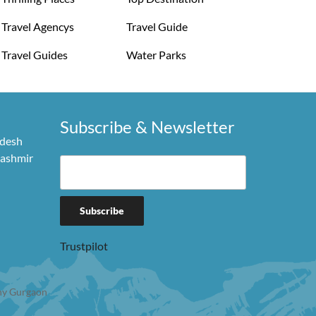
Travel Agencys
Travel Guide
Travel Guides
Water Parks
Subscribe & Newsletter
adesh
Kashmir
Trustpilot
y Gurgaon