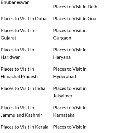
Bhubaneswar
Places to Visit in Delhi
Places to Visit in Dubai
Places to Visit in Goa
Places to Visit in
Places to Visit in
Gujarat
Gurgaon
Places to Visit in
Places to Visit in
Haridwar
Haryana
Places to Visit in
Places to Visit in
Himachal Pradesh
Hyderabad
Places to Visit in India
Places to Visit in
Jaisalmer
Places to Visit in
Places to Visit in
Jammu and Kashmir
Karnataka
Places to Visit in Kerala
Places to Visit in