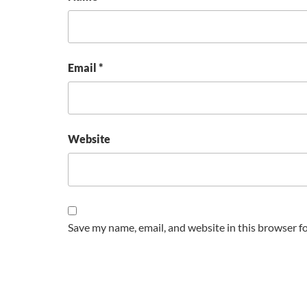
Email
*
Website
Save my name, email, and website in this browser f