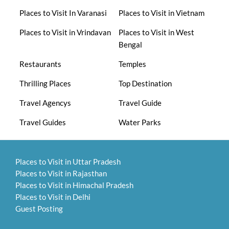
Places to Visit In Varanasi
Places to Visit in Vietnam
Places to Visit in Vrindavan
Places to Visit in West
Bengal
Restaurants
Temples
Thrilling Places
Top Destination
Travel Agencys
Travel Guide
Travel Guides
Water Parks
Places to Visit in Uttar Pradesh
Places to Visit in Rajasthan
Places to Visit in Himachal Pradesh
Places to Visit in Delhi
Guest Posting