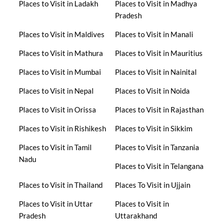
Places to Visit in Ladakh
Places to Visit in Madhya
Pradesh
Places to Visit in Maldives
Places to Visit in Manali
Places to Visit in Mathura
Places to Visit in Mauritius
Places to Visit in Mumbai
Places to Visit in Nainital
Places to Visit in Nepal
Places to Visit in Noida
Places to Visit in Orissa
Places to Visit in Rajasthan
Places to Visit in Rishikesh
Places to Visit in Sikkim
Places to Visit in Tamil
Places to Visit in Tanzania
Nadu
Places to Visit in Telangana
Places to Visit in Thailand
Places To Visit in Ujjain
Places to Visit in Uttar
Places to Visit in
Pradesh
Uttarakhand