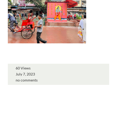
60 Views
July 7, 2023
no comments