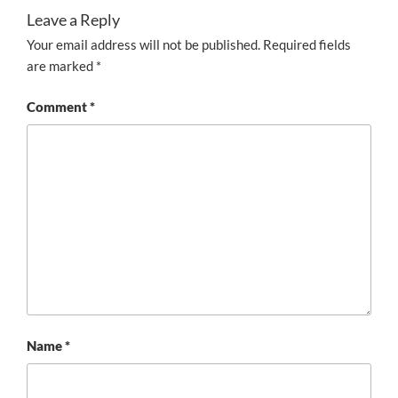
Leave a Reply
Your email address will not be published.
Required fields
are marked
*
Comment
*
Name
*