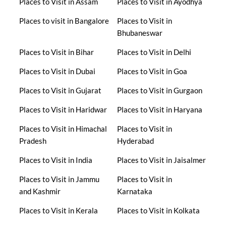
Places to Visit in Assam
Places to Visit in Ayodhya
Places to visit in Bangalore
Places to Visit in
Bhubaneswar
Places to Visit in Bihar
Places to Visit in Delhi
Places to Visit in Dubai
Places to Visit in Goa
Places to Visit in Gujarat
Places to Visit in Gurgaon
Places to Visit in Haridwar
Places to Visit in Haryana
Places to Visit in Himachal
Places to Visit in
Pradesh
Hyderabad
Places to Visit in India
Places to Visit in Jaisalmer
Places to Visit in Jammu
Places to Visit in
and Kashmir
Karnataka
Places to Visit in Kerala
Places to Visit in Kolkata