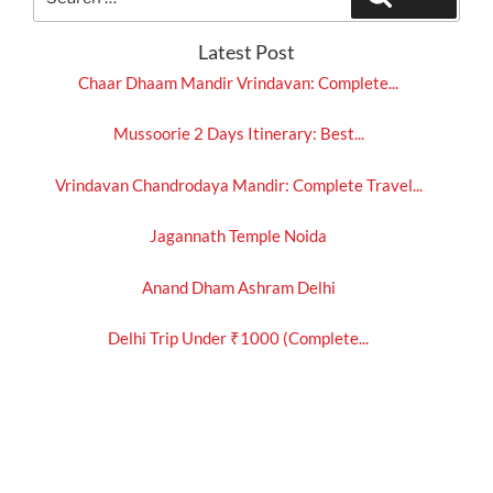
for:
Latest Post
Chaar Dhaam Mandir Vrindavan: Complete...
Mussoorie 2 Days Itinerary: Best...
Vrindavan Chandrodaya Mandir: Complete Travel...
Jagannath Temple Noida
Anand Dham Ashram Delhi
Delhi Trip Under ₹1000 (Complete...