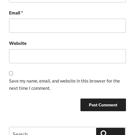
Email
*
Website
Save my name, email, and website in this browser for the
next time I comment.
Search
Search