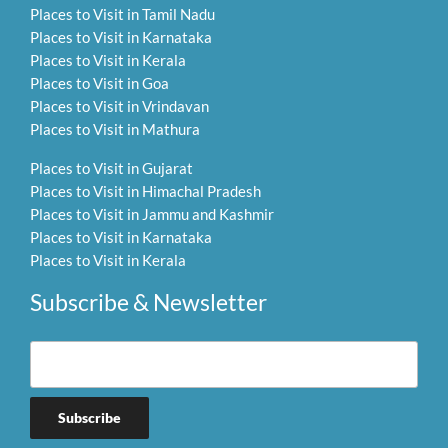
Places to Visit in Tamil Nadu
Places to Visit in Karnataka
Places to Visit in Kerala
Places to Visit in Goa
Places to Visit in Vrindavan
Places to Visit in Mathura
Places to Visit in Gujarat
Places to Visit in Himachal Pradesh
Places to Visit in Jammu and Kashmir
Places to Visit in Karnataka
Places to Visit in Kerala
Subscribe & Newsletter