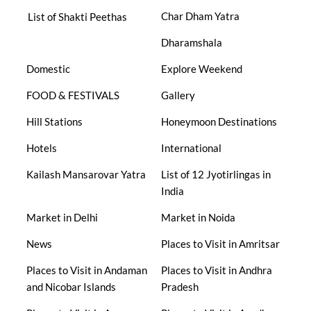
Char Dham Yatra
List of Shakti Peethas
Dharamshala
Domestic
Explore Weekend
FOOD & FESTIVALS
Gallery
Hill Stations
Honeymoon Destinations
Hotels
International
Kailash Mansarovar Yatra
List of 12 Jyotirlingas in
India
Market in Delhi
Market in Noida
News
Places to Visit in Amritsar
Places to Visit in Andaman
Places to Visit in Andhra
and Nicobar Islands
Pradesh