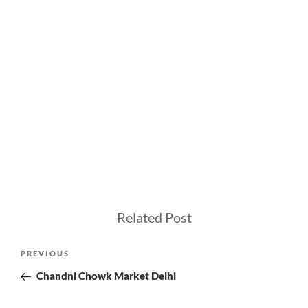
Related Post
Post
Previous
PREVIOUS
navigation
Post
Chandni Chowk Market Delhi