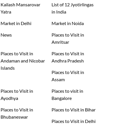
Kailash Mansarovar
List of 12 Jyotirlingas
Yatra
in India
Market in Delhi
Market in Noida
News
Places to Visit in
Amritsar
Places to Visit in
Places to Visit in
Andaman and Nicobar
Andhra Pradesh
Islands
Places to Visit in
Assam
Places to Visit in
Places to visit in
Ayodhya
Bangalore
Places to Visit in
Places to Visit in Bihar
Bhubaneswar
Places to Visit in Delhi