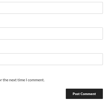
or the next time I comment.