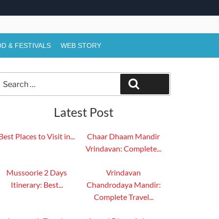
D & FESTIVALS
WEB STORY
Search
Search
or:
Latest Post
Best Places to Visit in...
Chaar Dhaam Mandir
Vrindavan: Complete...
Mussoorie 2 Days
Vrindavan
Itinerary: Best...
Chandrodaya Mandir:
Complete Travel...