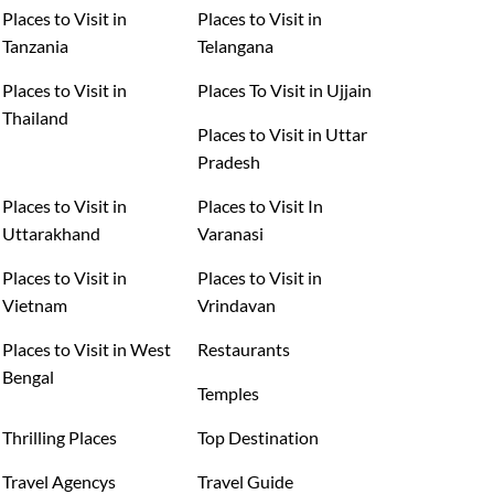
Places to Visit in
Places to Visit in
Tanzania
Telangana
Places to Visit in
Places To Visit in Ujjain
Thailand
Places to Visit in Uttar
Pradesh
Places to Visit in
Places to Visit In
Uttarakhand
Varanasi
Places to Visit in
Places to Visit in
Vietnam
Vrindavan
Places to Visit in West
Restaurants
Bengal
Temples
Thrilling Places
Top Destination
Travel Agencys
Travel Guide