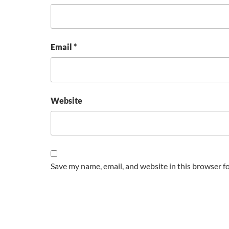
Email
*
Website
Save my name, email, and website in this browser f