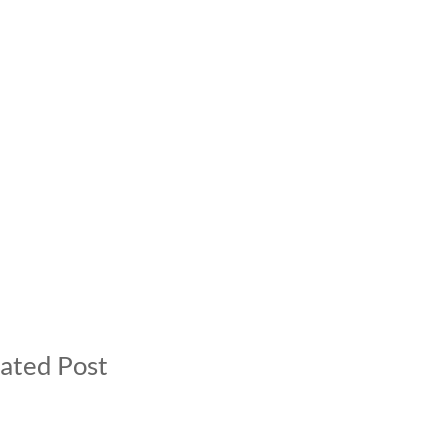
ated Post