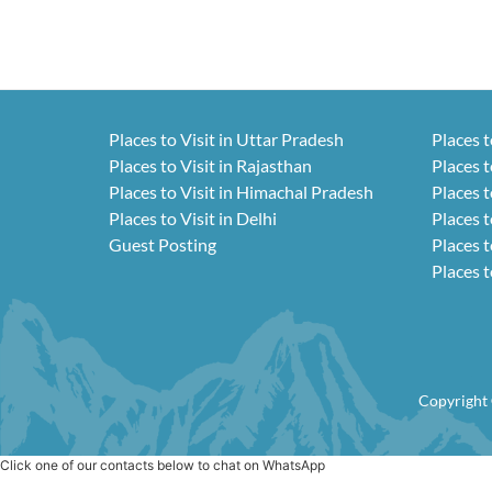
Places to Visit in Uttar Pradesh
Places t
Places to Visit in Rajasthan
Places t
Places to Visit in Himachal Pradesh
Places t
Places to Visit in Delhi
Places t
Guest Posting
Places t
Places t
Copyright 
Click one of our contacts below to chat on WhatsApp