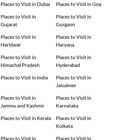
Places to Visit in Dubai
Places to Visit in Goa
Places to Visit in
Places to Visit in
Gujarat
Gurgaon
Places to Visit in
Places to Visit in
Haridwar
Haryana
Places to Visit in
Places to Visit in
Himachal Pradesh
Hyderabad
Places to Visit in India
Places to Visit in
Jaisalmer
Places to Visit in
Places to Visit in
Jammu and Kashmir
Karnataka
Places to Visit in Kerala
Places to Visit in
Kolkata
Places to Visit in
Places to Visit in