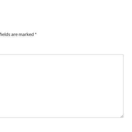
fields are marked
*