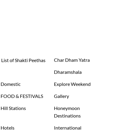
Char Dham Yatra
List of Shakti Peethas
Dharamshala
Domestic
Explore Weekend
FOOD & FESTIVALS
Gallery
Hill Stations
Honeymoon
Destinations
Hotels
International