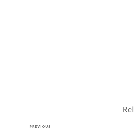
Rel
Post
Previous
PREVIOUS