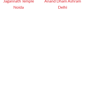
Jagannath Temple
Anand Dham Ashram
Noida
Delhi