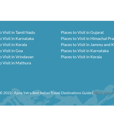
o Visit in Tamil Nadu
Places to Visit in Gujarat
o Visit in Karnataka
Places to Visit in Himachal Pr
o Visit in Kerala
Places to Visit in Jammu and 
o Visit in Goa
Places to Visit in Karnataka
o Visit in Vrindavan
Places to Visit in Kerala
o Visit in Mathura
© 2022 · Apna Yatra Best Indian Travel Destinations Guide |
SEO Compan