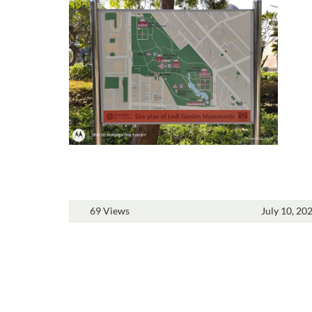
69 Views
July 10, 20