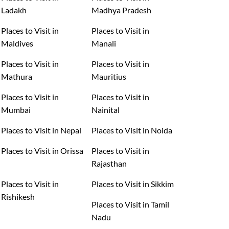
Ladakh
Madhya Pradesh
Places to Visit in
Places to Visit in
Maldives
Manali
Places to Visit in
Places to Visit in
Mathura
Mauritius
Places to Visit in
Places to Visit in
Mumbai
Nainital
Places to Visit in Nepal
Places to Visit in Noida
Places to Visit in Orissa
Places to Visit in
Rajasthan
Places to Visit in
Places to Visit in Sikkim
Rishikesh
Places to Visit in Tamil
Nadu