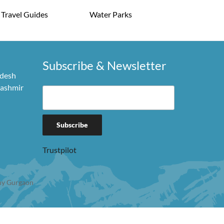
Travel Guides
Water Parks
Subscribe & Newsletter
adesh
Kashmir
Trustpilot
y Gurgaon