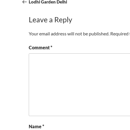
navigation
Post
Lodhi Garden Delhi
Leave a Reply
Your email address will not be published.
Required 
Comment
*
Name
*