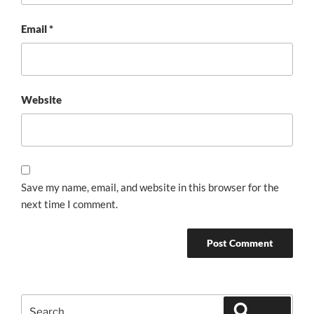
Email
*
Website
Save my name, email, and website in this browser for the
next time I comment.
Search
Search