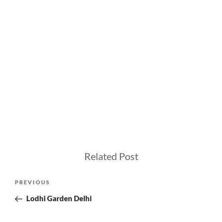
Related Post
Post
Previous
PREVIOUS
navigation
Post
Lodhi Garden Delhi