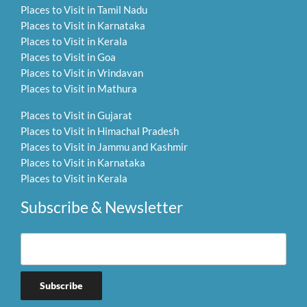
Places to Visit in Tamil Nadu
Places to Visit in Karnataka
Places to Visit in Kerala
Places to Visit in Goa
Places to Visit in Vrindavan
Places to Visit in Mathura
Places to Visit in Gujarat
Places to Visit in Himachal Pradesh
Places to Visit in Jammu and Kashmir
Places to Visit in Karnataka
Places to Visit in Kerala
Subscribe & Newsletter