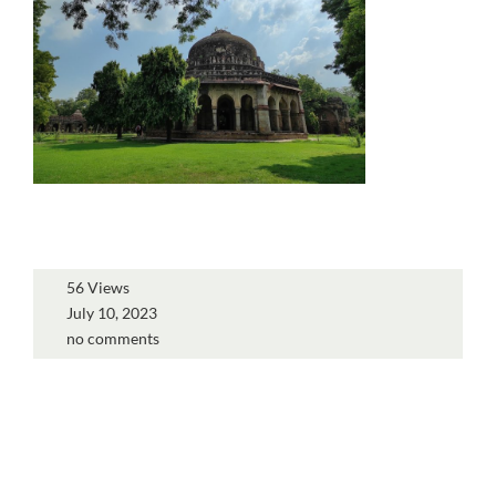
56 Views
July 10, 2023
no comments