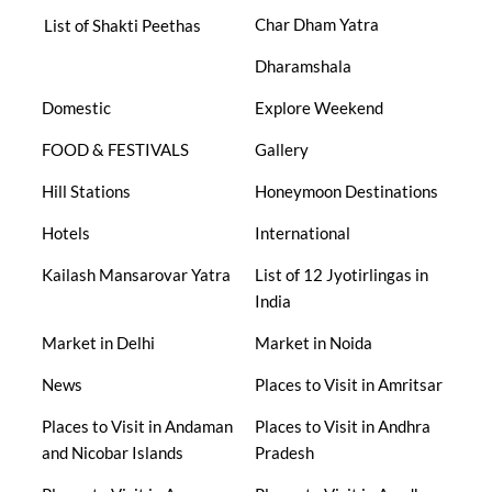
Char Dham Yatra
List of Shakti Peethas
Dharamshala
Domestic
Explore Weekend
FOOD & FESTIVALS
Gallery
Hill Stations
Honeymoon Destinations
Hotels
International
Kailash Mansarovar Yatra
List of 12 Jyotirlingas in
India
Market in Delhi
Market in Noida
News
Places to Visit in Amritsar
Places to Visit in Andaman
Places to Visit in Andhra
and Nicobar Islands
Pradesh