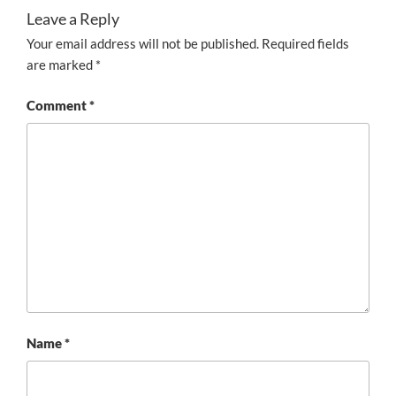
Leave a Reply
Your email address will not be published.
Required fields
are marked
*
Comment
*
Name
*