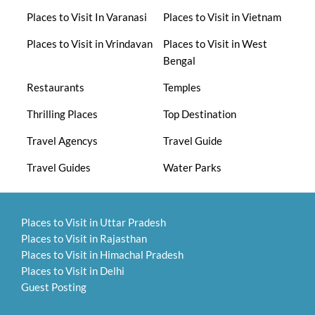
Places to Visit In Varanasi
Places to Visit in Vietnam
Places to Visit in Vrindavan
Places to Visit in West
Bengal
Restaurants
Temples
Thrilling Places
Top Destination
Travel Agencys
Travel Guide
Travel Guides
Water Parks
Places to Visit in Uttar Pradesh
Places to Visit in Rajasthan
Places to Visit in Himachal Pradesh
Places to Visit in Delhi
Guest Posting