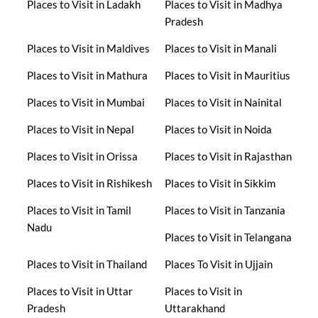
Places to Visit in Ladakh
Places to Visit in Madhya
Pradesh
Places to Visit in Maldives
Places to Visit in Manali
Places to Visit in Mathura
Places to Visit in Mauritius
Places to Visit in Mumbai
Places to Visit in Nainital
Places to Visit in Nepal
Places to Visit in Noida
Places to Visit in Orissa
Places to Visit in Rajasthan
Places to Visit in Rishikesh
Places to Visit in Sikkim
Places to Visit in Tamil
Places to Visit in Tanzania
Nadu
Places to Visit in Telangana
Places to Visit in Thailand
Places To Visit in Ujjain
Places to Visit in Uttar
Places to Visit in
Pradesh
Uttarakhand