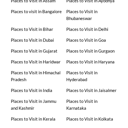
Places to Visit in Assam
Places to Visit in Ayodhya
Places to visit in Bangalore
Places to Visit in
Bhubaneswar
Places to Visit in Bihar
Places to Visit in Delhi
Places to Visit in Dubai
Places to Visit in Goa
Places to Visit in Gujarat
Places to Visit in Gurgaon
Places to Visit in Haridwar
Places to Visit in Haryana
Places to Visit in Himachal
Places to Visit in
Pradesh
Hyderabad
Places to Visit in India
Places to Visit in Jaisalmer
Places to Visit in Jammu
Places to Visit in
and Kashmir
Karnataka
Places to Visit in Kerala
Places to Visit in Kolkata