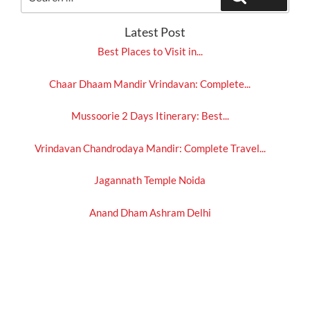
for:
Latest Post
Best Places to Visit in...
Chaar Dhaam Mandir Vrindavan: Complete...
Mussoorie 2 Days Itinerary: Best...
Vrindavan Chandrodaya Mandir: Complete Travel...
Jagannath Temple Noida
Anand Dham Ashram Delhi