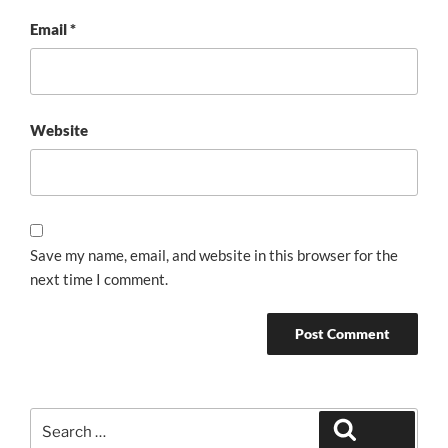
Email
*
Website
Save my name, email, and website in this browser for the
next time I comment.
Search
Search
for: