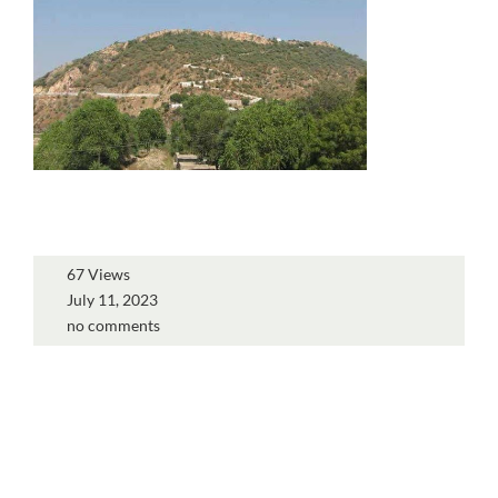
67 Views
July 11, 2023
no comments