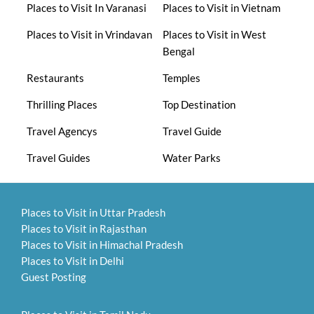
Places to Visit In Varanasi
Places to Visit in Vietnam
Places to Visit in Vrindavan
Places to Visit in West
Bengal
Restaurants
Temples
Thrilling Places
Top Destination
Travel Agencys
Travel Guide
Travel Guides
Water Parks
Places to Visit in Uttar Pradesh
Places to Visit in Rajasthan
Places to Visit in Himachal Pradesh
Places to Visit in Delhi
Guest Posting