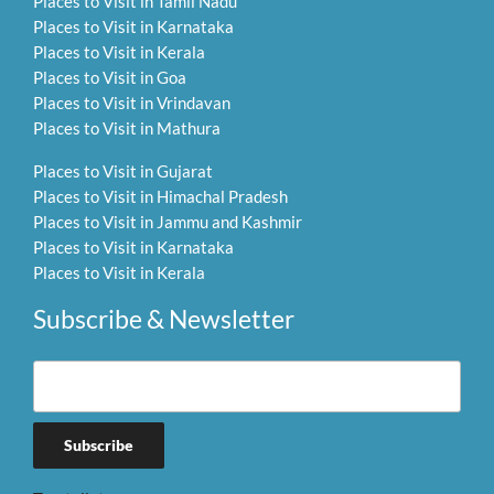
Places to Visit in Tamil Nadu
Places to Visit in Karnataka
Places to Visit in Kerala
Places to Visit in Goa
Places to Visit in Vrindavan
Places to Visit in Mathura
Places to Visit in Gujarat
Places to Visit in Himachal Pradesh
Places to Visit in Jammu and Kashmir
Places to Visit in Karnataka
Places to Visit in Kerala
Subscribe & Newsletter