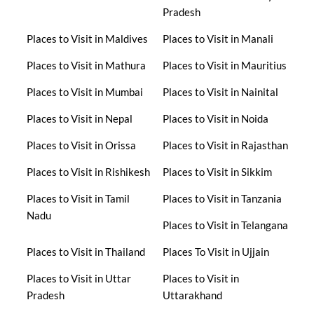
Pradesh
Places to Visit in Maldives
Places to Visit in Manali
Places to Visit in Mathura
Places to Visit in Mauritius
Places to Visit in Mumbai
Places to Visit in Nainital
Places to Visit in Nepal
Places to Visit in Noida
Places to Visit in Orissa
Places to Visit in Rajasthan
Places to Visit in Rishikesh
Places to Visit in Sikkim
Places to Visit in Tamil
Places to Visit in Tanzania
Nadu
Places to Visit in Telangana
Places to Visit in Thailand
Places To Visit in Ujjain
Places to Visit in Uttar
Places to Visit in
Pradesh
Uttarakhand