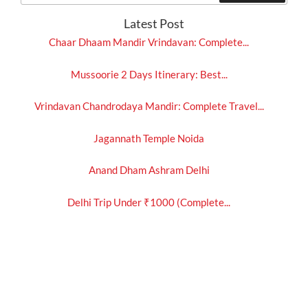
Latest Post
Chaar Dhaam Mandir Vrindavan: Complete...
Mussoorie 2 Days Itinerary: Best...
Vrindavan Chandrodaya Mandir: Complete Travel...
Jagannath Temple Noida
Anand Dham Ashram Delhi
Delhi Trip Under ₹1000 (Complete...