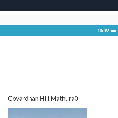
Skip
to
content
MENU
Govardhan Hill Mathura0