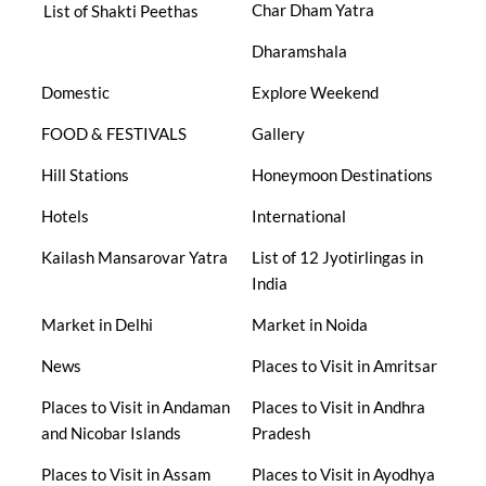
Char Dham Yatra
List of Shakti Peethas
Dharamshala
Domestic
Explore Weekend
FOOD & FESTIVALS
Gallery
Hill Stations
Honeymoon Destinations
Hotels
International
Kailash Mansarovar Yatra
List of 12 Jyotirlingas in
India
Market in Delhi
Market in Noida
News
Places to Visit in Amritsar
Places to Visit in Andaman
Places to Visit in Andhra
and Nicobar Islands
Pradesh
Places to Visit in Assam
Places to Visit in Ayodhya