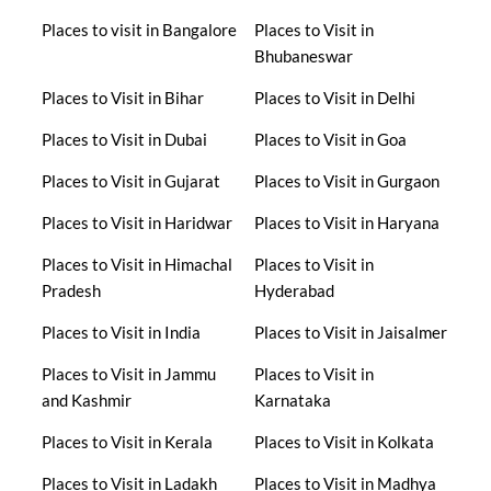
Places to visit in Bangalore
Places to Visit in
Bhubaneswar
Places to Visit in Bihar
Places to Visit in Delhi
Places to Visit in Dubai
Places to Visit in Goa
Places to Visit in Gujarat
Places to Visit in Gurgaon
Places to Visit in Haridwar
Places to Visit in Haryana
Places to Visit in Himachal
Places to Visit in
Pradesh
Hyderabad
Places to Visit in India
Places to Visit in Jaisalmer
Places to Visit in Jammu
Places to Visit in
and Kashmir
Karnataka
Places to Visit in Kerala
Places to Visit in Kolkata
Places to Visit in Ladakh
Places to Visit in Madhya