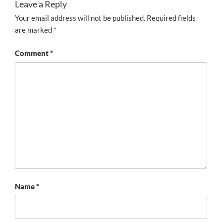
Leave a Reply
Your email address will not be published.
Required fields
are marked
*
Comment
*
Name
*