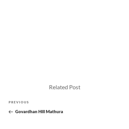
Related Post
Post
Previous
PREVIOUS
navigation
Post
Govardhan Hill Mathura