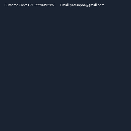
Custome Care: +91-9990392156
Email: yatraapna@gmail.com