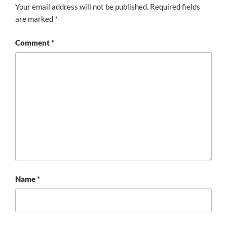
Your email address will not be published.
Required fields
are marked
*
Comment
*
Name
*