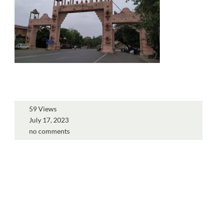
59 Views
July 17, 2023
no comments