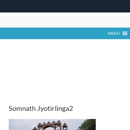
Skip
to
content
MENU
Somnath Jyotirlinga2