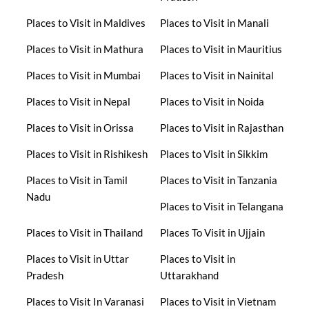
Places to Visit in Maldives
Places to Visit in Manali
Places to Visit in Mathura
Places to Visit in Mauritius
Places to Visit in Mumbai
Places to Visit in Nainital
Places to Visit in Nepal
Places to Visit in Noida
Places to Visit in Orissa
Places to Visit in Rajasthan
Places to Visit in Rishikesh
Places to Visit in Sikkim
Places to Visit in Tamil
Places to Visit in Tanzania
Nadu
Places to Visit in Telangana
Places to Visit in Thailand
Places To Visit in Ujjain
Places to Visit in Uttar
Places to Visit in
Pradesh
Uttarakhand
Places to Visit In Varanasi
Places to Visit in Vietnam