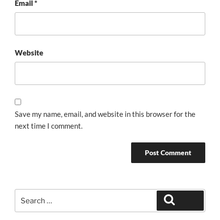
Email
*
Website
Save my name, email, and website in this browser for the
next time I comment.
Search
Search
for: