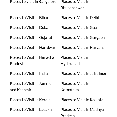
Places to visit in Bangalore
Places to Visit in
Bhubaneswar
Places to Visit in Bihar
Places to Visit in Delhi
Places to Visit in Dubai
Places to Visit in Goa
Places to Visit in Gujarat
Places to Visit in Gurgaon
Places to Visit in Haridwar
Places to Visit in Haryana
Places to Visit in Himachal
Places to Visit in
Pradesh
Hyderabad
Places to Visit in India
Places to Visit in Jaisalmer
Places to Visit in Jammu
Places to Visit in
and Kashmir
Karnataka
Places to Visit in Kerala
Places to Visit in Kolkata
Places to Visit in Ladakh
Places to Visit in Madhya
Pradesh