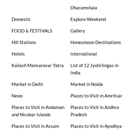
Dharamshala
Domestic
Explore Weekend
FOOD & FESTIVALS
Gallery
Hill Stations
Honeymoon Destinations
Hotels
International
Kailash Mansarovar Yatra
List of 12 Jyotirlingas in
India
Market in Delhi
Market in Noida
News
Places to Visit in Amritsar
Places to Visit in Andaman
Places to Visit in Andhra
and Nicobar Islands
Pradesh
Places to Visit in Assam
Places to Visit in Ayodhya