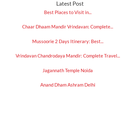
Latest Post
Best Places to Visit in...
Chaar Dhaam Mandir Vrindavan: Complete...
Mussoorie 2 Days Itinerary: Best...
Vrindavan Chandrodaya Mandir: Complete Travel...
Jagannath Temple Noida
Anand Dham Ashram Delhi