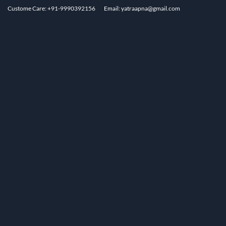
Custome Care: +91-9990392156
Email: yatraapna@gmail.com