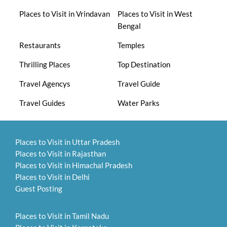
Places to Visit in Vrindavan
Places to Visit in West
Bengal
Restaurants
Temples
Thrilling Places
Top Destination
Travel Agencys
Travel Guide
Travel Guides
Water Parks
Places to Visit in Uttar Pradesh
Places to Visit in Rajasthan
Places to Visit in Himachal Pradesh
Places to Visit in Delhi
Guest Posting
Places to Visit in Tamil Nadu