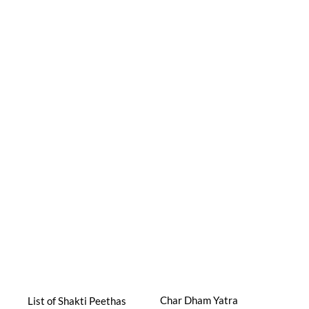
Char Dham Yatra
List of Shakti Peethas