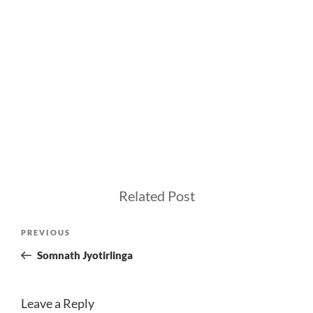
Related Post
Post
Previous
PREVIOUS
navigation
Post
Somnath Jyotirlinga
Leave a Reply