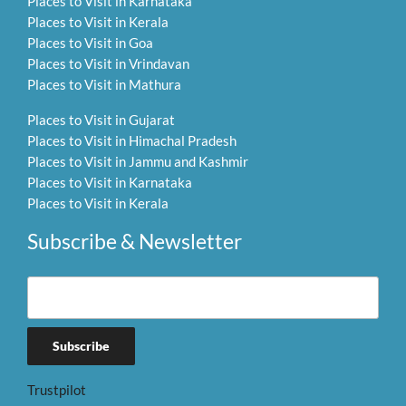
Places to Visit in Karnataka
Places to Visit in Kerala
Places to Visit in Goa
Places to Visit in Vrindavan
Places to Visit in Mathura
Places to Visit in Gujarat
Places to Visit in Himachal Pradesh
Places to Visit in Jammu and Kashmir
Places to Visit in Karnataka
Places to Visit in Kerala
Subscribe & Newsletter
Trustpilot