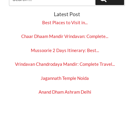
for:
Latest Post
Best Places to Visit in...
Chaar Dhaam Mandir Vrindavan: Complete...
Mussoorie 2 Days Itinerary: Best...
Vrindavan Chandrodaya Mandir: Complete Travel...
Jagannath Temple Noida
Anand Dham Ashram Delhi