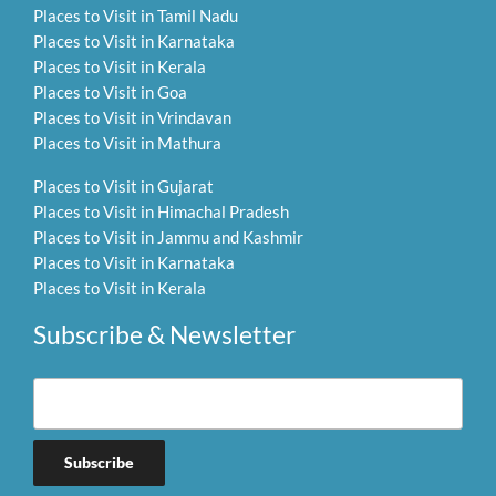
Places to Visit in Tamil Nadu
Places to Visit in Karnataka
Places to Visit in Kerala
Places to Visit in Goa
Places to Visit in Vrindavan
Places to Visit in Mathura
Places to Visit in Gujarat
Places to Visit in Himachal Pradesh
Places to Visit in Jammu and Kashmir
Places to Visit in Karnataka
Places to Visit in Kerala
Subscribe & Newsletter