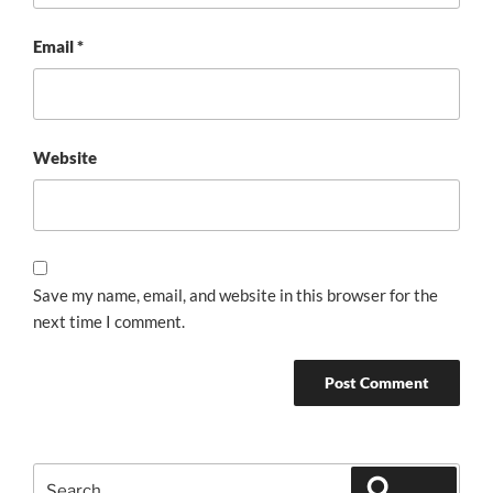
Email
*
Website
Save my name, email, and website in this browser for the
next time I comment.
Search
Search