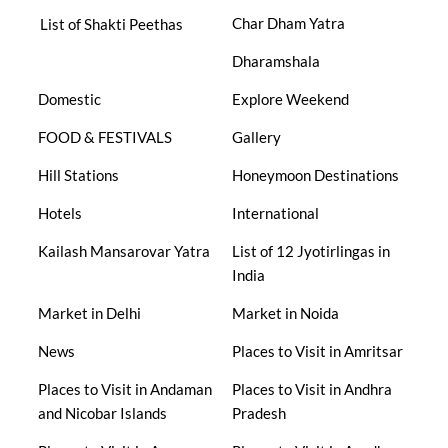
Char Dham Yatra
List of Shakti Peethas
Dharamshala
Domestic
Explore Weekend
FOOD & FESTIVALS
Gallery
Hill Stations
Honeymoon Destinations
Hotels
International
Kailash Mansarovar Yatra
List of 12 Jyotirlingas in
India
Market in Delhi
Market in Noida
News
Places to Visit in Amritsar
Places to Visit in Andaman
Places to Visit in Andhra
and Nicobar Islands
Pradesh