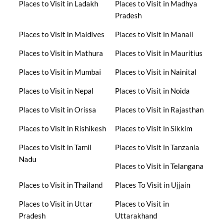
Places to Visit in Ladakh
Places to Visit in Madhya
Pradesh
Places to Visit in Maldives
Places to Visit in Manali
Places to Visit in Mathura
Places to Visit in Mauritius
Places to Visit in Mumbai
Places to Visit in Nainital
Places to Visit in Nepal
Places to Visit in Noida
Places to Visit in Orissa
Places to Visit in Rajasthan
Places to Visit in Rishikesh
Places to Visit in Sikkim
Places to Visit in Tamil
Places to Visit in Tanzania
Nadu
Places to Visit in Telangana
Places to Visit in Thailand
Places To Visit in Ujjain
Places to Visit in Uttar
Places to Visit in
Pradesh
Uttarakhand