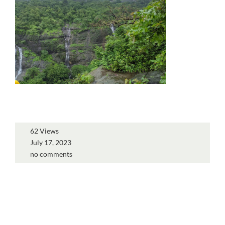
62 Views
July 17, 2023
no comments