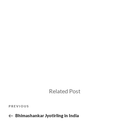
Related Post
Post
Previous
PREVIOUS
navigation
Post
Bhimashankar Jyotirling in India