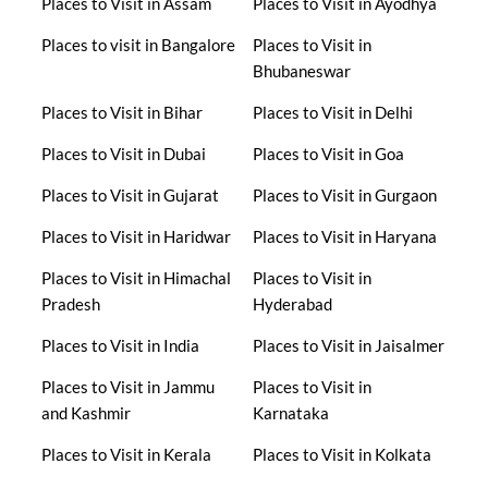
Places to Visit in Assam
Places to Visit in Ayodhya
Places to visit in Bangalore
Places to Visit in
Bhubaneswar
Places to Visit in Bihar
Places to Visit in Delhi
Places to Visit in Dubai
Places to Visit in Goa
Places to Visit in Gujarat
Places to Visit in Gurgaon
Places to Visit in Haridwar
Places to Visit in Haryana
Places to Visit in Himachal
Places to Visit in
Pradesh
Hyderabad
Places to Visit in India
Places to Visit in Jaisalmer
Places to Visit in Jammu
Places to Visit in
and Kashmir
Karnataka
Places to Visit in Kerala
Places to Visit in Kolkata