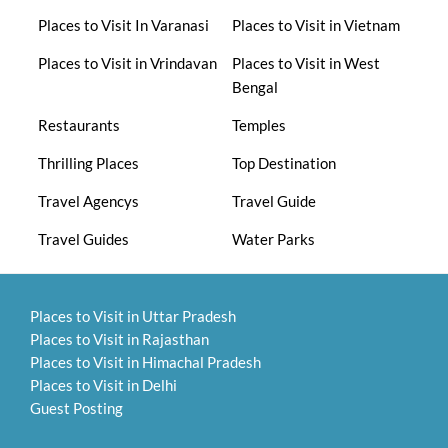
Places to Visit In Varanasi
Places to Visit in Vietnam
Places to Visit in Vrindavan
Places to Visit in West
Bengal
Restaurants
Temples
Thrilling Places
Top Destination
Travel Agencys
Travel Guide
Travel Guides
Water Parks
Places to Visit in Uttar Pradesh
Places to Visit in Rajasthan
Places to Visit in Himachal Pradesh
Places to Visit in Delhi
Guest Posting