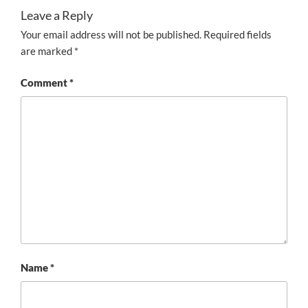
Leave a Reply
Your email address will not be published.
Required fields
are marked
*
Comment
*
Name
*