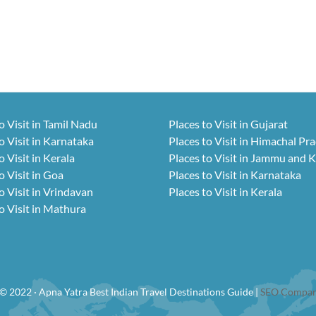
o Visit in Tamil Nadu
Places to Visit in Gujarat
o Visit in Karnataka
Places to Visit in Himachal Pr
o Visit in Kerala
Places to Visit in Jammu and 
o Visit in Goa
Places to Visit in Karnataka
o Visit in Vrindavan
Places to Visit in Kerala
o Visit in Mathura
© 2022 · Apna Yatra Best Indian Travel Destinations Guide |
SEO Compan