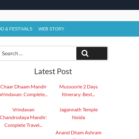
D & FESTIVALS
WEB STORY
Search
Search
or:
Latest Post
Chaar Dhaam Mandir
Mussoorie 2 Days
Vrindavan: Complete...
Itinerary: Best...
Vrindavan
Jagannath Temple
Chandrodaya Mandir:
Noida
Complete Travel...
Anand Dham Ashram