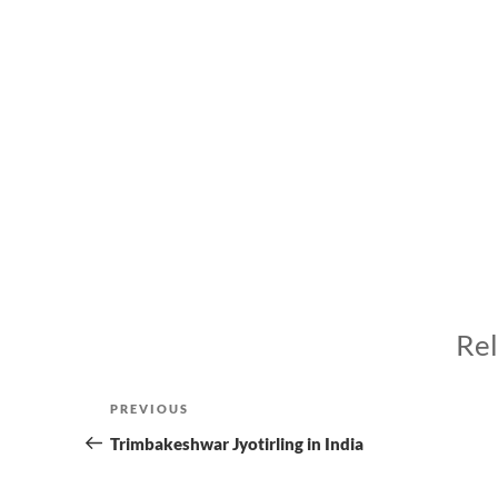
Rel
Post
Previous
PREVIOUS
navigation
Post
Trimbakeshwar Jyotirling in India