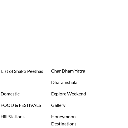
Char Dham Yatra
List of Shakti Peethas
Dharamshala
Domestic
Explore Weekend
FOOD & FESTIVALS
Gallery
Hill Stations
Honeymoon
Destinations