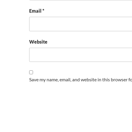
Email
*
Website
Save my name, email, and website in this browser f