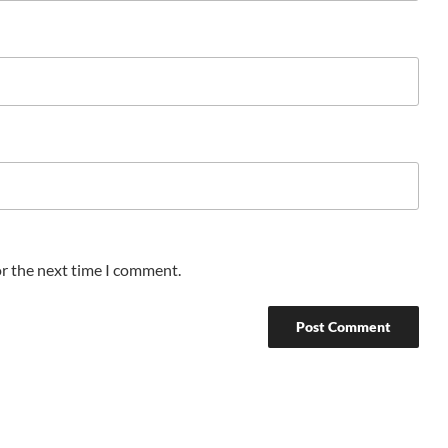
or the next time I comment.