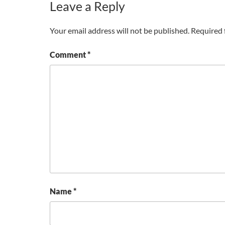
Leave a Reply
Your email address will not be published.
Required 
Comment
*
Name
*