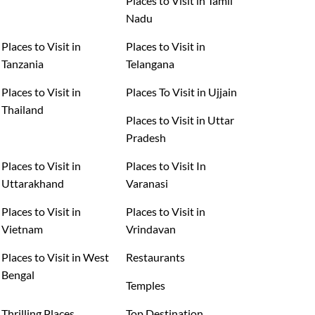
Places to Visit in Tamil
Nadu
Places to Visit in
Places to Visit in
Tanzania
Telangana
Places to Visit in
Places To Visit in Ujjain
Thailand
Places to Visit in Uttar
Pradesh
Places to Visit in
Places to Visit In
Uttarakhand
Varanasi
Places to Visit in
Places to Visit in
Vietnam
Vrindavan
Places to Visit in West
Restaurants
Bengal
Temples
Thrilling Places
Top Destination