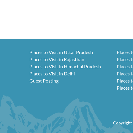
Places to Visit in Uttar Pradesh
Places t
Places to Visit in Rajasthan
Places t
Places to Visit in Himachal Pradesh
Places t
Places to Visit in Delhi
Places t
Guest Posting
Places t
Places t
Copyright 