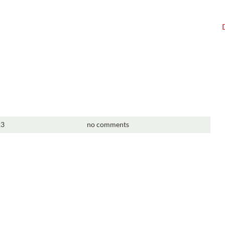
23
no comments