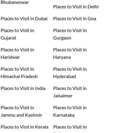
Bhubaneswar
Places to Visit in Delhi
Places to Visit in Dubai
Places to Visit in Goa
Places to Visit in
Places to Visit in
Gujarat
Gurgaon
Places to Visit in
Places to Visit in
Haridwar
Haryana
Places to Visit in
Places to Visit in
Himachal Pradesh
Hyderabad
Places to Visit in India
Places to Visit in
Jaisalmer
Places to Visit in
Places to Visit in
Jammu and Kashmir
Karnataka
Places to Visit in Kerala
Places to Visit in