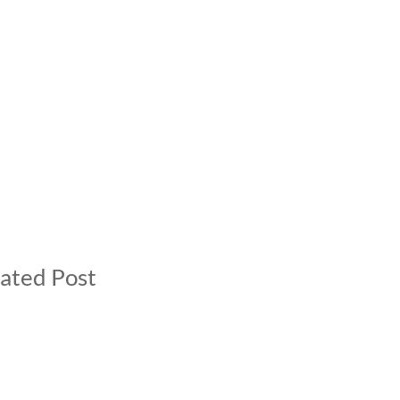
ated Post