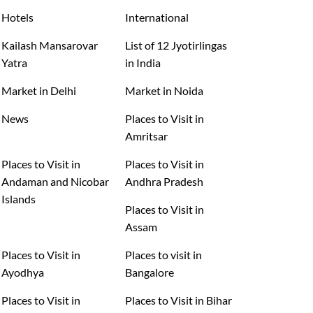
Hotels
International
Kailash Mansarovar
List of 12 Jyotirlingas
Yatra
in India
Market in Delhi
Market in Noida
News
Places to Visit in
Amritsar
Places to Visit in
Places to Visit in
Andaman and Nicobar
Andhra Pradesh
Islands
Places to Visit in
Assam
Places to Visit in
Places to visit in
Ayodhya
Bangalore
Places to Visit in
Places to Visit in Bihar