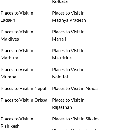
Kolkata
Places to Visit in
Places to Visit in
Ladakh
Madhya Pradesh
Places to Visit in
Places to Visit in
Maldives
Manali
Places to Visit in
Places to Visit in
Mathura
Mauritius
Places to Visit in
Places to Visit in
Mumbai
Nainital
Places to Visit in Nepal
Places to Visit in Noida
Places to Visit in Orissa
Places to Visit in
Rajasthan
Places to Visit in
Places to Visit in Sikkim
Rishikesh