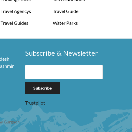
Travel Agencys
Travel Guide
Travel Guides
Water Parks
Subscribe & Newsletter
adesh
Kashmir
Trustpilot
y Gurgaon