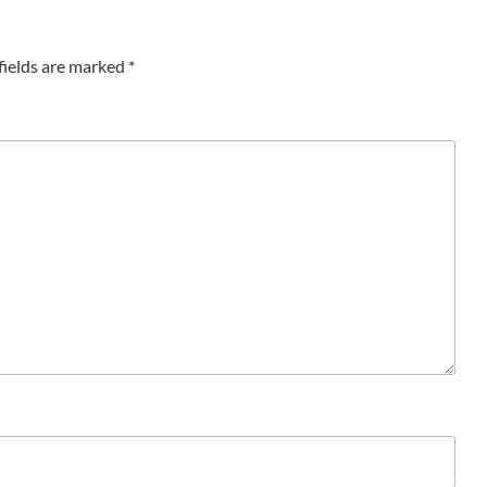
fields are marked
*