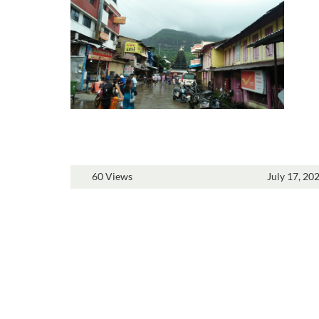
60 Views
July 17, 20