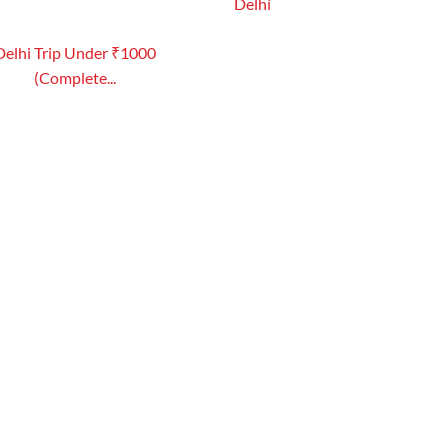
Delhi
Delhi Trip Under ₹1000
(Complete...