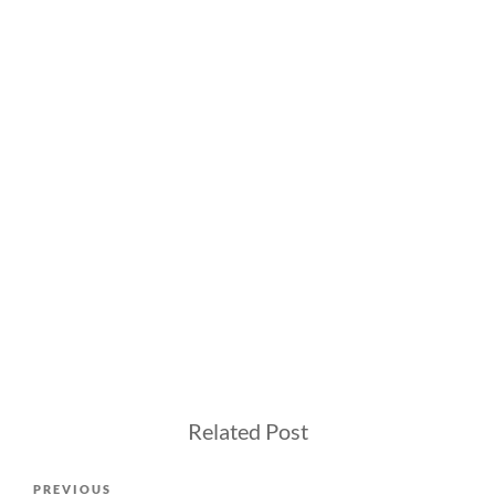
Related Post
Post
Previous
PREVIOUS