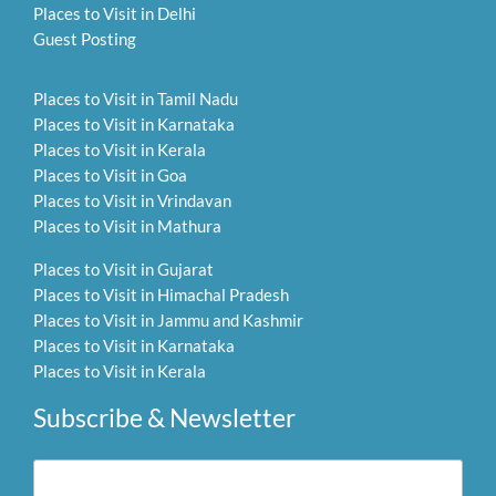
Places to Visit in Delhi
Guest Posting
Places to Visit in Tamil Nadu
Places to Visit in Karnataka
Places to Visit in Kerala
Places to Visit in Goa
Places to Visit in Vrindavan
Places to Visit in Mathura
Places to Visit in Gujarat
Places to Visit in Himachal Pradesh
Places to Visit in Jammu and Kashmir
Places to Visit in Karnataka
Places to Visit in Kerala
Subscribe & Newsletter