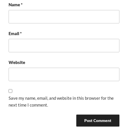
Name
*
Email
*
Website
Save my name, email, and website in this browser for the
next time I comment.