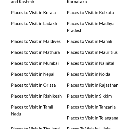
and Kashmir
Karnataka
Places to Visit in Kerala
Places to Visit in Kolkata
Places to Visit in Ladakh
Places to Visit in Madhya
Pradesh
Places to Visit in Maldives
Places to Visit in Manali
Places to Visit in Mathura
Places to Visit in Mauritius
Places to Visit in Mumbai
Places to Visit in Nainital
Places to Visit in Nepal
Places to Visit in Noida
Places to Visit in Orissa
Places to Visit in Rajasthan
Places to Visit in Rishikesh
Places to Visit in Sikkim
Places to Visit in Tamil
Places to Visit in Tanzania
Nadu
Places to Visit in Telangana
Places to Visit in Thailand
Places To Visit in Ujjain