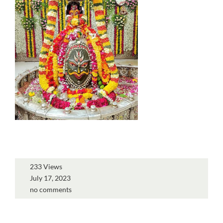
233 Views
July 17, 2023
no comments