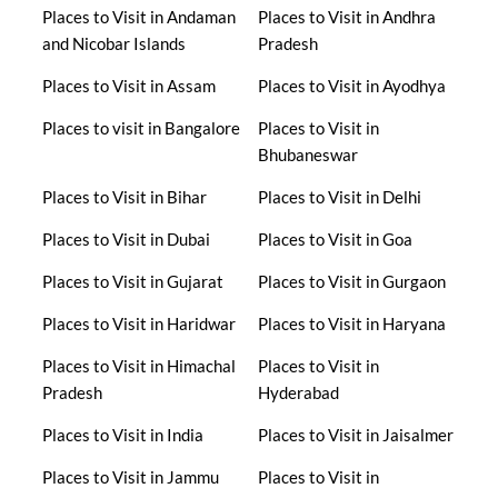
Places to Visit in Andaman
Places to Visit in Andhra
and Nicobar Islands
Pradesh
Places to Visit in Assam
Places to Visit in Ayodhya
Places to visit in Bangalore
Places to Visit in
Bhubaneswar
Places to Visit in Bihar
Places to Visit in Delhi
Places to Visit in Dubai
Places to Visit in Goa
Places to Visit in Gujarat
Places to Visit in Gurgaon
Places to Visit in Haridwar
Places to Visit in Haryana
Places to Visit in Himachal
Places to Visit in
Pradesh
Hyderabad
Places to Visit in India
Places to Visit in Jaisalmer
Places to Visit in Jammu
Places to Visit in