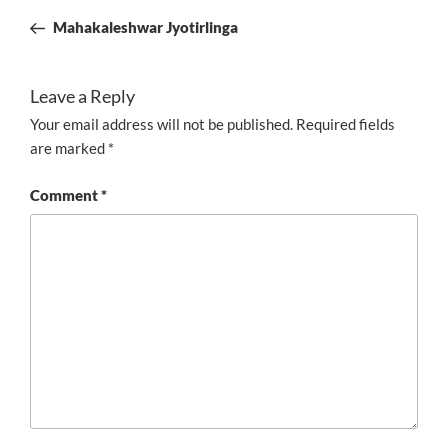
navigation
Post
Mahakaleshwar Jyotirlinga
Leave a Reply
Your email address will not be published.
Required fields
are marked
*
Comment
*