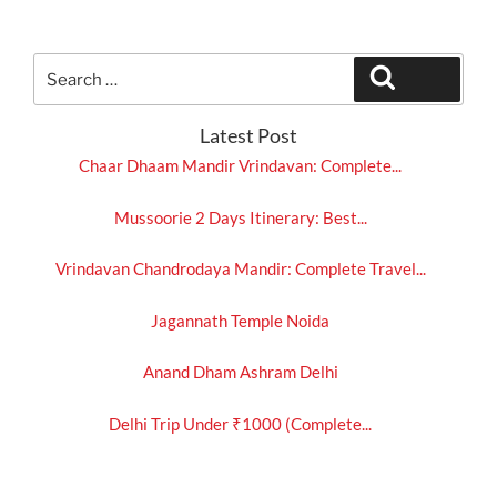
Search
Search
for:
Latest Post
Chaar Dhaam Mandir Vrindavan: Complete...
Mussoorie 2 Days Itinerary: Best...
Vrindavan Chandrodaya Mandir: Complete Travel...
Jagannath Temple Noida
Anand Dham Ashram Delhi
Delhi Trip Under ₹1000 (Complete...