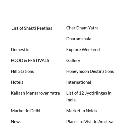
Char Dham Yatra
List of Shakti Peethas
Dharamshala
Domestic
Explore Weekend
FOOD & FESTIVALS
Gallery
Hill Stations
Honeymoon Destinations
Hotels
International
Kailash Mansarovar Yatra
List of 12 Jyotirlingas in
India
Market in Delhi
Market in Noida
News
Places to Visit in Amritsar