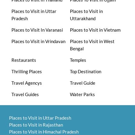
Places to Visit in Uttar
Places to Visit in
Pradesh
Uttarakhand
Places to Visit In Varanasi
Places to Visit in Vietnam
Places to Visit in Vrindavan
Places to Visit in West
Bengal
Restaurants
Temples
Thrilling Places
Top Destination
Travel Agencys
Travel Guide
Travel Guides
Water Parks
Places to Visit in Uttar Pradesh
Places to Visit in Rajasthan
Places to Visit in Himachal Pradesh