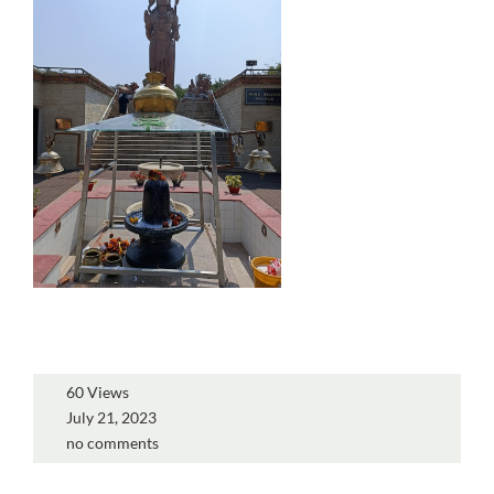
60 Views
July 21, 2023
no comments