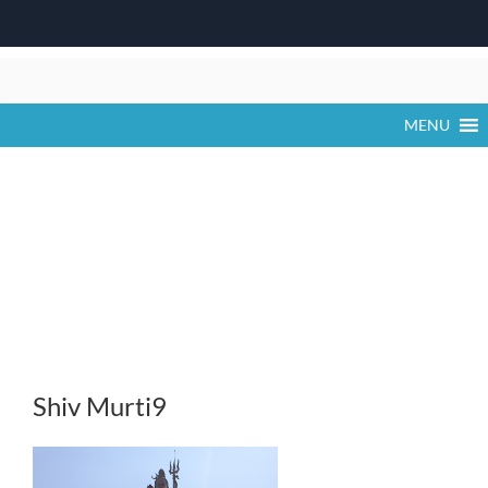
Skip
to
content
MENU
Shiv Murti9