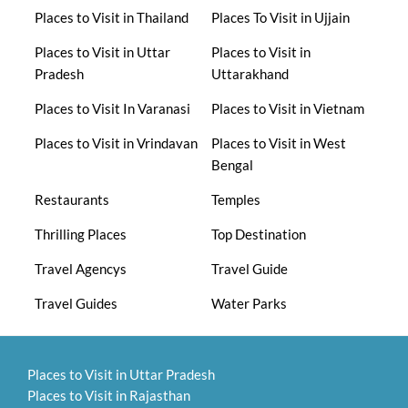
Places to Visit in Thailand
Places To Visit in Ujjain
Places to Visit in Uttar
Places to Visit in
Pradesh
Uttarakhand
Places to Visit In Varanasi
Places to Visit in Vietnam
Places to Visit in Vrindavan
Places to Visit in West
Bengal
Restaurants
Temples
Thrilling Places
Top Destination
Travel Agencys
Travel Guide
Travel Guides
Water Parks
Places to Visit in Uttar Pradesh
Places to Visit in Rajasthan