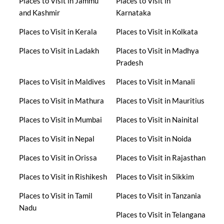
Places to Visit in Jammu
Places to Visit in
and Kashmir
Karnataka
Places to Visit in Kerala
Places to Visit in Kolkata
Places to Visit in Ladakh
Places to Visit in Madhya
Pradesh
Places to Visit in Maldives
Places to Visit in Manali
Places to Visit in Mathura
Places to Visit in Mauritius
Places to Visit in Mumbai
Places to Visit in Nainital
Places to Visit in Nepal
Places to Visit in Noida
Places to Visit in Orissa
Places to Visit in Rajasthan
Places to Visit in Rishikesh
Places to Visit in Sikkim
Places to Visit in Tamil
Places to Visit in Tanzania
Nadu
Places to Visit in Telangana