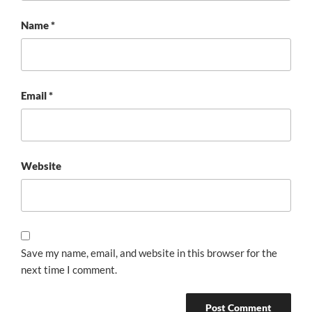
Name
*
Email
*
Website
Save my name, email, and website in this browser for the
next time I comment.