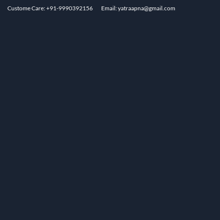
Custome Care: +91-9990392156
Email: yatraapna@gmail.com