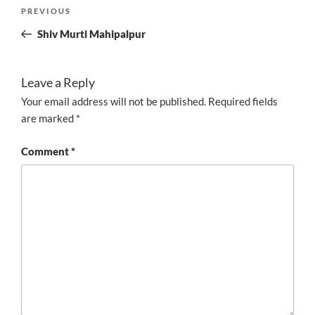
Post
Previous
PREVIOUS
navigation
Post
Shiv Murti Mahipalpur
Leave a Reply
Your email address will not be published.
Required fields
are marked
*
Comment
*