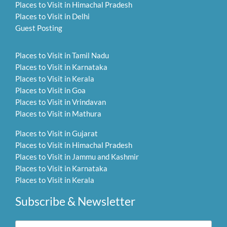
Places to Visit in Himachal Pradesh
Places to Visit in Delhi
Guest Posting
Places to Visit in Tamil Nadu
Places to Visit in Karnataka
Places to Visit in Kerala
Places to Visit in Goa
Places to Visit in Vrindavan
Places to Visit in Mathura
Places to Visit in Gujarat
Places to Visit in Himachal Pradesh
Places to Visit in Jammu and Kashmir
Places to Visit in Karnataka
Places to Visit in Kerala
Subscribe & Newsletter