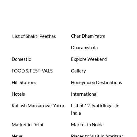
Char Dham Yatra
List of Shakti Peethas
Dharamshala
Domestic
Explore Weekend
FOOD & FESTIVALS
Gallery
Hill Stations
Honeymoon Destinations
Hotels
International
Kailash Mansarovar Yatra
List of 12 Jyotirlingas in
India
Market in Delhi
Market in Noida
News
Places to Visit in Amritsar