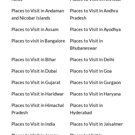
Places to Visit in Andaman
Places to Visit in Andhra
and Nicobar Islands
Pradesh
Places to Visit in Assam
Places to Visit in Ayodhya
Places to visit in Bangalore
Places to Visit in
Bhubaneswar
Places to Visit in Bihar
Places to Visit in Delhi
Places to Visit in Dubai
Places to Visit in Goa
Places to Visit in Gujarat
Places to Visit in Gurgaon
Places to Visit in Haridwar
Places to Visit in Haryana
Places to Visit in Himachal
Places to Visit in
Pradesh
Hyderabad
Places to Visit in India
Places to Visit in Jaisalmer