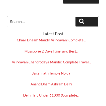
Search
Search
for:
Latest Post
Chaar Dhaam Mandir Vrindavan: Complete...
Mussoorie 2 Days Itinerary: Best...
Vrindavan Chandrodaya Mandir: Complete Travel...
Jagannath Temple Noida
Anand Dham Ashram Delhi
Delhi Trip Under ₹1000 (Complete...