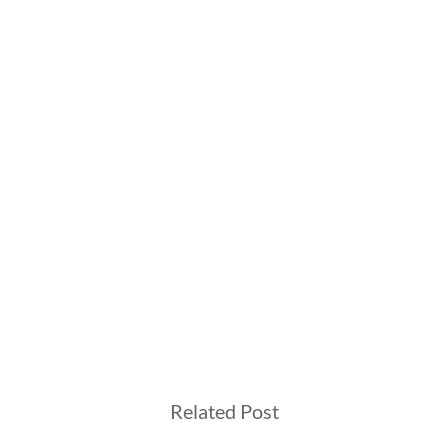
Related Post