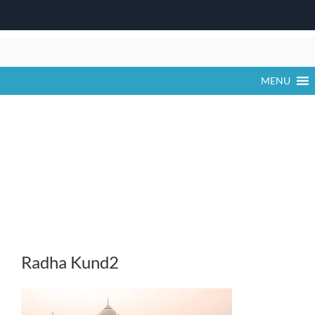
Skip
to
content
MENU
Radha Kund2