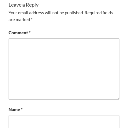
Leave a Reply
Your email address will not be published.
Required fields
are marked
*
Comment
*
Name
*