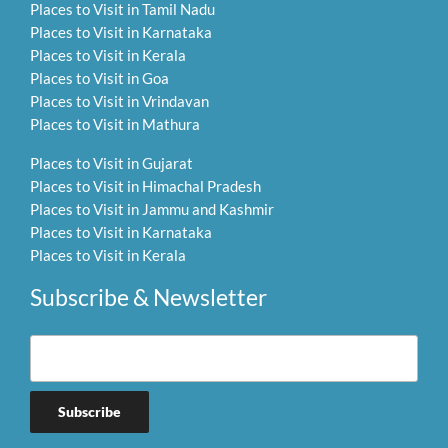
Places to Visit in Tamil Nadu
Places to Visit in Karnataka
Places to Visit in Kerala
Places to Visit in Goa
Places to Visit in Vrindavan
Places to Visit in Mathura
Places to Visit in Gujarat
Places to Visit in Himachal Pradesh
Places to Visit in Jammu and Kashmir
Places to Visit in Karnataka
Places to Visit in Kerala
Subscribe & Newsletter