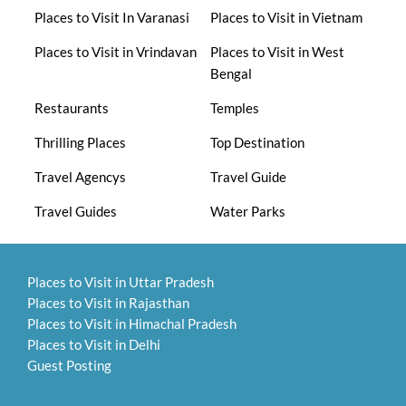
Places to Visit In Varanasi
Places to Visit in Vietnam
Places to Visit in Vrindavan
Places to Visit in West
Bengal
Restaurants
Temples
Thrilling Places
Top Destination
Travel Agencys
Travel Guide
Travel Guides
Water Parks
Places to Visit in Uttar Pradesh
Places to Visit in Rajasthan
Places to Visit in Himachal Pradesh
Places to Visit in Delhi
Guest Posting