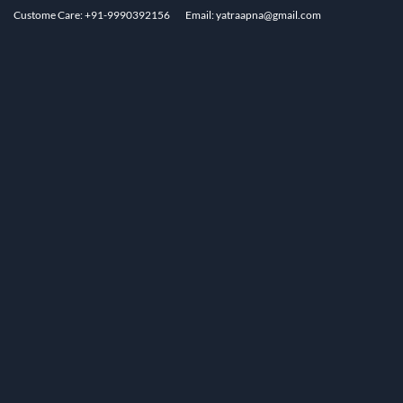
Custome Care: +91-9990392156
Email: yatraapna@gmail.com