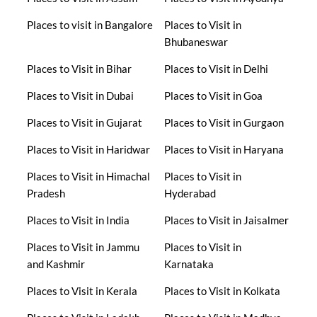
Places to visit in Bangalore
Places to Visit in
Bhubaneswar
Places to Visit in Bihar
Places to Visit in Delhi
Places to Visit in Dubai
Places to Visit in Goa
Places to Visit in Gujarat
Places to Visit in Gurgaon
Places to Visit in Haridwar
Places to Visit in Haryana
Places to Visit in Himachal
Places to Visit in
Pradesh
Hyderabad
Places to Visit in India
Places to Visit in Jaisalmer
Places to Visit in Jammu
Places to Visit in
and Kashmir
Karnataka
Places to Visit in Kerala
Places to Visit in Kolkata