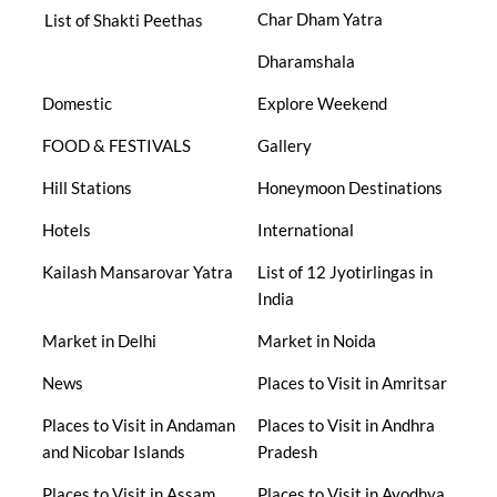
Char Dham Yatra
List of Shakti Peethas
Dharamshala
Domestic
Explore Weekend
FOOD & FESTIVALS
Gallery
Hill Stations
Honeymoon Destinations
Hotels
International
Kailash Mansarovar Yatra
List of 12 Jyotirlingas in
India
Market in Delhi
Market in Noida
News
Places to Visit in Amritsar
Places to Visit in Andaman
Places to Visit in Andhra
and Nicobar Islands
Pradesh
Places to Visit in Assam
Places to Visit in Ayodhya