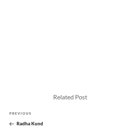
Related Post
Post
Previous
PREVIOUS
navigation
Post
Radha Kund