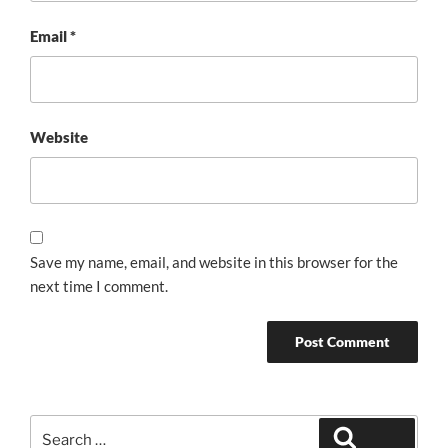
Email
*
Website
Save my name, email, and website in this browser for the
next time I comment.
Search
Search