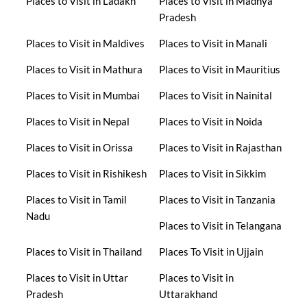
Places to Visit in Ladakh
Places to Visit in Madhya
Pradesh
Places to Visit in Maldives
Places to Visit in Manali
Places to Visit in Mathura
Places to Visit in Mauritius
Places to Visit in Mumbai
Places to Visit in Nainital
Places to Visit in Nepal
Places to Visit in Noida
Places to Visit in Orissa
Places to Visit in Rajasthan
Places to Visit in Rishikesh
Places to Visit in Sikkim
Places to Visit in Tamil
Places to Visit in Tanzania
Nadu
Places to Visit in Telangana
Places to Visit in Thailand
Places To Visit in Ujjain
Places to Visit in Uttar
Places to Visit in
Pradesh
Uttarakhand