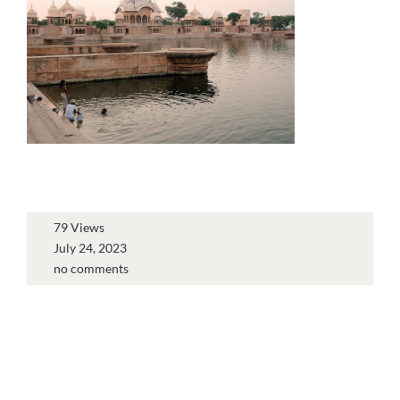
79 Views
July 24, 2023
no comments