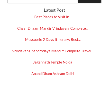
for:
Latest Post
Best Places to Visit in...
Chaar Dhaam Mandir Vrindavan: Complete...
Mussoorie 2 Days Itinerary: Best...
Vrindavan Chandrodaya Mandir: Complete Travel...
Jagannath Temple Noida
Anand Dham Ashram Delhi