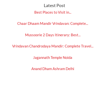
Latest Post
Best Places to Visit in...
Chaar Dhaam Mandir Vrindavan: Complete...
Mussoorie 2 Days Itinerary: Best...
Vrindavan Chandrodaya Mandir: Complete Travel...
Jagannath Temple Noida
Anand Dham Ashram Delhi