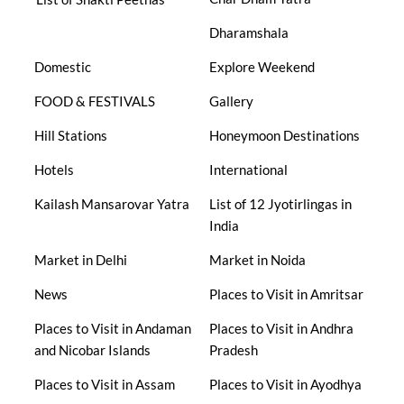
Dharamshala
Domestic
Explore Weekend
FOOD & FESTIVALS
Gallery
Hill Stations
Honeymoon Destinations
Hotels
International
Kailash Mansarovar Yatra
List of 12 Jyotirlingas in
India
Market in Delhi
Market in Noida
News
Places to Visit in Amritsar
Places to Visit in Andaman
Places to Visit in Andhra
and Nicobar Islands
Pradesh
Places to Visit in Assam
Places to Visit in Ayodhya