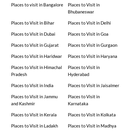
Places to visit in Bangalore
Places to Visit in
Bhubaneswar
Places to Visit in Bihar
Places to Visit in Delhi
Places to Visit in Dubai
Places to Visit in Goa
Places to Visit in Gujarat
Places to Visit in Gurgaon
Places to Visit in Haridwar
Places to Visit in Haryana
Places to Visit in Himachal
Places to Visit in
Pradesh
Hyderabad
Places to Visit in India
Places to Visit in Jaisalmer
Places to Visit in Jammu
Places to Visit in
and Kashmir
Karnataka
Places to Visit in Kerala
Places to Visit in Kolkata
Places to Visit in Ladakh
Places to Visit in Madhya