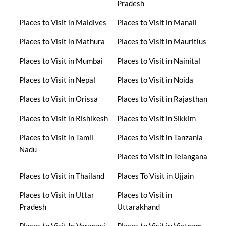
Pradesh
Places to Visit in Maldives
Places to Visit in Manali
Places to Visit in Mathura
Places to Visit in Mauritius
Places to Visit in Mumbai
Places to Visit in Nainital
Places to Visit in Nepal
Places to Visit in Noida
Places to Visit in Orissa
Places to Visit in Rajasthan
Places to Visit in Rishikesh
Places to Visit in Sikkim
Places to Visit in Tamil
Places to Visit in Tanzania
Nadu
Places to Visit in Telangana
Places to Visit in Thailand
Places To Visit in Ujjain
Places to Visit in Uttar
Places to Visit in
Pradesh
Uttarakhand
Places to Visit In Varanasi
Places to Visit in Vietnam