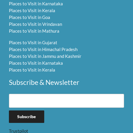
Places to Visit in Karnataka
Places to Visit in Kerala
Places to Visit in Goa
Places to Visit in Vrindavan
Places to Visit in Mathura
Places to Visit in Gujarat
Places to Visit in Himachal Pradesh
Places to Visit in Jammu and Kashmir
Places to Visit in Karnataka
Places to Visit in Kerala
Subscribe & Newsletter
Trustpilot