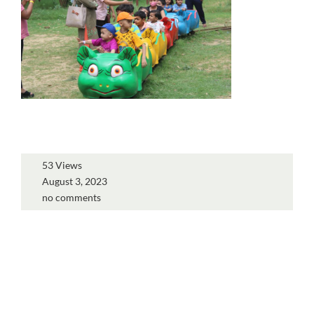
53 Views
August 3, 2023
no comments