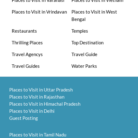
Places to Visit in Vrindavan
Places to Visit in West
Bengal
Restaurants
Temples
Thrilling Places
Top Destination
Travel Agencys
Travel Guide
Travel Guides
Water Parks
Places to Visit in Uttar Pradesh
Places to Visit in Rajasthan
Places to Visit in Himachal Pradesh
Places to Visit in Delhi
Guest Posting
Places to Visit in Tamil Nadu