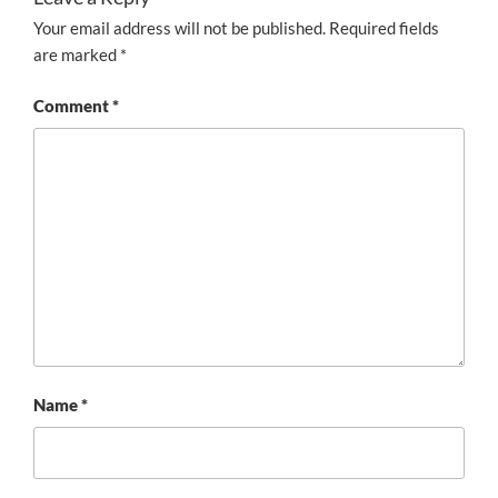
Your email address will not be published.
Required fields
are marked
*
Comment
*
Name
*