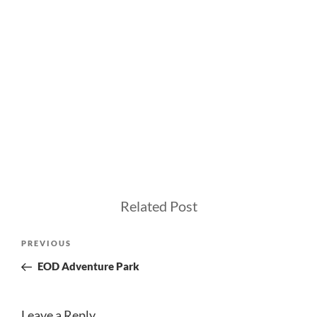
Related Post
Post
Previous
PREVIOUS
navigation
Post
EOD Adventure Park
Leave a Reply