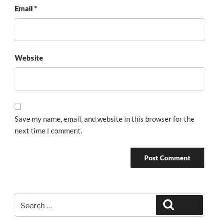
Email
*
Website
Save my name, email, and website in this browser for the
next time I comment.
Search
Search
for: