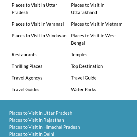
Places to Visit in Uttar
Places to Visit in
Pradesh
Uttarakhand
Places to Visit In Varanasi
Places to Visit in Vietnam
Places to Visit in Vrindavan
Places to Visit in West
Bengal
Restaurants
Temples
Thrilling Places
Top Destination
Travel Agencys
Travel Guide
Travel Guides
Water Parks
Places to Visit in Uttar Pradesh
Places to Visit in Rajasthan
Places to Visit in Himachal Pradesh
Places to Visit in Delhi