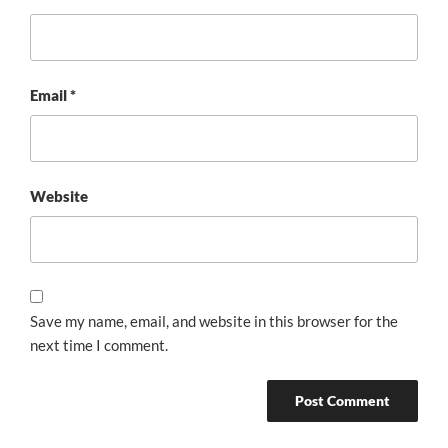
Email
*
Website
Save my name, email, and website in this browser for the
next time I comment.