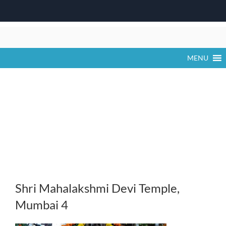
Skip
to
content
MENU
Shri Mahalakshmi Devi Temple,
Mumbai 4