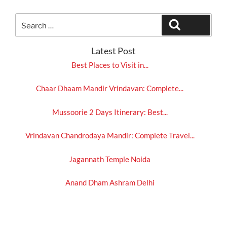
Search
Search
for:
Latest Post
Best Places to Visit in...
Chaar Dhaam Mandir Vrindavan: Complete...
Mussoorie 2 Days Itinerary: Best...
Vrindavan Chandrodaya Mandir: Complete Travel...
Jagannath Temple Noida
Anand Dham Ashram Delhi