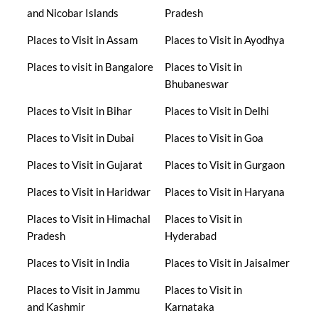
and Nicobar Islands
Pradesh
Places to Visit in Assam
Places to Visit in Ayodhya
Places to visit in Bangalore
Places to Visit in
Bhubaneswar
Places to Visit in Bihar
Places to Visit in Delhi
Places to Visit in Dubai
Places to Visit in Goa
Places to Visit in Gujarat
Places to Visit in Gurgaon
Places to Visit in Haridwar
Places to Visit in Haryana
Places to Visit in Himachal
Places to Visit in
Pradesh
Hyderabad
Places to Visit in India
Places to Visit in Jaisalmer
Places to Visit in Jammu
Places to Visit in
and Kashmir
Karnataka