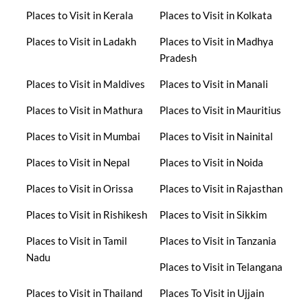
Places to Visit in Kerala
Places to Visit in Kolkata
Places to Visit in Ladakh
Places to Visit in Madhya
Pradesh
Places to Visit in Maldives
Places to Visit in Manali
Places to Visit in Mathura
Places to Visit in Mauritius
Places to Visit in Mumbai
Places to Visit in Nainital
Places to Visit in Nepal
Places to Visit in Noida
Places to Visit in Orissa
Places to Visit in Rajasthan
Places to Visit in Rishikesh
Places to Visit in Sikkim
Places to Visit in Tamil
Places to Visit in Tanzania
Nadu
Places to Visit in Telangana
Places to Visit in Thailand
Places To Visit in Ujjain