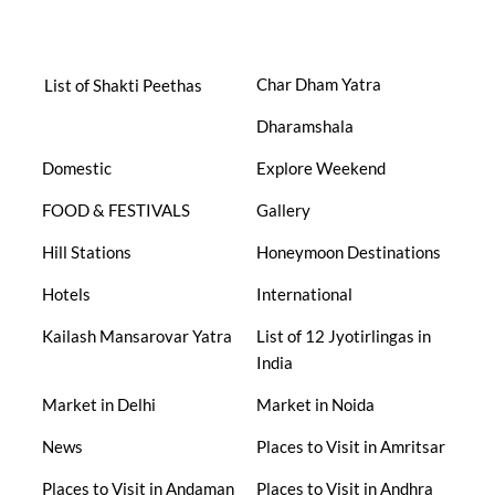
Char Dham Yatra
List of Shakti Peethas
Dharamshala
Domestic
Explore Weekend
FOOD & FESTIVALS
Gallery
Hill Stations
Honeymoon Destinations
Hotels
International
Kailash Mansarovar Yatra
List of 12 Jyotirlingas in
India
Market in Delhi
Market in Noida
News
Places to Visit in Amritsar
Places to Visit in Andaman
Places to Visit in Andhra