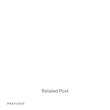
Related Post
Post
Previous
PREVIOUS
navigation