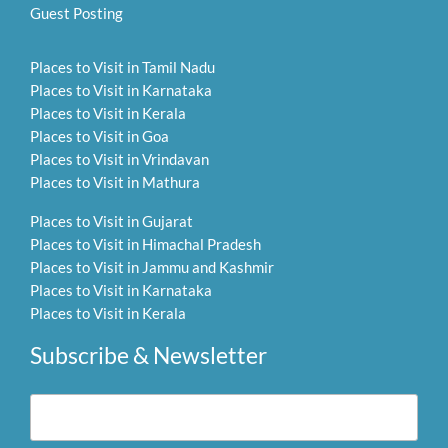
Guest Posting
Places to Visit in Tamil Nadu
Places to Visit in Karnataka
Places to Visit in Kerala
Places to Visit in Goa
Places to Visit in Vrindavan
Places to Visit in Mathura
Places to Visit in Gujarat
Places to Visit in Himachal Pradesh
Places to Visit in Jammu and Kashmir
Places to Visit in Karnataka
Places to Visit in Kerala
Subscribe & Newsletter