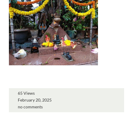
65 Views
February 20, 2025
no comments