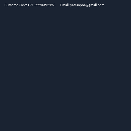
Custome Care: +91-9990392156
Email: yatraapna@gmail.com