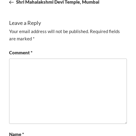
Post
Shri Mahalakshmi Devi Temple, Mumbai
Leave a Reply
Your email address will not be published.
Required fields
are marked
*
Comment
*
Name
*