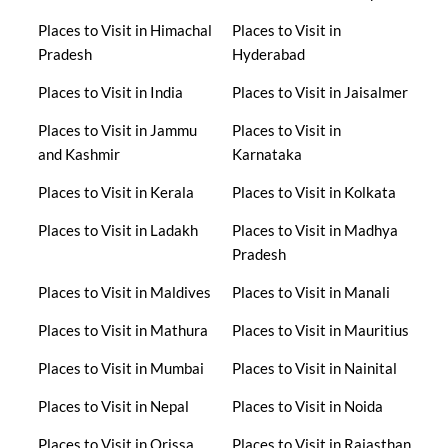
Places to Visit in Himachal
Places to Visit in
Pradesh
Hyderabad
Places to Visit in India
Places to Visit in Jaisalmer
Places to Visit in Jammu
Places to Visit in
and Kashmir
Karnataka
Places to Visit in Kerala
Places to Visit in Kolkata
Places to Visit in Ladakh
Places to Visit in Madhya
Pradesh
Places to Visit in Maldives
Places to Visit in Manali
Places to Visit in Mathura
Places to Visit in Mauritius
Places to Visit in Mumbai
Places to Visit in Nainital
Places to Visit in Nepal
Places to Visit in Noida
Places to Visit in Orissa
Places to Visit in Rajasthan