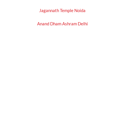
Jagannath Temple Noida
Anand Dham Ashram Delhi