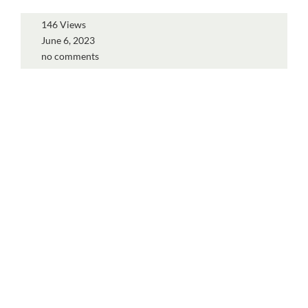
146 Views
June 6, 2023
no comments