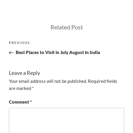
Related Post
Post
Previous
PREVIOUS
navigation
Post
Best Places to Visit in July August in India
Leave a Reply
Your email address will not be published.
Required fields
are marked
*
Comment
*