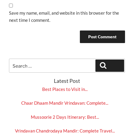
Save my name, email, and website in this browser for the
next time I comment.
Search
Search
for:
Latest Post
Best Places to Visit in...
Chaar Dhaam Mandir Vrindavan: Complete...
Mussoorie 2 Days Itinerary: Best...
Vrindavan Chandrodaya Mandir: Complete Travel...