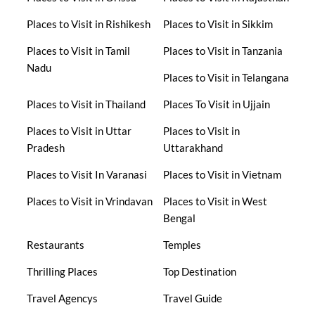
Places to Visit in Rishikesh
Places to Visit in Sikkim
Places to Visit in Tamil
Places to Visit in Tanzania
Nadu
Places to Visit in Telangana
Places to Visit in Thailand
Places To Visit in Ujjain
Places to Visit in Uttar
Places to Visit in
Pradesh
Uttarakhand
Places to Visit In Varanasi
Places to Visit in Vietnam
Places to Visit in Vrindavan
Places to Visit in West
Bengal
Restaurants
Temples
Thrilling Places
Top Destination
Travel Agencys
Travel Guide