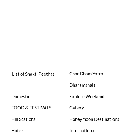
Char Dham Yatra
List of Shakti Peethas
Dharamshala
Domestic
Explore Weekend
FOOD & FESTIVALS
Gallery
Hill Stations
Honeymoon Destinations
Hotels
International