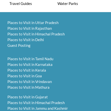
Travel Guides
Water Parks
Places to Visit in Uttar Pradesh
Places to Visit in Rajasthan
Places to Visit in Himachal Pradesh
Places to Visit in Delhi
Guest Posting
Places to Visit in Tamil Nadu
Places to Visit in Karnataka
Places to Visit in Kerala
Places to Visit in Goa
Places to Visit in Vrindavan
Places to Visit in Mathura
Places to Visit in Gujarat
Places to Visit in Himachal Pradesh
Places to Visit in Jammu and Kashmir