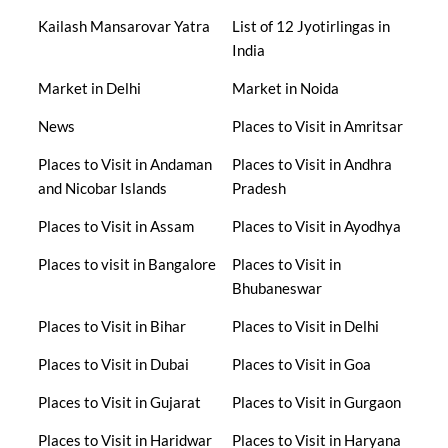
Kailash Mansarovar Yatra
List of 12 Jyotirlingas in
India
Market in Delhi
Market in Noida
News
Places to Visit in Amritsar
Places to Visit in Andaman
Places to Visit in Andhra
and Nicobar Islands
Pradesh
Places to Visit in Assam
Places to Visit in Ayodhya
Places to visit in Bangalore
Places to Visit in
Bhubaneswar
Places to Visit in Bihar
Places to Visit in Delhi
Places to Visit in Dubai
Places to Visit in Goa
Places to Visit in Gujarat
Places to Visit in Gurgaon
Places to Visit in Haridwar
Places to Visit in Haryana