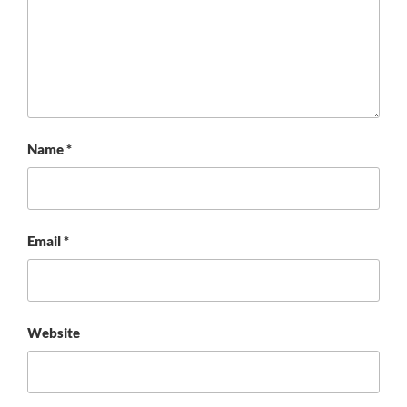
Name
*
Email
*
Website